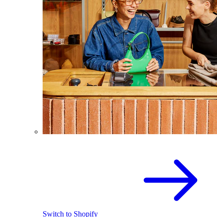
Switch to Shopify