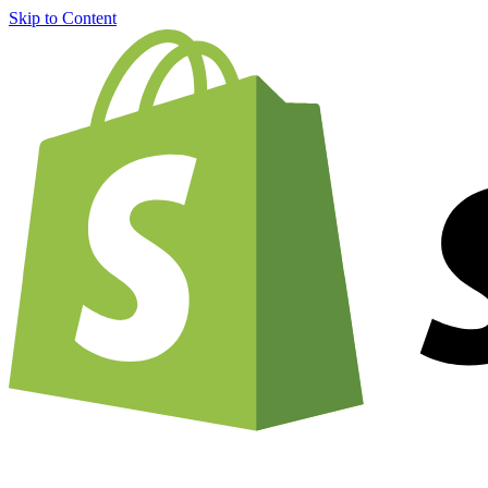
Skip to Content