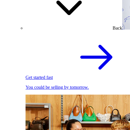
Back
Get started fast
You could be selling by tomorrow.