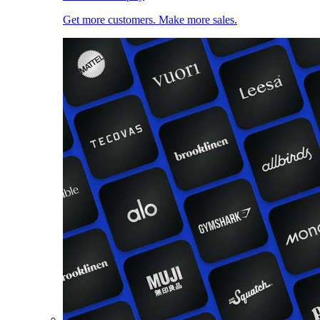
Get more customers. Make more sales.