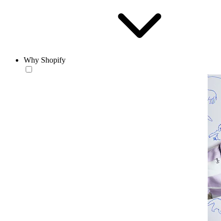
Why Shopify