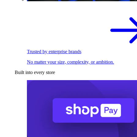
Trusted by enterprise brands
No matter your size, complexity, or ambition.
Built into every store