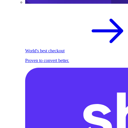
World's best checkout
Proven to convert better.