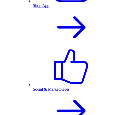
Shop App
Social & Marketplaces