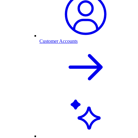
Customer Accounts