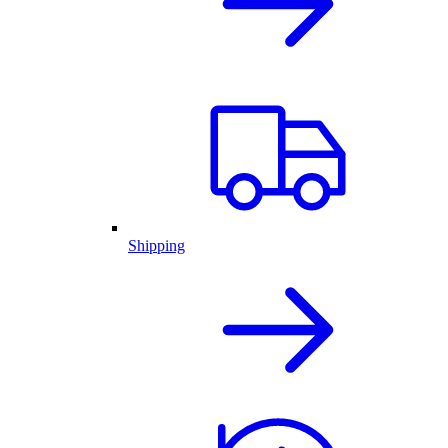
Shipping