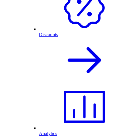
Discounts
Analytics