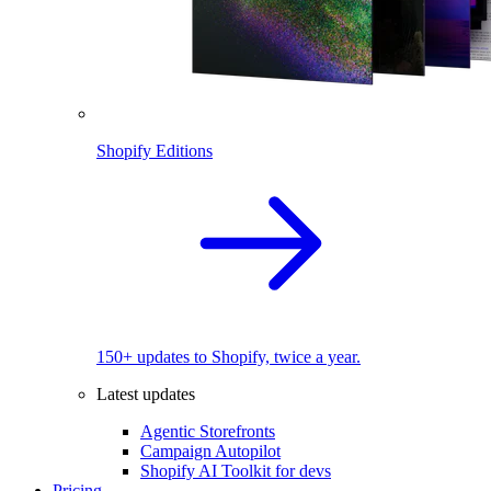
Shopify Editions
150+ updates to Shopify, twice a year.
Latest updates
Agentic Storefronts
Campaign Autopilot
Shopify AI Toolkit for devs
Pricing