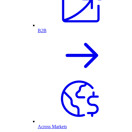
B2B
Across Markets