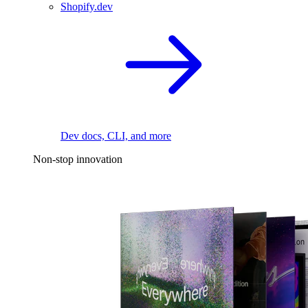
Shopify.dev
Dev docs, CLI, and more
Non-stop innovation