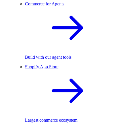
Commerce for Agents
Build with our agent tools
Shopify App Store
Largest commerce ecosystem