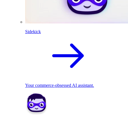
Sidekick
Your commerce-obsessed AI assistant.