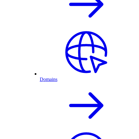
Domains