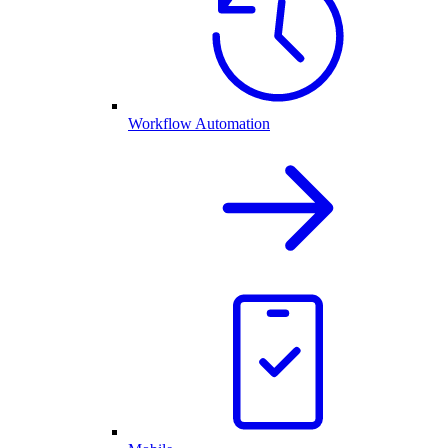
Workflow Automation