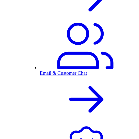
Email & Customer Chat