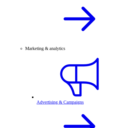
Marketing & analytics
Advertising & Campaigns