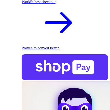
World's best checkout
Proven to convert better.