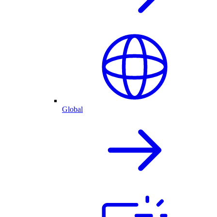
Global