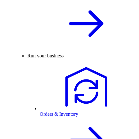
Run your business
Orders & Inventory