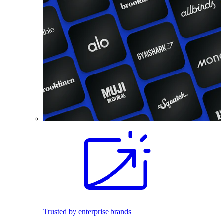
Trusted by enterprise brands