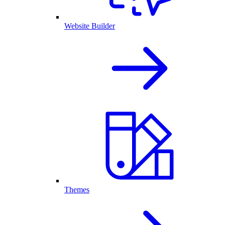
Website Builder
Themes