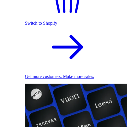
Switch to Shopify
Get more customers. Make more sales.