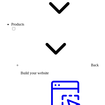
Products
Back
Build your website