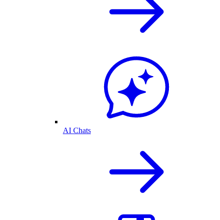
AI Chats