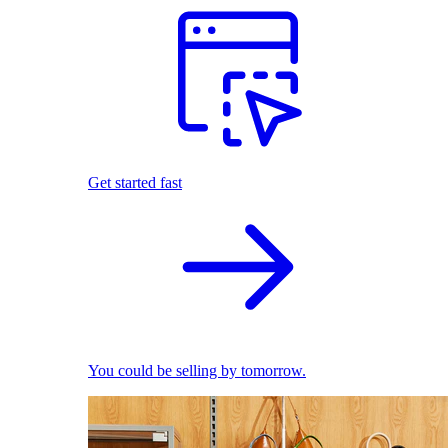
Get started fast
You could be selling by tomorrow.