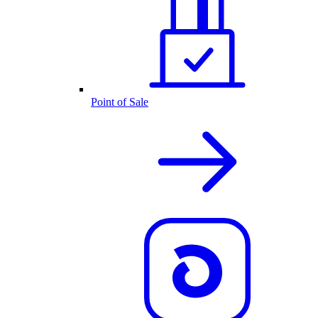
Point of Sale