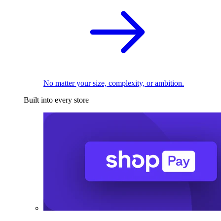
No matter your size, complexity, or ambition.
Built into every store