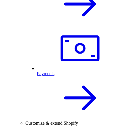
Payments
Customize & extend Shopify