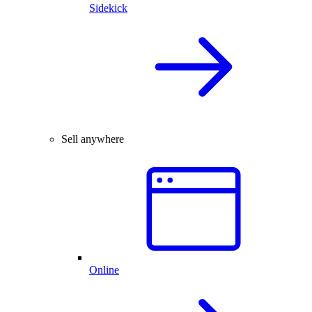
Sidekick
Sell anywhere
Online