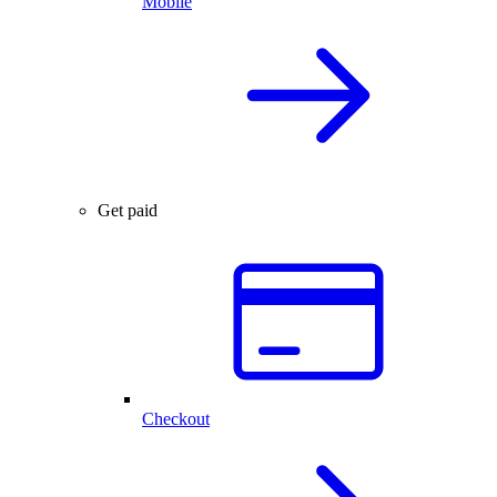
Mobile
Get paid
Checkout