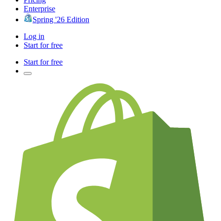
Enterprise
Spring '26 Edition
Log in
Start for free
Start for free