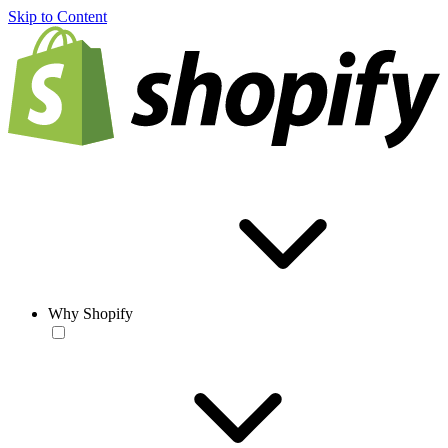
Skip to Content
Why Shopify