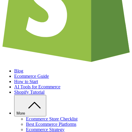
Blog
Ecommerce Guide
How to Start
AI Tools for Ecommerce
Shopify Tutorial
More
Ecommerce Store Checklist
Best Ecommerce Platforms
Ecommerce Strategy