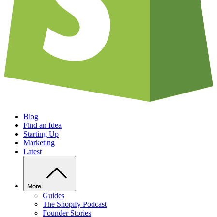
Blog
Find an Idea
Starting Up
Marketing
Latest
More
Guides
The Shopify Podcast
Founder Stories