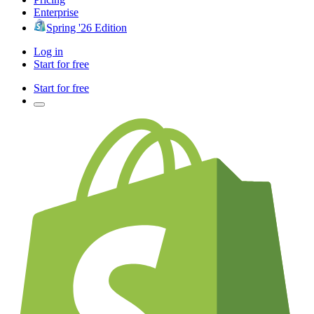
Enterprise
Spring '26 Edition
Log in
Start for free
Start for free