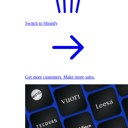
Switch to Shopify
Get more customers. Make more sales.