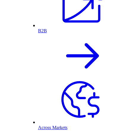
B2B
Across Markets