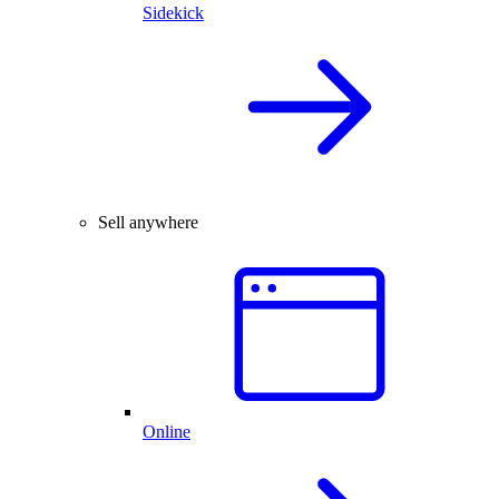
Sidekick
Sell anywhere
Online