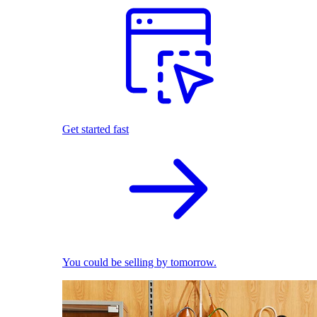
Get started fast
You could be selling by tomorrow.