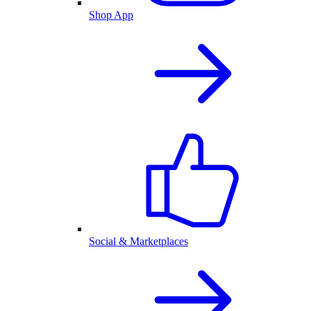
Shop App
Social & Marketplaces