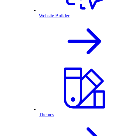
Website Builder
Themes