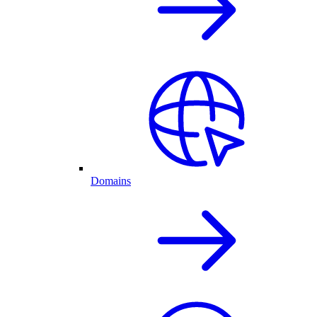
Domains