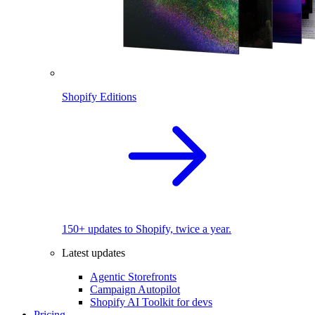
Shopify Editions
150+ updates to Shopify, twice a year.
Latest updates
Agentic Storefronts
Campaign Autopilot
Shopify AI Toolkit for devs
Pricing