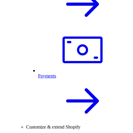
Payments
Customize & extend Shopify