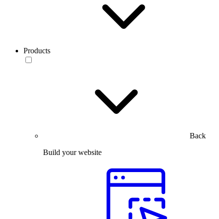
Products
Back
Build your website