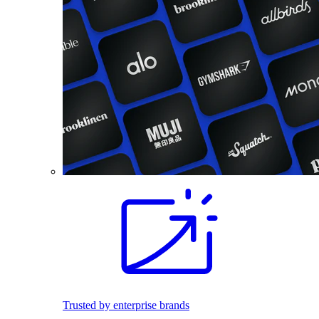
Trusted by enterprise brands