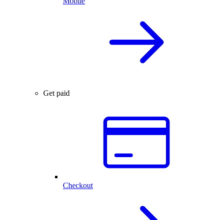
Mobile
Get paid
Checkout