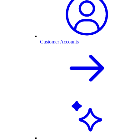
Customer Accounts