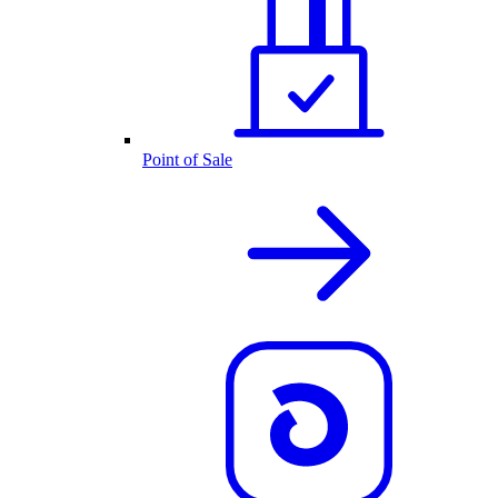
Point of Sale