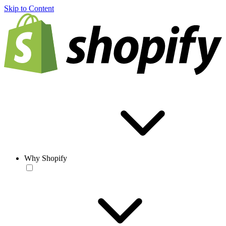
Skip to Content
Why Shopify