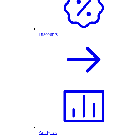
Discounts
Analytics