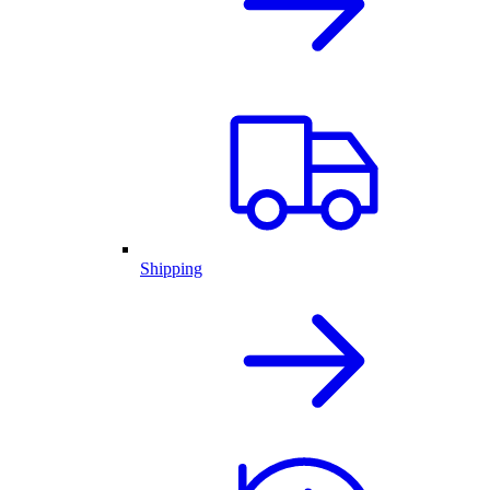
Shipping