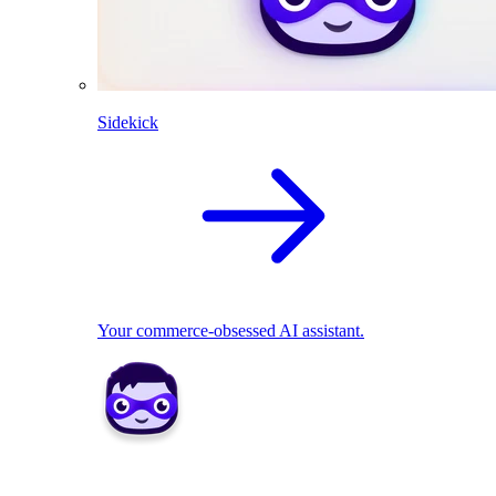
Sidekick
Your commerce-obsessed AI assistant.