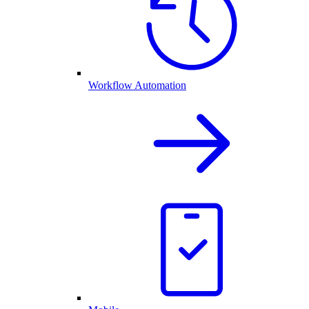
Workflow Automation