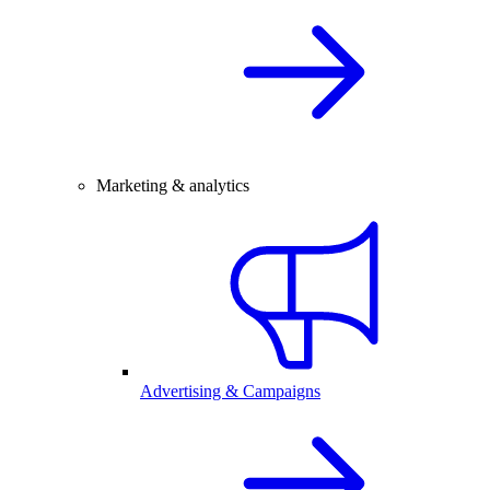
Marketing & analytics
Advertising & Campaigns