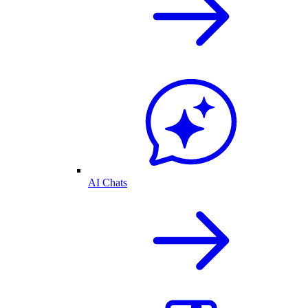
AI Chats