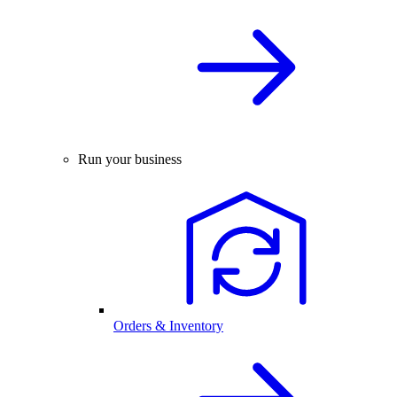
Run your business
Orders & Inventory