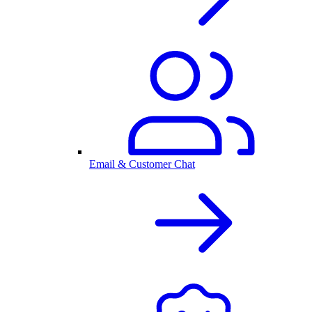
Email & Customer Chat