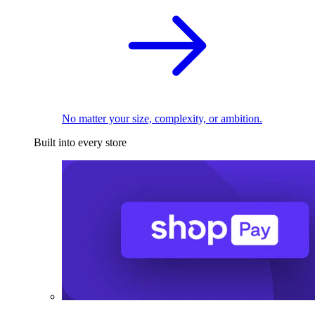
No matter your size, complexity, or ambition.
Built into every store