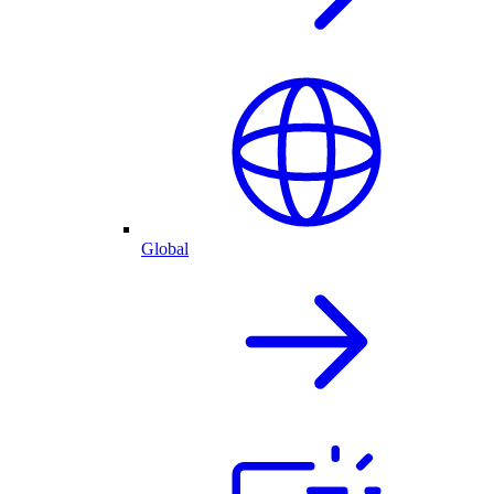
Global