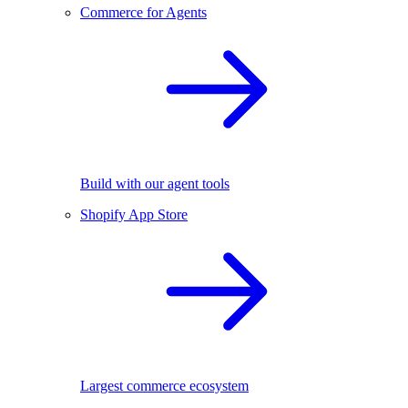
Commerce for Agents
Build with our agent tools
Shopify App Store
Largest commerce ecosystem