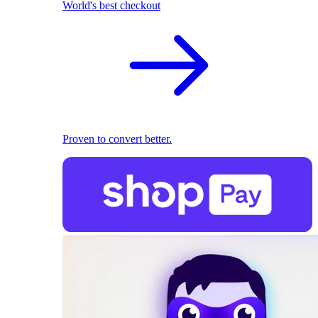
World's best checkout
Proven to convert better.