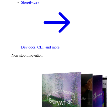
Shopify.dev
Dev docs, CLI, and more
Non-stop innovation