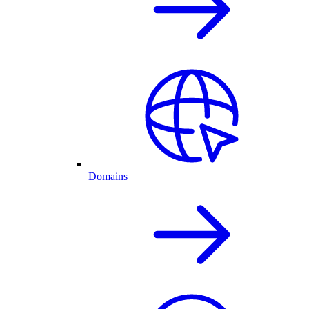
Domains