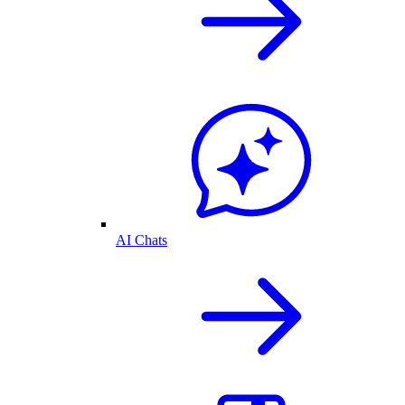
AI Chats