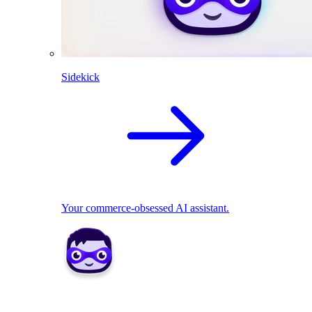
Sidekick
Your commerce-obsessed AI assistant.