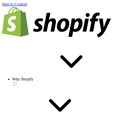
Skip to Content
Why Shopify