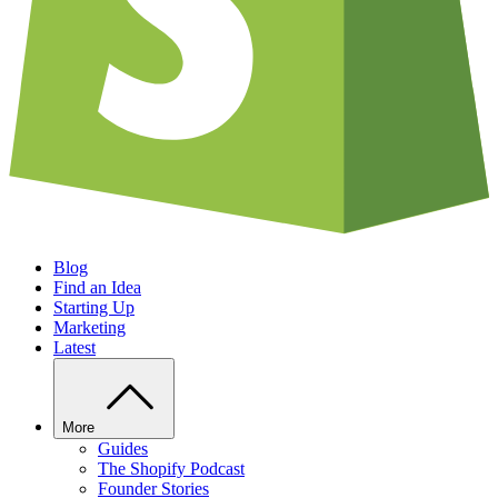
Blog
Find an Idea
Starting Up
Marketing
Latest
More
Guides
The Shopify Podcast
Founder Stories