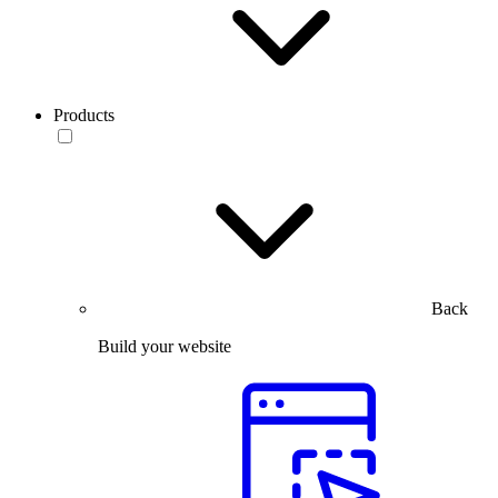
Products
Back
Build your website