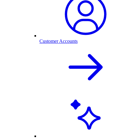
Customer Accounts