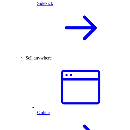
Sidekick
Sell anywhere
Online