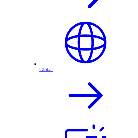
Global