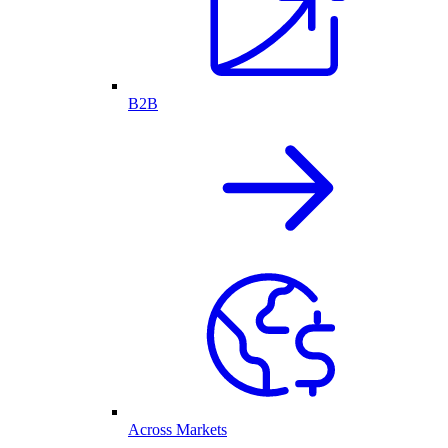
B2B
Across Markets