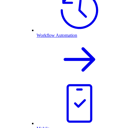
Workflow Automation