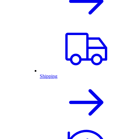
Shipping