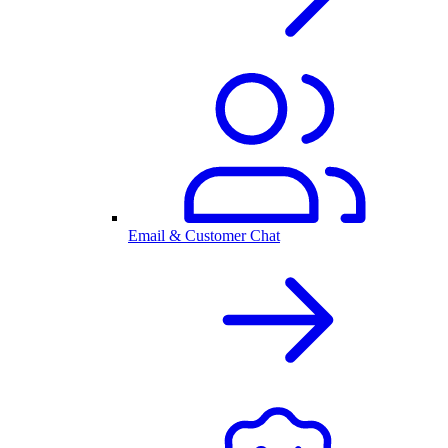
Email & Customer Chat