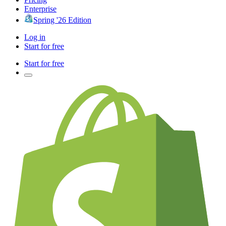
Enterprise
Spring '26 Edition
Log in
Start for free
Start for free