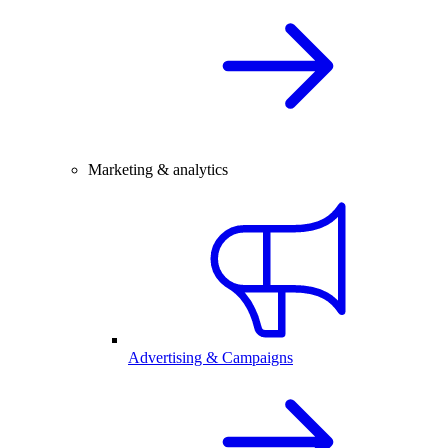
Marketing & analytics
Advertising & Campaigns