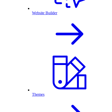
Website Builder
Themes