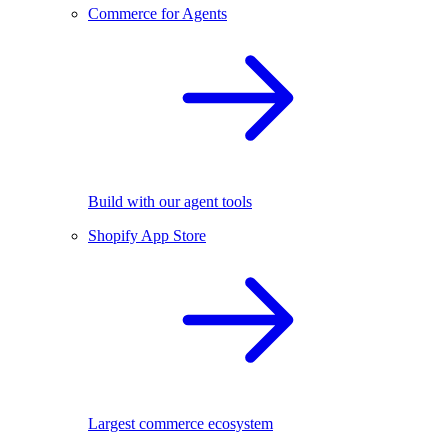
Commerce for Agents
Build with our agent tools
Shopify App Store
Largest commerce ecosystem