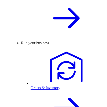
Run your business
Orders & Inventory