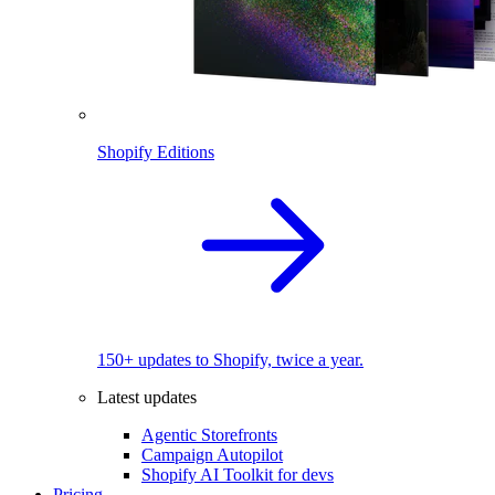
Shopify Editions
150+ updates to Shopify, twice a year.
Latest updates
Agentic Storefronts
Campaign Autopilot
Shopify AI Toolkit for devs
Pricing