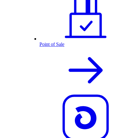
Point of Sale