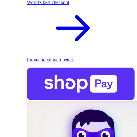
World's best checkout
Proven to convert better.