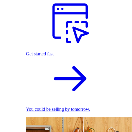
Get started fast
You could be selling by tomorrow.