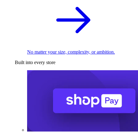
No matter your size, complexity, or ambition.
Built into every store