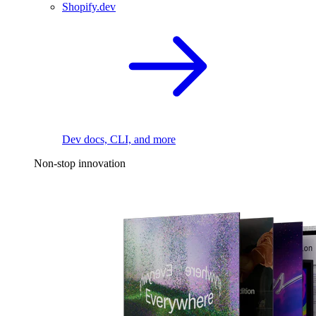
Shopify.dev
Dev docs, CLI, and more
Non-stop innovation