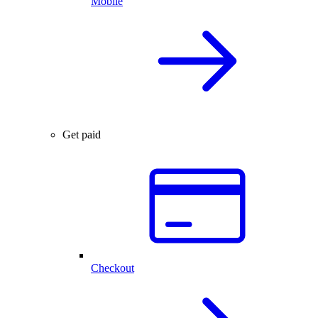
Mobile
Get paid
Checkout