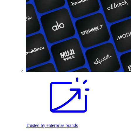
Trusted by enterprise brands