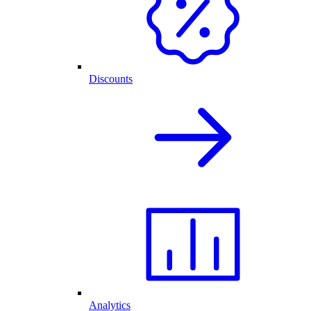
Discounts
Analytics