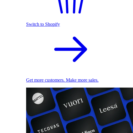
Switch to Shopify
Get more customers. Make more sales.