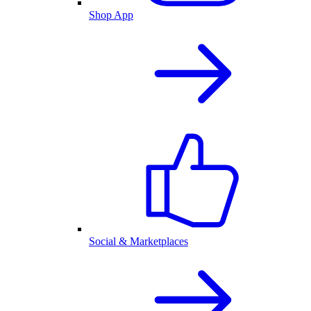
Shop App
Social & Marketplaces