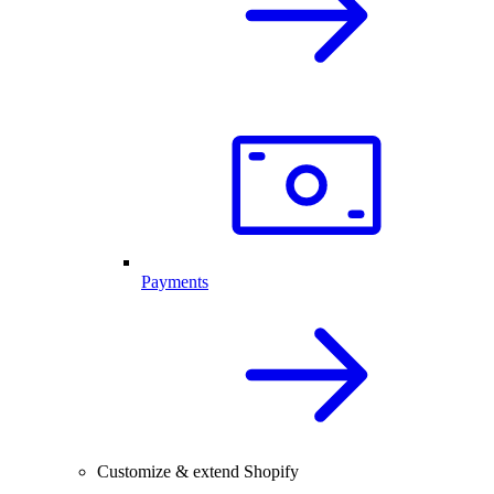
Payments
Customize & extend Shopify