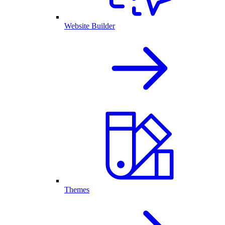
Website Builder
Themes