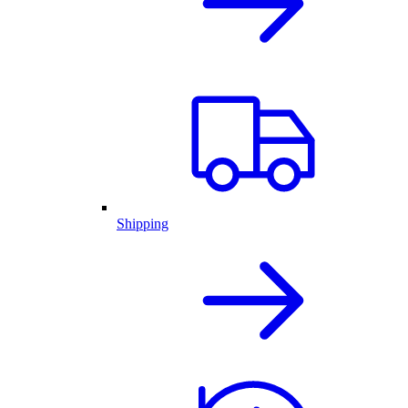
Shipping