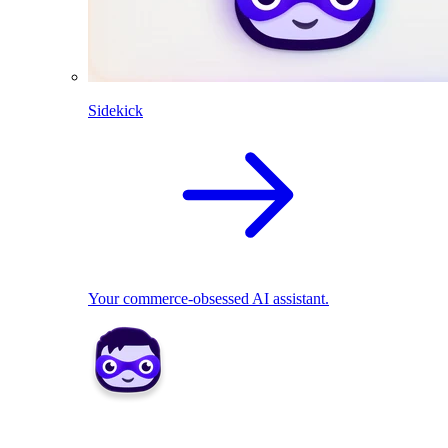
Sidekick
Your commerce-obsessed AI assistant.