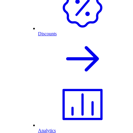
Discounts
Analytics