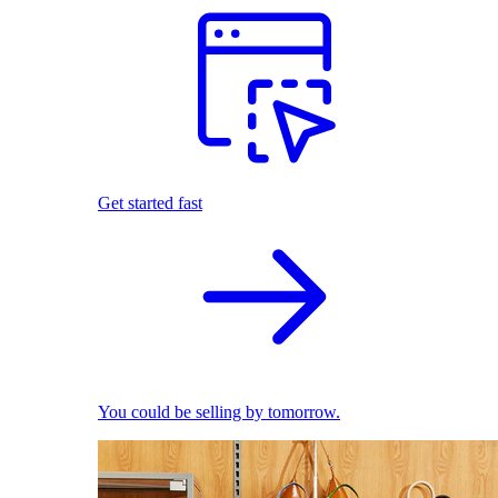
Get started fast
You could be selling by tomorrow.