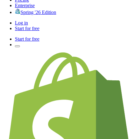
Enterprise
Spring '26 Edition
Log in
Start for free
Start for free