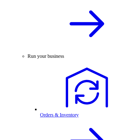
Run your business
Orders & Inventory