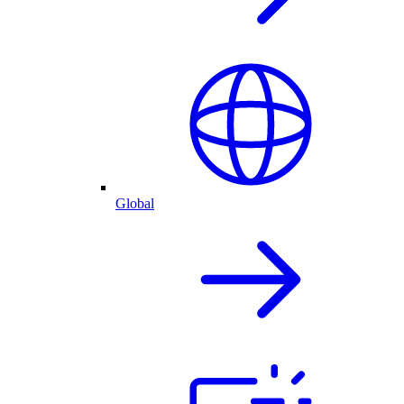
Global