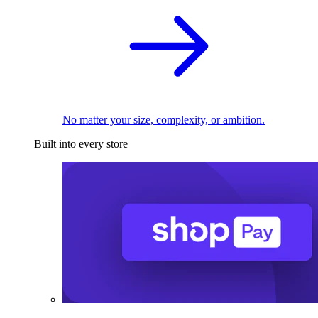
No matter your size, complexity, or ambition.
Built into every store