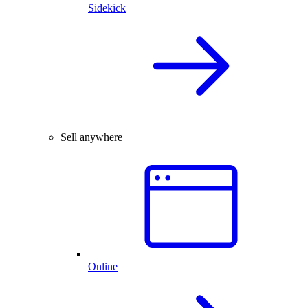
Sidekick
Sell anywhere
Online