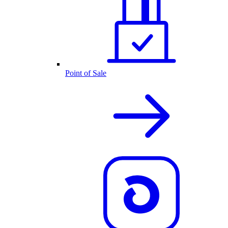
Point of Sale