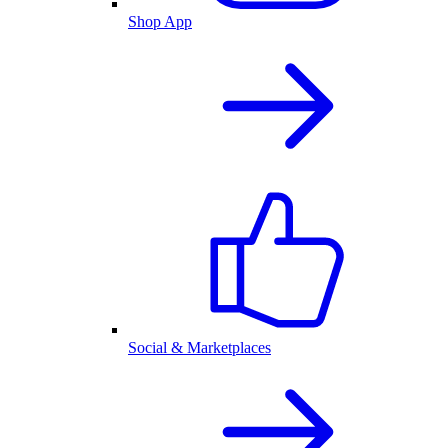
Shop App
Social & Marketplaces