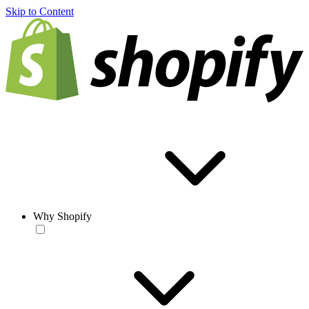
Skip to Content
Why Shopify