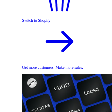
Switch to Shopify
Get more customers. Make more sales.