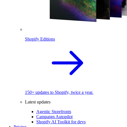
Shopify Editions
150+ updates to Shopify, twice a year.
Latest updates
Agentic Storefronts
Campaign Autopilot
Shopify AI Toolkit for devs
Pricing