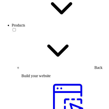
Products
Back
Build your website