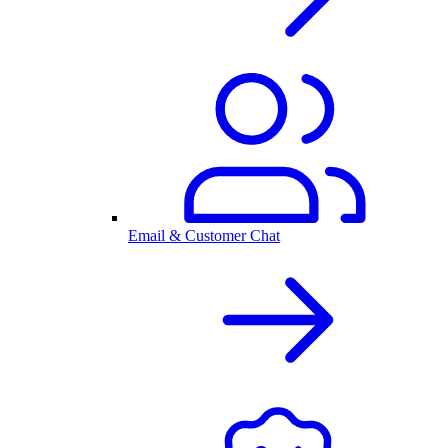
Email & Customer Chat