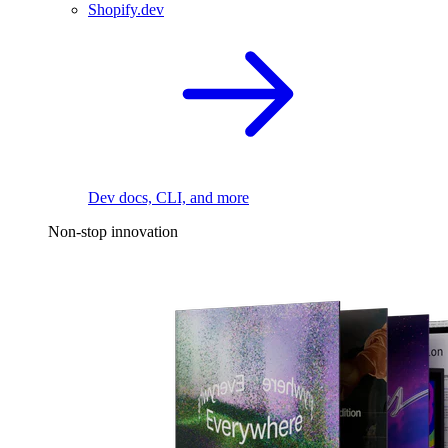
Shopify.dev
Dev docs, CLI, and more
Non-stop innovation