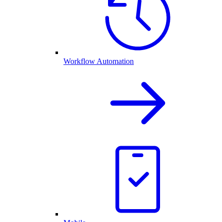
Workflow Automation