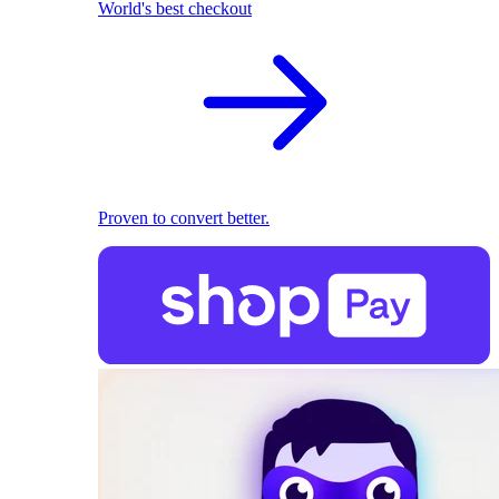
World's best checkout
Proven to convert better.