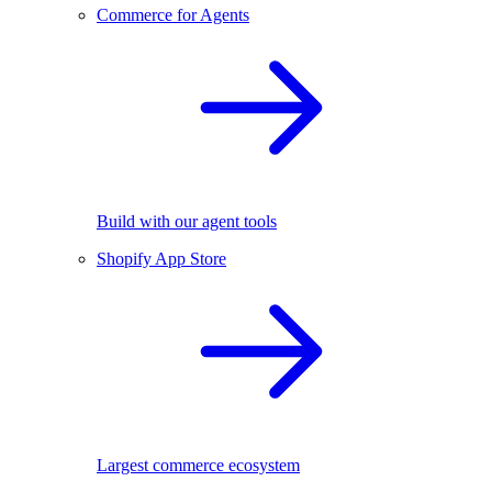
Commerce for Agents
Build with our agent tools
Shopify App Store
Largest commerce ecosystem