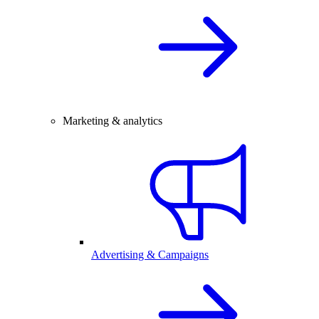
Marketing & analytics
Advertising & Campaigns