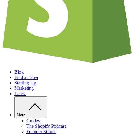
Blog
Find an Idea
Starting Up
Marketing
Latest
More
Guides
The Shopify Podcast
Founder Stories