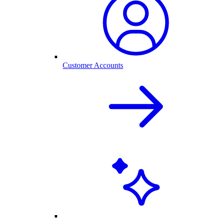
Customer Accounts