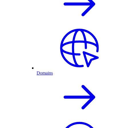
Domains