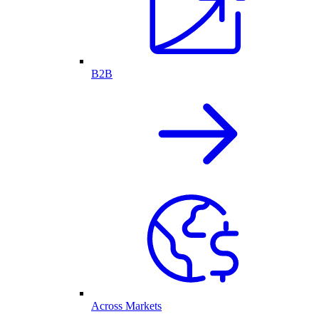
B2B
Across Markets