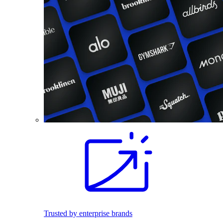
Trusted by enterprise brands