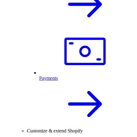
Payments
Customize & extend Shopify