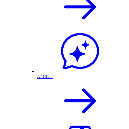
AI Chats