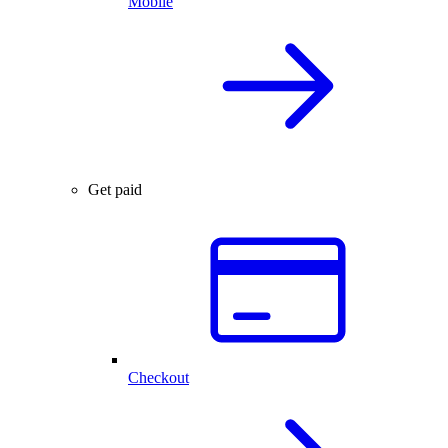
Mobile
Get paid
Checkout