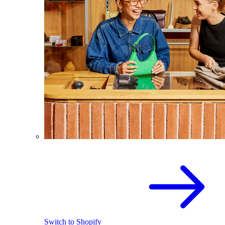
Switch to Shopify