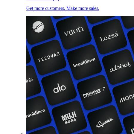
Get more customers. Make more sales.