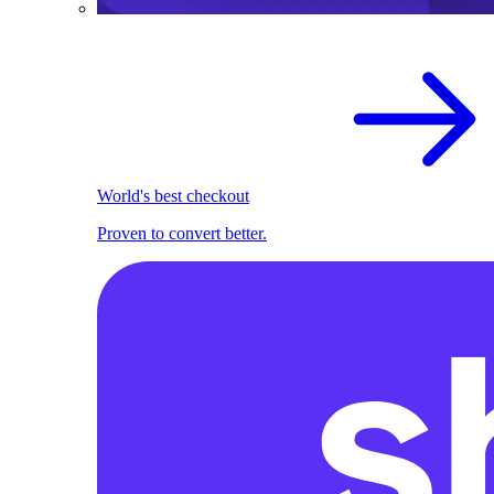
World's best checkout
Proven to convert better.