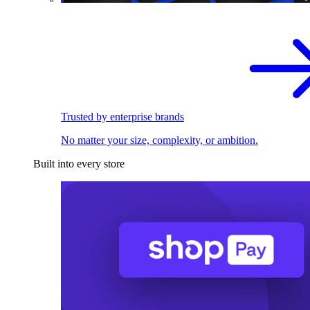
Trusted by enterprise brands
No matter your size, complexity, or ambition.
Built into every store