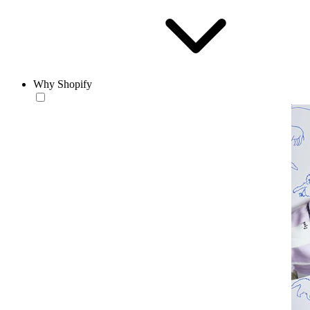
Why Shopify