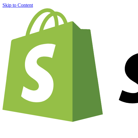
Skip to Content