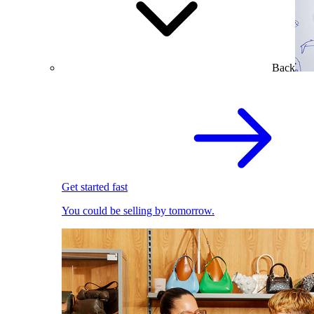
Back
Get started fast
You could be selling by tomorrow.