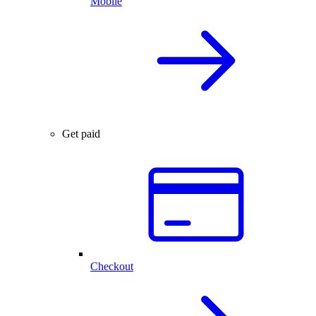
Mobile
Get paid
Checkout