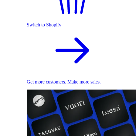
Switch to Shopify
Get more customers. Make more sales.