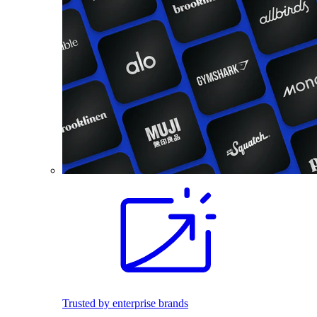
Trusted by enterprise brands