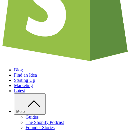
Blog
Find an Idea
Starting Up
Marketing
Latest
More
Guides
The Shopify Podcast
Founder Stories