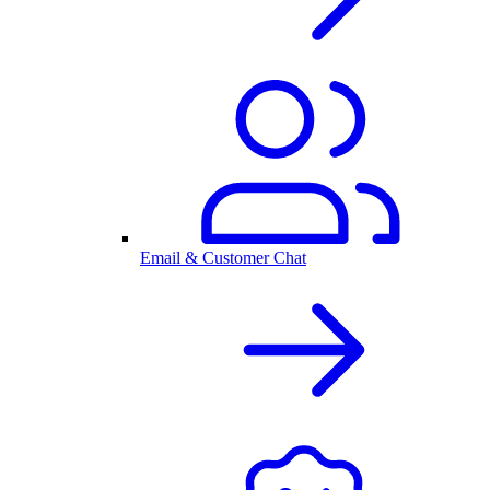
Email & Customer Chat