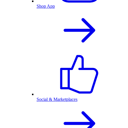
Shop App
Social & Marketplaces