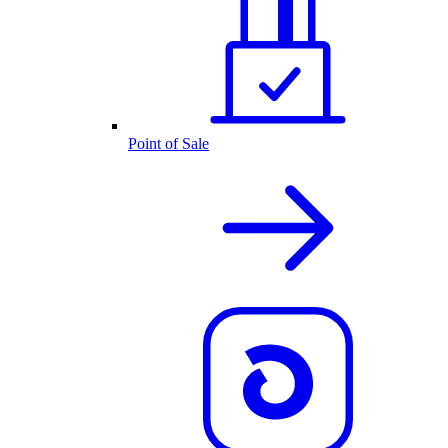
Point of Sale