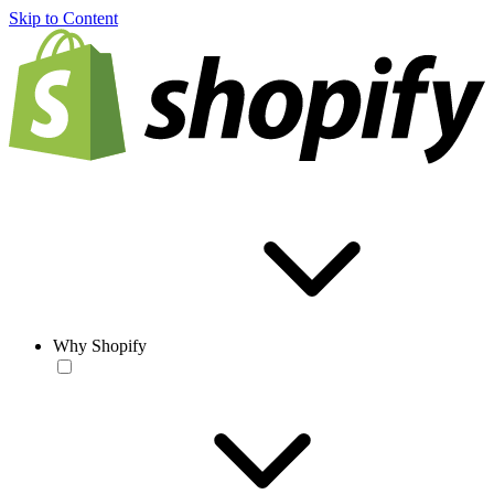
Skip to Content
Why Shopify