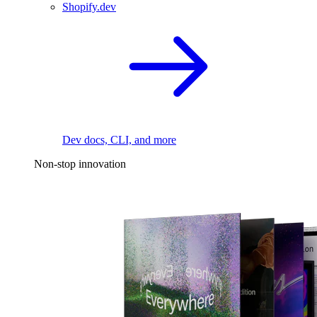
Shopify.dev
Dev docs, CLI, and more
Non-stop innovation