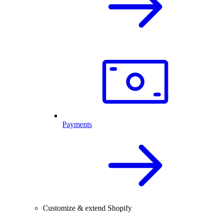
Payments
Customize & extend Shopify