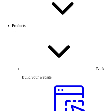
Products
Back
Build your website