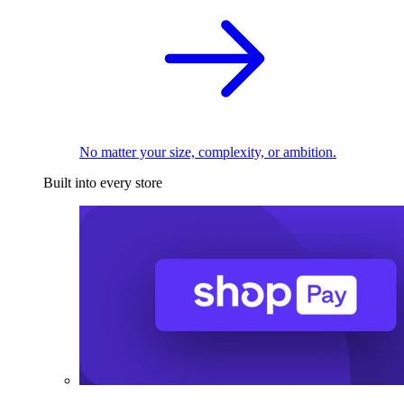
No matter your size, complexity, or ambition.
Built into every store