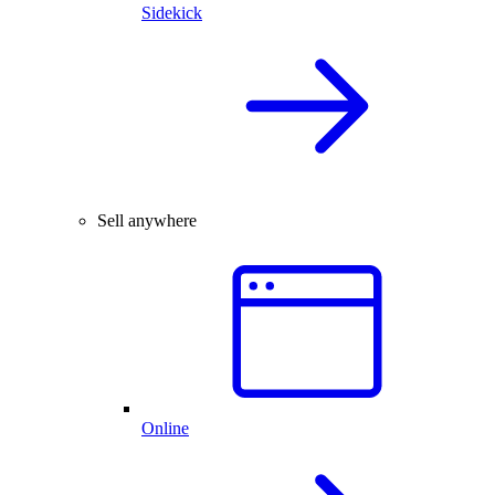
Sidekick
Sell anywhere
Online