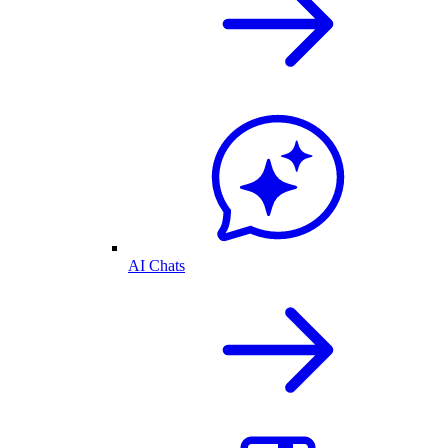
AI Chats