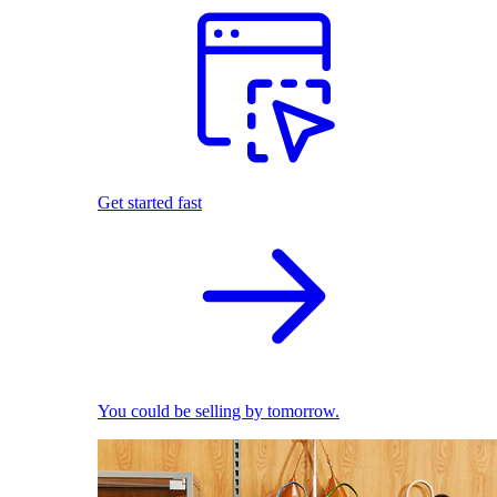
Get started fast
You could be selling by tomorrow.