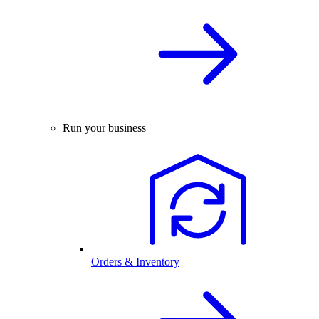
Run your business
Orders & Inventory