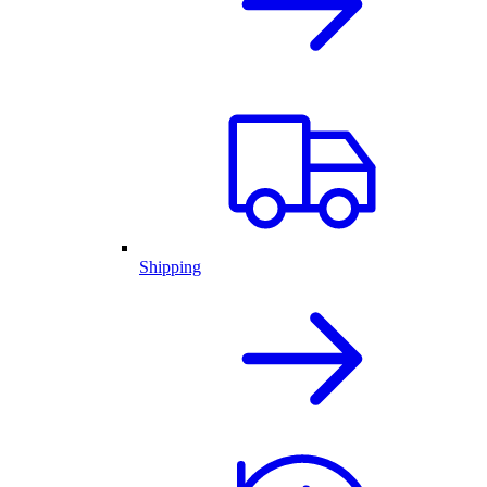
Shipping