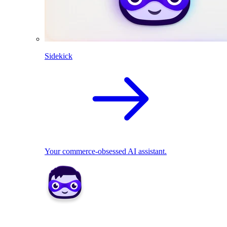
Sidekick
Your commerce-obsessed AI assistant.