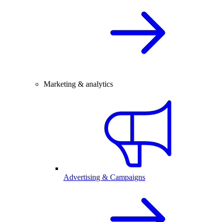
Marketing & analytics
Advertising & Campaigns