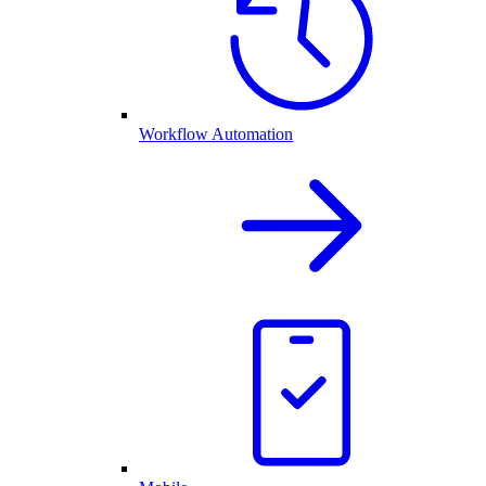
Workflow Automation