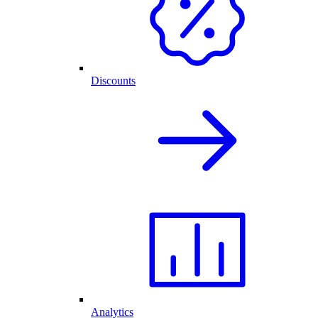
Discounts
Analytics