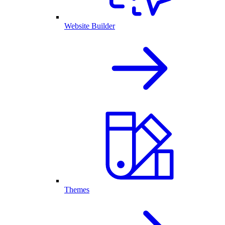
Website Builder
Themes