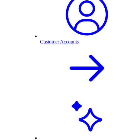
Customer Accounts