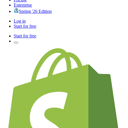
Enterprise
Spring '26 Edition
Log in
Start for free
Start for free