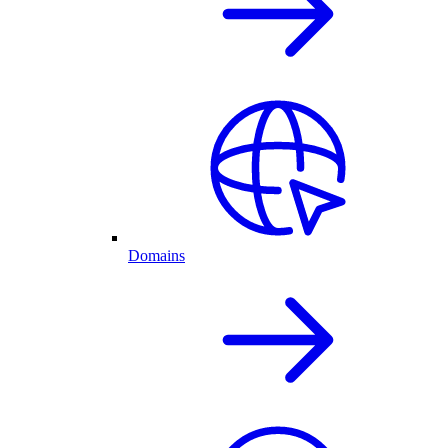
Domains