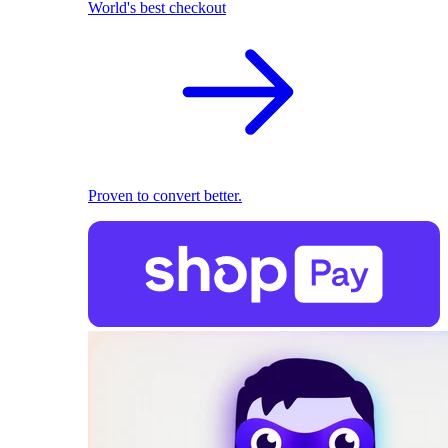
World's best checkout
Proven to convert better.