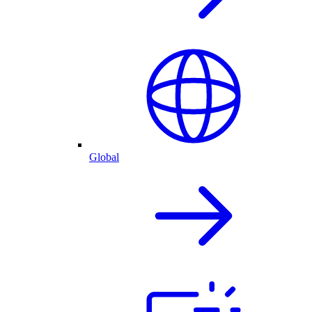
Global