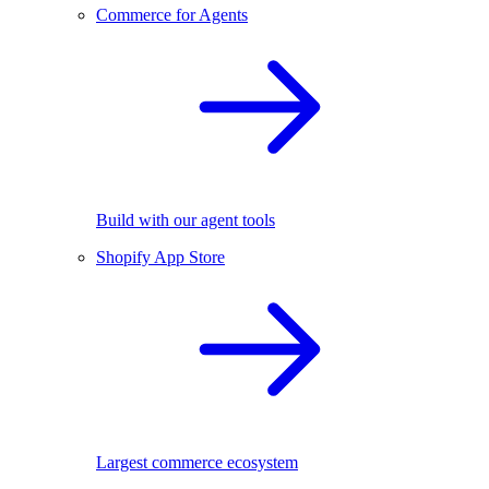
Commerce for Agents
Build with our agent tools
Shopify App Store
Largest commerce ecosystem