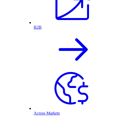
B2B
Across Markets