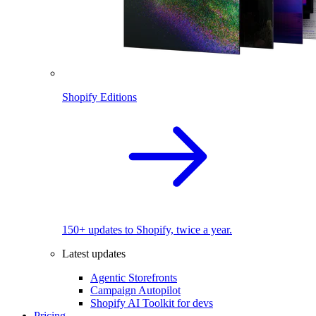
Shopify Editions
150+ updates to Shopify, twice a year.
Latest updates
Agentic Storefronts
Campaign Autopilot
Shopify AI Toolkit for devs
Pricing