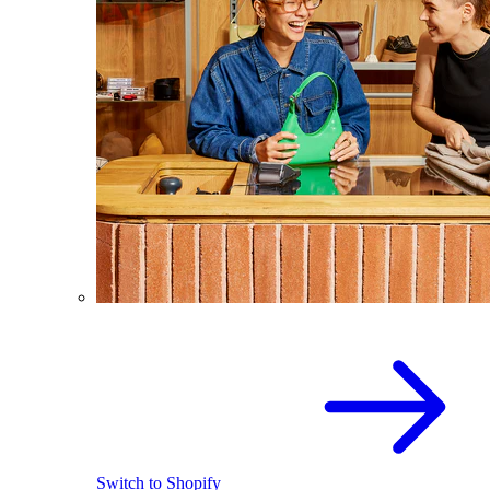
Switch to Shopify