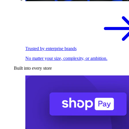
Trusted by enterprise brands
No matter your size, complexity, or ambition.
Built into every store