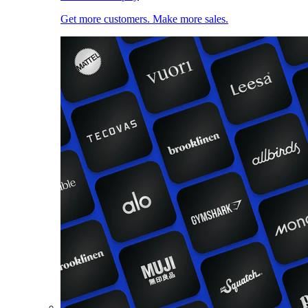
Get more customers. Make more sales.