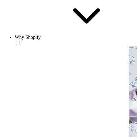
Why Shopify