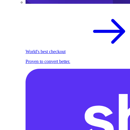
World's best checkout
Proven to convert better.