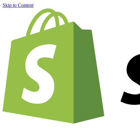
Skip to Content