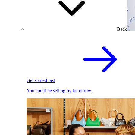
Back
Get started fast
You could be selling by tomorrow.