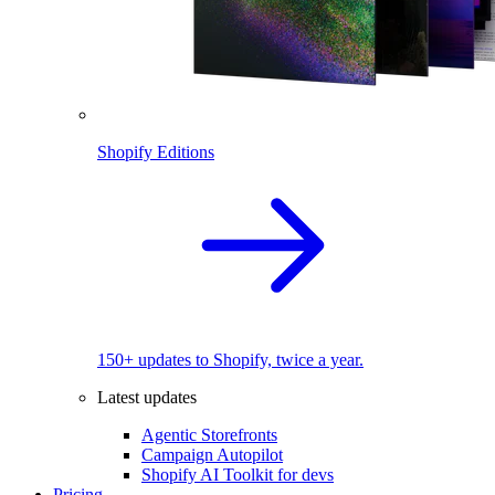
Shopify Editions
150+ updates to Shopify, twice a year.
Latest updates
Agentic Storefronts
Campaign Autopilot
Shopify AI Toolkit for devs
Pricing