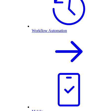
Workflow Automation