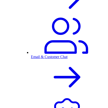
Email & Customer Chat