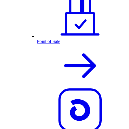
Point of Sale