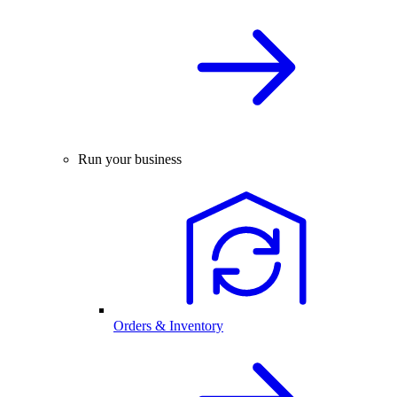
Run your business
Orders & Inventory