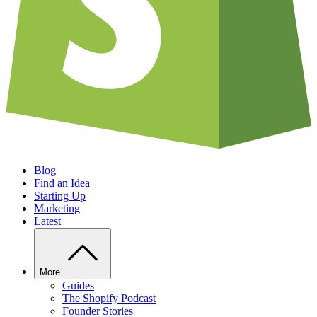
Blog
Find an Idea
Starting Up
Marketing
Latest
More
Guides
The Shopify Podcast
Founder Stories