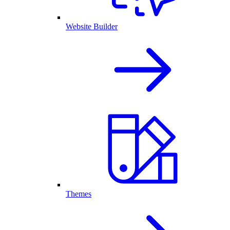
Website Builder
Themes