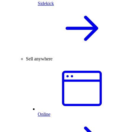
Sidekick
Sell anywhere
Online