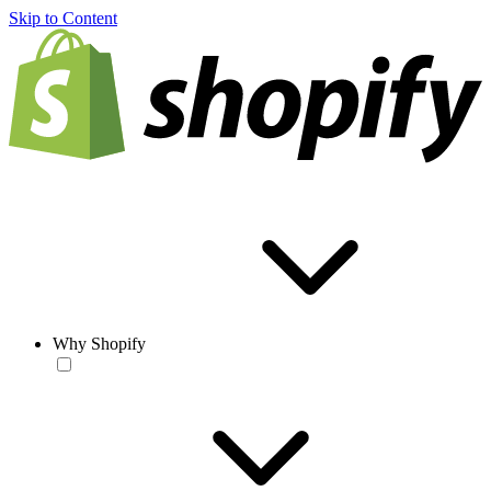
Skip to Content
Why Shopify