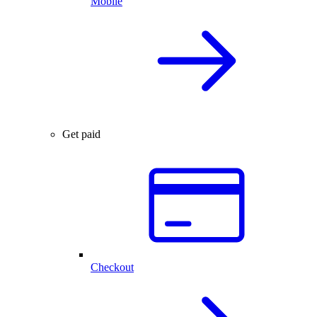
Mobile
Get paid
Checkout