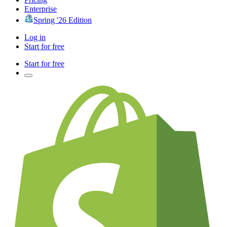
Enterprise
Spring '26 Edition
Log in
Start for free
Start for free