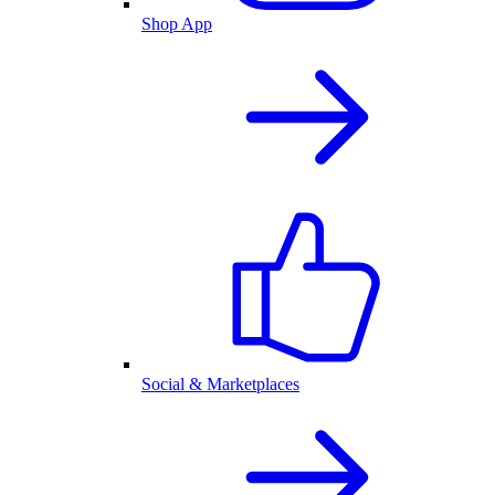
Shop App
Social & Marketplaces