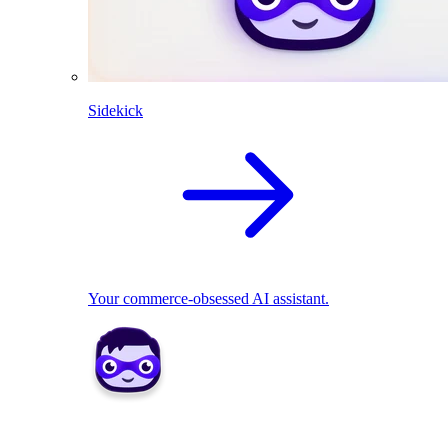
Sidekick
Your commerce-obsessed AI assistant.