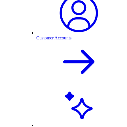
Customer Accounts