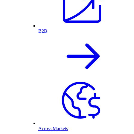
B2B
Across Markets