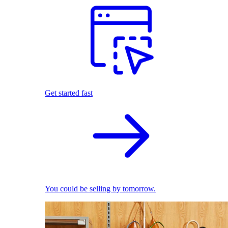
Get started fast
You could be selling by tomorrow.