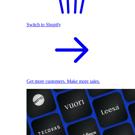
Switch to Shopify
Get more customers. Make more sales.