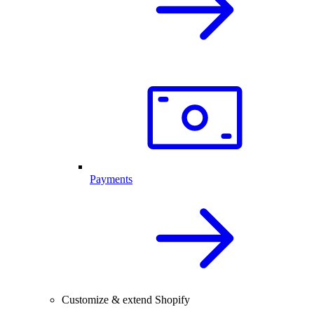
Payments
Customize & extend Shopify