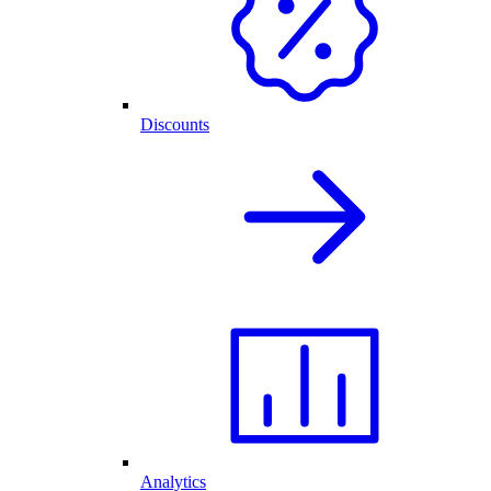
Discounts
Analytics