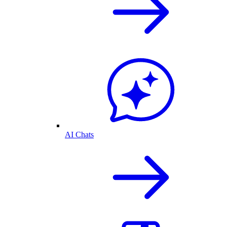
AI Chats