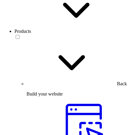
Products
Back
Build your website