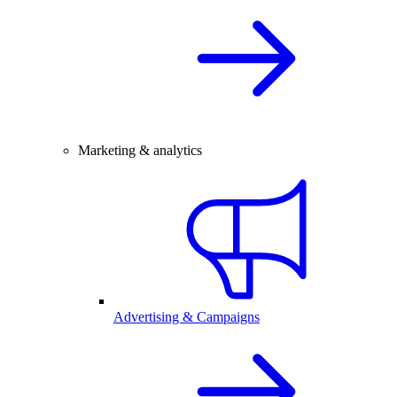
Marketing & analytics
Advertising & Campaigns