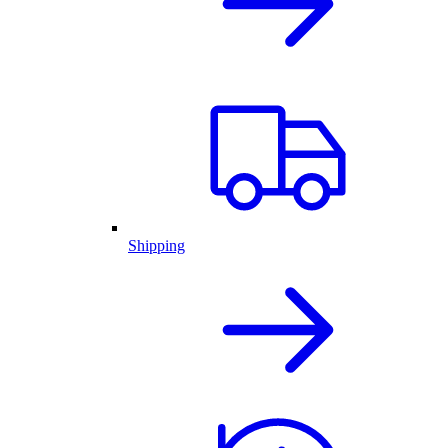
Shipping