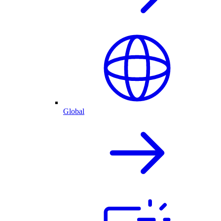
Global