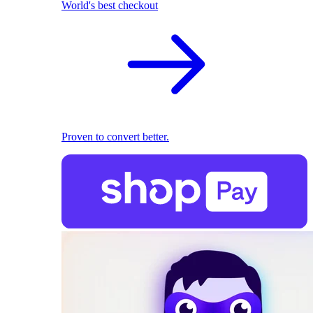
World's best checkout
Proven to convert better.