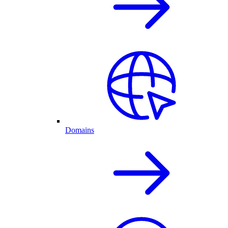
Domains