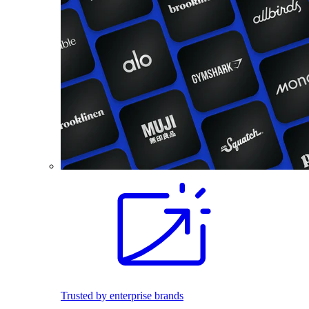
Trusted by enterprise brands