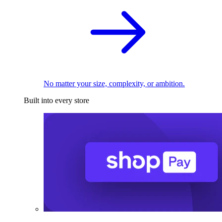
No matter your size, complexity, or ambition.
Built into every store