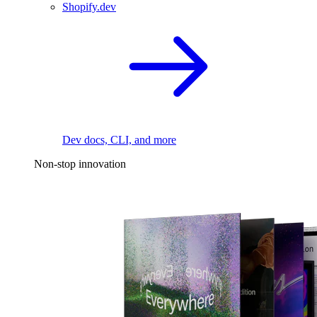
Shopify.dev
Dev docs, CLI, and more
Non-stop innovation