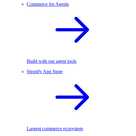
Commerce for Agents
Build with our agent tools
Shopify App Store
Largest commerce ecosystem