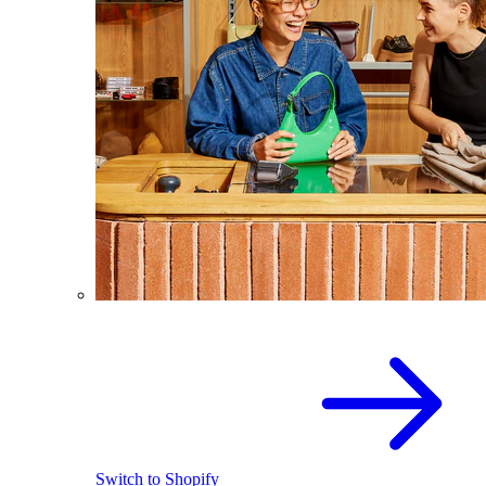
Switch to Shopify