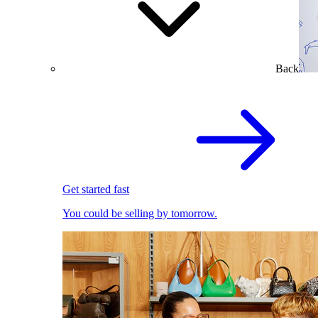
Back
Get started fast
You could be selling by tomorrow.