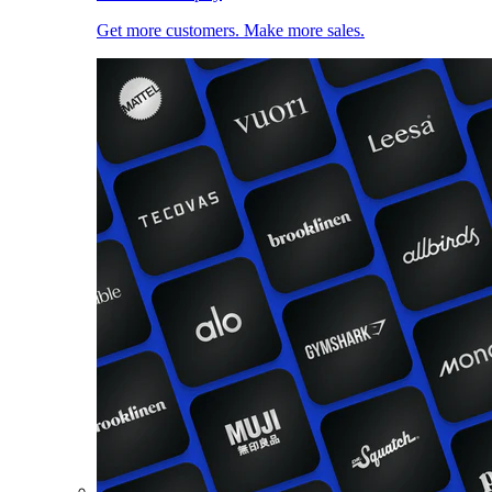
Get more customers. Make more sales.