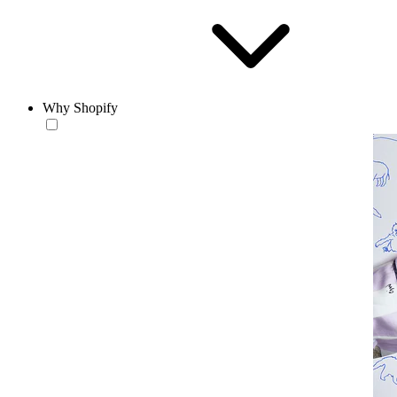
Why Shopify