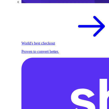
World's best checkout
Proven to convert better.