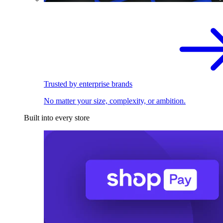
Trusted by enterprise brands
No matter your size, complexity, or ambition.
Built into every store