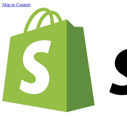
Skip to Content