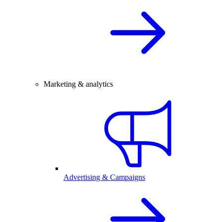
Marketing & analytics
Advertising & Campaigns