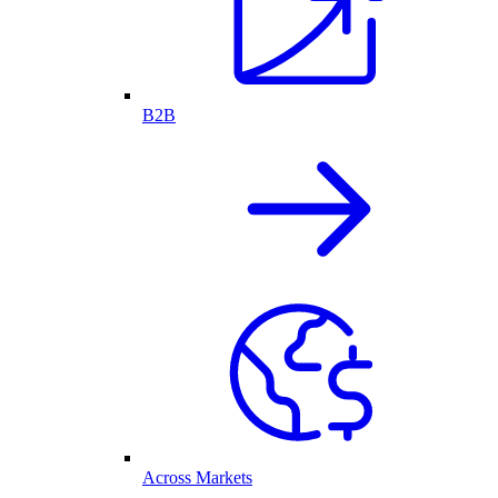
B2B
Across Markets