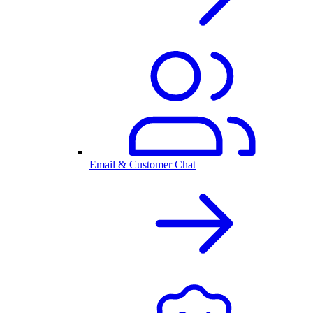
Email & Customer Chat