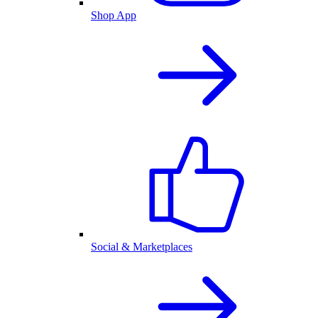
Shop App
Social & Marketplaces