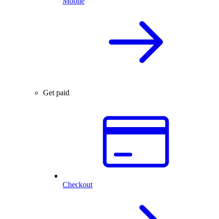
Mobile
Get paid
Checkout