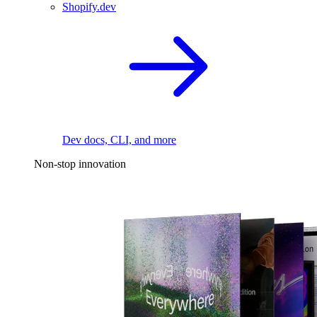
Shopify.dev
Dev docs, CLI, and more
Non-stop innovation