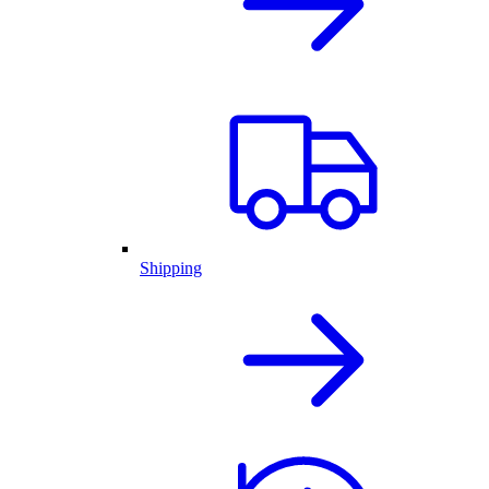
Shipping