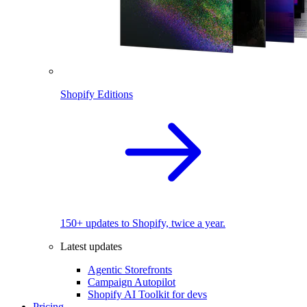
Shopify Editions
150+ updates to Shopify, twice a year.
Latest updates
Agentic Storefronts
Campaign Autopilot
Shopify AI Toolkit for devs
Pricing