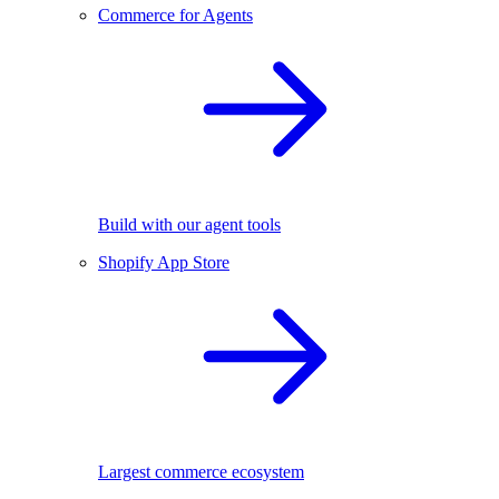
Commerce for Agents
Build with our agent tools
Shopify App Store
Largest commerce ecosystem