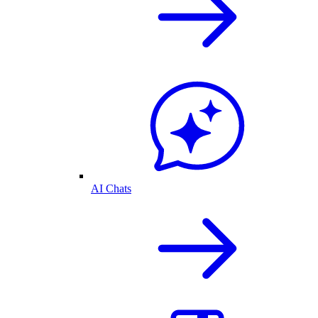
AI Chats