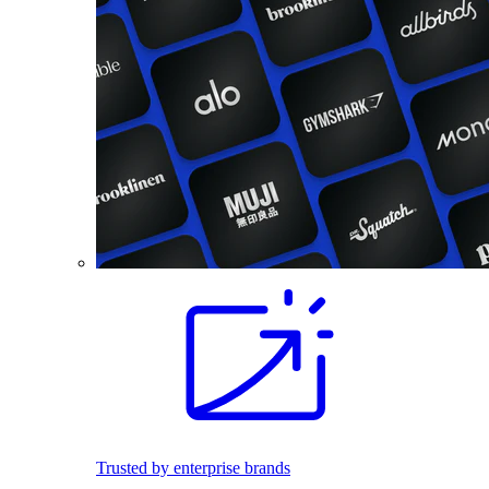
Trusted by enterprise brands