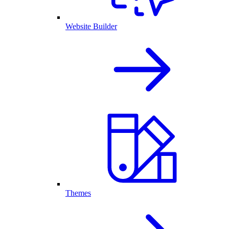
Website Builder
Themes