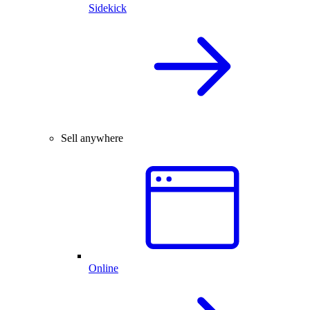
Sidekick
Sell anywhere
Online