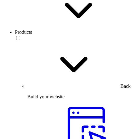
Products
Back
Build your website