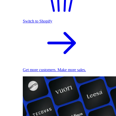
Switch to Shopify
Get more customers. Make more sales.