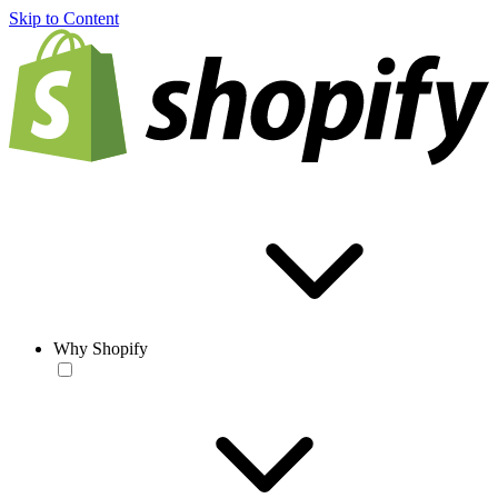
Skip to Content
Why Shopify