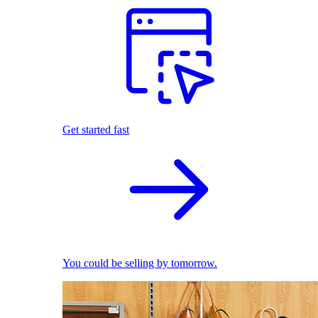
Get started fast
You could be selling by tomorrow.