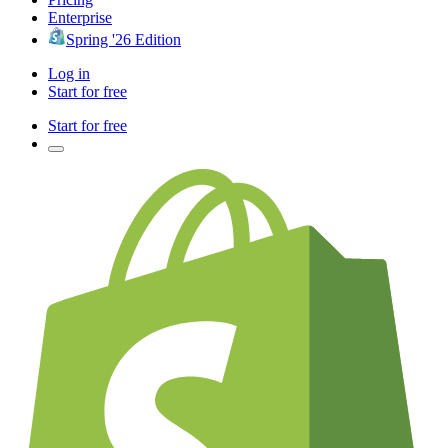
Enterprise
Spring '26 Edition
Log in
Start for free
Start for free