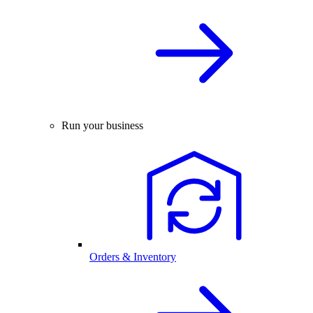
Run your business
Orders & Inventory