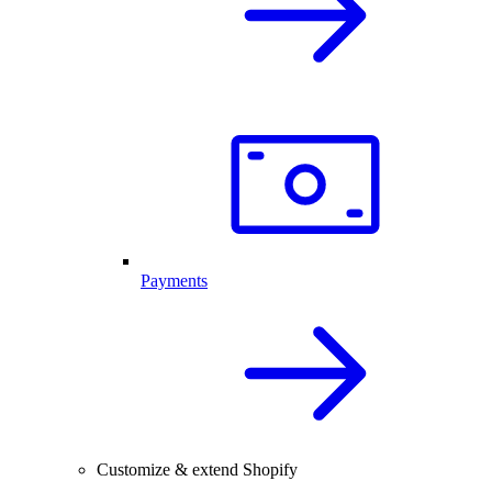
Payments
Customize & extend Shopify