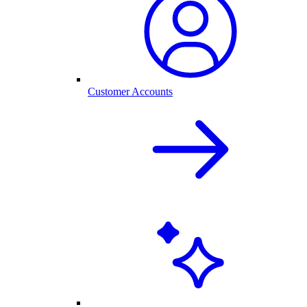
Customer Accounts