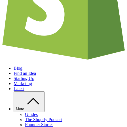
Blog
Find an Idea
Starting Up
Marketing
Latest
More
Guides
The Shopify Podcast
Founder Stories