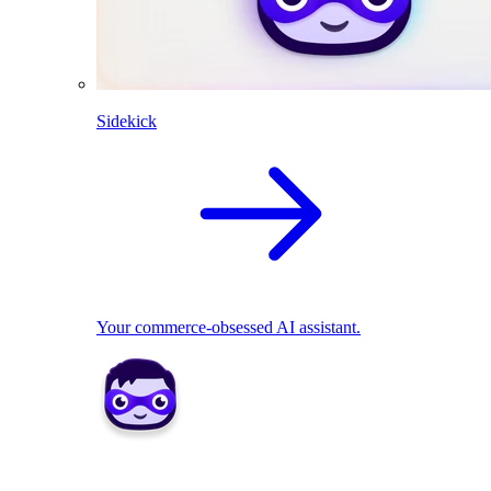
Sidekick
Your commerce-obsessed AI assistant.