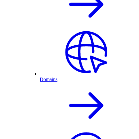
Domains