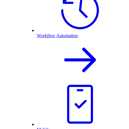
Workflow Automation