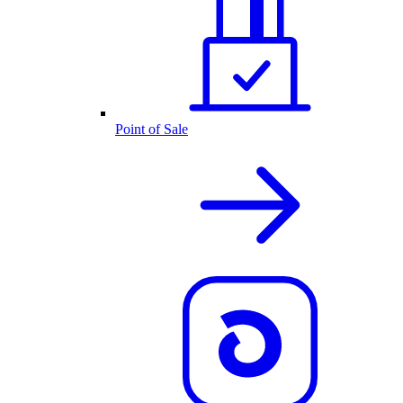
Point of Sale