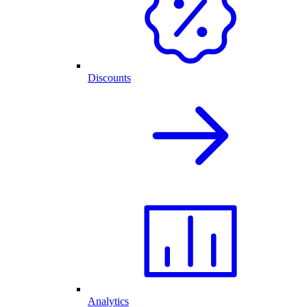
Discounts
Analytics