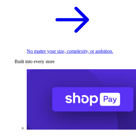
No matter your size, complexity, or ambition.
Built into every store