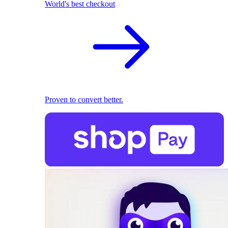
World's best checkout
Proven to convert better.