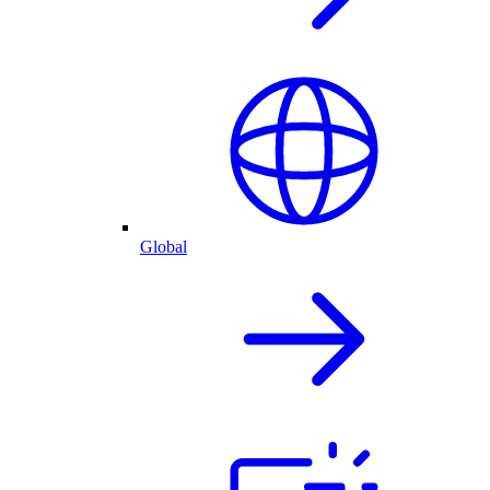
Global