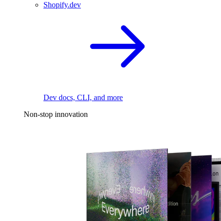
Shopify.dev
Dev docs, CLI, and more
Non-stop innovation