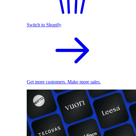
Switch to Shopify
Get more customers. Make more sales.