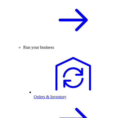
Run your business
Orders & Inventory