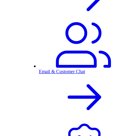
Email & Customer Chat