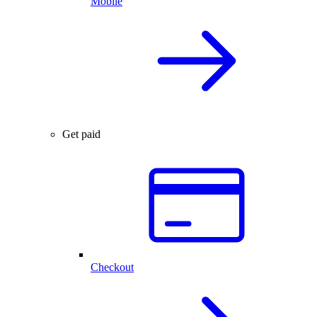
Mobile
Get paid
Checkout