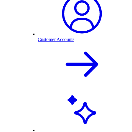
Customer Accounts