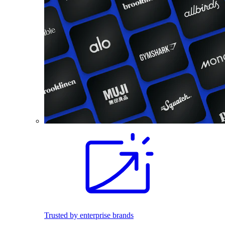
Trusted by enterprise brands