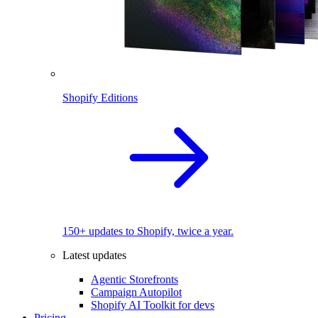
Shopify Editions
150+ updates to Shopify, twice a year.
Latest updates
Agentic Storefronts
Campaign Autopilot
Shopify AI Toolkit for devs
Pricing