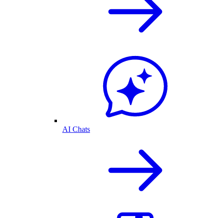
AI Chats