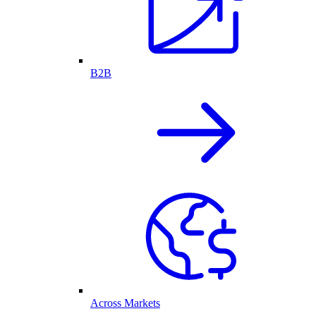
B2B
Across Markets