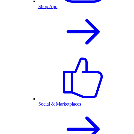
Shop App
Social & Marketplaces