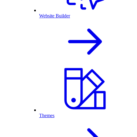
Website Builder
Themes