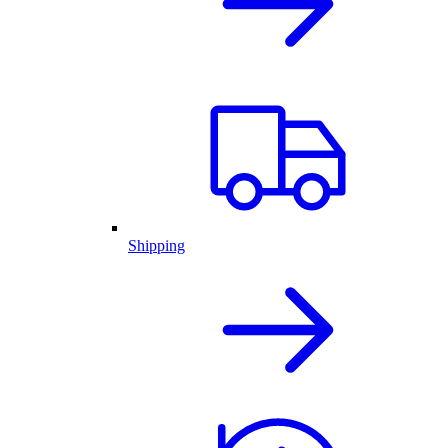
Shipping