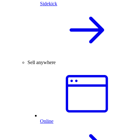
Sidekick
Sell anywhere
Online