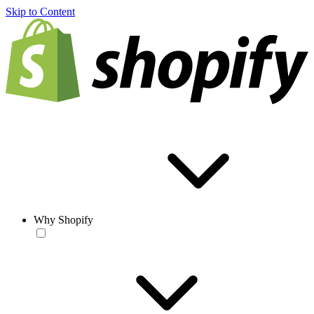
Skip to Content
Why Shopify