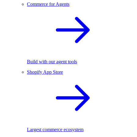
Commerce for Agents
Build with our agent tools
Shopify App Store
Largest commerce ecosystem