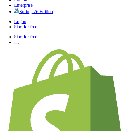
Enterprise
Spring '26 Edition
Log in
Start for free
Start for free