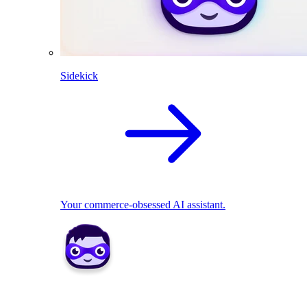
Sidekick
Your commerce-obsessed AI assistant.