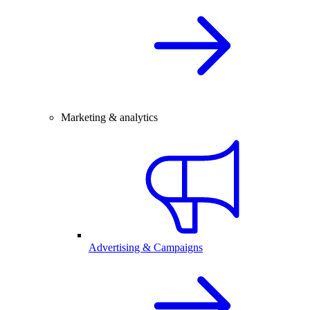
Marketing & analytics
Advertising & Campaigns