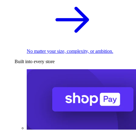
No matter your size, complexity, or ambition.
Built into every store