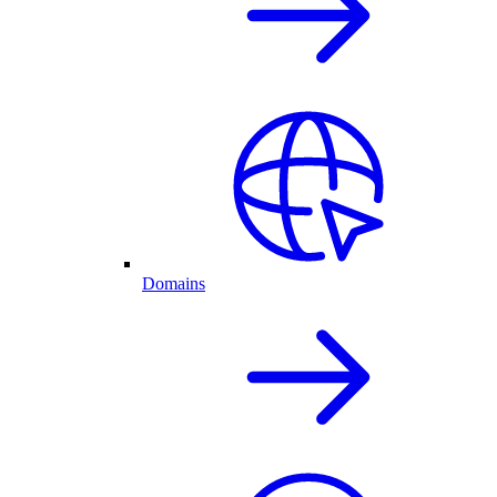
Domains