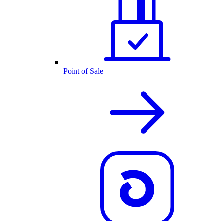
Point of Sale