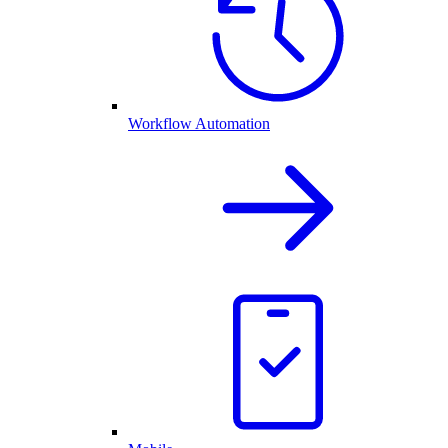
Workflow Automation