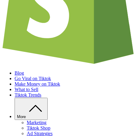
Blog
Go Viral on Tiktok
Make Money on Tiktok
What to Sell
Tiktok Trends
More
Marketing
Tiktok Shop
Ad Strategies