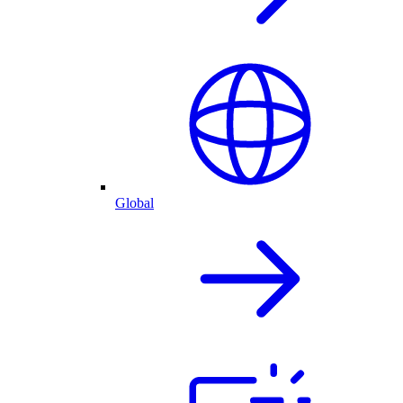
Global