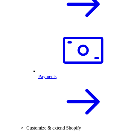
Payments
Customize & extend Shopify