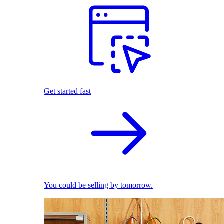
Get started fast
You could be selling by tomorrow.