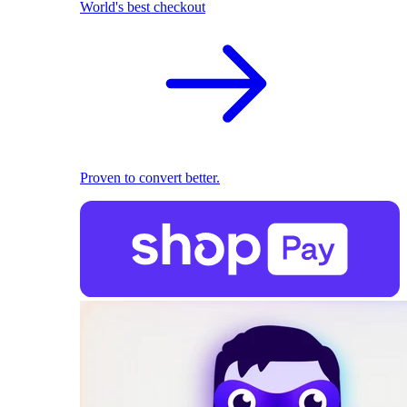
World's best checkout
Proven to convert better.