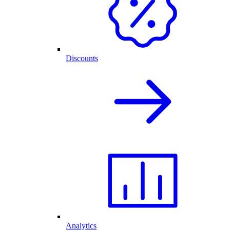
Discounts
Analytics