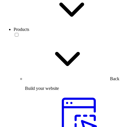
Products
Back
Build your website