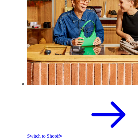
Switch to Shopify