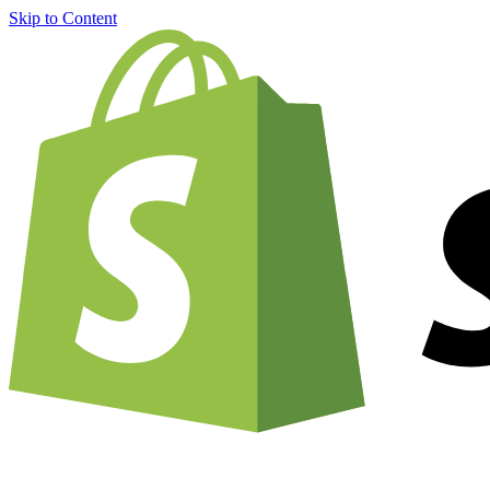
Skip to Content