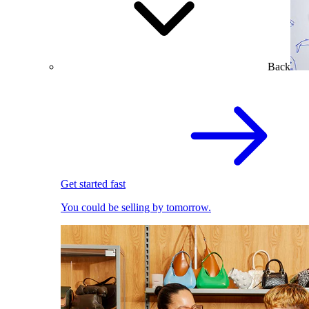
Back
Get started fast
You could be selling by tomorrow.