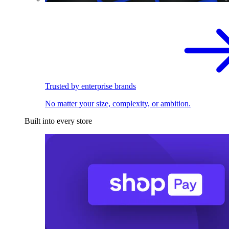
Trusted by enterprise brands
No matter your size, complexity, or ambition.
Built into every store