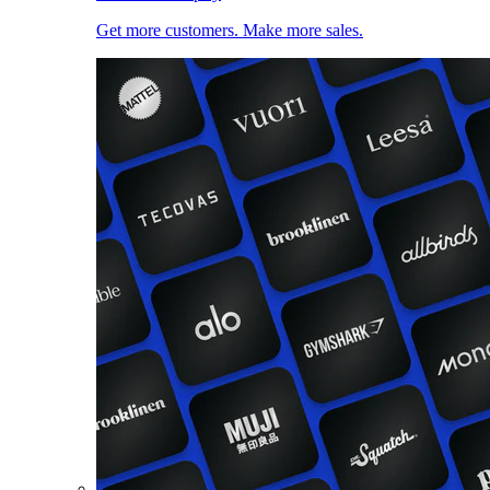
Get more customers. Make more sales.