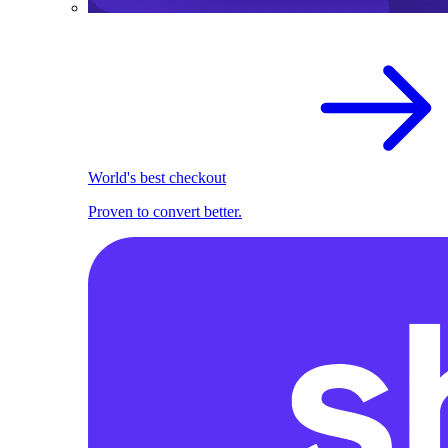
World's best checkout
Proven to convert better.