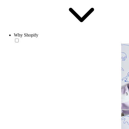
Why Shopify