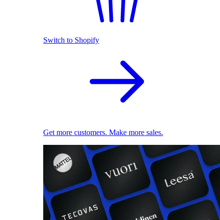
Switch to Shopify
Get more customers. Make more sales.