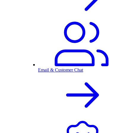
Email & Customer Chat