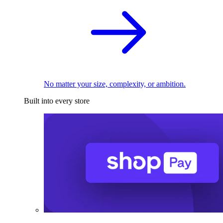
No matter your size, complexity, or ambition.
Built into every store