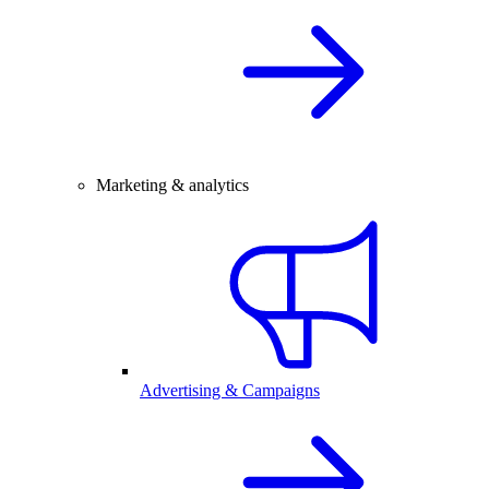
Marketing & analytics
Advertising & Campaigns