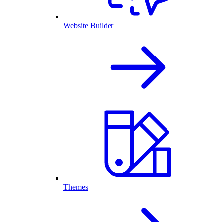
Website Builder
Themes