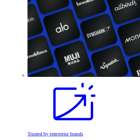
Trusted by enterprise brands