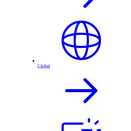
Global