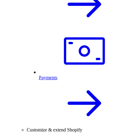
Payments
Customize & extend Shopify