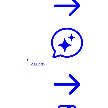
AI Chats