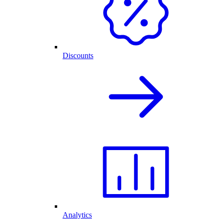
Discounts
Analytics