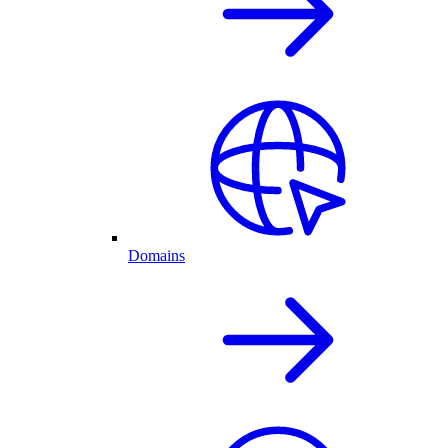
Domains