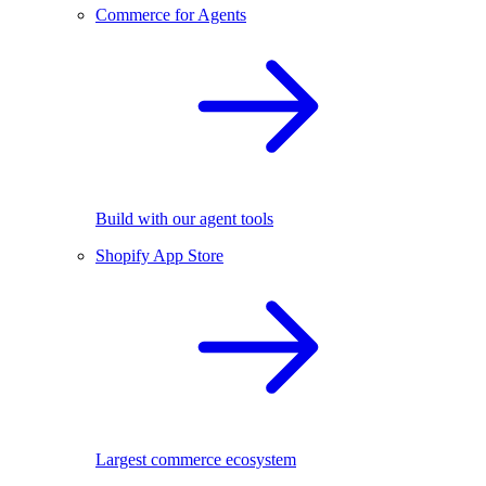
Commerce for Agents
Build with our agent tools
Shopify App Store
Largest commerce ecosystem