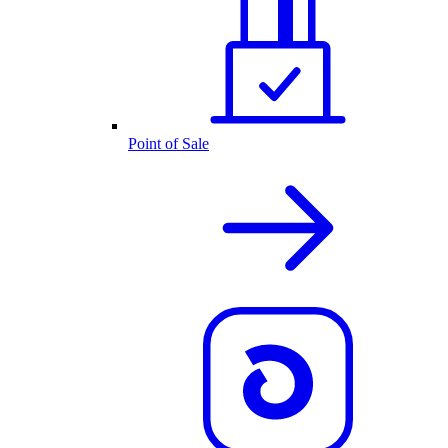
Point of Sale