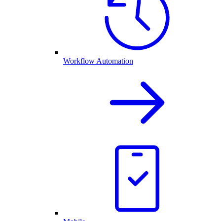
Workflow Automation