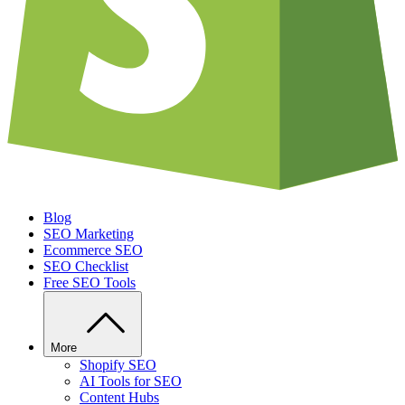
Blog
SEO Marketing
Ecommerce SEO
SEO Checklist
Free SEO Tools
More
Shopify SEO
AI Tools for SEO
Content Hubs