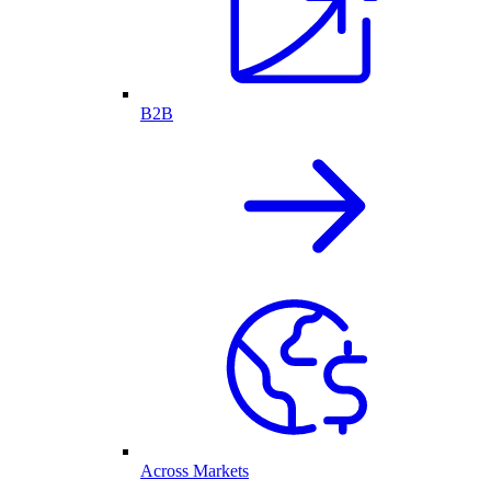
B2B
Across Markets