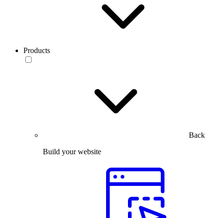
Products
Back
Build your website