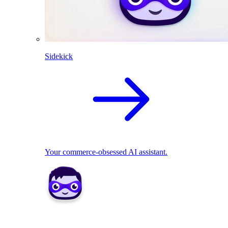
Sidekick
Your commerce-obsessed AI assistant.