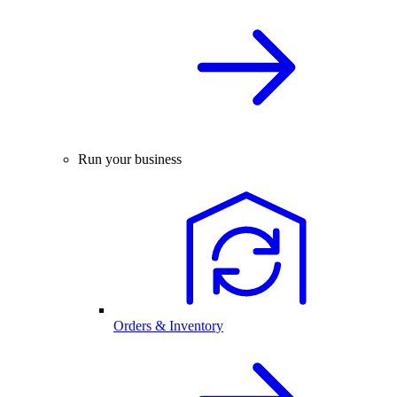
Run your business
Orders & Inventory