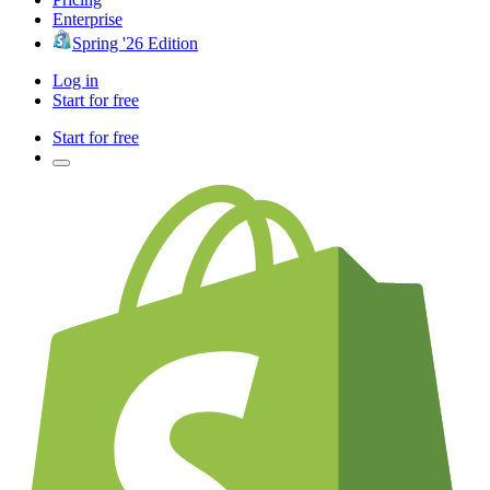
Enterprise
Spring '26 Edition
Log in
Start for free
Start for free