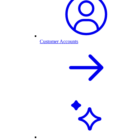
Customer Accounts