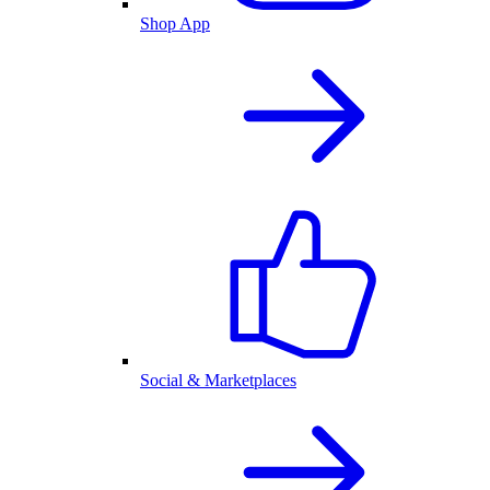
Shop App
Social & Marketplaces