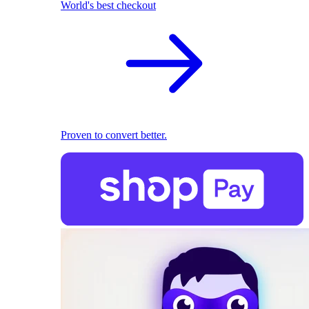
World's best checkout
Proven to convert better.