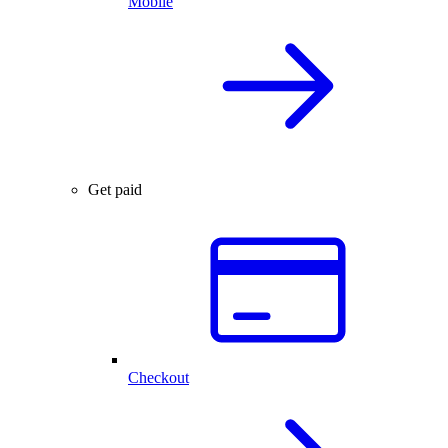
Mobile
Get paid
Checkout