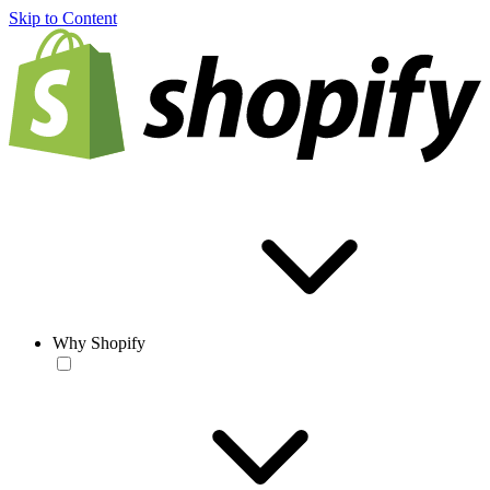
Skip to Content
Why Shopify