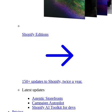
Shopify Editions
150+ updates to Shopify, twice a year.
Latest updates
Agentic Storefronts
Campaign Autopilot
Shopify AI Toolkit for devs
Pricing