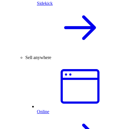
Sidekick
Sell anywhere
Online