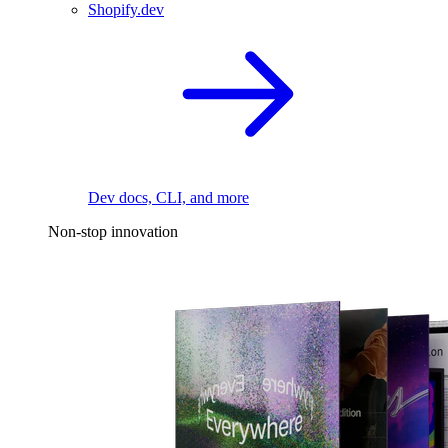
Shopify.dev
Dev docs, CLI, and more
Non-stop innovation