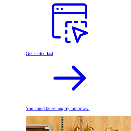
Get started fast
You could be selling by tomorrow.