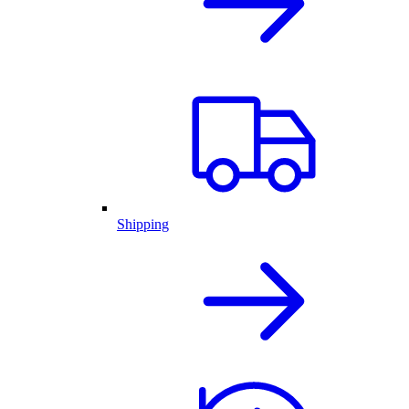
Shipping