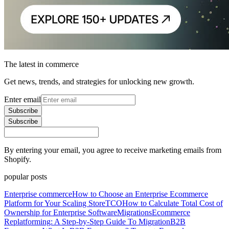
The latest in commerce
Get news, trends, and strategies for unlocking new growth.
Enter email
Subscribe
Subscribe
By entering your email, you agree to receive marketing emails from
Shopify.
popular posts
Enterprise commerce
How to Choose an Enterprise Ecommerce
Platform for Your Scaling Store
TCO
How to Calculate Total Cost of
Ownership for Enterprise Software
Migrations
Ecommerce
Replatforming: A Step-by-Step Guide To Migration
B2B