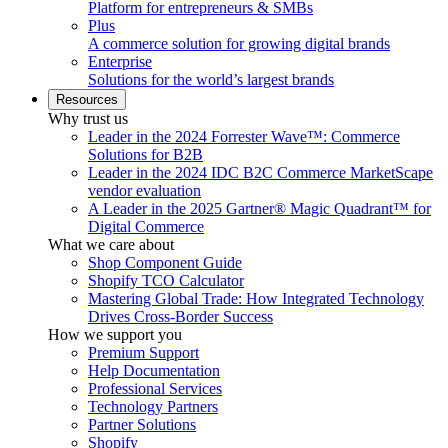
Platform for entrepreneurs & SMBs
Plus
A commerce solution for growing digital brands
Enterprise
Solutions for the world’s largest brands
Resources
Why trust us
Leader in the 2024 Forrester Wave™: Commerce
Solutions for B2B
Leader in the 2024 IDC B2C Commerce MarketScape
vendor evaluation
A Leader in the 2025 Gartner® Magic Quadrant™ for
Digital Commerce
What we care about
Shop Component Guide
Shopify TCO Calculator
Mastering Global Trade: How Integrated Technology
Drives Cross-Border Success
How we support you
Premium Support
Help Documentation
Professional Services
Technology Partners
Partner Solutions
Shopify