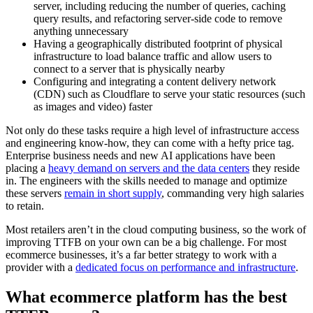
server, including reducing the number of queries, caching
query results, and refactoring server-side code to remove
anything unnecessary
Having a geographically distributed footprint of physical
infrastructure to load balance traffic and allow users to
connect to a server that is physically nearby
Configuring and integrating a content delivery network
(CDN) such as Cloudflare to serve your static resources (such
as images and video) faster
Not only do these tasks require a high level of infrastructure access
and engineering know-how, they can come with a hefty price tag.
Enterprise business needs and new AI applications have been
placing a
heavy demand on servers and the data centers
they reside
in. The engineers with the skills needed to manage and optimize
these servers
remain in short supply
, commanding very high salaries
to retain.
Most retailers aren’t in the cloud computing business, so the work of
improving TTFB on your own can be a big challenge. For most
ecommerce businesses, it’s a far better strategy to work with a
provider with a
dedicated focus on performance and infrastructure
.
What ecommerce platform has the best