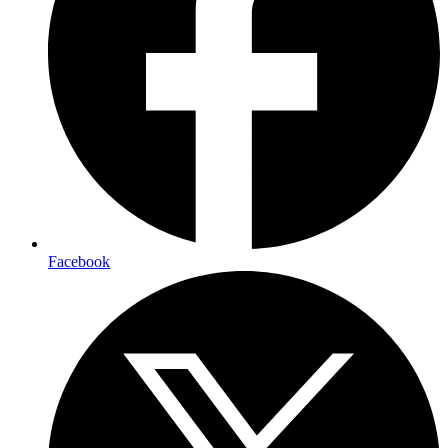
Facebook