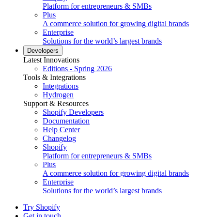
Platform for entrepreneurs & SMBs
Plus
A commerce solution for growing digital brands
Enterprise
Solutions for the world’s largest brands
Developers
Latest Innovations
Editions - Spring 2026
Tools & Integrations
Integrations
Hydrogen
Support & Resources
Shopify Developers
Documentation
Help Center
Changelog
Shopify
Platform for entrepreneurs & SMBs
Plus
A commerce solution for growing digital brands
Enterprise
Solutions for the world’s largest brands
Try Shopify
Get in touch