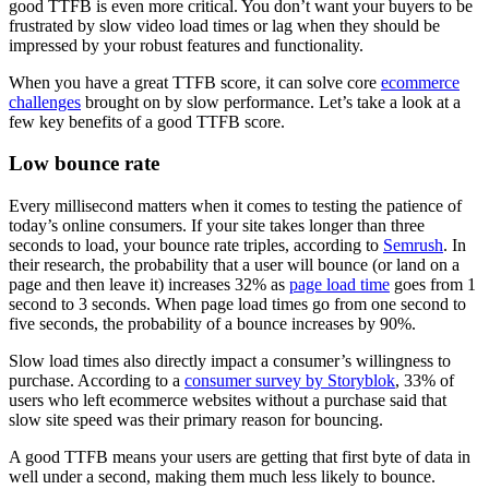
good TTFB is even more critical. You don’t want your buyers to be
frustrated by slow video load times or lag when they should be
impressed by your robust features and functionality.
When you have a great TTFB score, it can solve core
ecommerce
challenges
brought on by slow performance. Let’s take a look at a
few key benefits of a good TTFB score.
Low bounce rate
Every millisecond matters when it comes to testing the patience of
today’s online consumers. If your site takes longer than three
seconds to load, your bounce rate triples, according to
Semrush
. In
their research, the probability that a user will bounce (or land on a
page and then leave it) increases 32% as
page load time
goes from 1
second to 3 seconds. When page load times go from one second to
five seconds, the probability of a bounce increases by 90%.
Slow load times also directly impact a consumer’s willingness to
purchase. According to a
consumer survey by Storyblok
, 33% of
users who left ecommerce websites without a purchase said that
slow site speed was their primary reason for bouncing.
A good TTFB means your users are getting that first byte of data in
well under a second, making them much less likely to bounce.