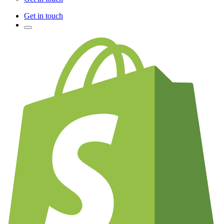
Get in touch