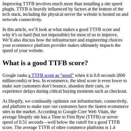
Improving TTFB involves much more than installing a site speed
plugin. TTFB is heavily influenced by factors at the bottom of the
tech stack, including the physical server the website is hosted on and
network connectivity.
In this article, we’ll look at what makes a good TTFB score and
why it’s so hard (but not impossible) for most of us to improve.
We’ll also discuss how the infrastructure and engineering choices
your ecommerce platform provider makes ultimately impacts the
speed of your website.
What is a good TTFB score?
Google ranks
a TTFB score as “good”
when it is 0.8 seconds (800
milliseconds) or less. In ecommerce, the ideal score is even lower to
make sure customers don’t bounce, abandon their carts, or
experience delays during critical buying moments such as checkout.
At Shopify, we continually optimize our infrastructure, connectivity,
and platform to make sure our customers have the fastest ecommerce
sites in the market. According to Google Core Web Vitals, the
average Shopify site has a Time to First Byte (TTFB) or server
speed of 0.51 seconds—well below the cutoff for a good TTFB
score. The average TTFB of other commerce platforms is 1.4