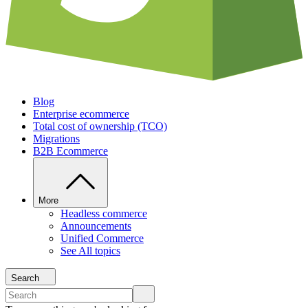
Blog
Enterprise ecommerce
Total cost of ownership (TCO)
Migrations
B2B Ecommerce
More
Headless commerce
Announcements
Unified Commerce
See All topics
Search