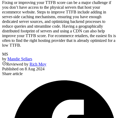
Fixing or improving your TTFB score can be a major challenge if
you don’t have access to the physical servers that host your
ecommerce website. Steps to improve TTFB include adding in
server-side caching mechanisms, ensuring you have enough
dedicated server sources, and optimizing backend processes to
reduce queries and streamline code. Having a geographically
distributed footprint of servers and using a CDN can also help
improve your TTFB score. For ecommerce retailers, the easiest fix is
often to find the right hosting provider that is already optimized for a
low TTFB.
MS
by
Mandie Sellars
Reviewed
by
Rich Moy
Published on
8 Aug 2024
Share article