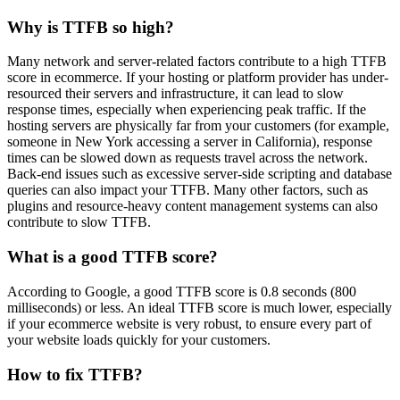
Why is TTFB so high?
Many network and server-related factors contribute to a high TTFB
score in ecommerce. If your hosting or platform provider has under-
resourced their servers and infrastructure, it can lead to slow
response times, especially when experiencing peak traffic. If the
hosting servers are physically far from your customers (for example,
someone in New York accessing a server in California), response
times can be slowed down as requests travel across the network.
Back-end issues such as excessive server-side scripting and database
queries can also impact your TTFB. Many other factors, such as
plugins and resource-heavy content management systems can also
contribute to slow TTFB.
What is a good TTFB score?
According to Google, a good TTFB score is 0.8 seconds (800
milliseconds) or less. An ideal TTFB score is much lower, especially
if your ecommerce website is very robust, to ensure every part of
your website loads quickly for your customers.
How to fix TTFB?