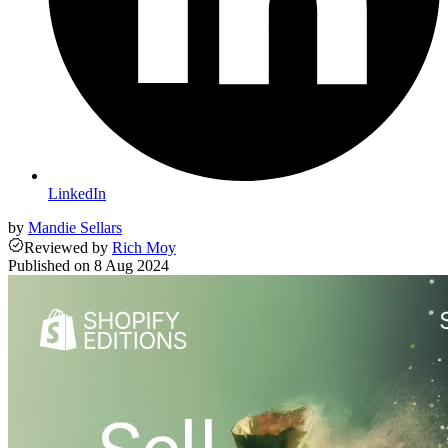
LinkedIn
by
Mandie Sellars
Reviewed
by
Rich Moy
Published on
8 Aug 2024