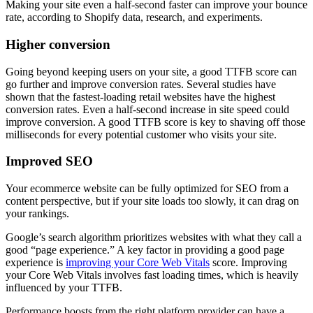
Making your site even a half-second faster can improve your bounce
rate, according to Shopify data, research, and experiments.
Higher conversion
Going beyond keeping users on your site, a good TTFB score can
go further and improve conversion rates. Several studies have
shown that the fastest-loading retail websites have the highest
conversion rates. Even a half-second increase in site speed could
improve conversion. A good TTFB score is key to shaving off those
milliseconds for every potential customer who visits your site.
Improved SEO
Your ecommerce website can be fully optimized for SEO from a
content perspective, but if your site loads too slowly, it can drag on
your rankings.
Google’s search algorithm prioritizes websites with what they call a
good “page experience.” A key factor in providing a good page
experience is
improving your Core Web Vitals
score. Improving
your Core Web Vitals involves fast loading times, which is heavily
influenced by your TTFB.
Performance boosts from the right platform provider can have a