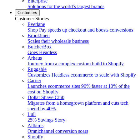
Enterprise
Solutions for the world’s largest brands
Customers
Customer Stories
Everlane
Shop Pay speeds up checkout and boosts conversions
Brooklinen
Scales their wholesale business
ButcherBox
Goes Headless
Arhaus
Journey from a complex custom build to Shopify
Ruggable
Customizes Headless ecommerce to scale with Shopify
Carrier
Launches ecommerce sites 90% faster at 10% of the
cost on Shopify
Dollar Shave Club
Migrates from a homegrown platform and cuts tech
spend by 40%
Lull
25% Savings Story
Allbirds
Omnichannel conversion soars
Shopify