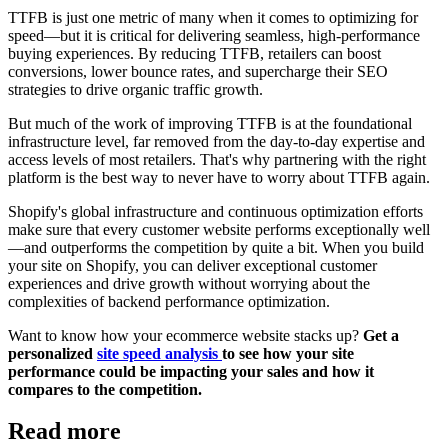
TTFB is just one metric of many when it comes to optimizing for
speed—but it is critical for delivering seamless, high-performance
buying experiences. By reducing TTFB, retailers can boost
conversions, lower bounce rates, and supercharge their SEO
strategies to drive organic traffic growth.
But much of the work of improving TTFB is at the foundational
infrastructure level, far removed from the day-to-day expertise and
access levels of most retailers. That's why partnering with the right
platform is the best way to never have to worry about TTFB again.
Shopify's global infrastructure and continuous optimization efforts
make sure that every customer website performs exceptionally well
—and outperforms the competition by quite a bit. When you build
your site on Shopify, you can deliver exceptional customer
experiences and drive growth without worrying about the
complexities of backend performance optimization.
Want to know how your ecommerce website stacks up?
Get a
personalized
site speed analysis
to see how your site
performance could be impacting your sales and how it
compares to the competition.
Read more