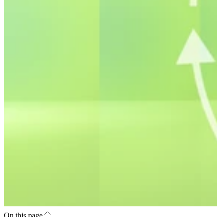
On this page