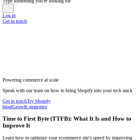
Type something you're looking for
Log in
Get in touch
Powering commerce at scale
Speak with our team on how to bring Shopify into your tech stack
Get in touch
Try Shopify
blog
|
Growth strategies
Time to First Byte (TTFB): What It Is and How to
Improve It
Learn how to optimize your ecommerce site's speed by improving