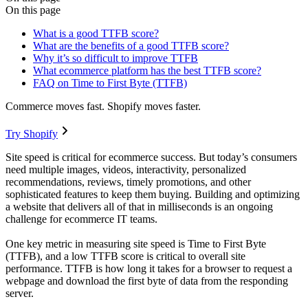
On this page
What is a good TTFB score?
What are the benefits of a good TTFB score?
Why it’s so difficult to improve TTFB
What ecommerce platform has the best TTFB score?
FAQ on Time to First Byte (TTFB)
Commerce moves fast. Shopify moves faster.
Try Shopify
Site speed is critical for ecommerce success. But today’s consumers
need multiple images, videos, interactivity, personalized
recommendations, reviews, timely promotions, and other
sophisticated features to keep them buying. Building and optimizing
a website that delivers all of that in milliseconds is an ongoing
challenge for ecommerce IT teams.
One key metric in measuring site speed is Time to First Byte
(TTFB), and a low TTFB score is critical to overall site
performance. TTFB is how long it takes for a browser to request a
webpage and download the first byte of data from the responding
server.