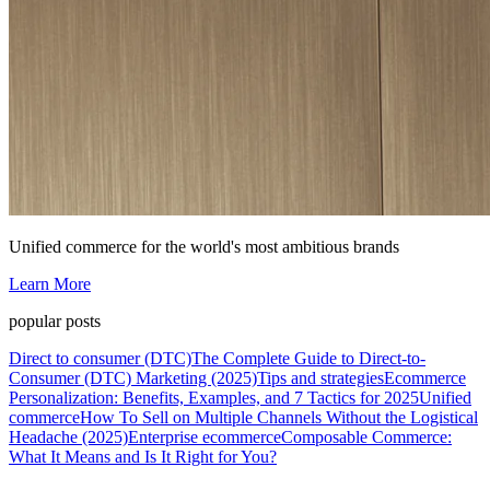
Unified commerce for the world's most ambitious brands
Learn More
popular posts
Direct to consumer (DTC)
The Complete Guide to Direct-to-
Consumer (DTC) Marketing (2025)
Tips and strategies
Ecommerce
Personalization: Benefits, Examples, and 7 Tactics for 2025
Unified
commerce
How To Sell on Multiple Channels Without the Logistical
Headache (2025)
Enterprise ecommerce
Composable Commerce:
What It Means and Is It Right for You?