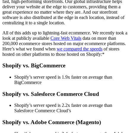
fast, high-performing storefronts. Our global infrastructure helps
deliver your website at the edge to customers, providing them a
great experience no matter where they are. And our storefront
software is also distributed at the edge in each location, instead of
centralizing it to a single location.
All of this adds up to lightning-fast ecommerce. We recently took a
look at publicly available
Core Web Vitals
data on more than
200,000 ecommerce stores hosted on major ecommerce platforms.
Here’s what we found when
we compared the speeds
of stores
hosted on other platforms to those hosted on Shopify:*
Shopify vs. BigCommerce
Shopify’s server speed is 1.9x faster on average than
BigCommerce
Shopify vs. Salesforce Commerce Cloud
Shopify’s server speed is 2.2x faster on average than
Salesforce Commerce Cloud’s
Shopify vs. Adobe Commerce (Magento)