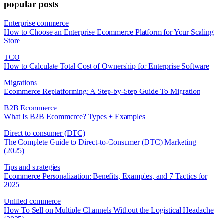
popular posts
Enterprise commerce
How to Choose an Enterprise Ecommerce Platform for Your Scaling
Store
TCO
How to Calculate Total Cost of Ownership for Enterprise Software
Migrations
Ecommerce Replatforming: A Step-by-Step Guide To Migration
B2B Ecommerce
What Is B2B Ecommerce? Types + Examples
Direct to consumer (DTC)
The Complete Guide to Direct-to-Consumer (DTC) Marketing
(2025)
Tips and strategies
Ecommerce Personalization: Benefits, Examples, and 7 Tactics for
2025
Unified commerce
How To Sell on Multiple Channels Without the Logistical Headache