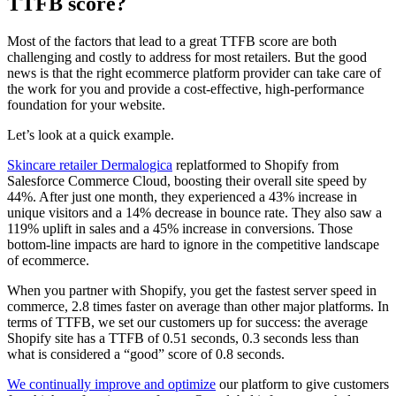
TTFB score?
Most of the factors that lead to a great TTFB score are both
challenging and costly to address for most retailers. But the good
news is that the right ecommerce platform provider can take care of
the work for you and provide a cost-effective, high-performance
foundation for your website.
Let’s look at a quick example.
Skincare retailer Dermalogica
replatformed to Shopify from
Salesforce Commerce Cloud, boosting their overall site speed by
44%. After just one month, they experienced a 43% increase in
unique visitors and a 14% decrease in bounce rate. They also saw a
119% uplift in sales and a 45% increase in conversions. Those
bottom-line impacts are hard to ignore in the competitive landscape
of ecommerce.
When you partner with Shopify, you get the fastest server speed in
commerce, 2.8 times faster on average than other major platforms. In
terms of TTFB, we set our customers up for success: the average
Shopify site has a TTFB of 0.51 seconds, 0.3 seconds less than
what is considered a “good” score of 0.8 seconds.
We continually improve and optimize
our platform to give customers