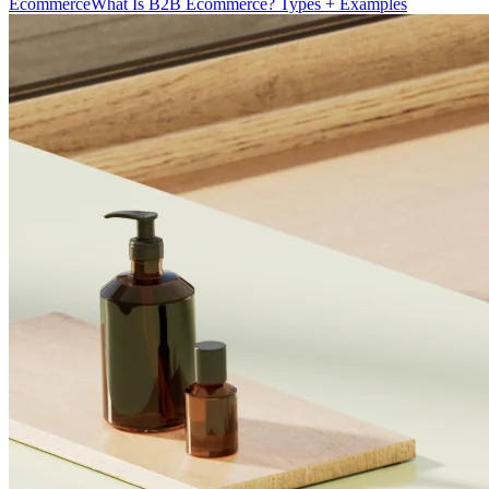
Ecommerce
What Is B2B Ecommerce? Types + Examples