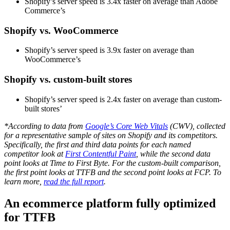
Shopify’s server speed is 3.4x faster on average than Adobe
Commerce’s
Shopify vs. WooCommerce
Shopify’s server speed is 3.9x faster on average than
WooCommerce’s
Shopify vs. custom-built stores
Shopify’s server speed is 2.4x faster on average than custom-
built stores’
*According to data from
Google’s Core Web Vitals
(CWV), collected
for a representative sample of sites on Shopify and its competitors.
Specifically, the first and third data points for each named
competitor look at
First Contentful Paint
, while the second data
point looks at Time to First Byte. For the custom-built comparison,
the first point looks at TTFB and the second point looks at FCP. To
learn more,
read the full report
.
An ecommerce platform fully optimized
for TTFB