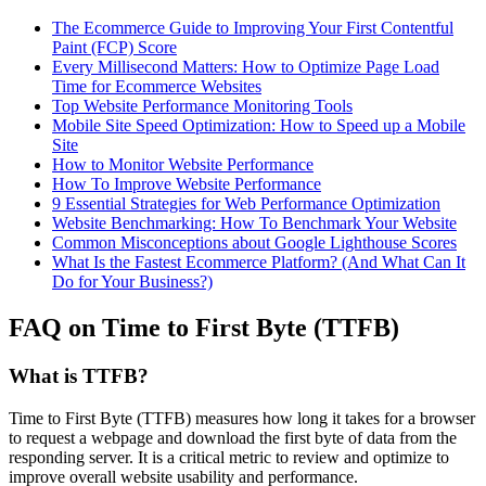
The Ecommerce Guide to Improving Your First Contentful
Paint (FCP) Score
Every Millisecond Matters: How to Optimize Page Load
Time for Ecommerce Websites
Top Website Performance Monitoring Tools
Mobile Site Speed Optimization: How to Speed up a Mobile
Site
How to Monitor Website Performance
How To Improve Website Performance
9 Essential Strategies for Web Performance Optimization
Website Benchmarking: How To Benchmark Your Website
Common Misconceptions about Google Lighthouse Scores
What Is the Fastest Ecommerce Platform? (And What Can It
Do for Your Business?)
FAQ on Time to First Byte (TTFB)
What is TTFB?
Time to First Byte (TTFB) measures how long it takes for a browser
to request a webpage and download the first byte of data from the
responding server. It is a critical metric to review and optimize to
improve overall website usability and performance.