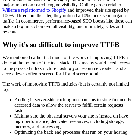
major impact on search engine visibility. Online garden retailer
Willemse replatformed to Shopify
and improved their site speed by
100%. Three months later, they noticed a 10% increase in organic
traffic. In ecommerce, performance-based SEO boosts like these can
make a big impact on overall visibility, and ultimately, sales and
revenue.
Why it’s so difficult to improve TTFB
We mentioned earlier that much of the work of improving TTFB is
done at the bottom of the tech stack. This means you’d need access
to the physical infrastructure hosting your ecommerce site—and at
access levels often reserved for IT and server admins.
The work of improving TTFB includes (but is certainly not limited
to):
Adding in server-side caching mechanisms to store frequently
accessed data to allow the server to fulfill certain requests
faster
Making sure the physical servers your site is hosted on have
high-performance, dedicated resources, including storage,
memory, and processing
Optimizing the back-end processes that run on your hosting