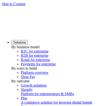
Skip to Content
Solutions
By business model
B2C for enterprise
B2B for enterprise
Retail for enterprise
Payments for enterprise
By ways to build
Platform overview
Shop Pay
By outcome
Growth solutions
Shopify
Platform for entrepreneurs & SMBs
Plus
A commerce solution for growing digital brands