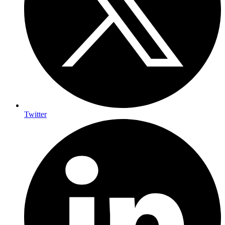
Twitter