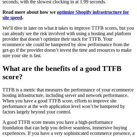
seconds, with the slowest clocking in at 1.99 seconds.
Read more about how we
optimize Shopify infrastructure for
site speed
.
We’ll dive in later on what it takes to improve TTFB scores, but you
can already see the risk involved with using a hosting and platform
provider that doesn’t optimize their stack for TTFB. Your
ecommerce site could be hampered by slow performance from the
get-go if the provider doesn’t invest the time and resources to make
sure your site is fast.
What are the benefits of a good TTFB
score?
TTFB is a metric that measures the performance of your ecommerce
hosting infrastructure, including server and network performance.
When you have a good TTFB score, efforts to improve site
performance at the web application level won’t be hampered by
factors largely beyond your control.
A good TTFB score means you have a high-performance
foundation that can help you deliver seamless, immersive buying
experiences. If you have a very sophisticated ecommerce presence, a