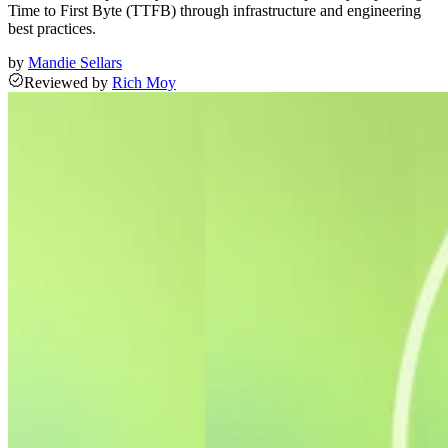
Time to First Byte (TTFB) through infrastructure and engineering
best practices.
by
Mandie Sellars
Reviewed
by
Rich Moy