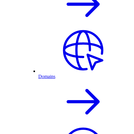
Domains