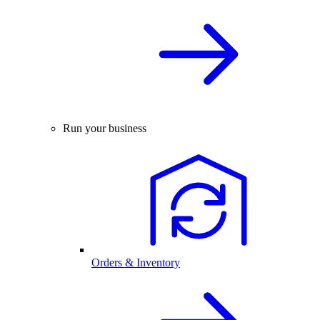
Run your business
Orders & Inventory