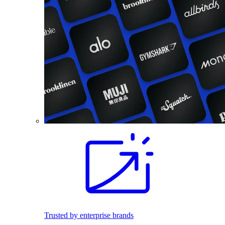
Trusted by enterprise brands