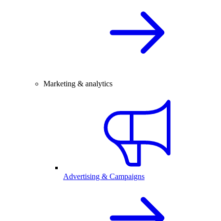
Marketing & analytics
Advertising & Campaigns