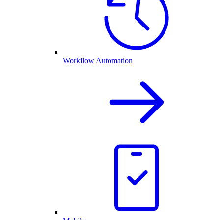
Workflow Automation