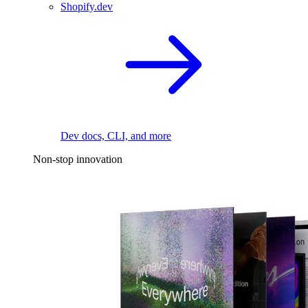
Shopify.dev
Dev docs, CLI, and more
Non-stop innovation