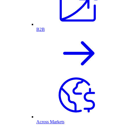
B2B
Across Markets