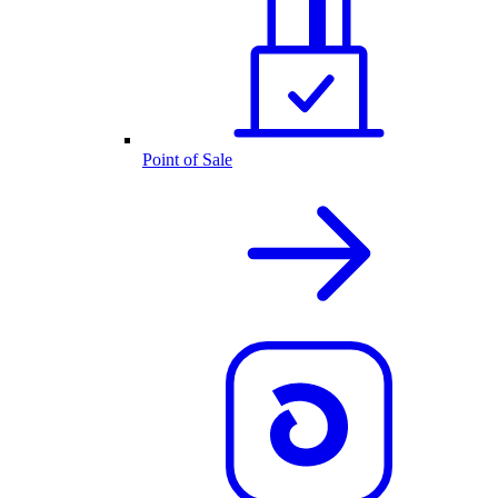
Point of Sale