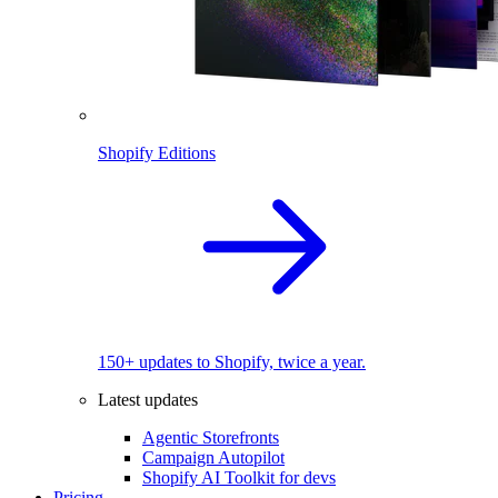
Shopify Editions
150+ updates to Shopify, twice a year.
Latest updates
Agentic Storefronts
Campaign Autopilot
Shopify AI Toolkit for devs
Pricing