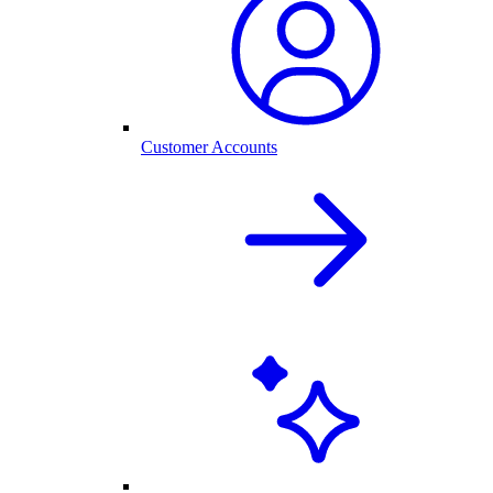
Customer Accounts