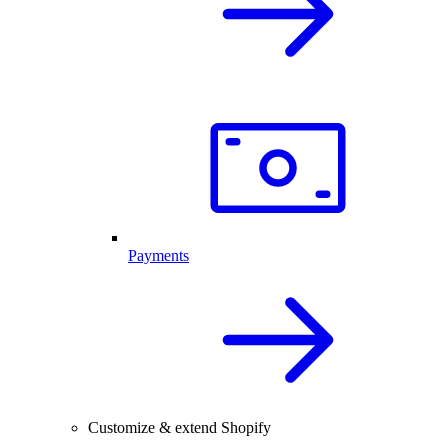
Payments
Customize & extend Shopify