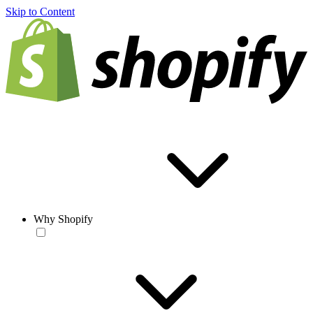
Skip to Content
Why Shopify