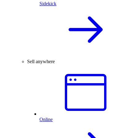
Sidekick
Sell anywhere
Online