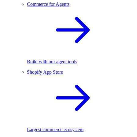
Commerce for Agents
Build with our agent tools
Shopify App Store
Largest commerce ecosystem