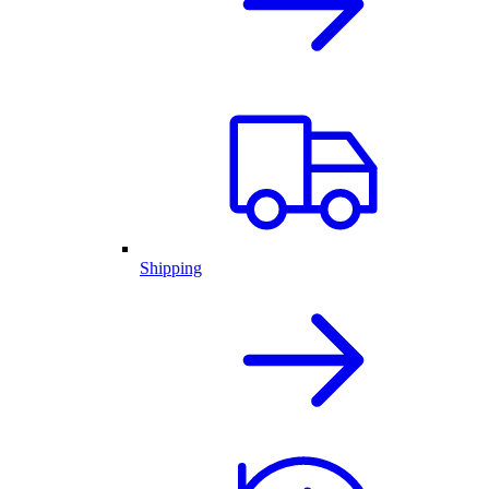
Shipping