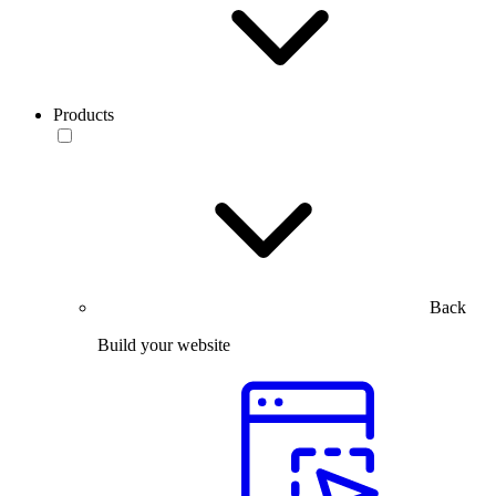
Products
Back
Build your website