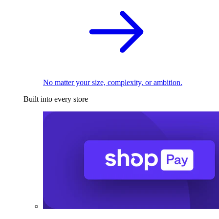
No matter your size, complexity, or ambition.
Built into every store