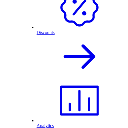
Discounts
Analytics