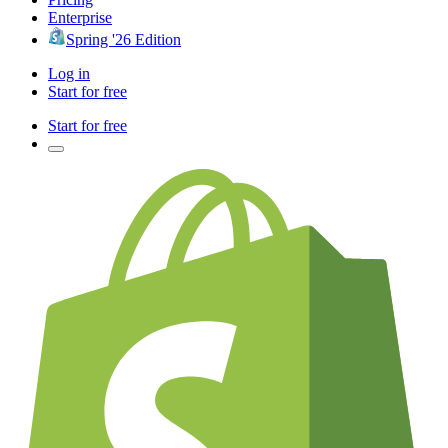
Enterprise
Spring '26 Edition
Log in
Start for free
Start for free