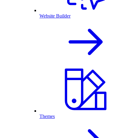
Website Builder
Themes