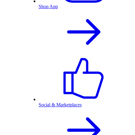
Shop App
Social & Marketplaces