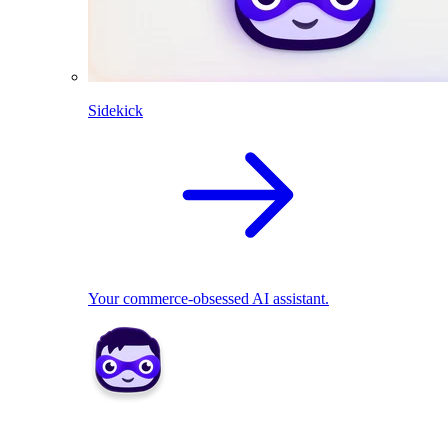
Sidekick
Your commerce-obsessed AI assistant.