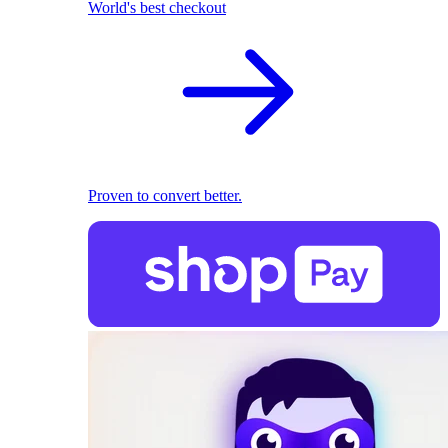
World's best checkout
Proven to convert better.