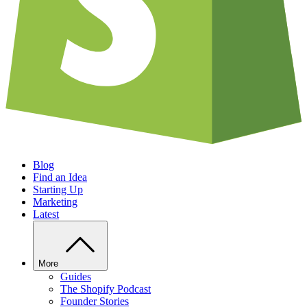
Blog
Find an Idea
Starting Up
Marketing
Latest
More
Guides
The Shopify Podcast
Founder Stories