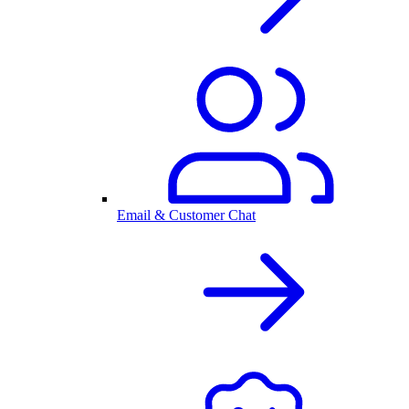
Email & Customer Chat