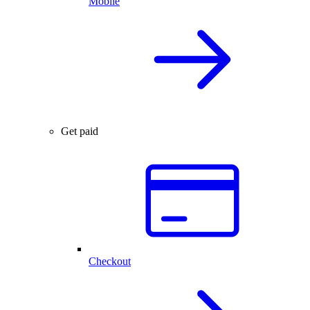
Mobile
Get paid
Checkout