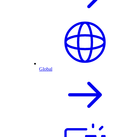
Global