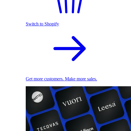
Switch to Shopify
Get more customers. Make more sales.