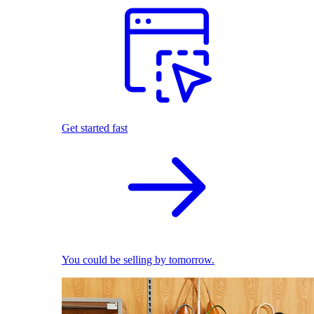
Get started fast
You could be selling by tomorrow.