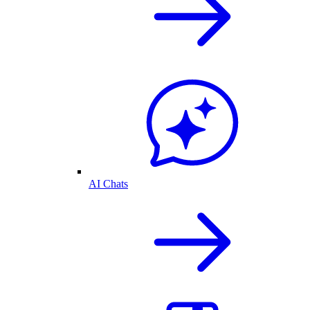
AI Chats