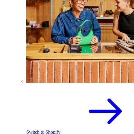
Switch to Shopify