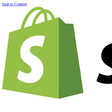
Skip to Content