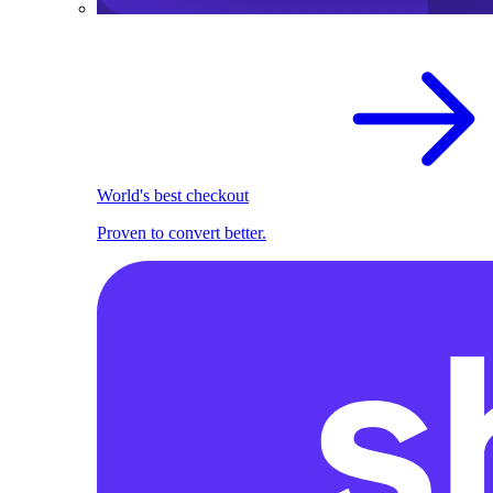
World's best checkout
Proven to convert better.