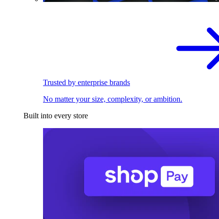
Trusted by enterprise brands
No matter your size, complexity, or ambition.
Built into every store