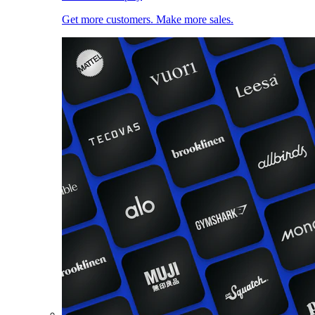
Get more customers. Make more sales.