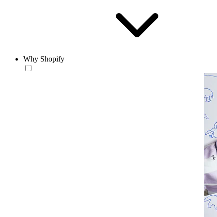
Why Shopify