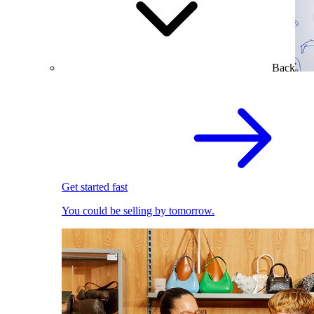
Back
Get started fast
You could be selling by tomorrow.