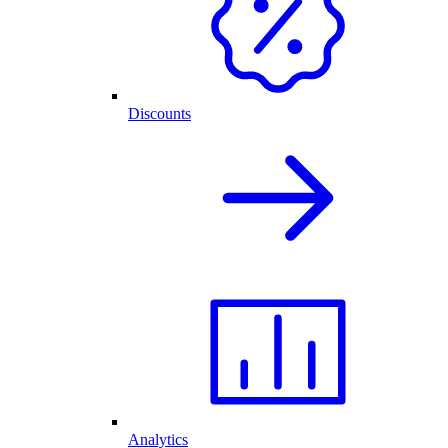
Discounts
Analytics