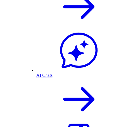
AI Chats