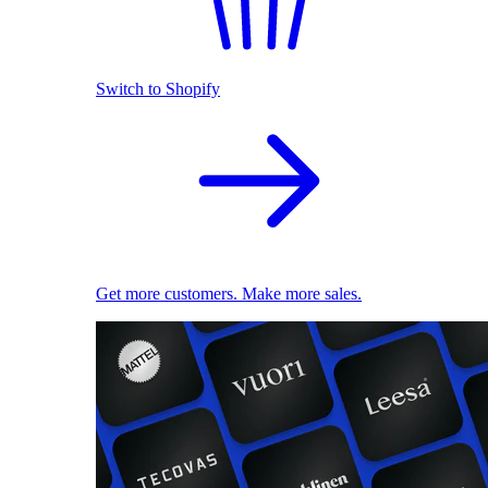
Switch to Shopify
Get more customers. Make more sales.