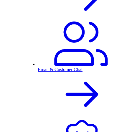
Email & Customer Chat