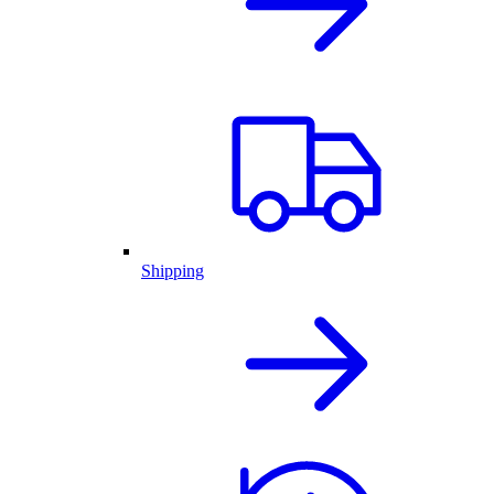
Shipping