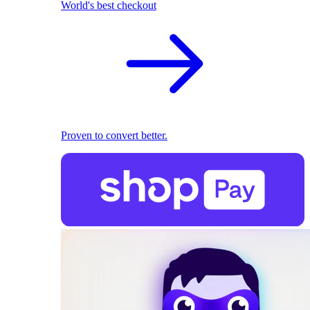
World's best checkout
Proven to convert better.