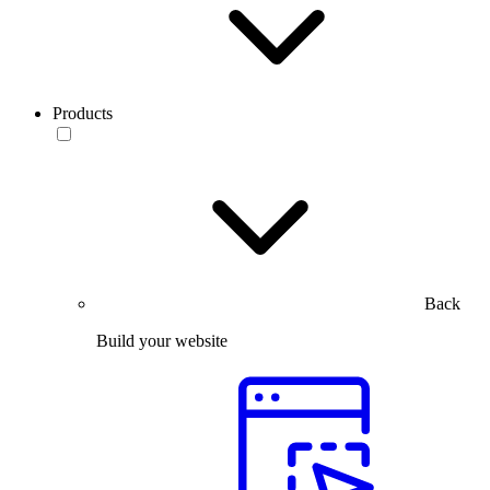
Products
Back
Build your website