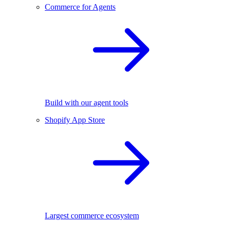
Commerce for Agents
Build with our agent tools
Shopify App Store
Largest commerce ecosystem