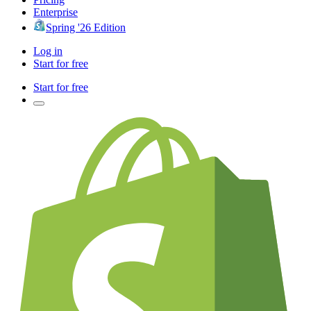
Enterprise
Spring '26 Edition
Log in
Start for free
Start for free