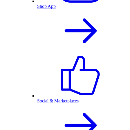
Shop App
Social & Marketplaces