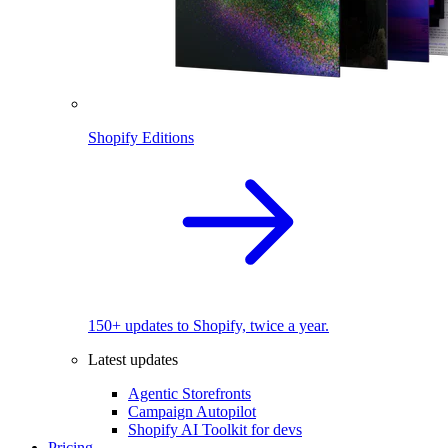
Shopify Editions
150+ updates to Shopify, twice a year.
Latest updates
Agentic Storefronts
Campaign Autopilot
Shopify AI Toolkit for devs
Pricing