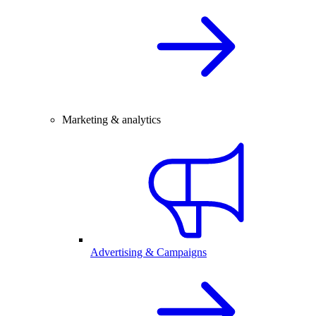
Marketing & analytics
Advertising & Campaigns