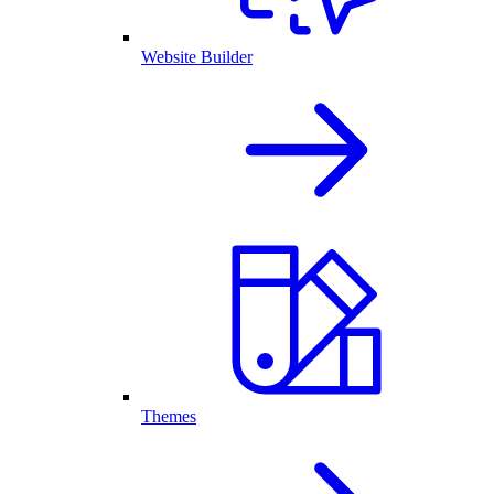
Website Builder
Themes