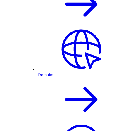
Domains