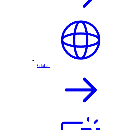
Global