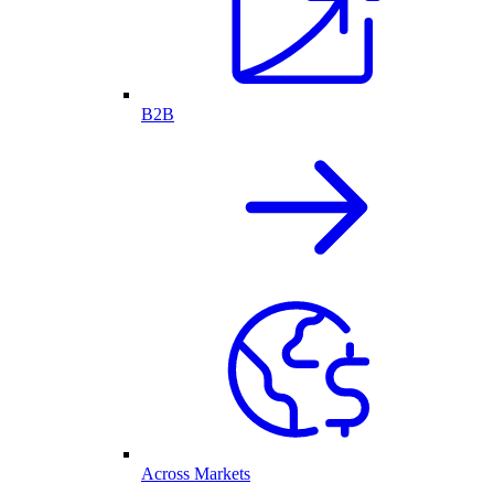
B2B
Across Markets