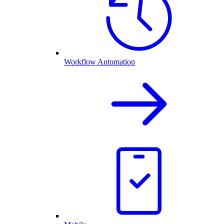
Workflow Automation