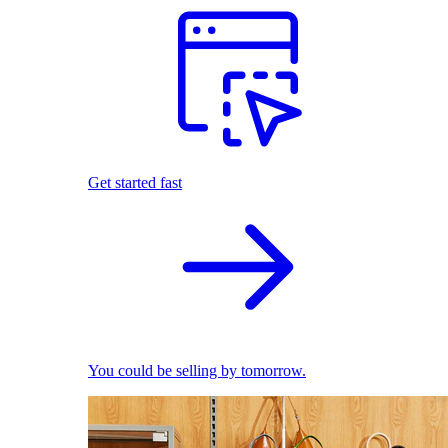
Get started fast
You could be selling by tomorrow.