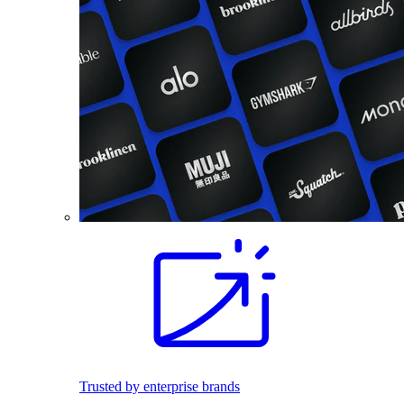
Trusted by enterprise brands