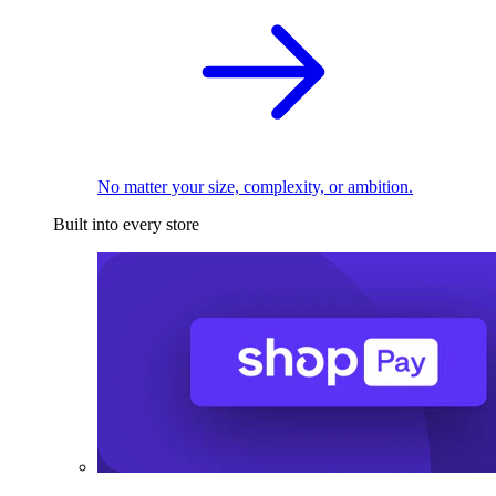
No matter your size, complexity, or ambition.
Built into every store