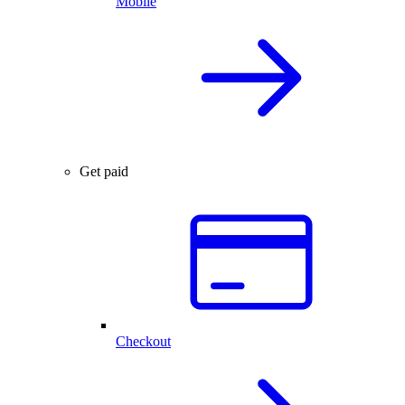
Mobile
Get paid
Checkout