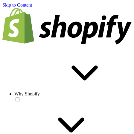
Skip to Content
Why Shopify