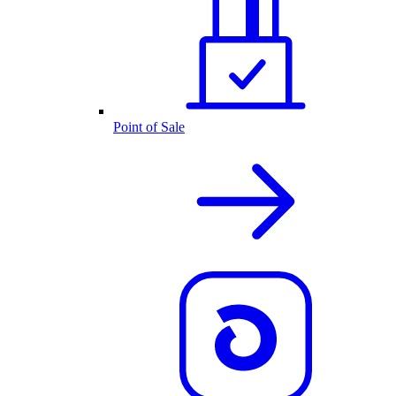
Point of Sale