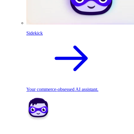
Sidekick
Your commerce-obsessed AI assistant.