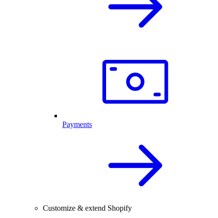
Payments
Customize & extend Shopify