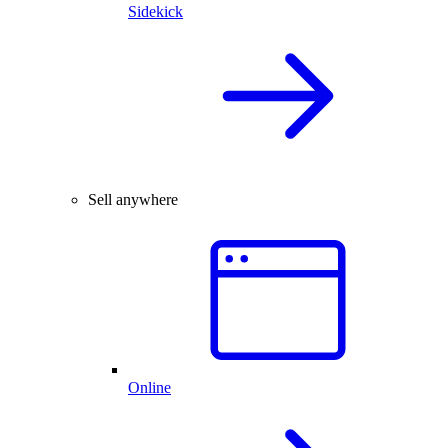
Sidekick
Sell anywhere
Online