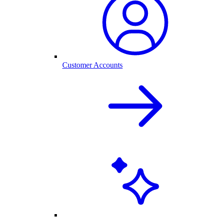
Customer Accounts