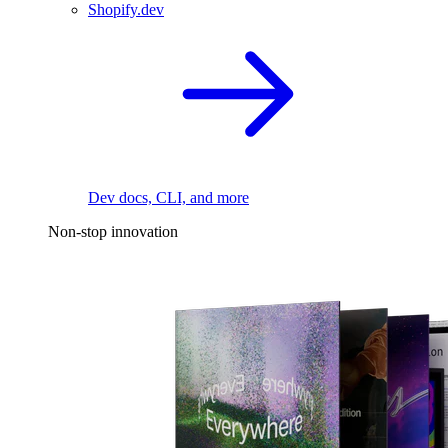
Shopify.dev
Dev docs, CLI, and more
Non-stop innovation