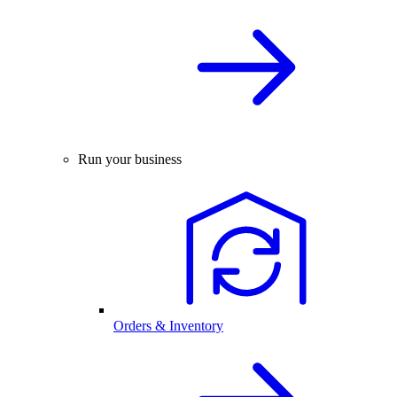
Run your business
Orders & Inventory