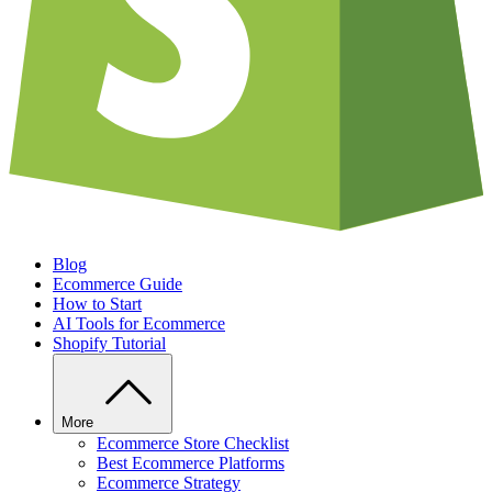
Blog
Ecommerce Guide
How to Start
AI Tools for Ecommerce
Shopify Tutorial
More
Ecommerce Store Checklist
Best Ecommerce Platforms
Ecommerce Strategy