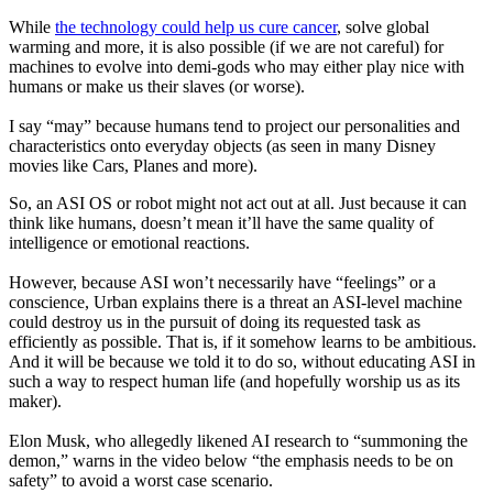
While
the technology could help us cure cancer
, solve global
warming and more, it is also possible (if we are not careful) for
machines to evolve into demi-gods who may either play nice with
humans or make us their slaves (or worse).
I say “may” because humans tend to project our personalities and
characteristics onto everyday objects (as seen in many Disney
movies like
Cars, Planes
and more).
So, an ASI OS or robot might not act out at all. Just because it can
think like humans, doesn’t mean it’ll have the same quality of
intelligence or emotional reactions.
However, because ASI won’t necessarily have “feelings” or a
conscience, Urban explains there is a threat an ASI-level machine
could destroy us in the pursuit of doing its requested task as
efficiently as possible. That is, if it somehow learns to be ambitious.
And it will be because we told it to do so, without educating ASI in
such a way to respect human life (and hopefully worship us as its
maker).
Elon Musk, who allegedly likened AI research to “summoning the
demon,” warns in the video below “the emphasis needs to be on
safety” to avoid a worst case scenario.