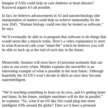
Imagine if ASIs could help us cure diabetes or heart disease?
Kurzweil argues it’s all possible.
In fact, he believes advancements in AI and nanotechnology (the
manipulation of matter) could help us achieve immortality by the
year 2045. “Human biology could one day be treated as software,”
he says.
We’ll eventually be able to re-program that software to do things that
would seem like a miracle today.
Here’s a video explanation to store
in what Kurzweil calls your “mind file” which he believes you will
be able to back up at the end of each day in the future.
Meanwhile, humans will soon have AI personal assistants that can
cater to our every whim. Mulder explains the movie
Her
is an
interesting example of what is possible in the near future. Although
hopefully the AI OS’s won’t decide to ditch us once they become
superintelligent.
“We’re teaching something to learn on its own, and it’s getting faster
and faster. In the future, multiple machines will do this in parallel,”
he explains. “So, what if an OS like Siri could plug into more
intelligent APIs around the globe? Then we’d have a personal