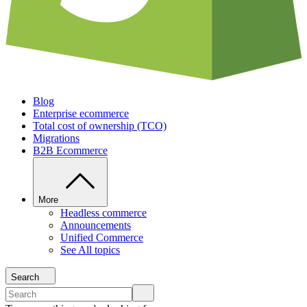
Blog
Enterprise ecommerce
Total cost of ownership (TCO)
Migrations
B2B Ecommerce
More
Headless commerce
Announcements
Unified Commerce
See All topics
Search