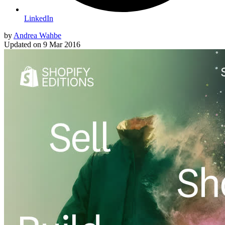
LinkedIn
by
Andrea Wahbe
Updated on
9 Mar 2016