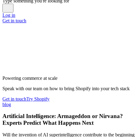
Type something you're looking for
Log in
Get in touch
Powering commerce at scale
Speak with our team on how to bring Shopify into your tech stack
Get in touch
Try Shopify
blog
Artificial Intelligence: Armageddon or Nirvana?
Experts Predict What Happens Next
Will the invention of AI superintelligence contribute to the beginning