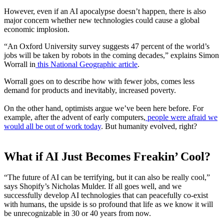
However, even if an AI apocalypse doesn’t happen, there is also
major concern whether new technologies could cause a global
economic implosion.
“
An Oxford University survey suggests 47 percent of the world’s
jobs will be taken by robots in the coming decades,” explains Simon
Worrall in
this National Geographic article
.
Worrall goes on to describe how with fewer jobs, comes less
demand for products and inevitably, increased poverty.
On the other hand, optimists argue we’ve been here before. For
example, after the advent of early computers,
people were afraid we
would all be out of work today
. But humanity evolved, right?
What if AI Just Becomes Freakin’ Cool?
“The future of AI can be terrifying, but it can also be really cool,”
says Shopify’s Nicholas Mulder. If all goes well, and we
successfully develop AI technologies that can peacefully co-exist
with humans, the upside is so profound that life as we know it will
be unrecognizable in 30 or 40 years from now.