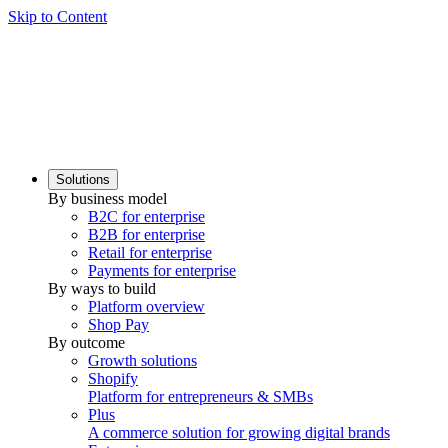
Skip to Content
Solutions
By business model
B2C for enterprise
B2B for enterprise
Retail for enterprise
Payments for enterprise
By ways to build
Platform overview
Shop Pay
By outcome
Growth solutions
Shopify
Platform for entrepreneurs & SMBs
Plus
A commerce solution for growing digital brands