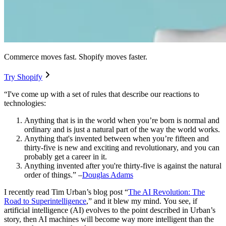
Commerce moves fast. Shopify moves faster.
Try Shopify
“I've come up with a set of rules that describe our reactions to
technologies:
Anything that is in the world when you’re born is normal and
ordinary and is just a natural part of the way the world works.
Anything that's invented between when you’re fifteen and
thirty-five is new and exciting and revolutionary, and you can
probably get a career in it.
Anything invented after you're thirty-five is against the natural
order of things.” –
Douglas Adams
I recently read Tim Urban’s blog post “
The AI Revolution: The
Road to Superintelligence
,
” and it blew my mind.
You see, if
artificial intelligence (AI) evolves to the point described in Urban’s
story, then AI machines will become way more intelligent than the