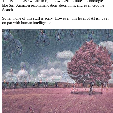
This is the phase we are in right now
.
ANI includes technologies
like Siri, Amazon recommendation algorithms, and even Google
Search.
So far, none of this stuff is scary. However, this level of AI isn’t yet
on par with human intelligence.