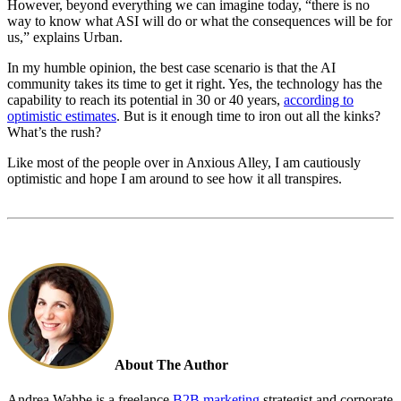
However, beyond everything we
can
imagine today, “
there is no
way to know what ASI will do or what the consequences will be for
us,” explains Urban.
In my humble opinion, the best case scenario is that the AI
community takes its time to get it right. Yes, the technology has the
capability to reach its potential in 30 or 40 years,
according to
optimistic estimates
. But is it enough time to iron out all the kinks?
What’s the rush?
Like most of the people over in Anxious Alley, I am cautiously
optimistic and hope I am around to see how it all transpires.
About The Author
Andrea Wahbe is a freelance
B2B marketing
strategist and corporate