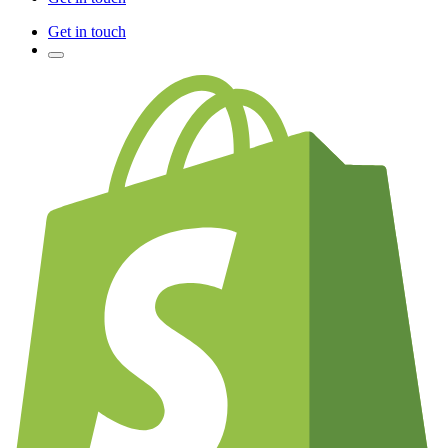
Get in touch