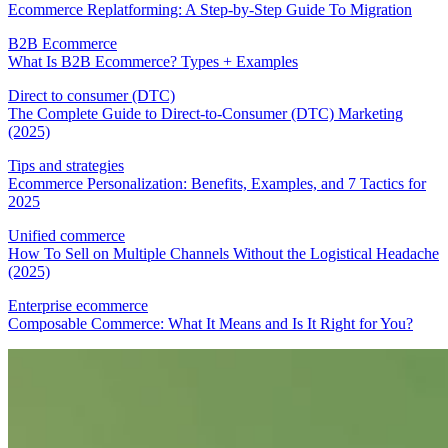
Ecommerce Replatforming: A Step-by-Step Guide To Migration
B2B Ecommerce
What Is B2B Ecommerce? Types + Examples
Direct to consumer (DTC)
The Complete Guide to Direct-to-Consumer (DTC) Marketing
(2025)
Tips and strategies
Ecommerce Personalization: Benefits, Examples, and 7 Tactics for
2025
Unified commerce
How To Sell on Multiple Channels Without the Logistical Headache
(2025)
Enterprise ecommerce
Composable Commerce: What It Means and Is It Right for You?