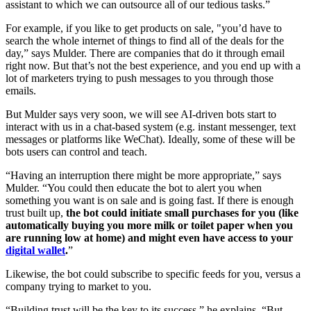
assistant to which we can outsource all of our tedious tasks.”
For example, if you like to get products on sale, "you’d have to
search the whole internet of things to find all of the deals for the
day,” says Mulder.
There are companies that do it through email
right now. But that’s not the best experience, and you end up with a
lot of marketers trying to push messages to you through those
emails.
But Mulder says very soon, we will see AI-driven bots start to
interact with us in a chat-based system (e.g. instant messenger, text
messages or platforms like WeChat). Ideally, some of these will be
bots users can control and teach.
“Having an interruption there might be more appropriate,” says
Mulder. “You could then educate the bot to alert you when
something you want is on sale and is going fast. If there is enough
trust built up,
the bot could initiate small purchases for you (like
automatically buying you more milk or toilet paper when you
are running low at home) and might even have access to your
digital wallet
.
”
Likewise, the bot could subscribe to specific feeds for you, versus a
company trying to market to you.
“Building trust will be the key to its success,” he explains. “But