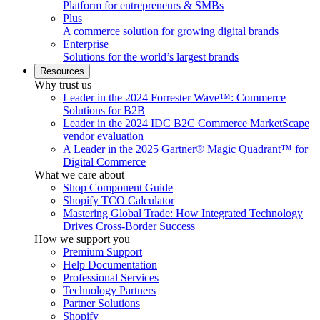
Platform for entrepreneurs & SMBs
Plus
A commerce solution for growing digital brands
Enterprise
Solutions for the world’s largest brands
Resources
Why trust us
Leader in the 2024 Forrester Wave™: Commerce
Solutions for B2B
Leader in the 2024 IDC B2C Commerce MarketScape
vendor evaluation
A Leader in the 2025 Gartner® Magic Quadrant™ for
Digital Commerce
What we care about
Shop Component Guide
Shopify TCO Calculator
Mastering Global Trade: How Integrated Technology
Drives Cross-Border Success
How we support you
Premium Support
Help Documentation
Professional Services
Technology Partners
Partner Solutions
Shopify