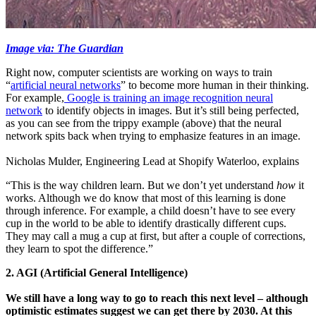
Image via: The Guardian
Right now, computer scientists are working on ways to train
“
artificial neural networks
” to become more human in their thinking.
For example,
Google is training an image recognition neural
network
to identify objects in images. But it’s still being perfected,
as you can see from the trippy example (above) that the neural
network spits back when trying to emphasize features in an image.
Nicholas Mulder, Engineering Lead at Shopify Waterloo, explains
“This is the way children learn. But we don’t yet understand
how
it
works. Although we do know that most of this learning is done
through inference. For example, a child doesn’t have to see every
cup in the world to be able to identify drastically different cups.
They may call a mug a cup at first, but after a couple of corrections,
they learn to spot the difference.”
2. AGI (Artificial General Intelligence)
We still have a long way to go to reach this next level – although
optimistic estimates suggest we can get there by 2030. At this