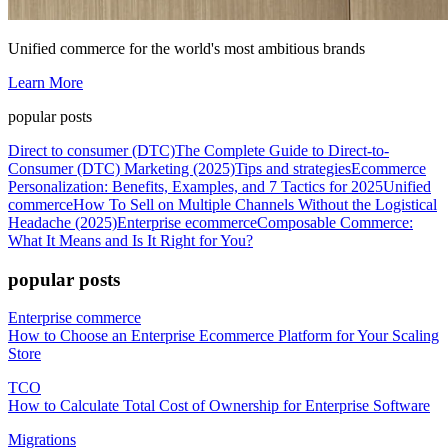
Unified commerce for the world's most ambitious brands
Learn More
popular posts
Direct to consumer (DTC)
The Complete Guide to Direct-to-
Consumer (DTC) Marketing (2025)
Tips and strategies
Ecommerce
Personalization: Benefits, Examples, and 7 Tactics for 2025
Unified
commerce
How To Sell on Multiple Channels Without the Logistical
Headache (2025)
Enterprise ecommerce
Composable Commerce:
What It Means and Is It Right for You?
popular posts
Enterprise commerce
How to Choose an Enterprise Ecommerce Platform for Your Scaling
Store
TCO
How to Calculate Total Cost of Ownership for Enterprise Software
Migrations