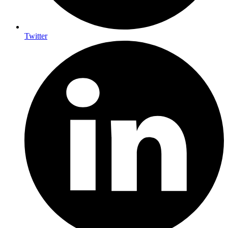
Twitter