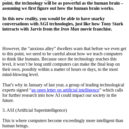
point, the technology will be as powerful as the human brain –
assuming we first figure out how the human brain works.
In this new reality, you would be able to have snarky
conversations with AGI technologies, just like how Tony Stark
interacts with Jarvis from the
Iron Man
movie franchise.
However, the “anxious alley” dwellers warn that before we even get
to this point, we need to be careful about
how
we teach computers
to think like humans. Because once the technology reaches this
level, it won’t be long until computers can make the final leap on
their own, possibly within a matter of hours or days, to the most
mind-blowing level.
That’s why in January of last year, a group of leading technological
experts signed “
an open letter on artificial intelligence
” which calls
for further research into how AI could impact our society in the
future.
3. ASI (Artificial Superintelligence)
This is where computers become exceedingly more intelligent than
human beings.