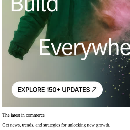
The latest in commerce
Get news, trends, and strategies for unlocking new growth.