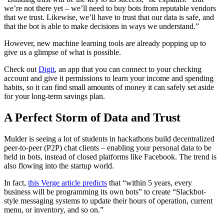
we’re not there yet – we’ll need to buy bots from reputable vendors
that we trust. Likewise, we’ll have to trust that our data is safe, and
that the bot is able to make decisions in ways we understand.”
However, new machine learning tools are already popping up to
give us a glimpse of what is possible.
Check out
Digit
, an app that you can connect to your checking
account and give it permissions to learn your income and spending
habits, so it can find small amounts of money it can safely set aside
for your long-term savings plan.
A Perfect Storm of Data and Trust
Mulder is seeing a lot of students in hackathons build decentralized
peer-to-peer (P2P) chat clients – enabling your personal data to be
held in bots, instead of closed platforms like Facebook. The trend is
also flowing into the startup world.
In fact,
this Verge article predicts
that “within 5 years, every
business will be programming its own bots” to create “
Slackbot-
style messaging systems to update their hours of operation, current
menu, or inventory, and so on.”