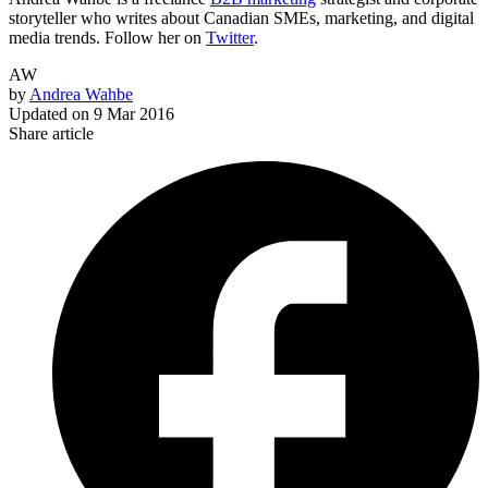
storyteller who writes about Canadian SMEs, marketing, and digital
media trends. Follow her on
Twitter
.
AW
by
Andrea Wahbe
Updated on
9 Mar 2016
Share article