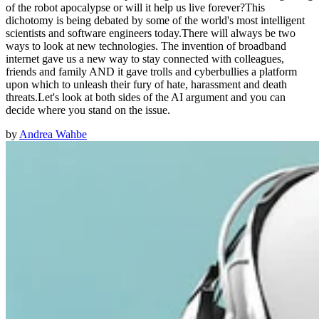
of the robot apocalypse or will it help us live forever?This
dichotomy is being debated by some of the world's most intelligent
scientists and software engineers today.There will always be two
ways to look at new technologies. The invention of broadband
internet gave us a new way to stay connected with colleagues,
friends and family AND it gave trolls and cyberbullies a platform
upon which to unleash their fury of hate, harassment and death
threats.Let's look at both sides of the AI argument and you can
decide where you stand on the issue.
by
Andrea Wahbe