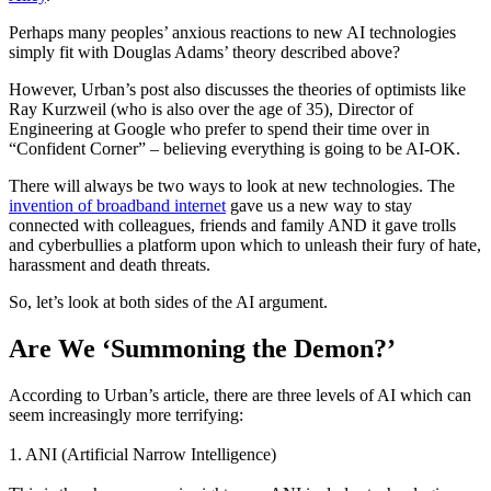
Perhaps many peoples’ anxious reactions to new AI technologies
simply fit with Douglas Adams’ theory described above?
However, Urban’s post also discusses the theories of optimists like
Ray Kurzweil (who is also over the age of 35), Director of
Engineering at Google who prefer to spend their time over in
“Confident Corner” – believing everything is going to be AI-OK.
There will always be two ways to look at new technologies.
The
invention of broadband internet
gave us a new way to stay
connected with colleagues, friends and family AND it gave trolls
and cyberbullies a platform upon which to unleash their fury of hate,
harassment and death threats.
So, let’s look at both sides of the AI argument.
Are We ‘Summoning the Demon?’
According to Urban’s article, there are three levels of AI
which can
seem increasingly more terrifying:
1. ANI (Artificial Narrow Intelligence)