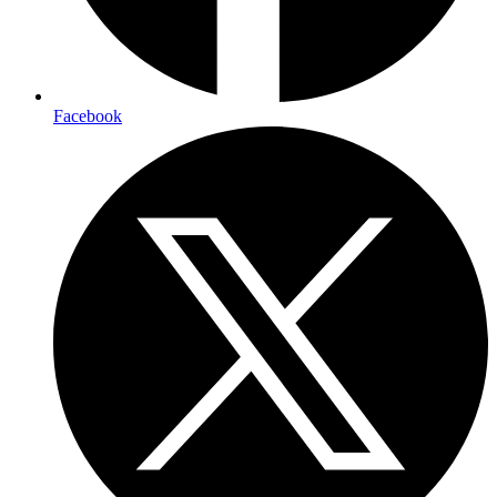
Facebook