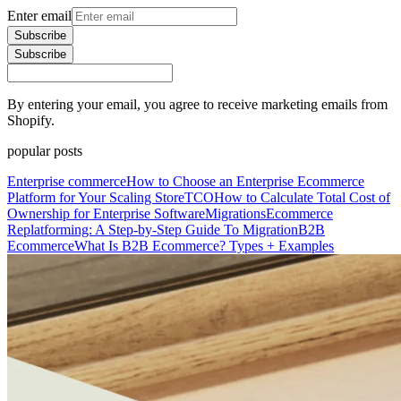
Enter email
Subscribe
Subscribe
By entering your email, you agree to receive marketing emails from
Shopify.
popular posts
Enterprise commerce
How to Choose an Enterprise Ecommerce
Platform for Your Scaling Store
TCO
How to Calculate Total Cost of
Ownership for Enterprise Software
Migrations
Ecommerce
Replatforming: A Step-by-Step Guide To Migration
B2B
Ecommerce
What Is B2B Ecommerce? Types + Examples