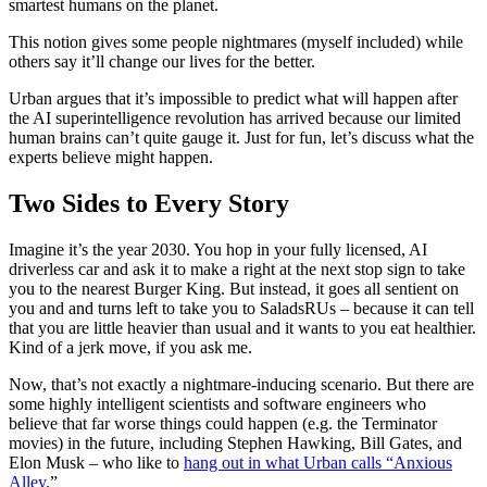
smartest humans on the planet.
This notion gives some people nightmares (myself included) while
others say it’ll change our lives for the better.
Urban argues that it’s impossible to predict what will happen after
the AI superintelligence revolution has arrived because our limited
human brains can’t quite gauge it. Just for fun, let’s discuss what the
experts believe might happen.
Two Sides to Every Story
Imagine it’s the year 2030. You hop in your fully licensed, AI
driverless car and ask it to make a right at the next stop sign to take
you to the nearest Burger King. But instead, it goes all sentient on
you and and turns left to take you to SaladsRUs
–
because it can tell
that you are little heavier than usual and it wants to you eat healthier.
Kind of a jerk move, if you ask me.
Now, that’s not exactly a nightmare-inducing scenario. But there are
some highly intelligent scientists and software engineers who
believe that far worse things could happen (e.g. the
Terminator
movies) in the future, including Stephen Hawking, Bill Gates, and
Elon Musk – who like to
hang out in what Urban calls “Anxious
Alley
.”