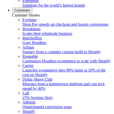
Enterprise
Solutions for the world’s largest brands
Customers
Customer Stories
Everlane
Shop Pay speeds up checkout and boosts conversions
Brooklinen
Scales their wholesale business
ButcherBox
Goes Headless
Arhaus
Journey from a complex custom build to Shopify
Ruggable
Customizes Headless ecommerce to scale with Shopify
Carrier
Launches ecommerce sites 90% faster at 10% of the
cost on Shopify
Dollar Shave Club
Migrates from a homegrown platform and cuts tech
spend by 40%
Lull
25% Savings Story
Allbirds
Omnichannel conversion soars
Shopify