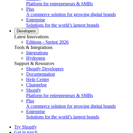
Platform for entrepreneurs & SMBs
Plus
A commerce solution for growing digital brands
Enterprise
Solutions for the world’s largest brands
Developers
Latest Innovations
Editions - Spring 2026
Tools & Integrations
Integrations
Hydrogen
Support & Resources
Shopify Developers
Documentation
Help Center
Changelog
Shopify
Platform for entrepreneurs & SMBs
Plus
A commerce solution for growing digital brands
Enterprise
Solutions for the world’s largest brands
Try Shopify
Get in touch