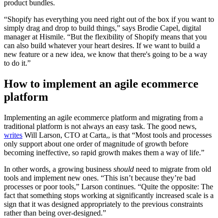
product bundles.
“Shopify has everything you need right out of the box if you want to
simply drag and drop to build things,” says Brodie Capel, digital
manager at Hismile. “But the flexibility of Shopify means that you
can also build whatever your heart desires. If we want to build a
new feature or a new idea, we know that there's going to be a way
to do it.”
How to implement an agile ecommerce
platform
Implementing an agile ecommerce platform and migrating from a
traditional platform is not always an easy task. The good news,
writes
Will Larson, CTO at Carta,, is that “Most tools and processes
only support about one order of magnitude of growth before
becoming ineffective, so rapid growth makes them a way of life.”
In other words, a growing business
should
need to migrate from old
tools and implement new ones. “This isn’t because they’re bad
processes or poor tools,” Larson continues. “Quite the opposite: The
fact that something stops working at significantly increased scale is a
sign that it was designed appropriately to the previous constraints
rather than being over-designed.”