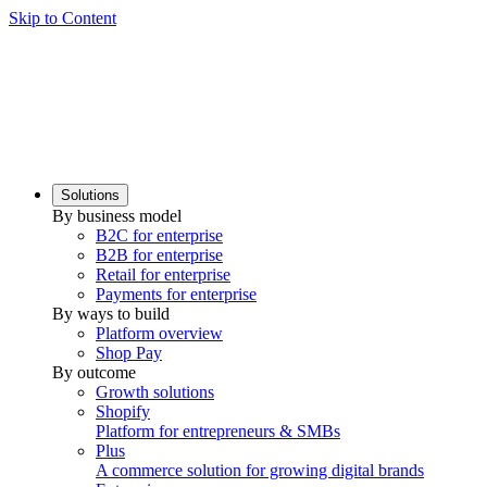
Skip to Content
Solutions
By business model
B2C for enterprise
B2B for enterprise
Retail for enterprise
Payments for enterprise
By ways to build
Platform overview
Shop Pay
By outcome
Growth solutions
Shopify
Platform for entrepreneurs & SMBs
Plus
A commerce solution for growing digital brands