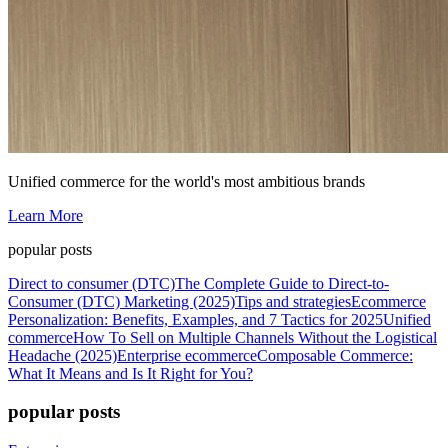
Unified commerce for the world's most ambitious brands
Learn More
popular posts
Direct to consumer (DTC)
The Complete Guide to Direct-to-
Consumer (DTC) Marketing (2025)
Tips and strategies
Ecommerce
Personalization: Benefits, Examples, and 7 Tactics for 2025
Unified
commerce
How To Sell on Multiple Channels Without the Logistical
Headache (2025)
Enterprise ecommerce
Composable Commerce:
What It Means and Is It Right for You?
popular posts