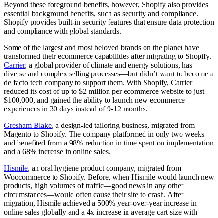
Beyond these foreground benefits, however, Shopify also provides
essential background benefits, such as security and compliance.
Shopify provides built-in security features that ensure data protection
and compliance with global standards.
Some of the largest and most beloved brands on the planet have
transformed their ecommerce capabilities after migrating to Shopify.
Carrier
, a global provider of climate and energy solutions, has
diverse and complex selling processes—but didn’t want to become a
de facto tech company to support them. With Shopify, Carrier
reduced its cost of up to $2 million per ecommerce website to just
$100,000, and gained the ability to launch new ecommerce
experiences in 30 days instead of 9-12 months.
Gresham Blake
, a design-led tailoring business, migrated from
Magento to Shopify. The company platformed in only two weeks
and benefited from a 98% reduction in time spent on implementation
and a 68% increase in online sales.
Hismile
, an oral hygiene product company, migrated from
Woocommerce to Shopify. Before, when Hismile would launch new
products, high volumes of traffic—good news in any other
circumstances—would often cause their site to crash. After
migration, Hismile achieved a 500% year-over-year increase in
online sales globally and a 4x increase in average cart size with