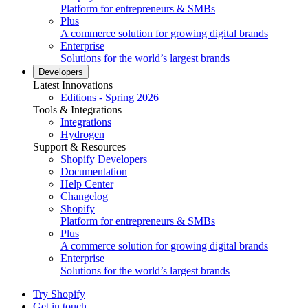
Platform for entrepreneurs & SMBs
Plus
A commerce solution for growing digital brands
Enterprise
Solutions for the world’s largest brands
Developers
Latest Innovations
Editions - Spring 2026
Tools & Integrations
Integrations
Hydrogen
Support & Resources
Shopify Developers
Documentation
Help Center
Changelog
Shopify
Platform for entrepreneurs & SMBs
Plus
A commerce solution for growing digital brands
Enterprise
Solutions for the world’s largest brands
Try Shopify
Get in touch