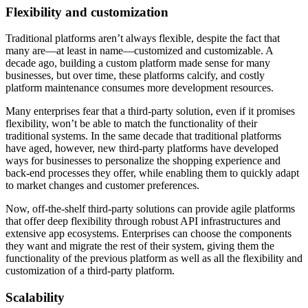
Flexibility and customization
Traditional platforms aren’t always flexible, despite the fact that
many are—at least in name—customized and customizable. A
decade ago, building a custom platform made sense for many
businesses, but over time, these platforms calcify, and costly
platform maintenance consumes more development resources.
Many enterprises fear that a third-party solution, even if it promises
flexibility, won’t be able to match the functionality of their
traditional systems. In the same decade that traditional platforms
have aged, however, new third-party platforms have developed
ways for businesses to personalize the shopping experience and
back-end processes they offer, while enabling them to quickly adapt
to market changes and customer preferences.
Now, off-the-shelf third-party solutions can provide agile platforms
that offer deep flexibility through robust API infrastructures and
extensive app ecosystems. Enterprises can choose the components
they want and migrate the rest of their system, giving them the
functionality of the previous platform as well as all the flexibility and
customization of a third-party platform.
Scalability