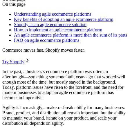
On this page
Understanding agile ecommerce platforms
Key benefits of adopting an agile ecommerce platform
Shopify as an agile ecommerce solution
How to implement an agile ecommerce platform
An agile ecommerce platform is more than the sum of its parts
FAQ on agile ecommerce platforms
Commerce moves fast. Shopify moves faster.
Try Shopify
In the past, a business’s ecommerce platform was often an
afterthought—something someone built years ago that worked well
enough most of the time, but mostly stayed in the background.
Today, platform issues have risen to the forefront, and the need for
modern businesses to adopt an agile ecommerce platform has
become an imperative.
Agility is increasingly a make-or-break ability for many businesses.
Brand, product, and distribution all remain important, but the ability
to maintain your brand, iterate on your product, and scale your
distribution all depends on agility.