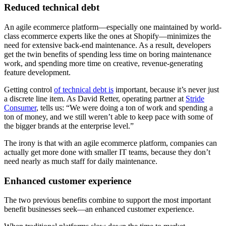
Reduced technical debt
An agile ecommerce platform—especially one maintained by world-
class ecommerce experts like the ones at Shopify—minimizes the
need for extensive back-end maintenance. As a result, developers
get the twin benefits of spending less time on boring maintenance
work, and spending more time on creative, revenue-generating
feature development.
Getting control
of technical debt is
important, because it’s never just
a discrete line item. As David Retter, operating partner at
Stride
Consumer
, tells us: “We were doing a ton of work and spending a
ton of money, and we still weren’t able to keep pace with some of
the bigger brands at the enterprise level.”
The irony is that with an agile ecommerce platform, companies can
actually get more done with smaller IT teams, because they don’t
need nearly as much staff for daily maintenance.
Enhanced customer experience
The two previous benefits combine to support the most important
benefit businesses seek—an enhanced customer experience.