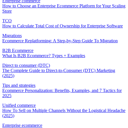
Enterprise commerce
How to Choose an Enterprise Ecommerce Platform for Your Scaling
Store
TCO
How to Calculate Total Cost of Ownership for Enterprise Software
Migrations
Ecommerce Replatforming: A Step-by-Step Guide To Migration
B2B Ecommerce
What Is B2B Ecommerce? Types + Examples
Direct to consumer (DTC)
The Complete Guide to Direct-to-Consumer (DTC) Marketing
(2025)
Tips and strategies
Ecommerce Personalization: Benefits, Examples, and 7 Tactics for
2025
Unified commerce
How To Sell on Multiple Channels Without the Logistical Headache
(2025)
Enterprise ecommerce