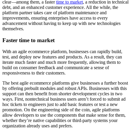
clear—among them, a faster
time to market
, a reduction in technical
debt, and an enhanced customer experience. All the while, the
platform partner takes care of platform maintenance and
improvements, ensuring enterprises have access to every
advancement without having to keep up with new technologies
themselves.
Faster time to market
With an agile ecommerce platform, businesses can rapidly build,
test, and deploy new features and products. As a result, they can
iterate much faster and much more frequently, allowing them to
build on consumer feedback and communicate a sense of
responsiveness to their customers.
The best agile ecommerce platforms give businesses a further boost
by offering prebuilt modules and robust APIs. Businesses with this
support can then benefit from shorter development cycles in two
ways. First, nontechnical business users aren’t forced to submit ad
hoc tickets to engineers just to add basic features or test a new
promotion. On the engineering side of the coin, agile platforms
allow developers to use the components that make sense for them,
whether they’re native capabilities or third-party systems your
organization already uses and prefers.