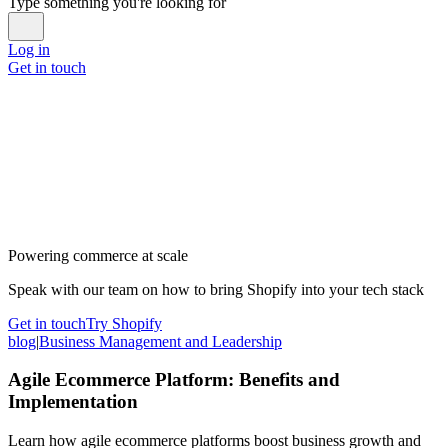
Type something you're looking for
Log in
Get in touch
Powering commerce at scale
Speak with our team on how to bring Shopify into your tech stack
Get in touch
Try Shopify
blog
|
Business Management and Leadership
Agile Ecommerce Platform: Benefits and
Implementation
Learn how agile ecommerce platforms boost business growth and