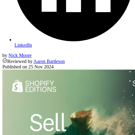
LinkedIn
by
Nick Moore
Reviewed
by
Aaron Bartleson
Published on
25 Nov 2024