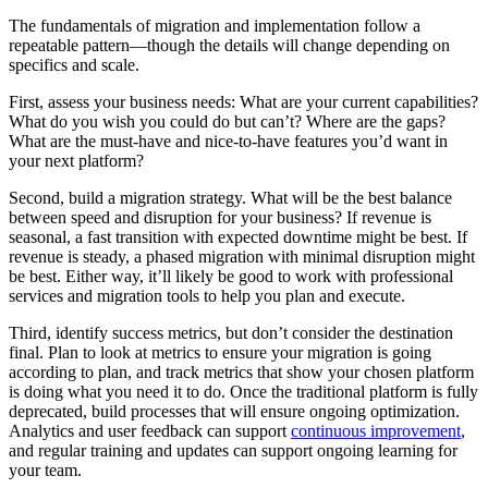
The fundamentals of migration and implementation follow a
repeatable pattern—though the details will change depending on
specifics and scale.
First, assess your business needs: What are your current capabilities?
What do you wish you could do but can’t? Where are the gaps?
What are the must-have and nice-to-have features you’d want in
your next platform?
Second, build a migration strategy. What will be the best balance
between speed and disruption for your business? If revenue is
seasonal, a fast transition with expected downtime might be best. If
revenue is steady, a phased migration with minimal disruption might
be best. Either way, it’ll likely be good to work with professional
services and migration tools to help you plan and execute.
Third, identify success metrics, but don’t consider the destination
final. Plan to look at metrics to ensure your migration is going
according to plan, and track metrics that show your chosen platform
is doing what you need it to do. Once the traditional platform is fully
deprecated, build processes that will ensure ongoing optimization.
Analytics and user feedback can support
continuous improvement
,
and regular training and updates can support ongoing learning for
your team.