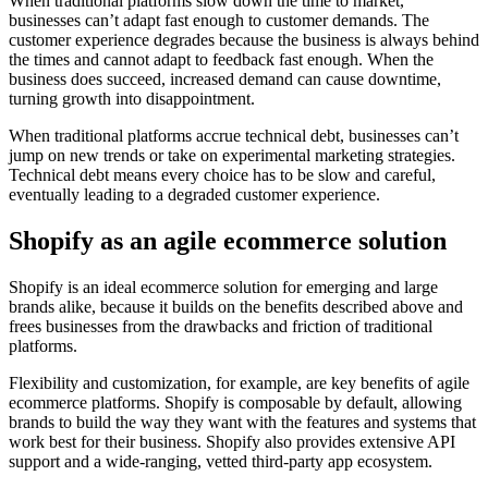
When traditional platforms slow down the time to market,
businesses can’t adapt fast enough to customer demands. The
customer experience degrades because the business is always behind
the times and cannot adapt to feedback fast enough. When the
business does succeed, increased demand can cause downtime,
turning growth into disappointment.
When traditional platforms accrue technical debt, businesses can’t
jump on new trends or take on experimental marketing strategies.
Technical debt means every choice has to be slow and careful,
eventually leading to a degraded customer experience.
Shopify as an agile ecommerce solution
Shopify is an ideal ecommerce solution for emerging and large
brands alike, because it builds on the benefits described above and
frees businesses from the drawbacks and friction of traditional
platforms.
Flexibility and customization, for example, are key benefits of agile
ecommerce platforms. Shopify is composable by default, allowing
brands to build the way they want with the features and systems that
work best for their business. Shopify also provides extensive API
support and a wide-ranging, vetted third-party app ecosystem.