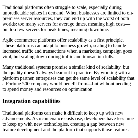
Traditional platforms often struggle to scale, especially during
unpredictable spikes in demand. When businesses are limited to on-
premises server resources, they can end up with the worst of both
worlds: too many servers for average times, meaning high costs—
but too few servers for peak times, meaning downtime.
Agile ecommerce platforms offer scalability as a first principle.
These platforms can adapt to business growth, scaling to handle
increased traffic and transactions when a marketing campaign goes
viral, but scaling down during traffic and transaction lulls.
Many traditional systems promise a similar kind of scalability, but
the quality doesn’t always bear out in practice. By working with a
platform partner, enterprises can get the same level of scalability that
a Fortune 500 company would benefit from—but without needing
to spend money and resources on optimization.
Integration capabilities
Traditional platforms can make it difficult to keep up with new
advancements. As maintenance costs rise, developers have less time
to keep up with new technologies, creating a gap between new
feature development and the platform that supports those features.