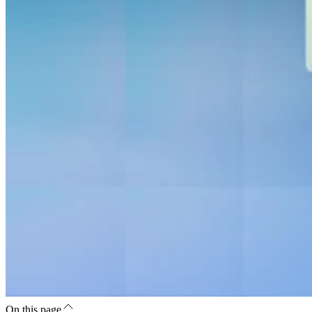
On this page