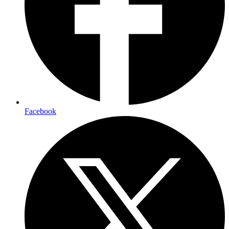
Facebook