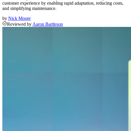
customer experience by enabling rapid adaptation, reducing costs,
and simplifying maintenance.
by
Nick Moore
Reviewed
by
Aaron Bartleson