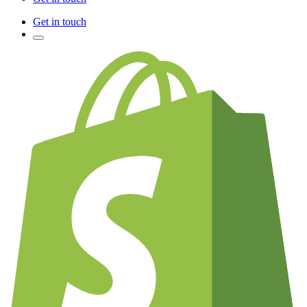
Get in touch