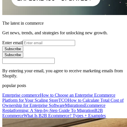
The latest in commerce
Get news, trends, and strategies for unlocking new growth.
Enter email
Subscribe
Subscribe
By entering your email, you agree to receive marketing emails from
Shopify.
popular posts
Enterprise commerce
How to Choose an Enterprise Ecommerce
Platform for Your Scaling Store
TCO
How to Calculate Total Cost of
Ownership for Enterprise Software
Migrations
Ecommerce
Replatforming: A Step-by-Step Guide To Migration
B2B
Ecommerce
What Is B2B Ecommerce? Types + Examples