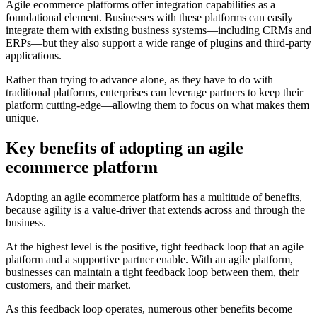
Agile ecommerce platforms offer integration capabilities as a
foundational element. Businesses with these platforms can easily
integrate them with existing business systems—including CRMs and
ERPs—but they also support a wide range of plugins and third-party
applications.
Rather than trying to advance alone, as they have to do with
traditional platforms, enterprises can leverage partners to keep their
platform cutting-edge—allowing them to focus on what makes them
unique.
Key benefits of adopting an agile
ecommerce platform
Adopting an agile ecommerce platform has a multitude of benefits,
because agility is a value-driver that extends across and through the
business.
At the highest level is the positive, tight feedback loop that an agile
platform and a supportive partner enable. With an agile platform,
businesses can maintain a tight feedback loop between them, their
customers, and their market.
As this feedback loop operates, numerous other benefits become