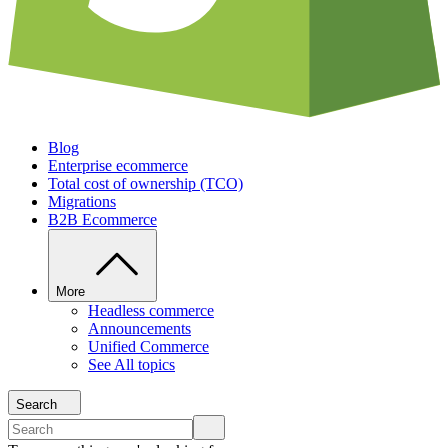
Blog
Enterprise ecommerce
Total cost of ownership (TCO)
Migrations
B2B Ecommerce
More
Headless commerce
Announcements
Unified Commerce
See All topics
Search