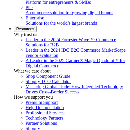
Platform for entrepreneurs & SMBs
Plus
A commerce solution for growing digital brands
Enterprise
Solutions for the world’s largest brands
Resources
Why trust us
Leader in the 2024 Forrester Wave™: Commerce
Solutions for B2B
Leader in the 2024 IDC B2C Commerce MarketScape
vendor evaluation
A Leader in the 2025 Gartner® Magic Quadrant™ for
Digital Commerce
What we care about
Shop Component Guide
Shopify TCO Calculator
Mastering Global Trade: How Integrated Technology
Drives Cross-Border Success
How we support you
Premium Support
Help Documentation
Professional Services
Technology Partners
Partner Solutions
Shopify