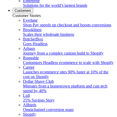
Enterprise
Solutions for the world’s largest brands
Customers
Customer Stories
Everlane
Shop Pay speeds up checkout and boosts conversions
Brooklinen
Scales their wholesale business
ButcherBox
Goes Headless
Arhaus
Journey from a complex custom build to Shopify
Ruggable
Customizes Headless ecommerce to scale with Shopify
Carrier
Launches ecommerce sites 90% faster at 10% of the
cost on Shopify
Dollar Shave Club
Migrates from a homegrown platform and cuts tech
spend by 40%
Lull
25% Savings Story
Allbirds
Omnichannel conversion soars
Shopify