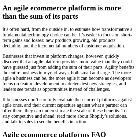
An agile ecommerce platform is more
than the sum of its parts
It’s often hard, from the outside in, to estimate how transformative a
fundamental technology choice can be. It’s easier to focus on short-
term gains and losses: new products growing, old products
declining, and the incremental numbers of customer acquisition.
Businesses that invest in platform changes, however, quickly
discover that an agile platform provides more value than they could
have guessed just from adding the sum of their parts. Agility benefits
the entire business in myriad ways, both small and large. The more
agile a business can be, the more agile it can become as developers
focus on feature development, marketers test new strategies, and
leaders see trends as opportunities instead of challenges.
If businesses don’t carefully evaluate their current platforms against
agile ones, and their current capacities against what a partner can
offer them, they can underestimate the scale of these benefits. To
stay competitive and ahead, read more about Shopify’s solutions,
and talk to sales to see the benefits in action.
Agile ecommerce platforms FAQ