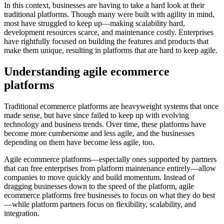
In this context, businesses are having to take a hard look at their
traditional platforms. Though many were built with agility in mind,
most have struggled to keep up—making scalability hard,
development resources scarce, and maintenance costly. Enterprises
have rightfully focused on building the features and products that
make them unique, resulting in platforms that are hard to keep agile.
Understanding agile ecommerce
platforms
Traditional ecommerce platforms are heavyweight systems that once
made sense, but have since failed to keep up with evolving
technology and business trends. Over time, these platforms have
become more cumbersome and less agile, and the businesses
depending on them have become less agile, too.
Agile ecommerce platforms—especially ones supported by partners
that can free enterprises from platform maintenance entirely—allow
companies to move quickly and build momentum. Instead of
dragging businesses down to the speed of the platform, agile
ecommerce platforms free businesses to focus on what they do best
—while platform partners focus on flexibility, scalability, and
integration.