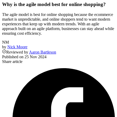
Why is the agile model best for online shopping?
The agile model is best for online shopping because the ecommerce
market is unpredictable, and online shoppers tend to want modern
experiences that keep up with modern trends. With an agile
approach built on an agile platform, businesses can stay ahead while
ensuring cost efficiency.
NM
by
Nick Moore
Reviewed
by
Aaron Bartleson
Published on
25 Nov 2024
Share article