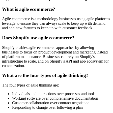
What is agile ecommerce?
Agile ecommerce is a methodology businesses using agile platforms
leverage to ensure they can always scale to keep up with demand
and add new features to keep up with customer feedback.
Does Shopify use agile ecommerce?
Shopify enables agile ecommerce approaches by allowing
businesses to focus on product development and marketing instead
of platform maintenance. Businesses can rely on Shopify's
infrastructure to scale, and on Shopify’s API and app ecosystem for
customization.
What are the four types of agile thinking?
The four types of agile thinking are:
Individuals and interactions over processes and tools
Working software over comprehensive documentation
Customer collaboration over contract negotiation
Responding to change over following a plan