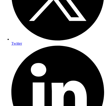
Twitter