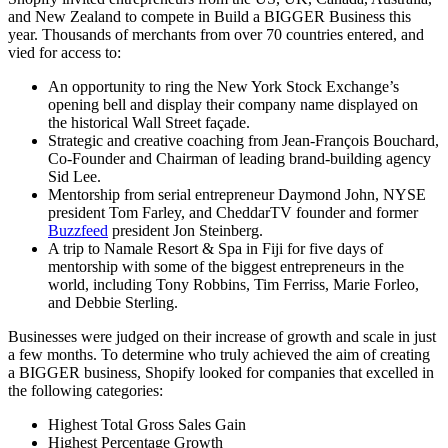
and New Zealand to compete in Build a BIGGER Business this
year. Thousands of merchants from over 70 countries entered, and
vied for access to:
An opportunity to ring the New York Stock Exchange’s
opening bell and display their company name displayed on
the historical Wall Street façade.
Strategic and creative coaching from Jean-François Bouchard,
Co-Founder and Chairman of leading brand-building agency
Sid Lee.
Mentorship from serial entrepreneur Daymond John, NYSE
president Tom Farley, and CheddarTV founder and former
Buzzfeed
president Jon Steinberg.
A trip to Namale Resort & Spa in Fiji for five days of
mentorship with some of the biggest entrepreneurs in the
world, including Tony Robbins, Tim Ferriss, Marie Forleo,
and Debbie Sterling.
Businesses were judged on their increase of growth and scale in just
a few months. To determine who truly achieved the aim of creating
a BIGGER business, Shopify looked for companies that excelled in
the following categories:
Highest Total Gross Sales Gain
Highest Percentage Growth