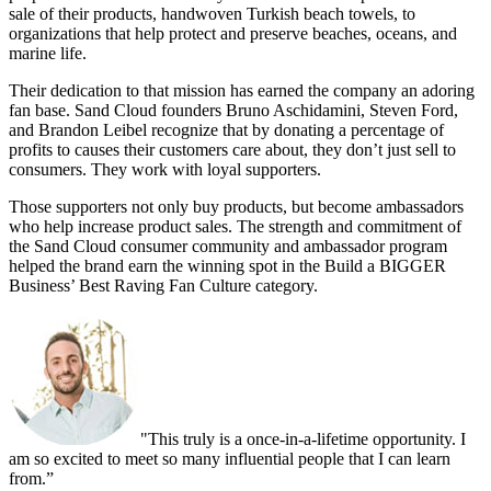
sale of their products, handwoven Turkish beach towels, to
organizations that help protect and preserve beaches, oceans, and
marine life.
Their dedication to that mission has earned the company an adoring
fan base. Sand Cloud founders Bruno Aschidamini, Steven Ford,
and Brandon Leibel recognize that by donating a percentage of
profits to causes their customers care about, they don’t just sell to
consumers. They work with loyal supporters.
Those supporters not only buy products, but become ambassadors
who help increase product sales. The strength and commitment of
the Sand Cloud consumer community and ambassador program
helped the brand earn the winning spot in the Build a BIGGER
Business’ Best Raving Fan Culture category.
"This truly is a once-in-a-lifetime opportunity. I
am so excited to meet so many influential people that I can learn
from.”