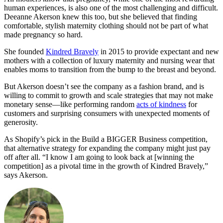
human experiences, is also one of the most challenging and difficult.
Deeanne Akerson knew this too, but she believed that finding
comfortable, stylish maternity clothing should not be part of what
made pregnancy so hard.
She founded
Kindred Bravely
in 2015 to provide expectant and new
mothers with a collection of luxury maternity and nursing wear that
enables moms to transition from the bump to the breast and beyond.
But Akerson doesn’t see the company as a fashion brand, and is
willing to commit to growth and scale strategies that may not make
monetary sense—like performing random
acts of kindness
for
customers and surprising consumers with unexpected moments of
generosity.
As Shopify’s pick in the Build a BIGGER Business competition,
that alternative strategy for expanding the company might just pay
off after all. “I know I am going to look back at [winning the
competition] as a pivotal time in the growth of Kindred Bravely,”
says Akerson.