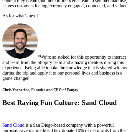
content they create (and help influencers create to sell merchandise)
leaves customers feeling extremely engaged, connected, and valued.
As for what’s next?
“We’re so stoked for this opportunity to interact
and learn from the Shopify team and amazing mentors during this
experience. Being able to take the knowledge that is shared with us
during the trip and apply it to our personal lives and business is a
game-changer.”
Chris Vaccarino, Founder and CEO of Fanjoy
Best Raving Fan Culture: Sand Cloud
Sand Cloud
is a San Diego-based company with a powerful
purpose: save marine life. They donate 10% of net profits from the