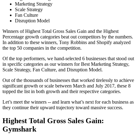
Marketing Strategy
Scale Strategy
Fan Culture
Disruption Model
Winners of Highest Total Gross Sales Gain and the Highest
Percentage growth categories beat out competitors by the numbers.
In addition to these winners, Tony Robbins and Shopify analyzed
the top 50 companies in the competition.
Of the top performers, we hand-selected 6 businesses that stood out
in specific categories as our winners for Best Marketing Strategy,
Scale Strategy, Fan Culture, and Disruption Model.
Out of the thousands of businesses that worked tirelessly to achieve
significant growth or scale between March and July 2017, these 8
topped the list in both growth and their respective categories.
Let’s meet the winners -- and learn what’s next for each business as
they continue their upward trajectory toward massive success.
Highest Total Gross Sales Gain:
Gymshark