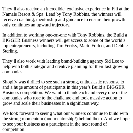
They’ll also receive an incredible, exclusive experience in Fiji at the
Namale Resort & Spa. Lead by Tony Robbins, the winners will
receive coaching, mentorship and guidance to ensure their growth
only continues an upward trajectory.
In addition to working one-on-one with Tony Robbins, the Build a
BIGGER Business winners will get access to some of the world’s
top entrepreneurs, including Tim Ferriss, Marie Forleo, and Debbie
Sterling.
They’ll also work with leading brand-building agency Sid Lee to
help with both strategic and creative planning for their fast-growing
companies.
Shopify was thrilled to see such a strong, enthusiastic response to
and a huge amount of participants in this year’s Build a BIGGER
Business competition. We want to thank each and every one of the
companies who rose to the challenge and took massive action to
grow and scale their businesses in a significant way.
We look forward to seeing what our winners continue to build with
the strong momentum (and mentorship!) behind them. And we hope
to see your business as a participant in the next round of
competition.