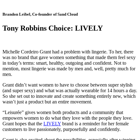
Brandon Leibel, Co-founder of Sand Cloud
Tony Robbins Choice: LIVELY
Michelle Cordeiro Grant had a problem with lingerie. To her, there
was no brand that gave women something that made them feel sexy
in today’s terms: smart, healthy, outgoing and confident. Not to
mention, most lingerie was made by men and, well, pretty much for
men.
Grant didn’t want women to have to choose between super stylish
(and super sexy) and what was actually wearable for 14 hours a day.
So she set out to innovate and create something entirely new, which
wasn’t just a product but an entire movement.
“Leisurée” gives women both products and a community that
empowers women to do what they love with the people they love.
Grant hopes that the
LIVELY
brand is a reminder for her female
customers to live passionately, purposefully and confidently.
Grant is also excited about the possibilities, especially after winning