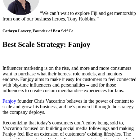
“We can’t wait to explore Fiji and get mentorship
from one of our business heroes, Tony Robbins.”
Cathryn Lavery, Founder of Best Self Co.
Best Scale Strategy: Fanjoy
Influencer marketing is on the rise, and more and more consumers
want to purchase what their heroes, role models, and mentors
endorse. Fanjoy aims to make it easy for customers to feel connected
with big-time influencers and personalities -- and for those
influencers to create custom merchandise experiences for fans.
Fanjoy
founder Chris Vaccarino believes in the power of content to
scale and grow his business, and he’s proven it through the strategy
the company deploys.
Recognizing that today’s consumers don’t enjoy being sold to,
Vaccarino focused on building social media followings and making
Fanjoy feel like an extension of customers’ existing lifestyles. The