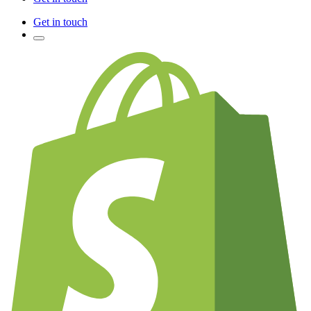
Get in touch