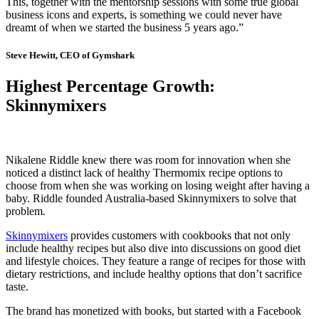
This, together with the mentorship sessions with some true global
business icons and experts, is something we could never have
dreamt of when we started the business 5 years ago.”
Steve Hewitt, CEO of Gymshark
Highest Percentage Growth:
Skinnymixers
Nikalene Riddle knew there was room for innovation when she
noticed a distinct lack of healthy Thermomix recipe options to
choose from when she was working on losing weight after having a
baby. Riddle founded Australia-based Skinnymixers to solve that
problem.
Skinnymixers
provides customers with cookbooks that not only
include healthy recipes but also dive into discussions on good diet
and lifestyle choices. They feature a range of recipes for those with
dietary restrictions, and include healthy options that don’t sacrifice
taste.
The brand has monetized with books, but started with a Facebook