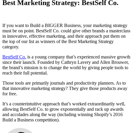
Best Marketing Strategy: BestSelf Co.
If you want to Build a BIGGER Business, your marketing strategy
must be on point. BestSelf Co. could give other brands a masterclass
in innovative, effective marketing, and their approach put them on
the top of our list as winners of the Best Marketing Strategy
category.
BestSelf Co.
is a young company that’s experienced massive growth
since their launch. Founded by Cathryn Lavery and Allen Brouwer,
the brand’s mission is to change the world by giving people tools to
reach their full potential.
Those tools are primarily journals and productivity planners. As to
that innovative marketing strategy? They give those products away
for free.
It’s a counterintuitive approach that’s worked extraordinarily well,
allowing BestSelf Co. to grow exponentially and rack up awards
and accolades along the way (including winning Shopify’s 2016
Build a Business competition).