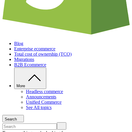
Blog
Enterprise ecommerce
Total cost of ownership (TCO)
Migrations
B2B Ecommerce
More
Headless commerce
Announcements
Unified Commerce
See All topics
Search