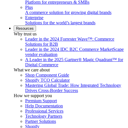
Platform for entrepreneurs & SMBs
Plus
A commerce solution for growing digital brands
Enterprise
Solutions for the world’s largest brands
Resources
Why trust us
Leader in the 2024 Forrester Wave™: Commerce
Solutions for B2B
Leader in the 2024 IDC B2C Commerce MarketScape
vendor evaluation
A Leader in the 2025 Gartner® Magic Quadrant™ for
Digital Commerce
What we care about
Shop Component Guide
Shopify TCO Calculator
Mastering Global Trade: How Integrated Technology
Drives Cross-Border Success
How we support you
Premium Support
Help Documentation
Professional Services
Technology Partners
Partner Solutions
Shopify