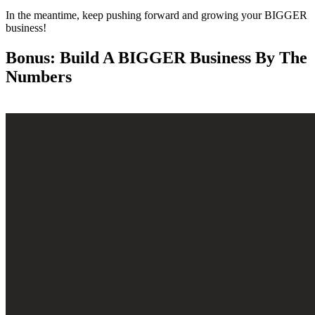
In the meantime, keep pushing forward and growing your BIGGER
business!
Bonus: Build A BIGGER Business By The
Numbers