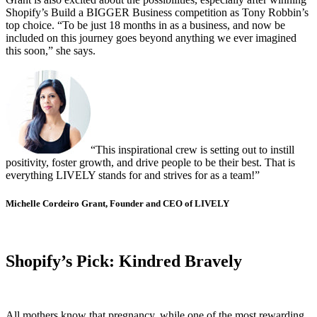
Shopify’s Build a BIGGER Business competition as Tony Robbin’s
top choice. “To be just 18 months in as a business, and now be
included on this journey goes beyond anything we ever imagined
this soon,” she says.
“This inspirational crew is setting out to instill
positivity, foster growth, and drive people to be their best. That is
everything LIVELY stands for and strives for as a team!”
Michelle Cordeiro Grant, Founder and CEO of LIVELY
Shopify’s Pick: Kindred Bravely
All mothers know that pregnancy, while one of the most rewarding