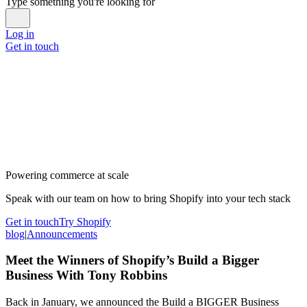
Type something you're looking for
Log in
Get in touch
Powering commerce at scale
Speak with our team on how to bring Shopify into your tech stack
Get in touch
Try Shopify
blog
|
Announcements
Meet the Winners of Shopify’s Build a Bigger
Business With Tony Robbins
Back in January, we announced the Build a BIGGER Business