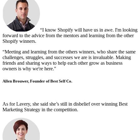
“I know Shopify will have us in awe. I'm looking
forward to the advice from the mentors and learning from the other
Shopify winners.
“Meeting and learning from the others winners, who share the same
challenges, struggles, and successes we are is invaluable. Making
friends and sharing ways to help each other grow as business
owners is why we're here."
Allen Brouwer, Founder of Best Self Co.
As for Lavery, she said she’s still in disbelief over winning Best
Marketing Strategy in the competition.