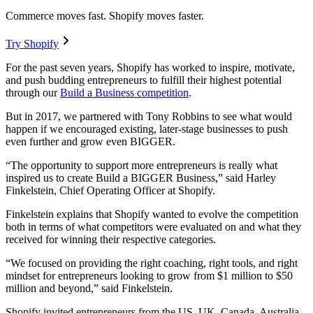
Commerce moves fast. Shopify moves faster.
Try Shopify
For the past seven years, Shopify has worked to inspire, motivate,
and push budding entrepreneurs to fulfill their highest potential
through our
Build a Business competition
.
But in 2017, we partnered with Tony Robbins to see what would
happen if we encouraged existing, later-stage businesses to push
even further and grow even BIGGER.
“The opportunity to support more entrepreneurs is really what
inspired us to create Build a BIGGER Business,” said Harley
Finkelstein, Chief Operating Officer at Shopify.
Finkelstein explains that Shopify wanted to evolve the competition
both in terms of what competitors were evaluated on and what they
received for winning their respective categories.
“We focused on providing the right coaching, right tools, and right
mindset for entrepreneurs looking to grow from $1 million to $50
million and beyond,” said Finkelstein.
Shopify invited entrepreneurs from the US, UK, Canada, Australia,