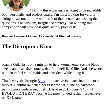
“I know this experience is going to be incredible,
both personally and professionally. I'm most looking forward to
sitting down one-on-one with each of the mentors and asking them
questions. The wisdom, insight and strategy that winning this
competition will provide is quite simply priceless!”
Deeanne Akerson, CEO and Co-Founder of Kindred Bravely
The Disruptor: Knix
Joanna Griffiths is on a mission to help women embrace the blood,
sweat, and tears that come with a full, well-lived life. And she wants
women to feel comfortable and confident while doing it.
That’s why she brought
Knix
— an active intimates brand — to the
market. Griffiths launched her first product, a line of leakproof
performance underwear, in 2013. And in 2015, Kinx’s “8-in-1
EVOLUTION BRA” became the most-funded fashion project ever
on Kickstarter.