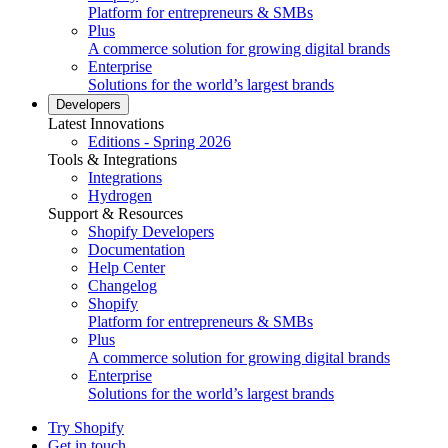
Platform for entrepreneurs & SMBs
Plus
A commerce solution for growing digital brands
Enterprise
Solutions for the world’s largest brands
Developers
Latest Innovations
Editions - Spring 2026
Tools & Integrations
Integrations
Hydrogen
Support & Resources
Shopify Developers
Documentation
Help Center
Changelog
Shopify
Platform for entrepreneurs & SMBs
Plus
A commerce solution for growing digital brands
Enterprise
Solutions for the world’s largest brands
Try Shopify
Get in touch