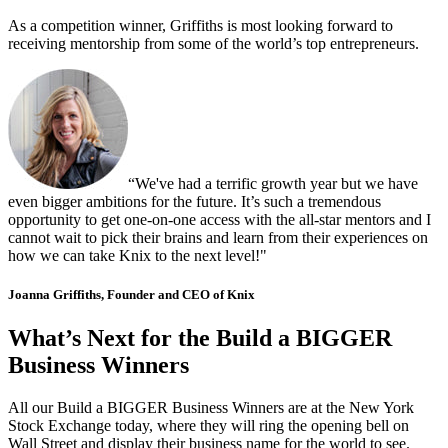
As a competition winner, Griffiths is most looking forward to
receiving mentorship from some of the world’s top entrepreneurs.
“We've had a terrific growth year but we have
even bigger ambitions for the future. It’s such a tremendous
opportunity to get one-on-one access with the all-star mentors and I
cannot wait to pick their brains and learn from their experiences on
how we can take Knix to the next level!"
Joanna Griffiths, Founder and CEO of Knix
What’s Next for the Build a BIGGER
Business Winners
All our Build a BIGGER Business Winners are at the New York
Stock Exchange today, where they will ring the opening bell on
Wall Street and display their business name for the world to see.