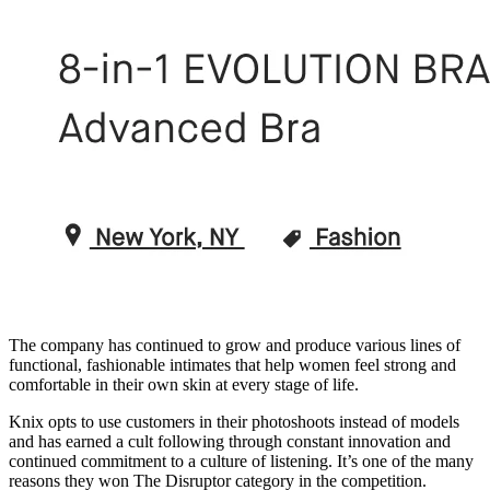
The company has continued to grow and produce various lines of
functional, fashionable intimates that help women feel strong and
comfortable in their own skin at every stage of life.
Knix opts to use customers in their photoshoots instead of models
and has earned a cult following through constant innovation and
continued commitment to a culture of listening. It’s one of the many
reasons they won The Disruptor category in the competition.