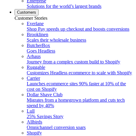
Enterprise
Solutions for the world’s largest brands
Customers
Customer Stories
Everlane
Shop Pay speeds up checkout and boosts conversions
Brooklinen
Scales their wholesale business
ButcherBox
Goes Headless
Arhaus
Journey from a complex custom build to Shopify
Ruggable
Customizes Headless ecommerce to scale with Shopify
Carrier
Launches ecommerce sites 90% faster at 10% of the
cost on Shopify
Dollar Shave Club
Migrates from a homegrown platform and cuts tech
spend by 40%
Lull
25% Savings Story
Allbirds
Omnichannel conversion soars
Shopify