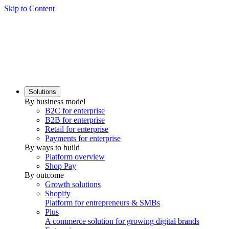
Skip to Content
Solutions
By business model
B2C for enterprise
B2B for enterprise
Retail for enterprise
Payments for enterprise
By ways to build
Platform overview
Shop Pay
By outcome
Growth solutions
Shopify
Platform for entrepreneurs & SMBs
Plus
A commerce solution for growing digital brands