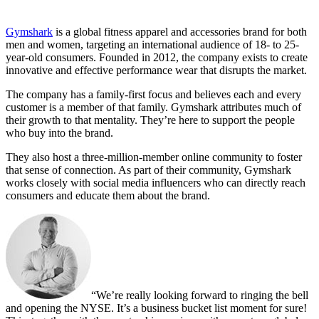
Gymshark
is a global fitness apparel and accessories brand for both
men and women, targeting an international audience of 18- to 25-
year-old consumers. Founded in 2012, the company exists to create
innovative and effective performance wear that disrupts the market.
The company has a family-first focus and believes each and every
customer is a member of that family. Gymshark attributes much of
their growth to that mentality. They’re here to support the people
who buy into the brand.
They also host a three-million-member online community to foster
that sense of connection. As part of their community, Gymshark
works closely with social media influencers who can directly reach
consumers and educate them about the brand.
“We’re really looking forward to ringing the bell
and opening the NYSE. It’s a business bucket list moment for sure!