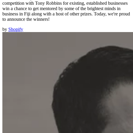
competition with Tony Robbins for existing, established businesses
win a chance to get mentored by some of the brightest minds in
business in Fiji along with a host of other prizes. Today, we're proud
to announce the winners!
by
Shopify