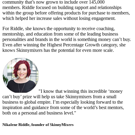
community that’s now grown to include over 145,000
members. Riddle focused on building rapport and relationships
within the group before offering products for purchase to members,
which helped her increase sales without losing engagement.
For Riddle, she knows the opportunity to receive coaching,
mentorship, and education from some of the leading business
personalities and brands in the world is something money can’t buy.
Even after winning the Highest Percentage Growth category, she
knows Skinnymixers has the potential for even more scale.
"I know that winning this incredible ‘money
can’t buy’ prize will help us take Skinnymixers from a small
business to global empire. I’m especially looking forward to the
inspiration and guidance from some of the world’s best mentors,
both on a personal and business level."
Nikalene Riddle, founder of SkinnyMixers