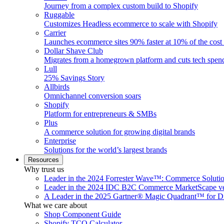
Journey from a complex custom build to Shopify
Ruggable
Customizes Headless ecommerce to scale with Shopify
Carrier
Launches ecommerce sites 90% faster at 10% of the cost
Dollar Shave Club
Migrates from a homegrown platform and cuts tech spe
Lull
25% Savings Story
Allbirds
Omnichannel conversion soars
Shopify
Platform for entrepreneurs & SMBs
Plus
A commerce solution for growing digital brands
Enterprise
Solutions for the world’s largest brands
Resources
Why trust us
Leader in the 2024 Forrester Wave™: Commerce Soluti
Leader in the 2024 IDC B2C Commerce MarketScape ve
A Leader in the 2025 Gartner® Magic Quadrant™ for D
What we care about
Shop Component Guide
Shopify TCO Calculator