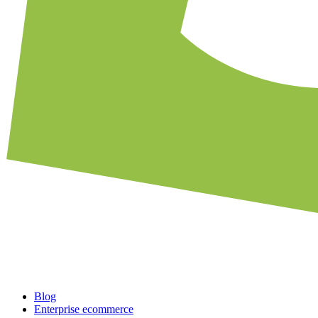
Blog
Enterprise ecommerce