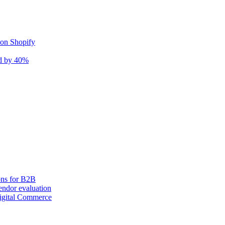
 on Shopify
nd by 40%
ons for B2B
ndor evaluation
igital Commerce