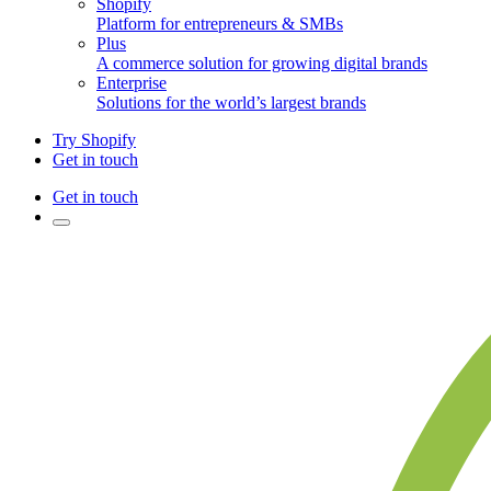
Shopify
Platform for entrepreneurs & SMBs
Plus
A commerce solution for growing digital brands
Enterprise
Solutions for the world’s largest brands
Try Shopify
Get in touch
Get in touch