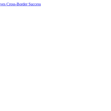
ives Cross-Border Success