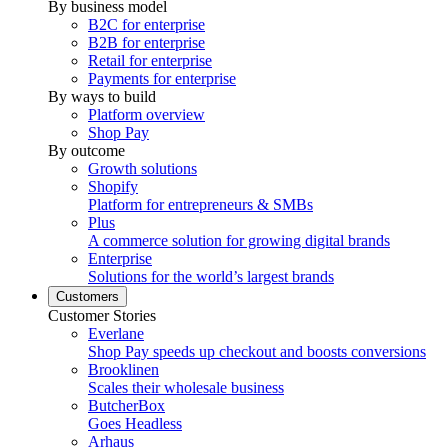
By business model
B2C for enterprise
B2B for enterprise
Retail for enterprise
Payments for enterprise
By ways to build
Platform overview
Shop Pay
By outcome
Growth solutions
Shopify
Platform for entrepreneurs & SMBs
Plus
A commerce solution for growing digital brands
Enterprise
Solutions for the world’s largest brands
Customers
Customer Stories
Everlane
Shop Pay speeds up checkout and boosts conversions
Brooklinen
Scales their wholesale business
ButcherBox
Goes Headless
Arhaus