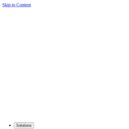
Skip to Content
Solutions