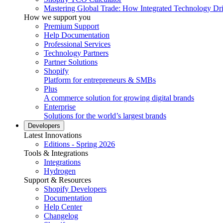
Mastering Global Trade: How Integrated Technology Dr
How we support you
Premium Support
Help Documentation
Professional Services
Technology Partners
Partner Solutions
Shopify
Platform for entrepreneurs & SMBs
Plus
A commerce solution for growing digital brands
Enterprise
Solutions for the world’s largest brands
Developers
Latest Innovations
Editions - Spring 2026
Tools & Integrations
Integrations
Hydrogen
Support & Resources
Shopify Developers
Documentation
Help Center
Changelog