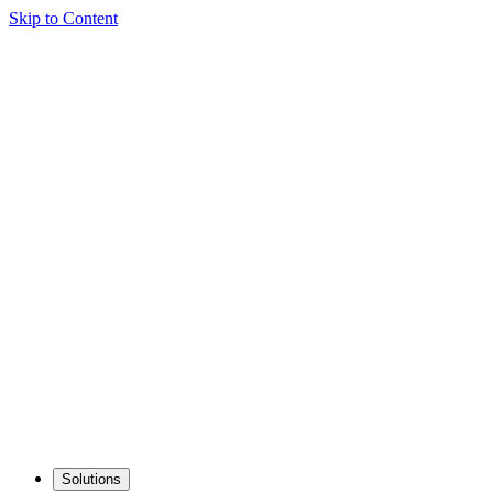
Skip to Content
Solutions