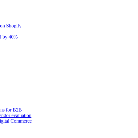
 on Shopify
nd by 40%
ons for B2B
ndor evaluation
igital Commerce