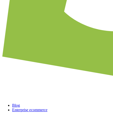
Blog
Enterprise ecommerce