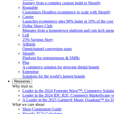
Journey from a complex custom build to Shopify
Ruggable
Customizes Headless ecommerce to scale with Shopify
Carrier
Launches ecommerce sites 90% faster at 10% of the cost
Dollar Shave Club
Migrates from a homegrown platform and cuts tech spe
Lull
25% Savings Story
Allbirds
Omnichannel conversion soars
Shopify
Platform for entrepreneurs & SMBs
Plus
A commerce solution for growing digital brands
Enterprise
Solutions for the world’s largest brands
Resources
Why trust us
Leader in the 2024 Forrester Wave™: Commerce Soluti
Leader in the 2024 IDC B2C Commerce MarketScape ve
A Leader in the 2025 Gartner® Magic Quadrant™ for D
What we care about
Shop Component Guide
Shopify TCO Calculator