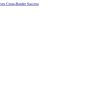
ives Cross-Border Success