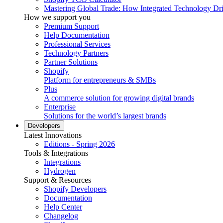
Mastering Global Trade: How Integrated Technology Dr
How we support you
Premium Support
Help Documentation
Professional Services
Technology Partners
Partner Solutions
Shopify
Platform for entrepreneurs & SMBs
Plus
A commerce solution for growing digital brands
Enterprise
Solutions for the world’s largest brands
Developers
Latest Innovations
Editions - Spring 2026
Tools & Integrations
Integrations
Hydrogen
Support & Resources
Shopify Developers
Documentation
Help Center
Changelog