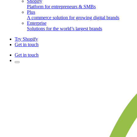
Shopify
Platform for entrepreneurs & SMBs
Plus
A commerce solution for growing digital brands
Enterprise
Solutions for the world’s largest brands
Try Shopify
Get in touch
Get in touch