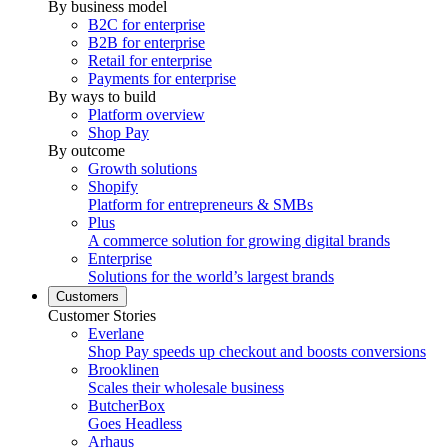
By business model
B2C for enterprise
B2B for enterprise
Retail for enterprise
Payments for enterprise
By ways to build
Platform overview
Shop Pay
By outcome
Growth solutions
Shopify
Platform for entrepreneurs & SMBs
Plus
A commerce solution for growing digital brands
Enterprise
Solutions for the world’s largest brands
Customers
Customer Stories
Everlane
Shop Pay speeds up checkout and boosts conversions
Brooklinen
Scales their wholesale business
ButcherBox
Goes Headless
Arhaus