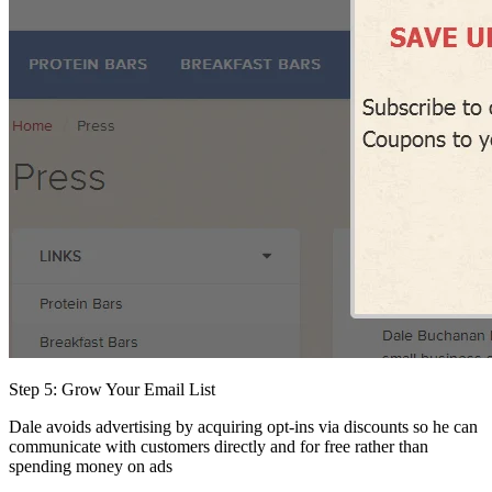
Step 5: Grow Your Email List
Dale avoids advertising by acquiring opt-ins via discounts so he can
communicate with customers directly and for free rather than
spending money on ads