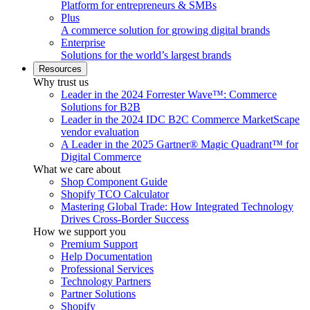
Platform for entrepreneurs & SMBs
Plus
A commerce solution for growing digital brands
Enterprise
Solutions for the world’s largest brands
Resources
Why trust us
Leader in the 2024 Forrester Wave™: Commerce
Solutions for B2B
Leader in the 2024 IDC B2C Commerce MarketScape
vendor evaluation
A Leader in the 2025 Gartner® Magic Quadrant™ for
Digital Commerce
What we care about
Shop Component Guide
Shopify TCO Calculator
Mastering Global Trade: How Integrated Technology
Drives Cross-Border Success
How we support you
Premium Support
Help Documentation
Professional Services
Technology Partners
Partner Solutions
Shopify