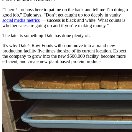
“There’s no boss here to pat me on the back and tell me I’m doing a
good job,” Dale says. “Don’t get caught up too deeply in vanity
social media metrics
— success is black and white. What counts is
whether sales are going up and if you’re making money.”
The later is something Dale has done plenty of.
It’s why Dale’s Raw Foods will soon move into a brand new
production facility five times the size of its current location. Expect
the company to grow into the new $500,000 facility, become more
efficient, and create new plant-based protein products.