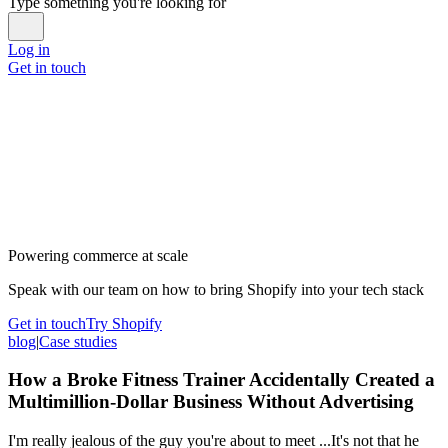
Type something you're looking for
Log in
Get in touch
Powering commerce at scale
Speak with our team on how to bring Shopify into your tech stack
Get in touch
Try Shopify
blog
|
Case studies
How a Broke Fitness Trainer Accidentally Created a
Multimillion-Dollar Business Without Advertising
I'm really jealous of the guy you're about to meet ...It's not that he