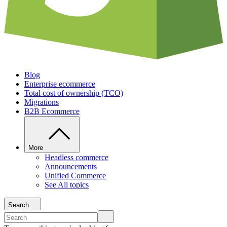
Blog
Enterprise ecommerce
Total cost of ownership (TCO)
Migrations
B2B Ecommerce
More
Headless commerce
Announcements
Unified Commerce
See All topics
Search