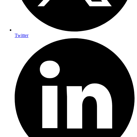
Twitter