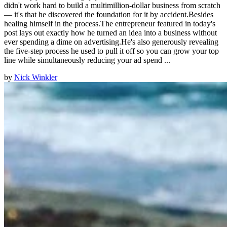
didn't work hard to build a multimillion-dollar business from scratch
— it's that he discovered the foundation for it by accident.Besides
healing himself in the process.The entrepreneur featured in today's
post lays out exactly how he turned an idea into a business without
ever spending a dime on advertising.He's also generously revealing
the five-step process he used to pull it off so you can grow your top
line while simultaneously reducing your ad spend ...
by
Nick Winkler