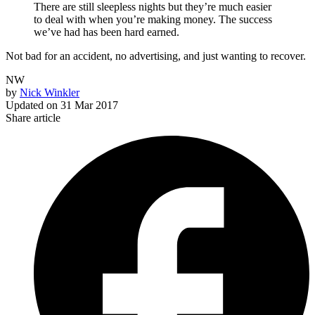
There are still sleepless nights but they’re much easier
to deal with when you’re making money. The success
we’ve had has been hard earned.
Not bad for an accident, no advertising, and just wanting to recover.
NW
by
Nick Winkler
Updated on
31 Mar 2017
Share article