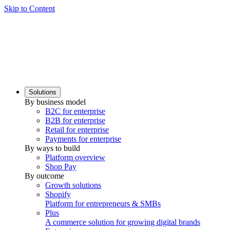
Skip to Content
Solutions
By business model
B2C for enterprise
B2B for enterprise
Retail for enterprise
Payments for enterprise
By ways to build
Platform overview
Shop Pay
By outcome
Growth solutions
Shopify
Platform for entrepreneurs & SMBs
Plus
A commerce solution for growing digital brands