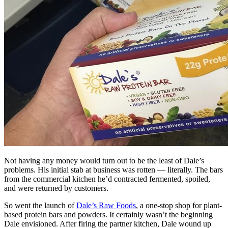
Not having any money would turn out to be the least of Dale’s
problems. His initial stab at business was rotten — literally. The bars
from the commercial kitchen he’d contracted fermented, spoiled,
and were returned by customers.
So went the launch of
Dale’s Raw Foods
, a one-stop shop for plant-
based protein bars and powders. It certainly wasn’t the beginning
Dale envisioned. After firing the partner kitchen, Dale wound up