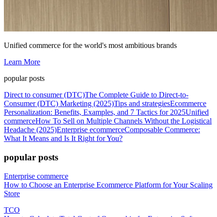
Unified commerce for the world's most ambitious brands
Learn More
popular posts
Direct to consumer (DTC)
The Complete Guide to Direct-to-
Consumer (DTC) Marketing (2025)
Tips and strategies
Ecommerce
Personalization: Benefits, Examples, and 7 Tactics for 2025
Unified
commerce
How To Sell on Multiple Channels Without the Logistical
Headache (2025)
Enterprise ecommerce
Composable Commerce:
What It Means and Is It Right for You?
popular posts
Enterprise commerce
How to Choose an Enterprise Ecommerce Platform for Your Scaling
Store
TCO