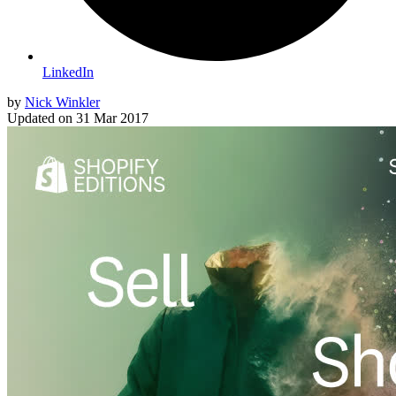
LinkedIn
by
Nick Winkler
Updated on
31 Mar 2017