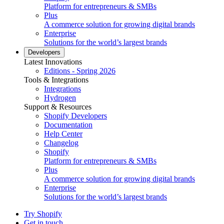
Platform for entrepreneurs & SMBs
Plus
A commerce solution for growing digital brands
Enterprise
Solutions for the world’s largest brands
Developers
Latest Innovations
Editions - Spring 2026
Tools & Integrations
Integrations
Hydrogen
Support & Resources
Shopify Developers
Documentation
Help Center
Changelog
Shopify
Platform for entrepreneurs & SMBs
Plus
A commerce solution for growing digital brands
Enterprise
Solutions for the world’s largest brands
Try Shopify
Get in touch