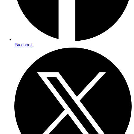
Facebook