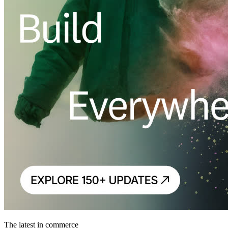
The latest in commerce