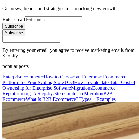
Get news, trends, and strategies for unlocking new growth.
Enter email
Subscribe
Subscribe
By entering your email, you agree to receive marketing emails from
Shopify.
popular posts
Enterprise commerce
How to Choose an Enterprise Ecommerce
Platform for Your Scaling Store
TCO
How to Calculate Total Cost of
Ownership for Enterprise Software
Migrations
Ecommerce
Replatforming: A Step-by-Step Guide To Migration
B2B
Ecommerce
What Is B2B Ecommerce? Types + Examples