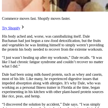
Commerce moves fast. Shopify moves faster.
Try Shopify
His body ached and, worse, was cannibalizing itself. Dale
Buchanan had just begun a raw-food detoxification, but the fruits
and vegetables he was limiting himself to simply weren’t providing
the protein his body needed to recover from the extreme workouts.
“I just wasn’t healing up after my workouts,” Dale recalls. “It was
like I had chronic fatigue syndrome and couldn’t recover no matter
what I did.”
Dale had been using milk-based protein, such as whey and casein,
most of his life. Like many, he experienced digestive issues that
impeded absorption along with allergies. It’s why Dale, who was
working as a personal fitness trainer in Florida at the time, began
experimenting in his kitchen with other plant-based protein sources
like rice, peas, and hemp.
“I discovered the solution by accident,” Dale says. “I was simply