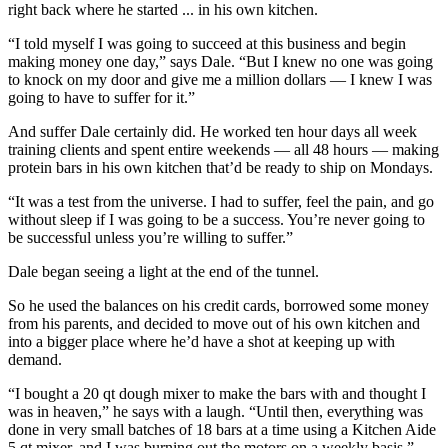
right back where he started ... in his own kitchen.
“I told myself I was going to succeed at this business and begin
making money one day,” says Dale. “But I knew no one was going
to knock on my door and give me a million dollars — I knew I was
going to have to suffer for it.”
And suffer Dale certainly did. He worked ten hour days all week
training clients and spent entire weekends — all 48 hours — making
protein bars in his own kitchen that’d be ready to ship on Mondays.
“It was a test from the universe. I had to suffer, feel the pain, and go
without sleep if I was going to be a success. You’re never going to
be successful unless you’re willing to suffer.”
Dale began seeing a light at the end of the tunnel.
So he used the balances on his credit cards, borrowed some money
from his parents, and decided to move out of his own kitchen and
into a bigger place where he’d have a shot at keeping up with
demand.
“I bought a 20 qt dough mixer to make the bars with and thought I
was in heaven,” he says with a laugh. “Until then, everything was
done in very small batches of 18 bars at a time using a Kitchen Aide
5 qt mixer, and I was burning out the motors on a weekly basis.”