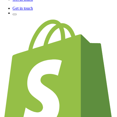
Get in touch