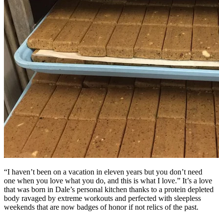
“I haven’t been on a vacation in eleven years but you don’t need
one when you love what you do, and this is what I love.” It’s a love
that was born in Dale’s personal kitchen thanks to a protein depleted
body ravaged by extreme workouts and perfected with sleepless
weekends that are now badges of honor if not relics of the past.