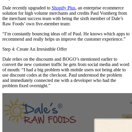
Dale recently upgraded to
Shopify Plus
, an enterprise ecommerce
solution for high volume merchants and credits Paul Vomberg from
the merchant success team with being the sixth member of Dale’s
Raw Foods’ own five-member team:
“I’m constantly bouncing ideas off of Paul. He knows which apps to
recommend and really helps us improve the customer experience.”
Step 4: Create An Irresistible Offer
Dale relies on the discounts and BOGO’s mentioned earlier to
convert the new customer traffic he gets from social media and word
of mouth: “I had a big problem with mobile users not being able to
use discount codes at the checkout. Paul understood the problem
and immediately connected me with a developer who had the
problem fixed overnight.”