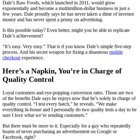
Dale’s Raw Foods, which launched in 2011, would grow
exponentially and become a multimillion-dollar business in just a
few years. Dale proudly says he has never taken a dime of investor
money and has never spent a penny on advertising.
Is this possible today? Even better, might you be able to replicate
Dale’s achievement?
“It’s easy. Very easy.” That is if you know Dale’s simple five-step
process. And his secret weapon for fixing a disastrous
mobile
checkout
experience.
Here’s a Napkin, You’re in Charge of
Quality Control
Loyal customers and eye-popping conversion rates. Those are two
of the benefits Dale says he enjoys now that he’s solely in charge of
quality control. “I test every batch,” he reveals. “We make
everything in-house and I personally do two quality tests a day to be
sure I love what we’re sending customers.”
But there must be more to it. Especially for a guy who repeatedly
boasts of never purchasing an advertisement on Google or
Facebook, right?