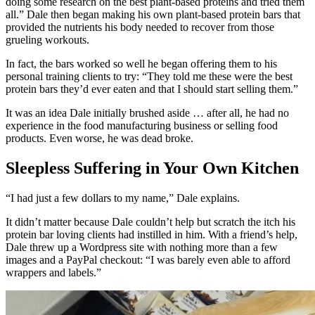
doing some research on the best plant-based proteins and tried them
all.” Dale then began making his own plant-based protein bars that
provided the nutrients his body needed to recover from those
grueling workouts.
In fact, the bars worked so well he began offering them to his
personal training clients to try: “They told me these were the best
protein bars they’d ever eaten and that I should start selling them.”
It was an idea Dale initially brushed aside … after all, he had no
experience in the food manufacturing business or selling food
products. Even worse, he was dead broke.
Sleepless Suffering in Your Own Kitchen
“I had just a few dollars to my name,” Dale explains.
It didn’t matter because Dale couldn’t help but scratch the itch his
protein bar loving clients had instilled in him. With a friend’s help,
Dale threw up a Wordpress site with nothing more than a few
images and a PayPal checkout: “I was barely even able to afford
wrappers and labels.”