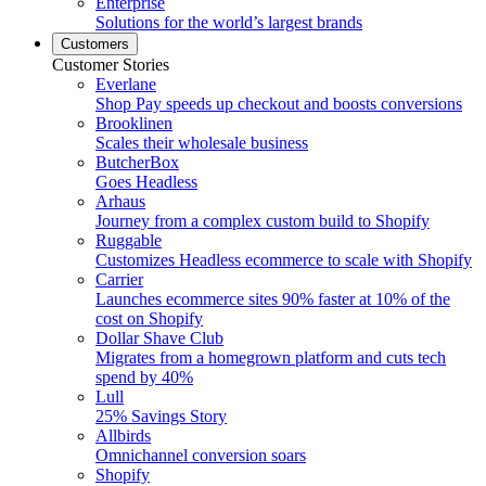
Enterprise
Solutions for the world’s largest brands
Customers
Customer Stories
Everlane
Shop Pay speeds up checkout and boosts conversions
Brooklinen
Scales their wholesale business
ButcherBox
Goes Headless
Arhaus
Journey from a complex custom build to Shopify
Ruggable
Customizes Headless ecommerce to scale with Shopify
Carrier
Launches ecommerce sites 90% faster at 10% of the
cost on Shopify
Dollar Shave Club
Migrates from a homegrown platform and cuts tech
spend by 40%
Lull
25% Savings Story
Allbirds
Omnichannel conversion soars
Shopify