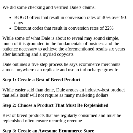
We did some checking and verified Dale’s claims:
BOGO offers that result in conversion rates of 30% over 90-
days.
Discount codes that result in conversion rates of 22%.
While some of what Dale is about to reveal may sound simple,
much of it is grounded in the fundamentals of business and the
patience necessary to achieve the aforementioned results six years
after launching and a myriad copycats.
Dale outlines a five-step process he says ecommerce merchants
almost anywhere can replicate and use to turbocharge growth:
Step 1: Create a Best of Breed Product
While easier said than done, Dale argues an industry-best product
that sells itself will not require as many marketing dollars.
Step 2: Choose a Product That Must Be Replenished
Best of breed products that are regularly consumed and must be
replenished often ensure recurring revenue.
Step 3: Create an Awesome Ecommerce Store