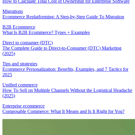
How to Calculate Total Cost of Ownership for Enterprise Software
Migrations
Ecommerce Replatforming: A Step-by-Step Guide To Migration
B2B Ecommerce
What Is B2B Ecommerce? Types + Examples
Direct to consumer (DTC)
The Complete Guide to Direct-to-Consumer (DTC) Marketing
(2025)
Tips and strategies
Ecommerce Personalization: Benefits, Examples, and 7 Tactics for
2025
Unified commerce
How To Sell on Multiple Channels Without the Logistical Headache
(2025)
Enterprise ecommerce
Composable Commerce: What It Means and Is It Right for You?