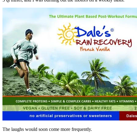
The laughs would soon come more frequently.