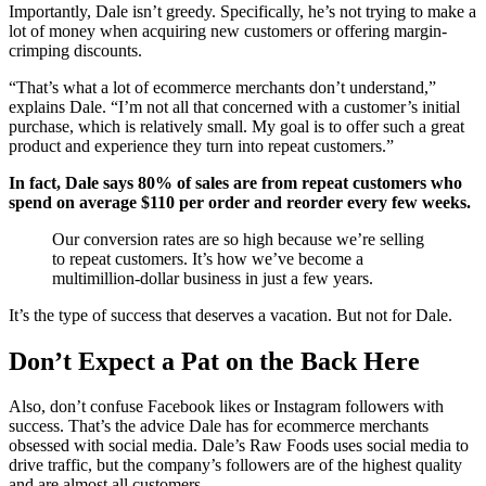
Importantly, Dale isn’t greedy. Specifically, he’s not trying to make a
lot of money when acquiring new customers or offering margin-
crimping discounts.
“That’s what a lot of ecommerce merchants don’t understand,”
explains Dale. “I’m not all that concerned with a customer’s initial
purchase, which is relatively small. My goal is to offer such a great
product and experience they turn into repeat customers.”
In fact, Dale says 80% of sales are from repeat customers who
spend on average $110 per order and reorder every few weeks.
Our conversion rates are so high because we’re selling
to repeat customers. It’s how we’ve become a
multimillion-dollar business in just a few years.
It’s the type of success that deserves a vacation. But not for Dale.
Don’t Expect a Pat on the Back Here
Also, don’t confuse Facebook likes or Instagram followers with
success. That’s the advice Dale has for ecommerce merchants
obsessed with social media. Dale’s Raw Foods uses social media to
drive traffic, but the company’s followers are of the highest quality
and are almost all customers.