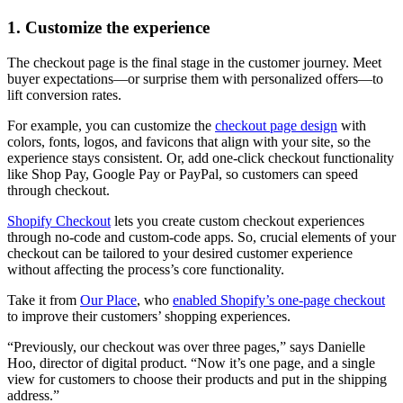
1. Customize the experience
The checkout page is the final stage in the customer journey. Meet
buyer expectations—or surprise them with personalized offers—to
lift conversion rates.
For example, you can customize the
checkout page design
with
colors, fonts, logos, and favicons that align with your site, so the
experience stays consistent. Or, add one-click checkout functionality
like Shop Pay, Google Pay or PayPal, so customers can speed
through checkout.
Shopify Checkout
lets you create custom checkout experiences
through no-code and custom-code apps. So, crucial elements of your
checkout can be tailored to your desired customer experience
without affecting the process’s core functionality.
Take it from
Our Place
, who
enabled Shopify’s one-page checkout
to improve their customers’ shopping experiences.
“Previously, our checkout was over three pages,” says Danielle
Hoo, director of digital product. “Now it’s one page, and a single
view for customers to choose their products and put in the shipping
address.”