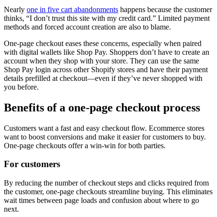
Nearly
one in five cart abandonments
happens because the customer
thinks, “I don’t trust this site with my credit card.” Limited payment
methods and forced account creation are also to blame.
One-page checkout eases these concerns, especially when paired
with digital wallets like Shop Pay. Shoppers don’t have to create an
account when they shop with your store. They can use the same
Shop Pay login across other Shopify stores and have their payment
details prefilled at checkout—even if they’ve never shopped with
you before.
Benefits of a one-page checkout process
Customers want a fast and easy checkout flow. Ecommerce stores
want to boost conversions and make it easier for customers to buy.
One-page checkouts offer a win-win for both parties.
For customers
By reducing the number of checkout steps and clicks required from
the customer, one-page checkouts streamline buying. This eliminates
wait times between page loads and confusion about where to go
next.