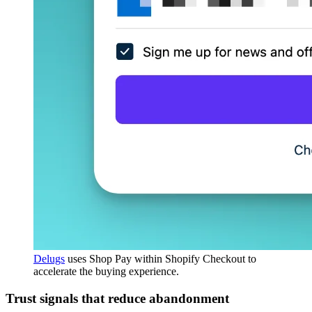
Delugs
uses Shop Pay within Shopify Checkout to
accelerate the buying experience.
Trust signals that reduce abandonment