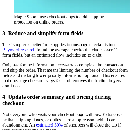
Magic Spoon uses checkout apps to add shipping
protection on online orders.
3. Reduce and simplify form fields
The “simpler is better” rule applies to one-page checkouts too.
Baymard research
found the average checkout includes over 11
form fields, but an optimized flow includes up to eight.
Only ask for the information necessary to complete the transaction
and ship the order. That means limiting the number of checkout form
fields and making lower-priority information optional. This ensures
that one-page checkout stays fast and removes the friction buyers
don’t need.
4. Update order summary and pricing during
checkout
Not everyone who visits your checkout page will buy. Extra costs—
be that shipping, taxes, or duties—are a top reason behind cart
abandonment. An
estimated 39%
of shoppers will close the tab if