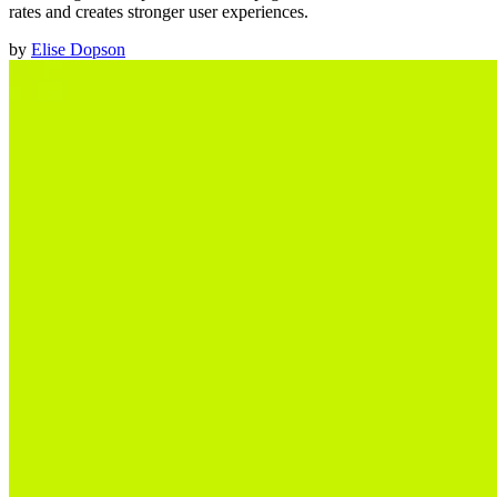
rates and creates stronger user experiences.
by
Elise Dopson