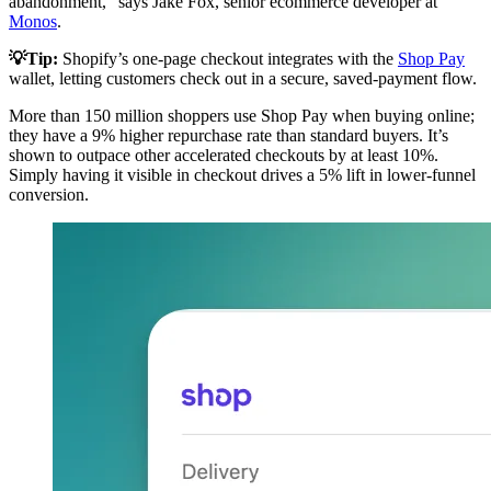
abandonment,” says Jake Fox, senior ecommerce developer at
Monos
.
💡Tip:
Shopify’s one-page checkout integrates with the
Shop Pay
wallet, letting customers check out in a secure, saved-payment flow.
More than 150 million shoppers use Shop Pay when buying online;
they have a 9% higher repurchase rate than standard buyers. It’s
shown to outpace other accelerated checkouts by at least 10%.
Simply having it visible in checkout drives a 5% lift in lower-funnel
conversion.