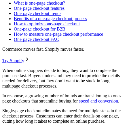
What is one-page checkout?
One-page checkout features
One-page checkout trends
Benefits of a one-page checkout process
How to optimize one-page checkout
One-page checkout for B2B
How to measure one-page checkout performance
One-page checkout FAQ
Commerce moves fast. Shopify moves faster.
Try Shopify
When online shoppers decide to buy, they want to complete the
purchase fast. Buyers understand they need to provide the details
needed for delivery, but they don’t want to be stuck in long,
multipage checkout processes.
In response, a growing number of brands are transitioning to one-
page checkouts that streamline buying for
speed and conversion
.
Single-page checkout eliminates the need for multiple steps in the
checkout process. Customers can enter their details on one page,
cutting how long it takes to complete an online purchase.