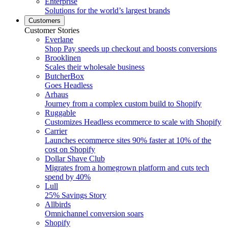
Enterprise
Solutions for the world’s largest brands
Customers
Customer Stories
Everlane
Shop Pay speeds up checkout and boosts conversions
Brooklinen
Scales their wholesale business
ButcherBox
Goes Headless
Arhaus
Journey from a complex custom build to Shopify
Ruggable
Customizes Headless ecommerce to scale with Shopify
Carrier
Launches ecommerce sites 90% faster at 10% of the
cost on Shopify
Dollar Shave Club
Migrates from a homegrown platform and cuts tech
spend by 40%
Lull
25% Savings Story
Allbirds
Omnichannel conversion soars
Shopify