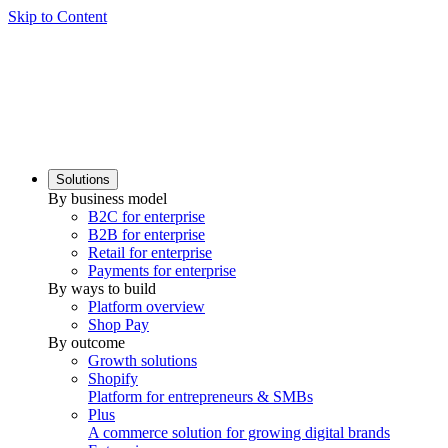
Skip to Content
Solutions
By business model
B2C for enterprise
B2B for enterprise
Retail for enterprise
Payments for enterprise
By ways to build
Platform overview
Shop Pay
By outcome
Growth solutions
Shopify
Platform for entrepreneurs & SMBs
Plus
A commerce solution for growing digital brands