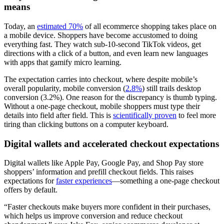
means
Today, an
estimated 70%
of all ecommerce shopping takes place on
a mobile device. Shoppers have become accustomed to doing
everything fast. They watch sub-10-second TikTok videos, get
directions with a click of a button, and even learn new languages
with apps that gamify micro learning.
The expectation carries into checkout, where despite mobile’s
overall popularity, mobile conversion (
2.8%
) still trails desktop
conversion (3.2%). One reason for the discrepancy is thumb typing.
Without a one-page checkout, mobile shoppers must type their
details into field after field. This is
scientifically proven
to feel more
tiring than clicking buttons on a computer keyboard.
Digital wallets and accelerated checkout expectations
Digital wallets like Apple Pay, Google Pay, and Shop Pay store
shoppers’ information and prefill checkout fields. This raises
expectations for
faster experiences
—something a one-page checkout
offers by default.
“Faster checkouts make buyers more confident in their purchases,
which helps us improve conversion and reduce checkout