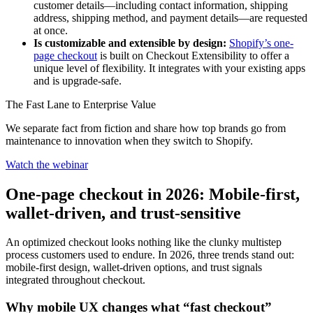
customer details—including contact information, shipping
address, shipping method, and payment details—are requested
at once.
Is customizable and extensible by design:
Shopify’s one-
page checkout
is built on Checkout Extensibility to offer a
unique level of flexibility. It integrates with your existing apps
and is upgrade-safe.
The Fast Lane to Enterprise Value
We separate fact from fiction and share how top brands go from
maintenance to innovation when they switch to Shopify.
Watch the webinar
One-page checkout in 2026: Mobile-first,
wallet-driven, and trust-sensitive
An optimized checkout looks nothing like the clunky multistep
process customers used to endure. In 2026, three trends stand out:
mobile-first design, wallet-driven options, and trust signals
integrated throughout checkout.
Why mobile UX changes what “fast checkout”