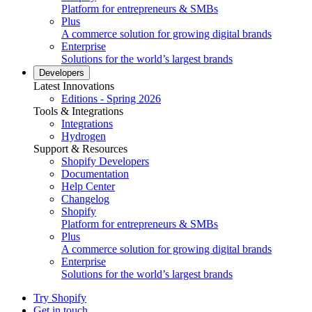
Platform for entrepreneurs & SMBs
Plus
A commerce solution for growing digital brands
Enterprise
Solutions for the world’s largest brands
Developers
Latest Innovations
Editions - Spring 2026
Tools & Integrations
Integrations
Hydrogen
Support & Resources
Shopify Developers
Documentation
Help Center
Changelog
Shopify
Platform for entrepreneurs & SMBs
Plus
A commerce solution for growing digital brands
Enterprise
Solutions for the world’s largest brands
Try Shopify
Get in touch