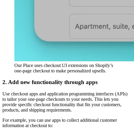
Our Place uses checkout UI extensions on Shopify’s
one-page checkout to make personalized upsells.
2. Add new functionality through apps
Use checkout apps and application programming interfaces (APIs)
to tailor your one-page checkouts to your needs. This lets you
provide specific checkout functionality that fits your customers,
products, and shipping requirements.
For example, you can use apps to collect additional customer
information at checkout to: