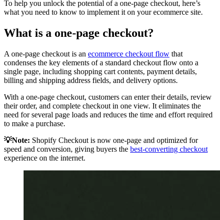
To help you unlock the potential of a one-page checkout, here’s
what you need to know to implement it on your ecommerce site.
What is a one-page checkout?
A one-page checkout is an
ecommerce checkout flow
that
condenses the key elements of a standard checkout flow onto a
single page, including shopping cart contents, payment details,
billing and shipping address fields, and delivery options.
With a one-page checkout, customers can enter their details, review
their order, and complete checkout in one view. It eliminates the
need for several page loads and reduces the time and effort required
to make a purchase.
💡Note:
Shopify Checkout is now one-page and optimized for
speed and conversion, giving buyers the
best-converting checkout
experience on the internet.