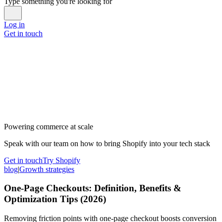
Type something you're looking for
Log in
Get in touch
Powering commerce at scale
Speak with our team on how to bring Shopify into your tech stack
Get in touch
Try Shopify
blog
|
Growth strategies
One-Page Checkouts: Definition, Benefits &
Optimization Tips (2026)
Removing friction points with one-page checkout boosts conversion