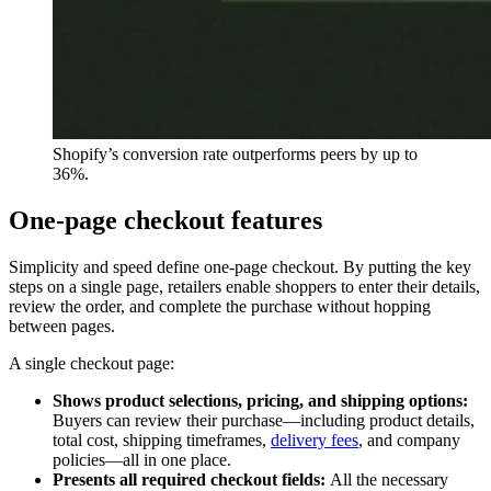
Shopify’s conversion rate outperforms peers by up to
36%.
One-page checkout features
Simplicity and speed define one-page checkout. By putting the key
steps on a single page, retailers enable shoppers to enter their details,
review the order, and complete the purchase without hopping
between pages.
A single checkout page:
Shows product selections, pricing, and shipping options:
Buyers can review their purchase—including product details,
total cost, shipping timeframes,
delivery fees
, and company
policies—all in one place.
Presents all required checkout fields:
All the necessary