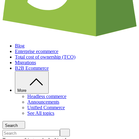
Blog
Enterprise ecommerce
Total cost of ownership (TCO)
Migrations
B2B Ecommerce
More
Headless commerce
Announcements
Unified Commerce
See All topics
Search