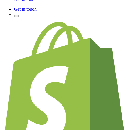
Get in touch