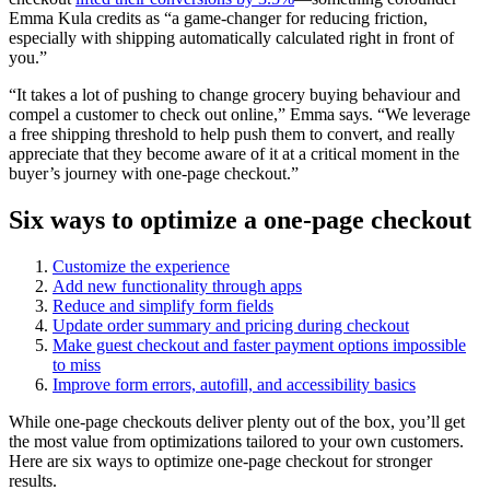
Emma Kula credits as “a game-changer for reducing friction,
especially with shipping automatically calculated right in front of
you.”
“It takes a lot of pushing to change grocery buying behaviour and
compel a customer to check out online,” Emma says. “We leverage
a free shipping threshold to help push them to convert, and really
appreciate that they become aware of it at a critical moment in the
buyer’s journey with one-page checkout.”
Six ways to optimize a one-page checkout
Customize the experience
Add new functionality through apps
Reduce and simplify form fields
Update order summary and pricing during checkout
Make guest checkout and faster payment options impossible
to miss
Improve form errors, autofill, and accessibility basics
While one-page checkouts deliver plenty out of the box, you’ll get
the most value from optimizations tailored to your own customers.
Here are six ways to optimize one-page checkout for stronger
results.