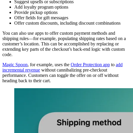
Suggest upsells or subscriptions
Add loyalty program options
Provide pickup options
Offer fields for gift messages
Offer custom discounts, including discount combinations
You can also use apps to offer custom payment methods and
shipping rules—for example, populating shipping rates based on a
customer’s location. This can be accomplished by replacing or
extending key parts of the checkout’s back-end logic with custom
code.
Magic Spoon
, for example, uses the
Order Protection app
to
add
incremental revenue
without cannibalizing pre-checkout
performance. Customers can toggle the offer on or off without
heading back to their cart.