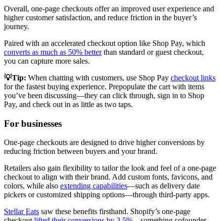
Overall, one-page checkouts offer an improved user experience and
higher customer satisfaction, and reduce friction in the buyer’s
journey.
Paired with an accelerated checkout option like Shop Pay, which
converts as much as 50% better
than standard or guest checkout,
you can capture more sales.
💡Tip:
When chatting with customers, use Shop Pay
checkout links
for the fastest buying experience. Prepopulate the cart with items
you’ve been discussing—they can click through, sign in to Shop
Pay, and check out in as little as two taps.
For businesses
One-page checkouts are designed to drive higher conversions by
reducing friction between buyers and your brand.
Retailers also gain flexibility to tailor the look and feel of a one-page
checkout to align with their brand. Add custom fonts, favicons, and
colors, while also
extending capabilities
—such as delivery date
pickers or customized shipping options—through third-party apps.
Stellar Eats
saw these benefits firsthand. Shopify’s one-page
checkout
lifted their conversions by 3.5%
—something cofounder