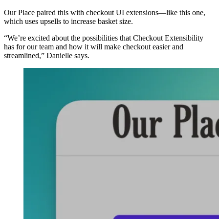
Our Place paired this with checkout UI extensions—like this one,
which uses upsells to increase basket size.
“We’re excited about the possibilities that Checkout Extensibility
has for our team and how it will make checkout easier and
streamlined,” Danielle says.