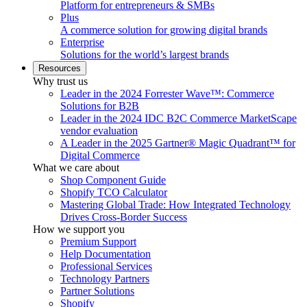
Platform for entrepreneurs & SMBs
Plus
A commerce solution for growing digital brands
Enterprise
Solutions for the world’s largest brands
Resources
Why trust us
Leader in the 2024 Forrester Wave™: Commerce
Solutions for B2B
Leader in the 2024 IDC B2C Commerce MarketScape
vendor evaluation
A Leader in the 2025 Gartner® Magic Quadrant™ for
Digital Commerce
What we care about
Shop Component Guide
Shopify TCO Calculator
Mastering Global Trade: How Integrated Technology
Drives Cross-Border Success
How we support you
Premium Support
Help Documentation
Professional Services
Technology Partners
Partner Solutions
Shopify