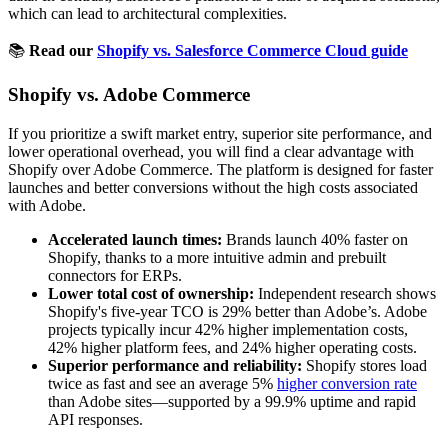
which can lead to architectural complexities.
📚
Read our
Shopify vs. Salesforce Commerce Cloud guide
Shopify vs. Adobe Commerce
If you prioritize a swift market entry, superior site performance, and
lower operational overhead, you will find a clear advantage with
Shopify over Adobe Commerce. The platform is designed for faster
launches and better conversions without the high costs associated
with Adobe.
Accelerated launch times:
Brands launch 40% faster on
Shopify, thanks to a more intuitive admin and prebuilt
connectors for ERPs.
Lower total cost of ownership:
Independent research shows
Shopify's five-year TCO is 29% better than Adobe’s. Adobe
projects typically incur 42% higher implementation costs,
42% higher platform fees, and 24% higher operating costs.
Superior performance and reliability:
Shopify stores load
twice as fast and see an average 5%
higher conversion rate
than Adobe sites—supported by a 99.9% uptime and rapid
API responses.