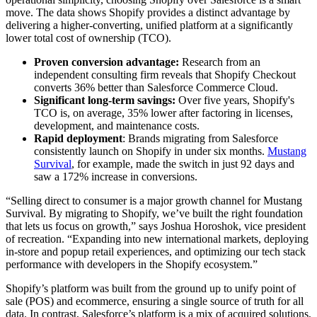
move. The data shows Shopify provides a distinct advantage by
delivering a higher-converting, unified platform at a significantly
lower total cost of ownership (TCO).
Proven conversion advantage:
Research from an
independent consulting firm reveals that Shopify Checkout
converts 36% better than Salesforce Commerce Cloud.
Significant long-term savings:
Over five years, Shopify's
TCO is, on average, 35% lower after factoring in licenses,
development, and maintenance costs.
Rapid deployment
: Brands migrating from Salesforce
consistently launch on Shopify in under six months.
Mustang
Survival
, for example, made the switch in just 92 days and
saw a 172% increase in conversions.
“Selling direct to consumer is a major growth channel for Mustang
Survival. By migrating to Shopify, we’ve built the right foundation
that lets us focus on growth,” says Joshua Horoshok, vice president
of recreation. “Expanding into new international markets, deploying
in-store and popup retail experiences, and optimizing our tech stack
performance with developers in the Shopify ecosystem.”
Shopify’s platform was built from the ground up to unify point of
sale (POS) and ecommerce, ensuring a single source of truth for all
data. In contrast, Salesforce’s platform is a mix of acquired solutions,