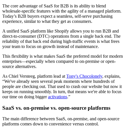
The core advantage of SaaS for B2B is its ability to blend
wholesale-specific features with the agility of a managed platform.
Today’s B2B buyers expect a seamless, self-serve purchasing
experience, similar to what they get as consumers.
A unified SaaS platform like Shopify allows you to run B2B and
direct-to-consumer (DTC) operations from a single back end. The
reliability of that back end during high-traffic events is what frees
your team to focus on growth instead of maintenance.
This flexibility is what makes SaaS the preferred model for modern
enterprises—especially when compared to on-premise or open-
source alternatives.
As Chiel Versteeg, platform lead at
Tony's Chocolonely
, explains,
“We've already seen several peak moments where hundreds of
people are checking out. That used to crash our website but now it
keeps on running smoothly. In turn, that means we're able to focus
our time on doing bigger
activations
.”
SaaS vs. on-premise vs. open-source platforms
The main difference between SaaS, on-premise, and open-source
platforms comes down to convenience versus control.