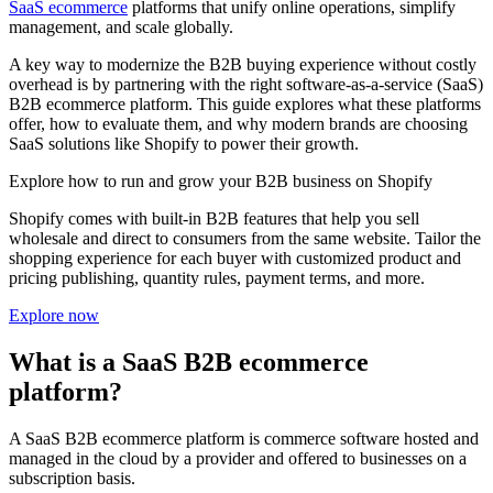
SaaS ecommerce
platforms that unify online operations, simplify
management, and scale globally.
A key way to modernize the B2B buying experience without costly
overhead is by partnering with the right software-as-a-service (SaaS)
B2B ecommerce platform. This guide explores what these platforms
offer, how to evaluate them, and why modern brands are choosing
SaaS solutions like Shopify to power their growth.
Explore how to run and grow your B2B business on Shopify
Shopify comes with built-in B2B features that help you sell
wholesale and direct to consumers from the same website. Tailor the
shopping experience for each buyer with customized product and
pricing publishing, quantity rules, payment terms, and more.
Explore now
What is a SaaS B2B ecommerce
platform?
A SaaS B2B ecommerce platform is commerce software hosted and
managed in the cloud by a provider and offered to businesses on a
subscription basis.