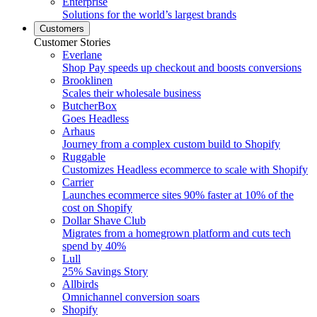
Enterprise
Solutions for the world’s largest brands
Customers
Customer Stories
Everlane
Shop Pay speeds up checkout and boosts conversions
Brooklinen
Scales their wholesale business
ButcherBox
Goes Headless
Arhaus
Journey from a complex custom build to Shopify
Ruggable
Customizes Headless ecommerce to scale with Shopify
Carrier
Launches ecommerce sites 90% faster at 10% of the
cost on Shopify
Dollar Shave Club
Migrates from a homegrown platform and cuts tech
spend by 40%
Lull
25% Savings Story
Allbirds
Omnichannel conversion soars
Shopify