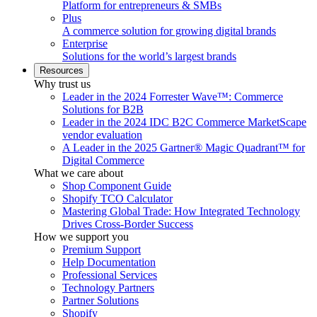
Platform for entrepreneurs & SMBs
Plus
A commerce solution for growing digital brands
Enterprise
Solutions for the world’s largest brands
Resources
Why trust us
Leader in the 2024 Forrester Wave™: Commerce
Solutions for B2B
Leader in the 2024 IDC B2C Commerce MarketScape
vendor evaluation
A Leader in the 2025 Gartner® Magic Quadrant™ for
Digital Commerce
What we care about
Shop Component Guide
Shopify TCO Calculator
Mastering Global Trade: How Integrated Technology
Drives Cross-Border Success
How we support you
Premium Support
Help Documentation
Professional Services
Technology Partners
Partner Solutions
Shopify