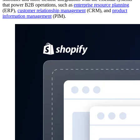
that power B2B operations, such as
enterprise resource planning
(ERP),
customer relationship management
(CRM), and
product
information management
(PIM).