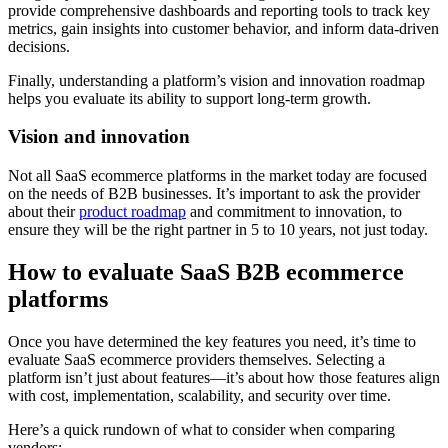
provide comprehensive dashboards and reporting tools to track key
metrics, gain insights into customer behavior, and inform data-driven
decisions.
Finally, understanding a platform’s vision and innovation roadmap
helps you evaluate its ability to support long-term growth.
Vision and innovation
Not all SaaS ecommerce platforms in the market today are focused
on the needs of B2B businesses. It’s important to ask the provider
about their
product roadmap
and commitment to innovation, to
ensure they will be the right partner in 5 to 10 years, not just today.
How to evaluate SaaS B2B ecommerce
platforms
Once you have determined the key features you need, it’s time to
evaluate SaaS ecommerce providers themselves. Selecting a
platform isn’t just about features—it’s about how those features align
with cost, implementation, scalability, and security over time.
Here’s a quick rundown of what to consider when comparing
vendors: