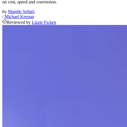
on cost, speed and conversion.
by
Mandie Sellars
/
Michael Keenan
Reviewed
by
Lizzie Ficken