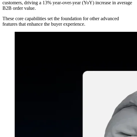
customers, driving a 13% year-over-year (YoY) increase in average
B2B order value.
These core capabilities set the foundation for other advanced
features that enhance the buyer experience.