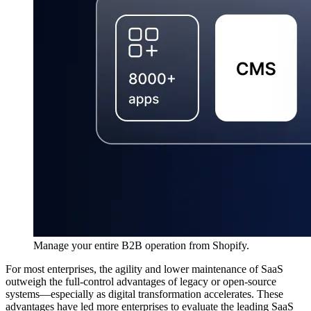
Manage your entire B2B operation from Shopify.
For most enterprises, the agility and lower maintenance of SaaS
outweigh the full-control advantages of legacy or open-source
systems—especially as digital transformation accelerates. These
advantages have led more enterprises to evaluate the leading SaaS