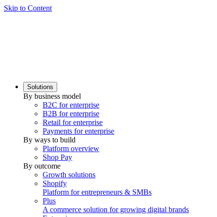
Skip to Content
Solutions
By business model
B2C for enterprise
B2B for enterprise
Retail for enterprise
Payments for enterprise
By ways to build
Platform overview
Shop Pay
By outcome
Growth solutions
Shopify
Platform for entrepreneurs & SMBs
Plus
A commerce solution for growing digital brands