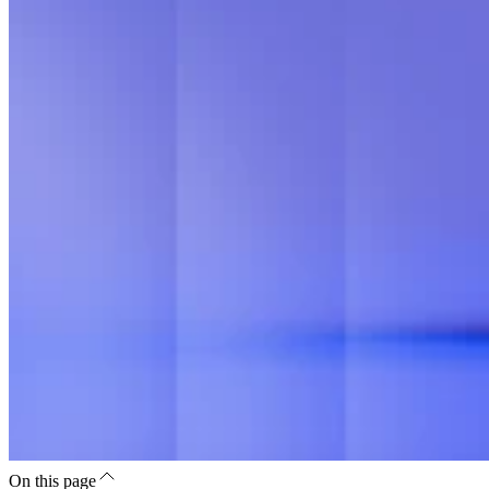
On this page