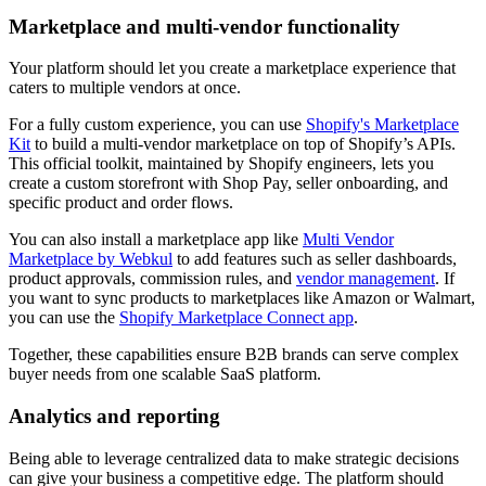
Marketplace and multi-vendor functionality
Your platform should let you create a marketplace experience that
caters to multiple vendors at once.
For a fully custom experience, you can use
Shopify's Marketplace
Kit
to build a multi-vendor marketplace on top of Shopify’s APIs.
This official toolkit, maintained by Shopify engineers, lets you
create a custom storefront with Shop Pay, seller onboarding, and
specific product and order flows.
You can also install a marketplace app like
Multi Vendor
Marketplace by Webkul
to add features such as seller dashboards,
product approvals, commission rules, and
vendor management
. If
you want to sync products to marketplaces like Amazon or Walmart,
you can use the
Shopify Marketplace Connect app
.
Together, these capabilities ensure B2B brands can serve complex
buyer needs from one scalable SaaS platform.
Analytics and reporting
Being able to leverage centralized data to make strategic decisions
can give your business a competitive edge. The platform should