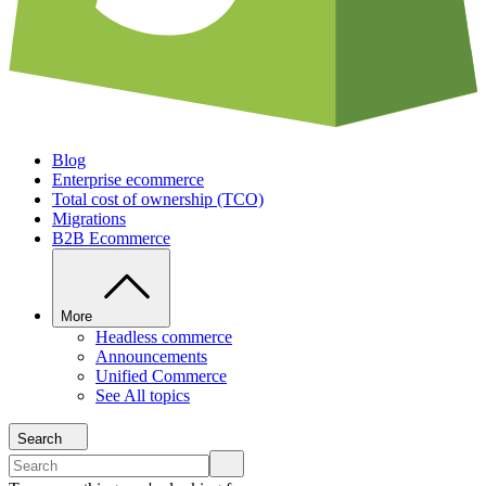
Blog
Enterprise ecommerce
Total cost of ownership (TCO)
Migrations
B2B Ecommerce
More
Headless commerce
Announcements
Unified Commerce
See All topics
Search