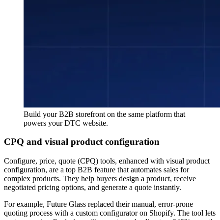
Build your B2B storefront on the same platform that
powers your DTC website.
CPQ and visual product configuration
Configure, price, quote (CPQ) tools, enhanced with visual product
configuration, are a top B2B feature that automates sales for
complex products. They help buyers design a product, receive
negotiated pricing options, and generate a quote instantly.
For example, Future Glass replaced their manual, error-prone
quoting process with a custom configurator on Shopify. The tool lets