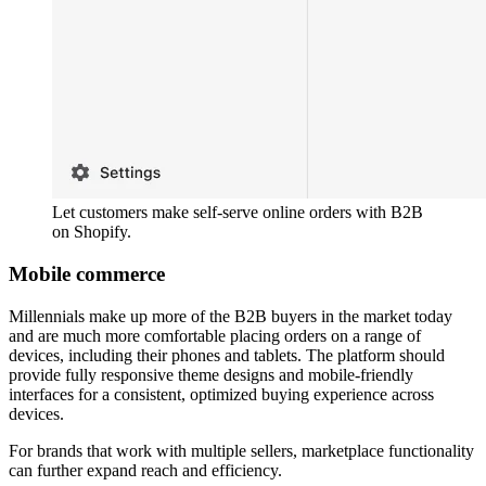
Let customers make self-serve online orders with B2B
on Shopify.
Mobile commerce
Millennials make up more of the B2B buyers in the market today
and are much more comfortable placing orders on a range of
devices, including their phones and tablets. The platform should
provide fully responsive theme designs and mobile-friendly
interfaces for a consistent, optimized buying experience across
devices.
For brands that work with multiple sellers, marketplace functionality
can further expand reach and efficiency.