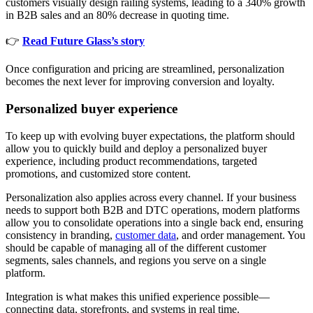
customers visually design railing systems, leading to a 340% growth
in B2B sales and an 80% decrease in quoting time.
👉
Read Future Glass’s story
Once configuration and pricing are streamlined, personalization
becomes the next lever for improving conversion and loyalty.
Personalized buyer experience
To keep up with evolving buyer expectations, the platform should
allow you to quickly build and deploy a personalized buyer
experience, including product recommendations, targeted
promotions, and customized store content.
Personalization also applies across every channel. If your business
needs to support both B2B and DTC operations, modern platforms
allow you to consolidate operations into a single back end, ensuring
consistency in branding,
customer data
, and order management. You
should be capable of managing all of the different customer
segments, sales channels, and regions you serve on a single
platform.
Integration is what makes this unified experience possible—
connecting data, storefronts, and systems in real time.