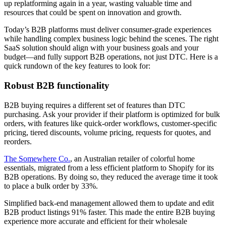
up replatforming again in a year, wasting valuable time and
resources that could be spent on innovation and growth.
Today’s B2B platforms must deliver consumer-grade experiences
while handling complex business logic behind the scenes. The right
SaaS solution should align with your business goals and your
budget—and fully support B2B operations, not just DTC. Here is a
quick rundown of the key features to look for:
Robust B2B functionality
B2B buying requires a different set of features than DTC
purchasing. Ask your provider if their platform is optimized for bulk
orders, with features like quick-order workflows, customer-specific
pricing, tiered discounts, volume pricing, requests for quotes, and
reorders.
The Somewhere Co.
, an Australian retailer of colorful home
essentials, migrated from a less efficient platform to Shopify for its
B2B operations. By doing so, they reduced the average time it took
to place a bulk order by 33%.
Simplified back-end management allowed them to update and edit
B2B product listings 91% faster. This made the entire B2B buying
experience more accurate and efficient for their wholesale