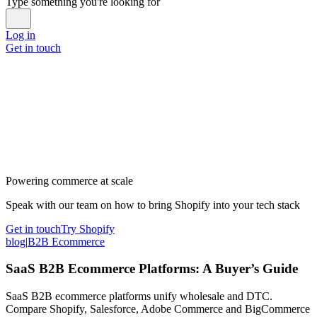
Type something you're looking for
Log in
Get in touch
Powering commerce at scale
Speak with our team on how to bring Shopify into your tech stack
Get in touch
Try Shopify
blog
|
B2B Ecommerce
SaaS B2B Ecommerce Platforms: A Buyer’s Guide
SaaS B2B ecommerce platforms unify wholesale and DTC.
Compare Shopify, Salesforce, Adobe Commerce and BigCommerce