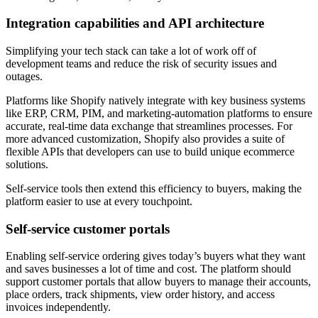
Integration capabilities and API architecture
Simplifying your tech stack can take a lot of work off of
development teams and reduce the risk of security issues and
outages.
Platforms like Shopify natively integrate with key business systems
like ERP, CRM, PIM, and marketing-automation platforms to ensure
accurate, real-time data exchange that streamlines processes. For
more advanced customization, Shopify also provides a suite of
flexible APIs that developers can use to build unique ecommerce
solutions.
Self-service tools then extend this efficiency to buyers, making the
platform easier to use at every touchpoint.
Self-service customer portals
Enabling self-service ordering gives today’s buyers what they want
and saves businesses a lot of time and cost. The platform should
support customer portals that allow buyers to manage their accounts,
place orders, track shipments, view order history, and access
invoices independently.