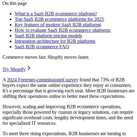
On this page
What is a SaaS B2B ecommerce platform?
Top SaaS B2B ecommerce platforms for 2025
Key features of modern SaaS B2B platforms
How to evaluate SaaS B2B ecommerce platforms
SaaS B2B platform pricing models
Integration architecture for B2B platforms
SaaS B2B ecommerce FAQ
Commerce moves fast. Shopify moves faster.
Try Shopify
A
2024 Forrester-commissioned survey
found that 73% of B2B
buyers expect the same online experience they enjoy as consumers.
It’s a percentage that is growing each year. More B2B businesses are
shifting their operations online to better meet these expectations.
However, scaling and improving B2B ecommerce operations,
especially those powered by custom or legacy solutions, can require
significant overhead costs, lengthy development times, and the need
for specialized IT resources.
To meet these rising expectations, B2B businesses are turning to