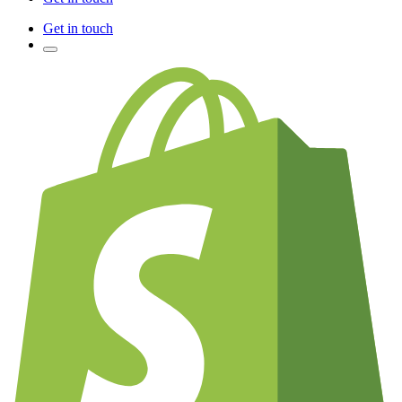
Get in touch