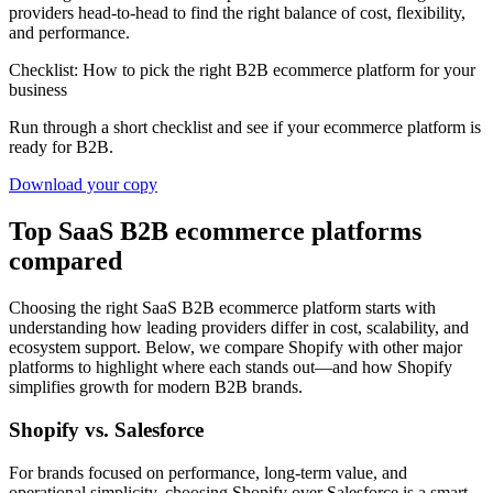
providers head-to-head to find the right balance of cost, flexibility,
and performance.
Checklist: How to pick the right B2B ecommerce platform for your
business
Run through a short checklist and see if your ecommerce platform is
ready for B2B.
Download your copy
Top SaaS B2B ecommerce platforms
compared
Choosing the right SaaS B2B ecommerce platform starts with
understanding how leading providers differ in cost, scalability, and
ecosystem support. Below, we compare Shopify with other major
platforms to highlight where each stands out—and how Shopify
simplifies growth for modern B2B brands.
Shopify vs. Salesforce
For brands focused on performance, long-term value, and
operational simplicity, choosing Shopify over Salesforce is a smart