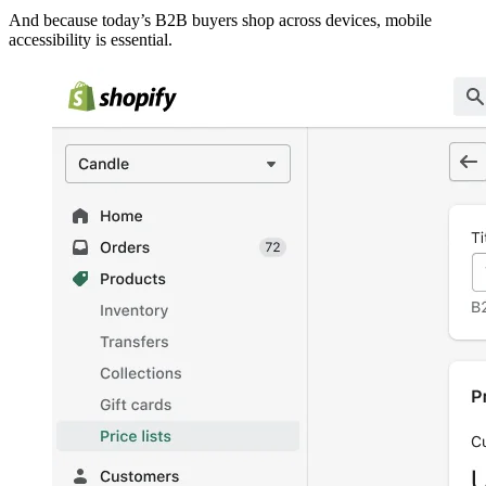
And because today’s B2B buyers shop across devices, mobile
accessibility is essential.