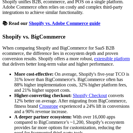
Shopify unifies B2B, ecommerce, and POS on a single platform.
Adobe Commerce often relies on costly and complex third-party
integrations to achieve similar functionality.
📚 Read our
Shopify vs. Adobe Commerce guide
Shopify vs. BigCommerce
When comparing Shopify and BigCommerce for SaaS B2B
ecommerce, the difference lies in ecosystem depth and proven
conversion results. Shopify offers a more robust,
extensible platform
that delivers better long-term value and higher performance.
More cost-effective:
On average, Shopify's five-year TCO is
31% lower than BigCommerce's. BigCommerce often has
88% higher implementation costs, 32% higher platform fees,
and 21% higher support costs.
Higher-converting checkout:
Shopify Checkout
converts
12% better on average. After migrating from BigCommerce,
fitness brand
Crossrope
experienced a 24% lift in conversions
and a 90% revenue increase.
A deeper partner ecosystem:
With over 16,000 apps
compared to BigCommerce’s ~1,200, Shopify’s ecosystem
provides far more options for customization, reducing the
need for fragmented third-party tools.