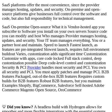
SaaS platforms offer the most convenience, since the provider
manages hosting, updates, and security. On-premise and open-
source platforms give businesses full control over the software and
code, but also full responsibility for technical management.
SaaS On-premise Open-source What it is Vendor-hosted app you
subscribe to Software you install on your own servers Source code
you can modify and host Who manages Provider manages hosting,
updates, and security. Your IT team manages everything. You or a
partner host and maintain. Speed to launch Fastest launch, as
features are pre-integrated Slowest launch, requires full environment
buildout Varies, customization adds significant time Customization
Customize with apps, core code locked Full stack control, deep
customization possible Deep code-level control and customization
Security & PCI
Provider
handles most security and PCI. You own
all security and PCI. You must apply patches and manage PCI. B2B
features Packaged, out-of-the-box B2B features Requires custom
builds for B2B features Robust B2B features, but you maintain
Examples Shopify, BigCommerce, Salesforce Self-hosted Adobe
Commerce Magento Open Source, OroCommerce
💡
Did you know?
A headless build with Hydrogen allows for
smoother and more flexible integrations with the essential systems