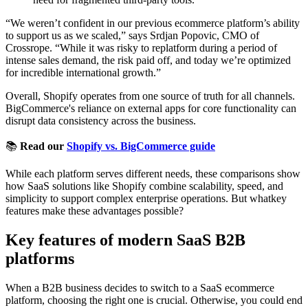
“We weren’t confident in our previous ecommerce platform’s ability
to support us as we scaled,” says Srdjan Popovic, CMO of
Crossrope. “While it was risky to replatform during a period of
intense sales demand, the risk paid off, and today we’re optimized
for incredible international growth.”
Overall, Shopify operates from one source of truth for all channels.
BigCommerce's reliance on external apps for core functionality can
disrupt data consistency across the business.
📚
Read our
Shopify vs. BigCommerce guide
While each platform serves different needs, these comparisons show
how SaaS solutions like Shopify combine scalability, speed, and
simplicity to support complex enterprise operations. But whatkey
features make these advantages possible?
Key features of modern SaaS B2B
platforms
When a B2B business decides to switch to a SaaS ecommerce
platform, choosing the right one is crucial. Otherwise, you could end