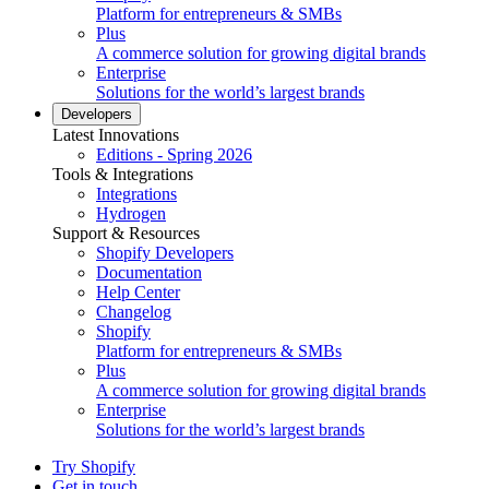
Platform for entrepreneurs & SMBs
Plus
A commerce solution for growing digital brands
Enterprise
Solutions for the world’s largest brands
Developers
Latest Innovations
Editions - Spring 2026
Tools & Integrations
Integrations
Hydrogen
Support & Resources
Shopify Developers
Documentation
Help Center
Changelog
Shopify
Platform for entrepreneurs & SMBs
Plus
A commerce solution for growing digital brands
Enterprise
Solutions for the world’s largest brands
Try Shopify
Get in touch