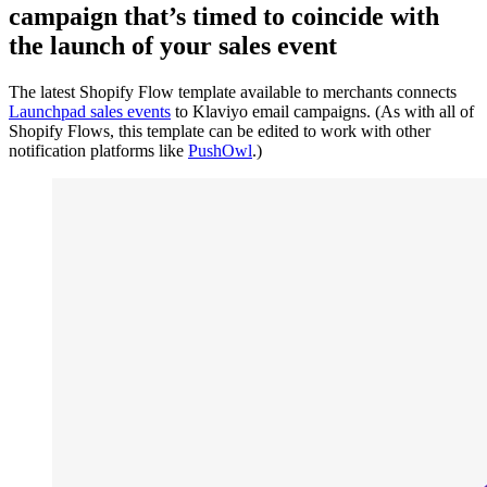
campaign that’s timed to coincide with
the launch of your sales event
The latest Shopify Flow template available to merchants connects
Launchpad sales events
to Klaviyo email campaigns. (As with all of
Shopify Flows, this template can be edited to work with other
notification platforms like
PushOwl
.)