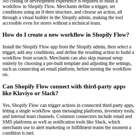
No coding or development experience is required to build a
workflow in Shopify Flow. Merchants define a trigger, set
conditions using an if-then structure, and choose an action, all
through a visual builder in the Shopify admin, making the tool
accessible even for stores without a technical team.
How do I create a new workflow in Shopify Flow?
Install the Shopify Flow app from the Shopify admin, then select a
trigger, add any conditions, and define the resulting action to build a
workflow from scratch. Merchants can also skip manual setup
entirely by choosing a pre-built template and adjusting the settings,
such as connecting an email platform, before turning the workflow
on.
Can Shopify Flow connect with third-party apps
like Klaviyo or Slack?
Yes, Shopify Flow can trigger actions in connected third-party apps,
letting a single workflow span messaging platforms, inventory tools,
and internal team channels. Common connectors include email and
SMS platforms as well as notification tools like Slack, which
merchants use to alert marketing or fulfillment teams the moment a
condition is met.