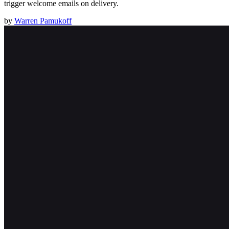
trigger welcome emails on delivery.
by
Warren Pamukoff