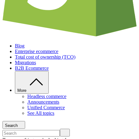
Blog
Enterprise ecommerce
Total cost of ownership (TCO)
Migrations
B2B Ecommerce
More
Headless commerce
Announcements
Unified Commerce
See All topics
Search