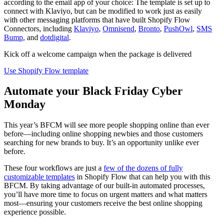
according to the email app of your choice: The template is set up to
connect with Klaviyo, but can be modified to work just as easily
with other messaging platforms that have built Shopify Flow
Connectors, including
Klaviyo
,
Omnisend
,
Bronto
,
PushOwl
,
SMS
Bump
, and
dotdigital
.
Kick off a welcome campaign when the package is delivered
Use Shopify Flow template
Automate your Black Friday Cyber
Monday
This year’s BFCM will see more people shopping online than ever
before—including online shopping newbies and those customers
searching for new brands to buy. It’s an opportunity unlike ever
before.
These four workflows are just a
few of the dozens of fully
customizable templates
in Shopify Flow that can help you with this
BFCM. By taking advantage of our built-in automated processes,
you’ll have more time to focus on urgent matters and what matters
most—ensuring your customers receive the best online shopping
experience possible.