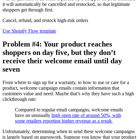
it will automatically be cancelled and restocked, so that legitimate
shoppers get through first.
Cancel, refund, and restock high-risk orders
Use Shopify Flow template
Problem #4: Your product reaches
shoppers on day five, but they don’t
receive their welcome email until day
seven
From where to sign up for a warranty, to how to use or care for a
product, welcome campaign emails contain information that
customers value and need. Maybe that’s why they have such a high
clickthrough rate:
Compared to regular email campaigns, welcome emails
have an unusually
high open rate of around 50%, with
some retailers reporting higher revenue as a result.
Unfortunately, determining when to send these welcome campaigns
is largely based on guesswork. Suppose you know that your product