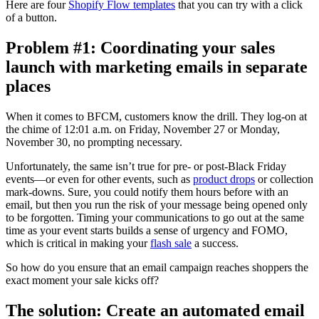
Here are four
Shopify Flow templates
that you can try with a click
of a button.
Problem #1: Coordinating your sales
launch with marketing emails in separate
places
When it comes to BFCM, customers know the drill. They log-on at
the chime of 12:01 a.m. on Friday, November 27 or Monday,
November 30, no prompting necessary.
Unfortunately, the same isn’t true for pre- or post-Black Friday
events—or even for other events, such as
product drops
or collection
mark-downs. Sure, you could notify them hours before with an
email, but then you run the risk of your message being opened only
to be forgotten. Timing your communications to go out at the same
time as your event starts builds a sense of urgency and FOMO,
which is critical in making your
flash sale
a success.
So how do you ensure that an email campaign reaches shoppers the
exact moment your sale kicks off?
The solution: Create an automated email