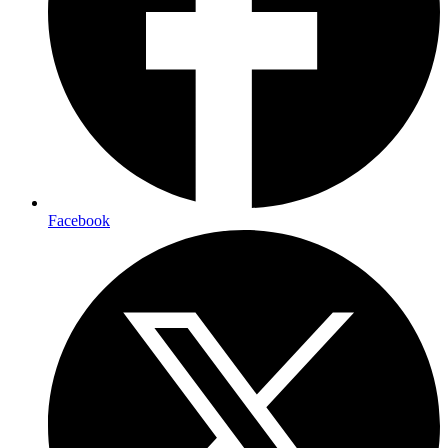
Facebook