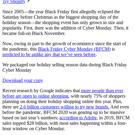
Try Shopify
Since 2005—the year Black Friday first allegedly eclipsed the
Saturday before Christmas as the biggest shopping day of the
holiday season—the shopping event has only grown in size and
popularity. First, there was the addition of Cyber Monday. Then, it
became full-on Black November.
Now, owing in part to the growth of ecommerce since the start of
the pandemic, this
Black Friday Cyber Monday (BFCM
) is
predicted to be unlike any that we’ve seen before
.
We packaged our holiday selling season data during Black Friday
Cyber Monday
Download your copy
Recent research by Google indicates that
more people than ever
before are open to online shopping
, with nearly 75% of shoppers
planning on doing their holiday shopping online this year. Plus,
there are
2.6 billion customers willing to try new brands.
And even
before the pandemic, BFCM 2020 was gearing up to be massive
based on last year’s numbers;
according to Adobe
, in 2019, BFCM
sales topped $28 billion, with most sales happening within a four-
hour window on Cyber Monday.