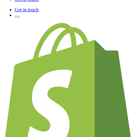
Get in touch