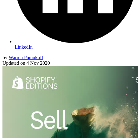
LinkedIn
by
Warren Pamukoff
Updated on
4 Nov 2020