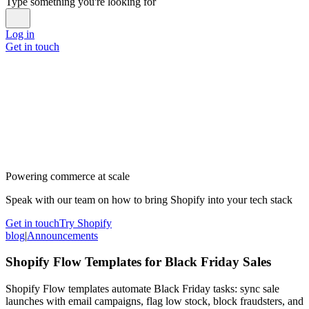
Type something you're looking for
Log in
Get in touch
Powering commerce at scale
Speak with our team on how to bring Shopify into your tech stack
Get in touch
Try Shopify
blog
|
Announcements
Shopify Flow Templates for Black Friday Sales
Shopify Flow templates automate Black Friday tasks: sync sale
launches with email campaigns, flag low stock, block fraudsters, and