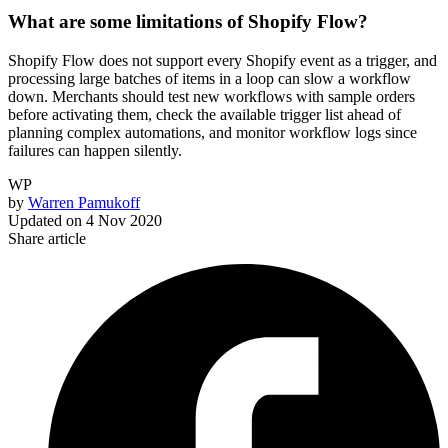
What are some limitations of Shopify Flow?
Shopify Flow does not support every Shopify event as a trigger, and
processing large batches of items in a loop can slow a workflow
down. Merchants should test new workflows with sample orders
before activating them, check the available trigger list ahead of
planning complex automations, and monitor workflow logs since
failures can happen silently.
WP
by
Warren Pamukoff
Updated on
4 Nov 2020
Share article