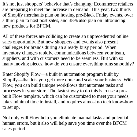
It’s not just shoppers’ behavior that’s changing: Ecommerce retailers
are preparing to meet the increase in demand. This year, two-thirds
of Shopify merchants plan on hosting pre-Black Friday events, over
a third plan to host post-sales, and 38% also plan on introducing
new products for BFCM.
All of these forces are colliding to create an unprecedented online
sales opportunity. But new shoppers and events also present
challenges for brands during an already-busy period. When
inventory changes rapidly, communications between your team,
suppliers, and with customers need to be seamless. But with so
many moving pieces, how do you ensure everything runs smoothly?
Enter Shopify Flow—a built-in automation program built by
Shopify—that lets you get more done and scale your business. With
Flow, you can build unique workflows that automate tasks and
processes in your store. The fastest way to do this is to use a pre-
built Flow template, which can be customized to meet your needs,
takes minimal time to install, and requires almost no tech know-how
to set up.
Not only will Flow help you eliminate manual tasks and potential
human errors, but it also will help save you time over the BFCM
sales period.