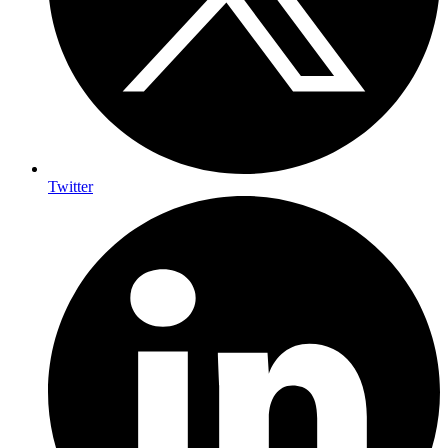
Twitter