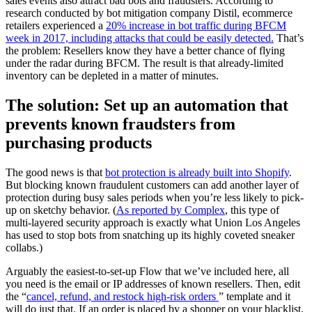
sales events also attract bad bots and fraudsters. According to
research conducted by bot mitigation company Distil, ecommerce
retailers experienced a
20% increase in bot traffic during BFCM
week in 2017, including attacks that could be easily detected.
That’s
the problem: Resellers know they have a better chance of flying
under the radar during BFCM. The result is that already-limited
inventory can be depleted in a matter of minutes.
The solution: Set up an automation that
prevents known fraudsters from
purchasing products
The good news is that
bot protection is already built into Shopify
.
But blocking known fraudulent customers can add another layer of
protection during busy sales periods when you’re less likely to pick-
up on sketchy behavior. (
As reported by Complex
, this type of
multi-layered security approach is exactly what Union Los Angeles
has used to stop bots from snatching up its highly coveted sneaker
collabs.)
Arguably the easiest-to-set-up Flow that we’ve included here, all
you need is the email or IP addresses of known resellers. Then, edit
the “
cancel, refund, and restock high-risk orders
” template and it
will do just that. If an order is placed by a shopper on your blacklist,