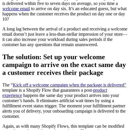
is delivered within five to seven days on average, so you time a
welcome email
to arrive on day six. It’s an educated guess, but what
happens when the customer receives the product on day one or day
10?
A long lag between the arrival of a product and receiving a welcome
email doesn’t just leave a less-than-stellar impression of your store—
it can also increase your workload during sales periods if the
customer has any questions that remain unanswered.
The solution: Set up your welcome
campaign to arrive on the exact same day
a customer receives their package
The “
Kick off a welcome campaign when the package is delivered"
template is a Shopify Flow that guarantees a post-
product
experience
happens the same day your product arrives into your
customer’s hands. It eliminates artificial wait times by using a
fulfillment event status trigger. The moment your fulfillment partner
alerts you of delivery, your onboarding campaign is delivered to the
customer.
Again, as with many Shopify Flows, this template can be modified