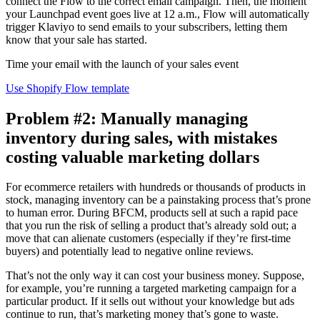
connect the Flow to the correct email campaign. Then, the moment
your Launchpad event goes live at 12 a.m., Flow will automatically
trigger Klaviyo to send emails to your subscribers, letting them
know that your sale has started.
Time your email with the launch of your sales event
Use Shopify Flow template
Problem #2: Manually managing
inventory during sales, with mistakes
costing valuable marketing dollars
For ecommerce retailers with hundreds or thousands of products in
stock, managing inventory can be a painstaking process that’s prone
to human error. During BFCM, products sell at such a rapid pace
that you run the risk of selling a product that’s already sold out; a
move that can alienate customers (especially if they’re first-time
buyers) and potentially lead to negative online reviews.
That’s not the only way it can cost your business money. Suppose,
for example, you’re running a targeted marketing campaign for a
particular product. If it sells out without your knowledge but ads
continue to run, that’s marketing money that’s gone to waste.