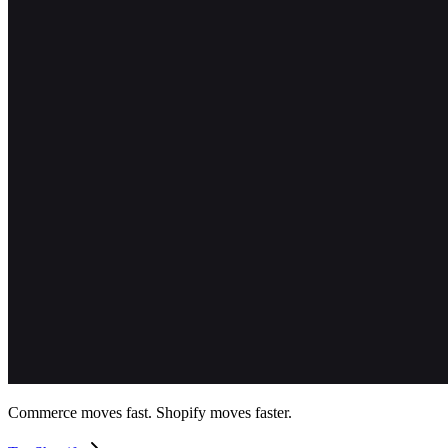
Commerce moves fast. Shopify moves faster.