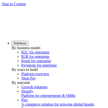
Skip to Content
Solutions
By business model
B2C for enterprise
B2B for enterprise
Retail for enterprise
Payments for enterprise
By ways to build
Platform overview
Shop Pay
By outcome
Growth solutions
Shopify
Platform for entrepreneurs & SMBs
Plus
A commerce solution for growing digital brands