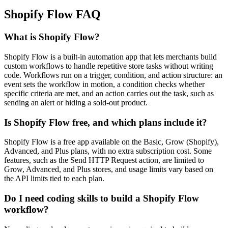
Shopify Flow FAQ
What is Shopify Flow?
Shopify Flow is a built-in automation app that lets merchants build
custom workflows to handle repetitive store tasks without writing
code. Workflows run on a trigger, condition, and action structure: an
event sets the workflow in motion, a condition checks whether
specific criteria are met, and an action carries out the task, such as
sending an alert or hiding a sold-out product.
Is Shopify Flow free, and which plans include it?
Shopify Flow is a free app available on the Basic, Grow (Shopify),
Advanced, and Plus plans, with no extra subscription cost. Some
features, such as the Send HTTP Request action, are limited to
Grow, Advanced, and Plus stores, and usage limits vary based on
the API limits tied to each plan.
Do I need coding skills to build a Shopify Flow
workflow?