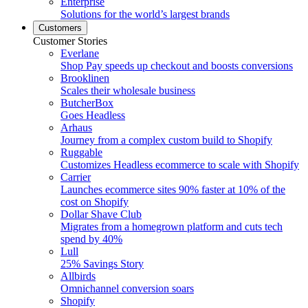
Enterprise
Solutions for the world’s largest brands
Customers
Customer Stories
Everlane
Shop Pay speeds up checkout and boosts conversions
Brooklinen
Scales their wholesale business
ButcherBox
Goes Headless
Arhaus
Journey from a complex custom build to Shopify
Ruggable
Customizes Headless ecommerce to scale with Shopify
Carrier
Launches ecommerce sites 90% faster at 10% of the
cost on Shopify
Dollar Shave Club
Migrates from a homegrown platform and cuts tech
spend by 40%
Lull
25% Savings Story
Allbirds
Omnichannel conversion soars
Shopify