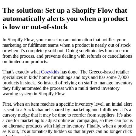
The solution: Set up a Shopify Flow that
automatically alerts you when a product
is low or out-of-stock
In Shopify Flow, you can set up an automation that notifies your
marketing or fulfilment teams when a product is nearly out of stock
or when it’s completely sold out. Doing so eliminates human error
from the process, and prevents dealing with refunds or cancellations
on limited-run products.
That’s exactly what
Cozykids
has done. The Greece-based retailer
specializes in kids’ home furnishings and toys and has some 7,000
products in stock. So instead of relying on staff to manage inventory,
they fully automated the process with a multi-tiered inventory
warning system in Shopify Flow.
First, when an item reaches a specific inventory level, an initial alert
is sent to a Slack channel shared by marketing and fulfillment. It’s a
cursory nudge that it may be time to reorder from suppliers. It’s also
a cue for marketing to adjust online ad campaigns, so they can focus
on alternate products with higher inventory. Finally, when a product
sells out, it’s automatically hidden so that buyers can no longer click