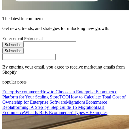
The latest in commerce
Get news, trends, and strategies for unlocking new growth.
Enter email
Subscribe
Subscribe
By entering your email, you agree to receive marketing emails from
Shopify.
popular posts
Enterprise commerce
How to Choose an Enterprise Ecommerce
Platform for Your Scaling Store
TCO
How to Calculate Total Cost of
Ownership for Enterprise Software
Migrations
Ecommerce
Replatforming: A Step-by-Step Guide To Migration
B2B
Ecommerce
What Is B2B Ecommerce? Types + Examples