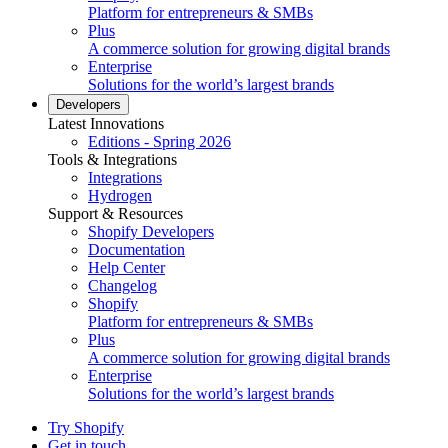
Platform for entrepreneurs & SMBs
Plus
A commerce solution for growing digital brands
Enterprise
Solutions for the world’s largest brands
Developers
Latest Innovations
Editions - Spring 2026
Tools & Integrations
Integrations
Hydrogen
Support & Resources
Shopify Developers
Documentation
Help Center
Changelog
Shopify
Platform for entrepreneurs & SMBs
Plus
A commerce solution for growing digital brands
Enterprise
Solutions for the world’s largest brands
Try Shopify
Get in touch