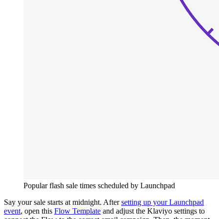
Popular flash sale times scheduled by Launchpad
Say your sale starts at midnight. After
setting up your Launchpad
event
, open this
Flow Template
and adjust the Klaviyo settings to