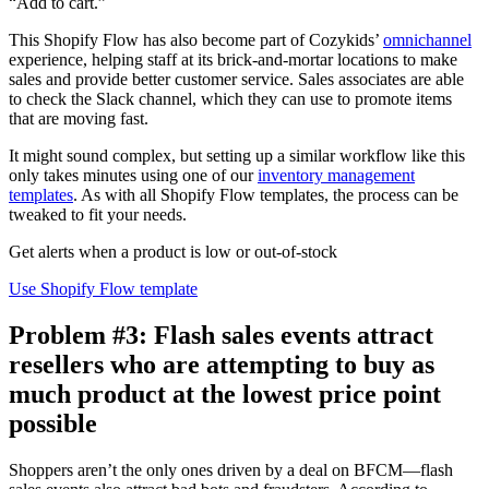
“Add to cart.”
This Shopify Flow has also become part of Cozykids’
omnichannel
experience, helping staff at its brick-and-mortar locations to make
sales and provide better customer service. Sales associates are able
to check the Slack channel, which they can use to promote items
that are moving fast.
It might sound complex, but setting up a similar workflow like this
only takes minutes using one of our
inventory management
templates
. As with all Shopify Flow templates, the process can be
tweaked to fit your needs.
Get alerts when a product is low or out-of-stock
Use Shopify Flow template
Problem #3: Flash sales events attract
resellers who are attempting to buy as
much product at the lowest price point
possible
Shoppers aren’t the only ones driven by a deal on BFCM—flash