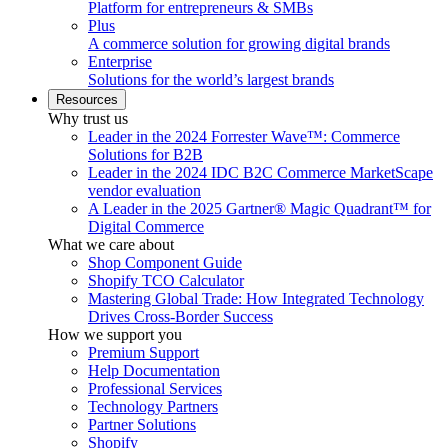
Platform for entrepreneurs & SMBs
Plus
A commerce solution for growing digital brands
Enterprise
Solutions for the world’s largest brands
Resources
Why trust us
Leader in the 2024 Forrester Wave™: Commerce
Solutions for B2B
Leader in the 2024 IDC B2C Commerce MarketScape
vendor evaluation
A Leader in the 2025 Gartner® Magic Quadrant™ for
Digital Commerce
What we care about
Shop Component Guide
Shopify TCO Calculator
Mastering Global Trade: How Integrated Technology
Drives Cross-Border Success
How we support you
Premium Support
Help Documentation
Professional Services
Technology Partners
Partner Solutions
Shopify