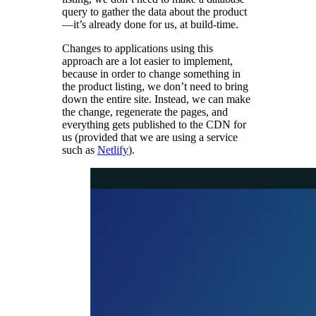
query to gather the data about the product
—it’s already done for us, at build-time.
Changes to applications using this
approach are a lot easier to implement,
because in order to change something in
the product listing, we don’t need to bring
down the entire site. Instead, we can make
the change, regenerate the pages, and
everything gets published to the CDN for
us (provided that we are using a service
such as
Netlify
).