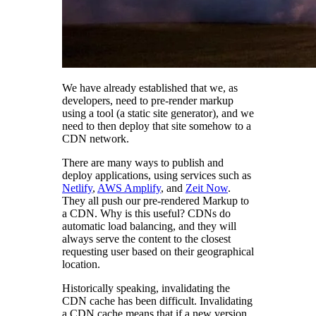
We have already established that we, as
developers, need to pre-render markup
using a tool (a static site generator), and we
need to then deploy that site somehow to a
CDN network.
There are many ways to publish and
deploy applications, using services such as
Netlify
,
AWS Amplify
, and
Zeit Now
.
They all push our pre-rendered Markup to
a CDN. Why is this useful? CDNs do
automatic load balancing, and they will
always serve the content to the closest
requesting user based on their geographical
location.
Historically speaking, invalidating the
CDN cache has been difficult. Invalidating
a CDN cache means that if a new version