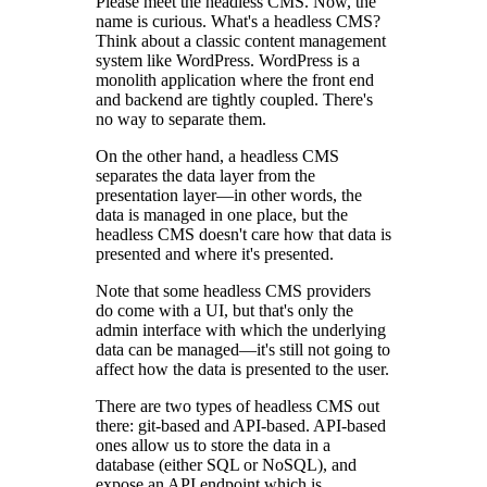
Please meet the headless CMS. Now, the
name is curious. What's a headless CMS?
Think about a classic content management
system like WordPress. WordPress is a
monolith application where the front end
and backend are tightly coupled. There's
no way to separate them.
On the other hand, a headless CMS
separates the data layer from the
presentation layer—in other words, the
data is managed in one place, but the
headless CMS doesn't care how that data is
presented and where it's presented.
Note that some headless CMS providers
do come with a UI, but that's only the
admin interface with which the underlying
data can be managed—it's still not going to
affect how the data is presented to the user.
There are two types of headless CMS out
there: git-based and API-based. API-based
ones allow us to store the data in a
database (either SQL or NoSQL), and
expose an API endpoint which is