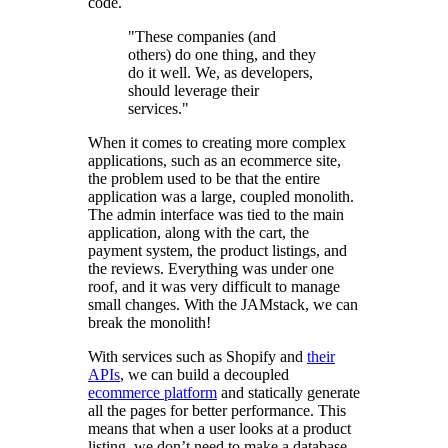
code.
"These companies (and
others) do one thing, and they
do it well. We, as developers,
should leverage their
services."
When it comes to creating more complex
applications, such as an ecommerce site,
the problem used to be that the entire
application was a large, coupled monolith.
The admin interface was tied to the main
application, along with the cart, the
payment system, the product listings, and
the reviews. Everything was under one
roof, and it was very difficult to manage
small changes. With the JAMstack, we can
break the monolith!
With services such as Shopify and
their
APIs
, we can build a decoupled
ecommerce platform
and statically generate
all the pages for better performance. This
means that when a user looks at a product
listing, we don’t need to make a database