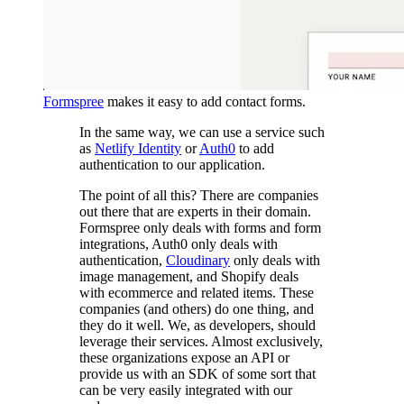
Formspree
makes it easy to add contact forms.
In the same way, we can use a service such
as
Netlify Identity
or
Auth0
to add
authentication to our application.
The point of all this? There are companies
out there that are experts in their domain.
Formspree only deals with forms and form
integrations, Auth0 only deals with
authentication,
Cloudinary
only deals with
image management, and Shopify deals
with ecommerce and related items. These
companies (and others) do one thing, and
they do it well. We, as developers, should
leverage their services. Almost exclusively,
these organizations expose an API or
provide us with an SDK of some sort that
can be very easily integrated with our