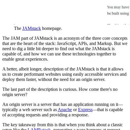
The
JAMstack
homepage.
The JAM part of JAMstack is an acronym of the three core concepts
that are the heart of the stack: JavaScript, APIs, and Markup. But we
need to dig a little bit deeper to find out what the JAMstack is
capable of, and how we can use these technologies together to
enable great experiences.
A better, albeit longer, description of the JAMstack is that it allows
us to create performant websites using easily accessible services and
deploy them faster, without the need for an origin server.
The last part of the description is curious. How come there's no
origin server?
An origin server is a server that has an application running on it—
typically a web server such as
Apache
or
Express
—that is capable
of accepting requests and providing a response.
The key takeaway from this is that when you think about a classic
setup like the
LAMP stack
, generating a page happens at request