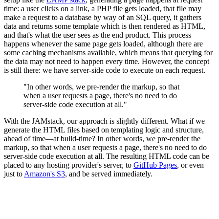
time: a user clicks on a link, a PHP file gets loaded, that file may
make a request to a database by way of an SQL query, it gathers
data and returns some template which is then rendered as HTML,
and that's what the user sees as the end product. This process
happens whenever the same page gets loaded, although there are
some caching mechanisms available, which means that querying for
the data may not need to happen every time. However, the concept
is still there: we have server-side code to execute on each request.
"In other words, we pre-render the markup, so that
when a user requests a page, there's no need to do
server-side code execution at all."
With the JAMstack, our approach is slightly different. What if we
generate the HTML files based on templating logic and structure,
ahead of time—at build-time? In other words, we pre-render the
markup, so that when a user requests a page, there's no need to do
server-side code execution at all. The resulting HTML code can be
placed to any hosting provider's server, to
GitHub Pages
, or even
just to
Amazon's S3
, and be served immediately.