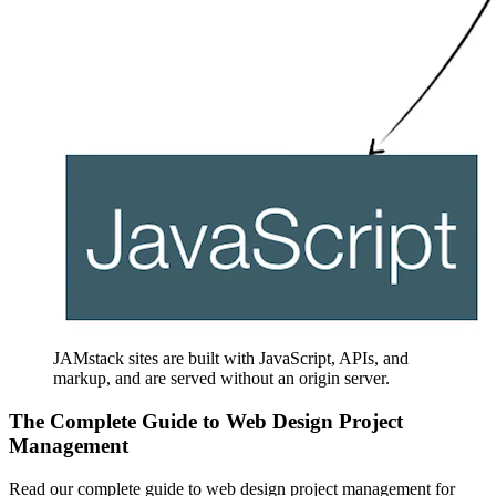
JAMstack sites are built with JavaScript, APIs, and
markup, and are served without an origin server.
The Complete Guide to Web Design Project
Management
Read our complete guide to web design project management for