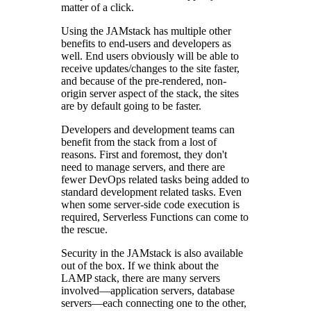
matter of a click.
Using the JAMstack has multiple other
benefits to end-users and developers as
well. End users obviously will be able to
receive updates/changes to the site faster,
and because of the pre-rendered, non-
origin server aspect of the stack, the sites
are by default going to be faster.
Developers and development teams can
benefit from the stack from a lost of
reasons. First and foremost, they don't
need to manage servers, and there are
fewer DevOps related tasks being added to
standard development related tasks. Even
when some server-side code execution is
required, Serverless Functions can come to
the rescue.
Security in the JAMstack is also available
out of the box. If we think about the
LAMP stack, there are many servers
involved—application servers, database
servers—each connecting one to the other,