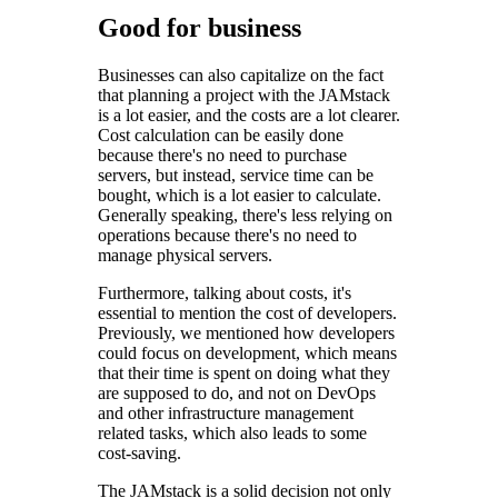
Good for business
Businesses can also capitalize on the fact
that planning a project with the JAMstack
is a lot easier, and the costs are a lot clearer.
Cost calculation can be easily done
because there's no need to purchase
servers, but instead, service time can be
bought, which is a lot easier to calculate.
Generally speaking, there's less relying on
operations because there's no need to
manage physical servers.
Furthermore, talking about costs, it's
essential to mention the cost of developers.
Previously, we mentioned how developers
could focus on development, which means
that their time is spent on doing what they
are supposed to do, and not on DevOps
and other infrastructure management
related tasks, which also leads to some
cost-saving.
The JAMstack is a solid decision not only