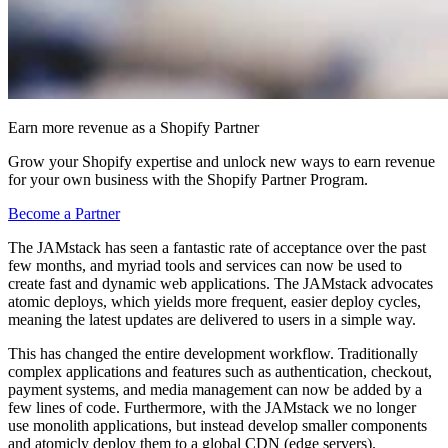
Earn more revenue as a Shopify Partner
Grow your Shopify expertise and unlock new ways to earn revenue
for your own business with the Shopify Partner Program.
Become a Partner
The JAMstack has seen a fantastic rate of acceptance over the past
few months, and myriad tools and services can now be used to
create fast and dynamic web applications. The JAMstack advocates
atomic deploys, which yields more frequent, easier deploy cycles,
meaning the latest updates are delivered to users in a simple way.
This has changed the entire development workflow. Traditionally
complex applications and features such as authentication, checkout,
payment systems, and media management can now be added by a
few lines of code. Furthermore, with the JAMstack we no longer
use monolith applications, but instead develop smaller components
and atomicly deploy them to a global CDN (edge servers).