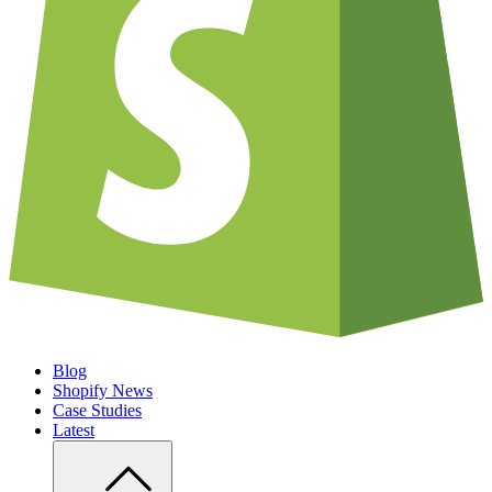
Blog
Shopify News
Case Studies
Latest