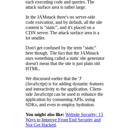
each executing code and queries. The
attack surface area is rather large.
In the JAMstack there's no server-side
code execution, and by default, all the site
content is "static", and it's placed on a
CDN server. The attack surface area is a
lot smaller.
Don't get confused by the term "static"
here though. The fact that the JAMstack
uses something called a static site generator
doesn't mean that the site is just plain old
HTML.
We discussed earlier that the 'J'
(JavaScript) is for adding dynamic features
and interactivity to the application. Client-
side JavaScript can be used to enhance the
application by consuming APIs, using
SDKs, and even to employ hydration.
You might also like:
Website Security: 13
Ways to Improve Front End Security and
Not Get Hacked
.