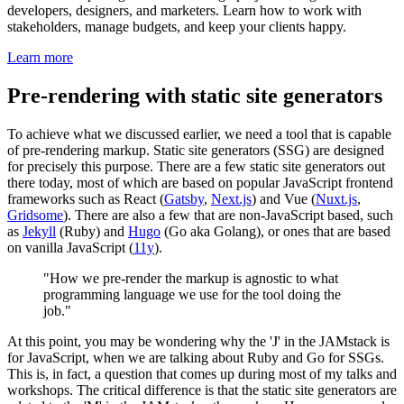
developers, designers, and marketers. Learn how to work with
stakeholders, manage budgets, and keep your clients happy.
Learn more
Pre-rendering with static site generators
To achieve what we discussed earlier, we need a tool that is capable
of pre-rendering markup. Static site generators (SSG) are designed
for precisely this purpose. There are a few static site generators out
there today, most of which are based on popular JavaScript frontend
frameworks such as React (
Gatsby
,
Next.js
) and Vue (
Nuxt.js
,
Gridsome
). There are also a few that are non-JavaScript based, such
as
Jekyll
(Ruby) and
Hugo
(Go aka Golang), or ones that are based
on vanilla JavaScript (
11y
).
"How we pre-render the markup is agnostic to what
programming language we use for the tool doing the
job."
At this point, you may be wondering why the 'J' in the JAMstack is
for JavaScript, when we are talking about Ruby and Go for SSGs.
This is, in fact, a question that comes up during most of my talks and
workshops. The critical difference is that the static site generators are