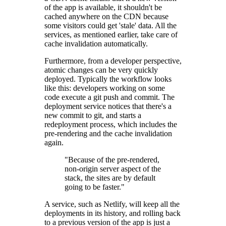
of the app is available, it shouldn't be
cached anywhere on the CDN because
some visitors could get 'stale' data. All the
services, as mentioned earlier, take care of
cache invalidation automatically.
Furthermore, from a developer perspective,
atomic changes can be very quickly
deployed. Typically the workflow looks
like this: developers working on some
code execute a git push and commit. The
deployment service notices that there's a
new commit to git, and starts a
redeployment process, which includes the
pre-rendering and the cache invalidation
again.
"Because of the pre-rendered,
non-origin server aspect of the
stack, the sites are by default
going to be faster."
A service, such as Netlify, will keep all the
deployments in its history, and rolling back
to a previous version of the app is just a