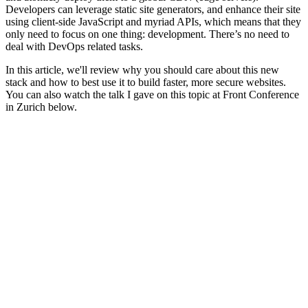
Developers can leverage static site generators, and enhance their site
using client-side JavaScript and myriad APIs, which means that they
only need to focus on one thing: development. There’s no need to
deal with DevOps related tasks.
In this article, we'll review why you should care about this new
stack and how to best use it to build faster, more secure websites.
You can also watch the talk I gave on this topic at Front Conference
in Zurich below.