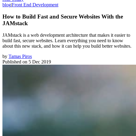
blog
|
Front End Development
How to Build Fast and Secure Websites With the
JAMstack
JAMstack is a web development architecture that makes it easier to
build fast, secure websites. Learn everything you need to know
about this new stack, and how it can help you build better websites.
by
Tamas Piros
Published on
5 Dec 2019