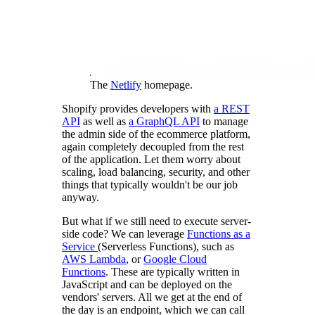
The
Netlify
homepage.
Shopify provides developers with
a REST
API
as well as
a GraphQL API
to manage
the admin side of the ecommerce platform,
again completely decoupled from the rest
of the application. Let them worry about
scaling, load balancing, security, and other
things that typically wouldn't be our job
anyway.
But what if we still need to execute server-
side code? We can leverage
Functions as a
Service
(Serverless Functions), such as
AWS Lambda
, or
Google Cloud
Functions
. These are typically written in
JavaScript and can be deployed on the
vendors' servers. All we get at the end of
the day is an endpoint, which we can call