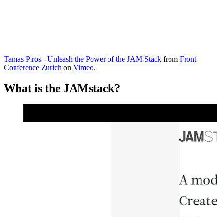
Tamas Piros - Unleash the Power of the JAM Stack
from
Front
Conference Zurich
on
Vimeo
.
What is the JAMstack?