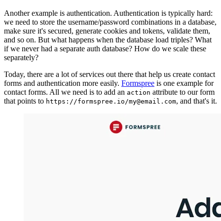
Another example is authentication. Authentication is typically hard:
we need to store the username/password combinations in a database,
make sure it's secured, generate cookies and tokens, validate them,
and so on. But what happens when the database load triples? What
if we never had a separate auth database? How do we scale these
separately?
Today, there are a lot of services out there that help us create contact
forms and authentication more easily.
Formspree
is one example for
contact forms. All we need is to add an
attribute to our form
action
that points to
, and that's it.
https://formspree.io/my@email.com