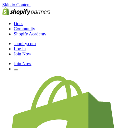
Skip to Content
Docs
Community
Shopify Academy
shopify.com
Log in
Join Now
Join Now