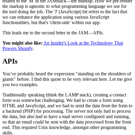
related to the 'M' in the JAMstack—the markup. How we pre-render
the markup is agnostic to what programming language we use for
the tool doing the job. The 'J' (JavaScript) bit refers to the fact that
we can enhance the application using various JavaScript
functionalities, but that's 'client-side' within our app.
This leads me to the second letter in the JAM—APIs.
You might also like:
An Insider's Look at the Technology That
Powers Shopify
.
APIs
You’ve probably heard the expression "standing on the shoulders of
giants" before. I find this quote to be very relevant here. Let me give
you two examples.
Traditionally speaking (think the LAMP stack), creating a contact
form was somewhat challenging. We had to create a form using
HTML and JavaScript, and we had to send the data from the form to
a backend (PHP) for processing. The server not only had to process
the data, but also had to have a mail server configured and running,
so that an email could be sent with the data processed from the front
end. This required Unix knowledge, amongst other programming
skills.