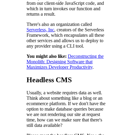
from our client-side JavaScript code, and
which in turn invokes our function and
returns a result.
There's also an organization called
Serverless, Inc
, creators of the Serverless
Framework, which encapsulates all these
other services and allows us to deploy to
any provider using a CLI tool.
You might also like:
Deconstructing the
Monolith: Designing Software that
Maximizes Developer Productivity
.
Headless CMS
Usually, a website requires data as well.
Think about something like a blog or an
ecommerce platform. If we don't have the
option to make database queries because
we are not rendering our site at request
time, how can we make sure that there's
still data available?