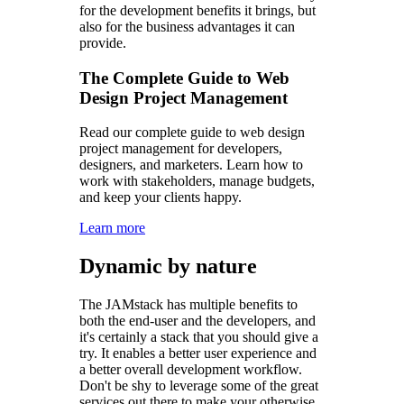
for the development benefits it brings, but
also for the business advantages it can
provide.
The Complete Guide to Web
Design Project Management
Read our complete guide to web design
project management for developers,
designers, and marketers. Learn how to
work with stakeholders, manage budgets,
and keep your clients happy.
Learn more
Dynamic by nature
The JAMstack has multiple benefits to
both the end-user and the developers, and
it's certainly a stack that you should give a
try. It enables a better user experience and
a better overall development workflow.
Don't be shy to leverage some of the great
services out there to make your otherwise