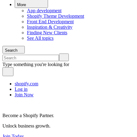
More
App development
Shopify Theme Development
Front End Development
Inspiration & Creativity
Finding New Clients
See All topics
Search
Type something you're looking for
shopify.com
Log in
Join Now
Become a Shopify Partner.
Unlock business growth.
Join Today