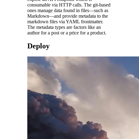
consumable via HTTP calls. The git-based
ones manage data found in files—such as
Markdown—and provide metadata to the
markdown files via YAML frontmatter.
The metadata types are factors like an
author for a post or a price for a product.
Deploy