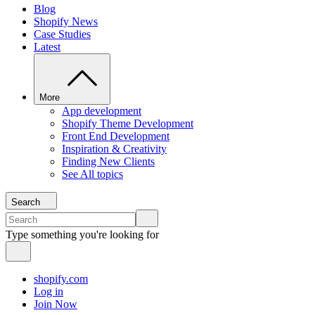
Blog
Shopify News
Case Studies
Latest
More
App development
Shopify Theme Development
Front End Development
Inspiration & Creativity
Finding New Clients
See All topics
Search
Type something you're looking for
shopify.com
Log in
Join Now