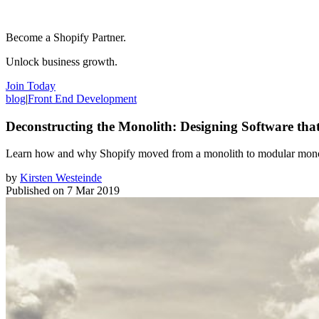
Become a Shopify Partner.
Unlock business growth.
Join Today
blog
|
Front End Development
Deconstructing the Monolith: Designing Software tha
Learn how and why Shopify moved from a monolith to modular monolith
by
Kirsten Westeinde
Published on
7 Mar 2019