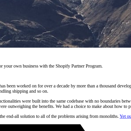
r your own business with the Shopify Partner Program.
 has been worked on for over a decade by more than a thousand developers
ndling shipping and so on.
t functionalities were built into the same codebase with no boundaries be
were outweighing the benefits. We had a choice to make about how to p
he end-all solution to all of the problems arising from monoliths.
Yet ou