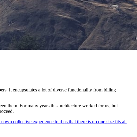
. It encapsulates a lot of diverse functionality from billing
tween them. For many years this architecture worked for us, but
roceed.
r own collective experience told us that there is no one size fits all