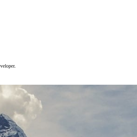
veloper.