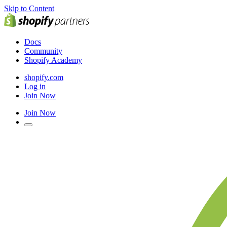
Skip to Content
Docs
Community
Shopify Academy
shopify.com
Log in
Join Now
Join Now