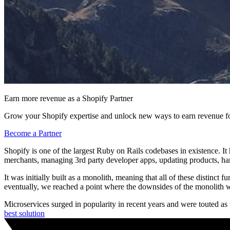
Earn more revenue as a Shopify Partner
Grow your Shopify expertise and unlock new ways to earn revenue fo
Become a Partner
Shopify is one of the largest Ruby on Rails codebases in existence. It
merchants, managing 3rd party developer apps, updating products, ha
It was initially built as a monolith, meaning that all of these distinc
eventually, we reached a point where the downsides of the monolith 
Microservices surged in popularity in recent years and were touted as t
best solution