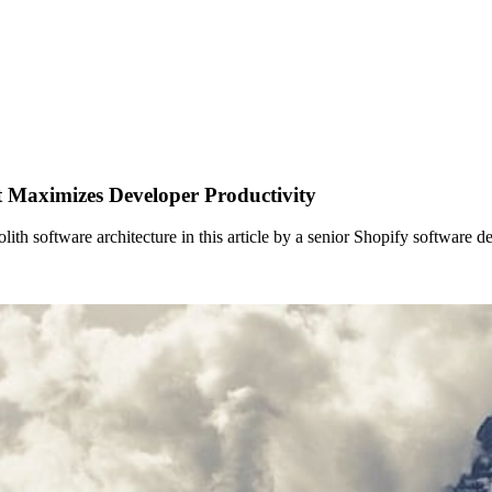
t Maximizes Developer Productivity
 software architecture in this article by a senior Shopify software de