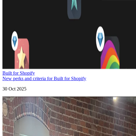
Built for Shopify
New perks and criteria for Built for Shopify
30 Oct 2025