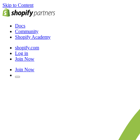
Skip to Content
Docs
Community
Shopify Academy
shopify.com
Log in
Join Now
Join Now