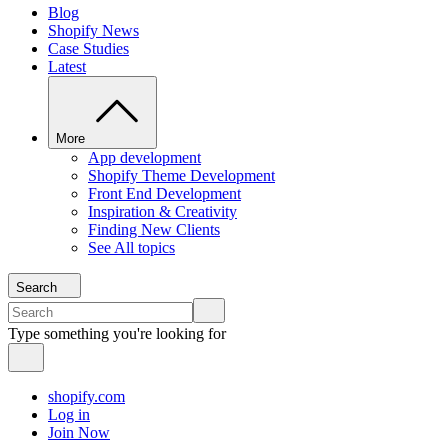
Blog
Shopify News
Case Studies
Latest
More
App development
Shopify Theme Development
Front End Development
Inspiration & Creativity
Finding New Clients
See All topics
Search
Type something you're looking for
shopify.com
Log in
Join Now