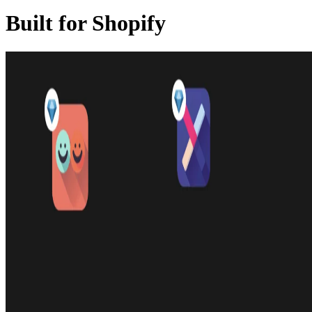
Built for Shopify