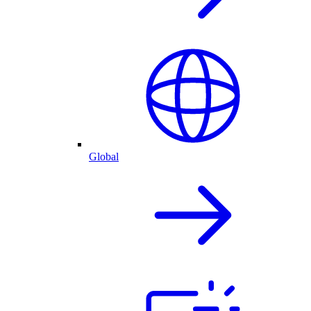
Global