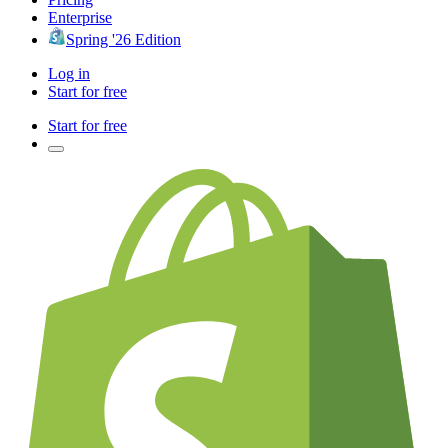
Enterprise
Spring '26 Edition
Log in
Start for free
Start for free