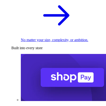
No matter your size, complexity, or ambition.
Built into every store