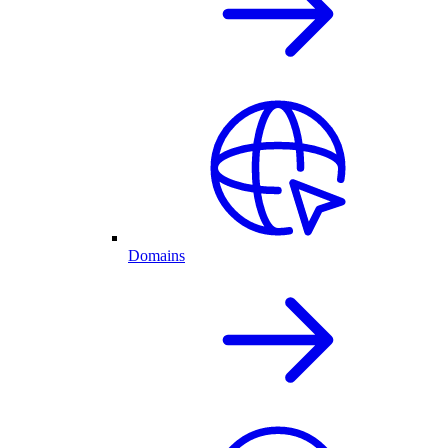
Domains