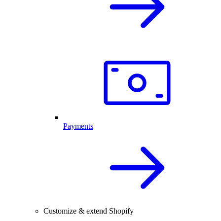
Payments
Customize & extend Shopify