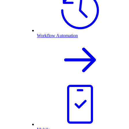
Workflow Automation