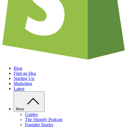
Blog
Find an Idea
Starting Up
Marketing
Latest
More
Guides
The Shopify Podcast
Founder Stories