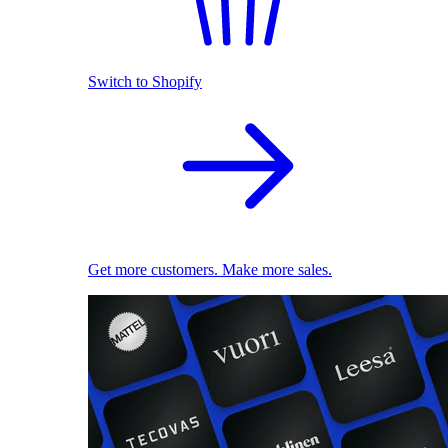
Switch to Shopify
Get more customers. Make more sales.