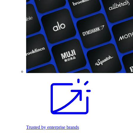
Trusted by enterprise brands