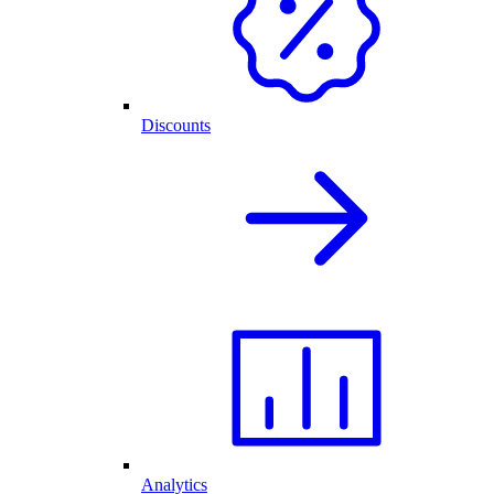
Discounts
Analytics