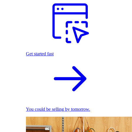
Get started fast
You could be selling by tomorrow.