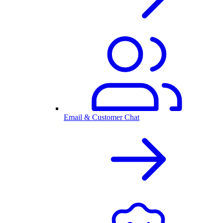
Email & Customer Chat