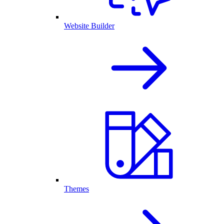
Website Builder
Themes