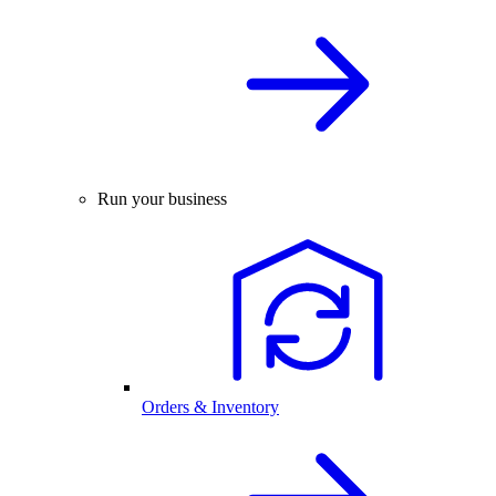
Run your business
Orders & Inventory