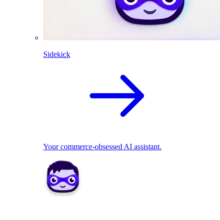
Sidekick
Your commerce-obsessed AI assistant.