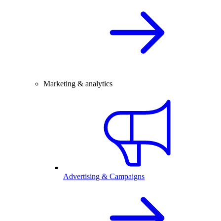
Marketing & analytics
Advertising & Campaigns