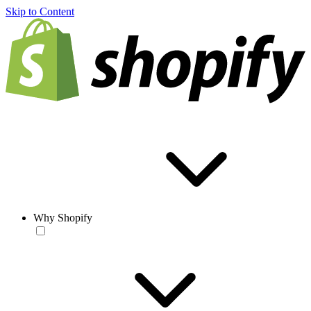
Skip to Content
Why Shopify