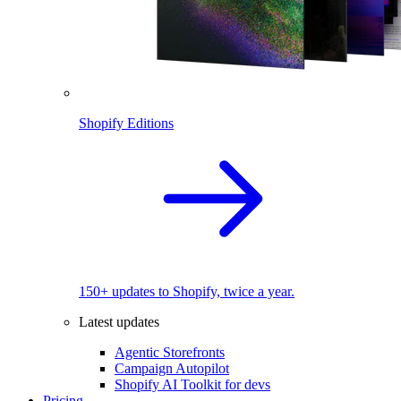
Shopify Editions
150+ updates to Shopify, twice a year.
Latest updates
Agentic Storefronts
Campaign Autopilot
Shopify AI Toolkit for devs
Pricing