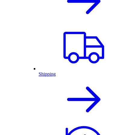
Shipping