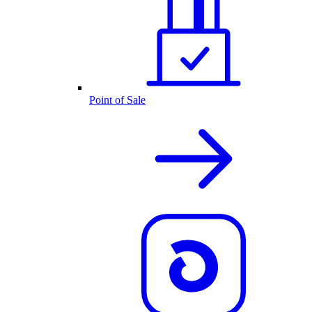
Point of Sale