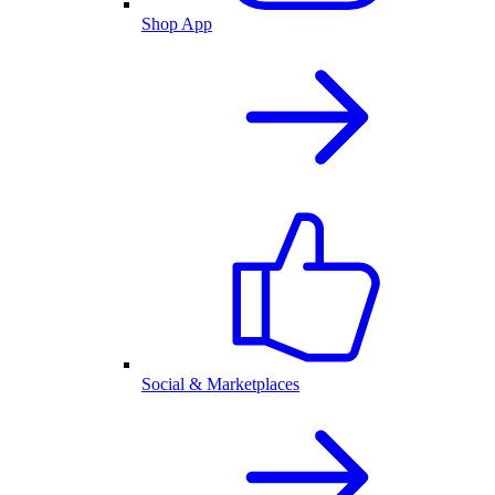
Shop App
Social & Marketplaces