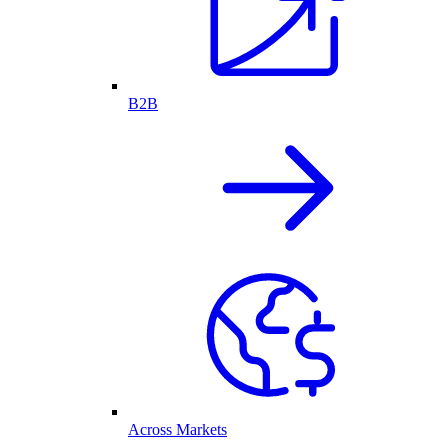
B2B
Across Markets