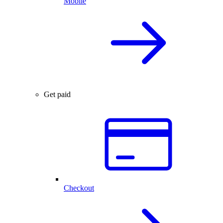
Mobile
Get paid
Checkout