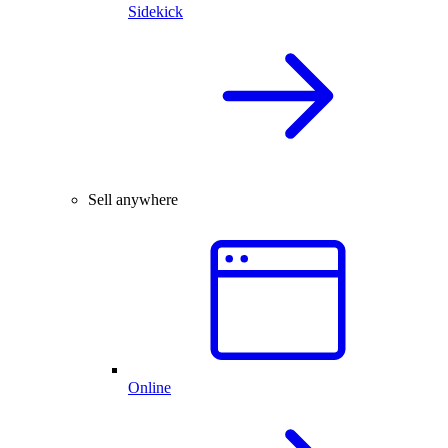
Sidekick
Sell anywhere
Online