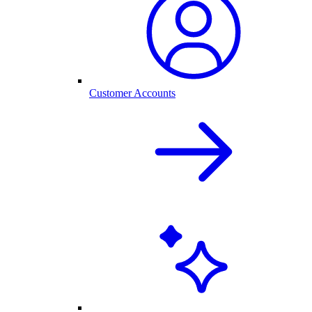
Customer Accounts