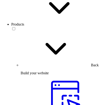
Products
Back
Build your website