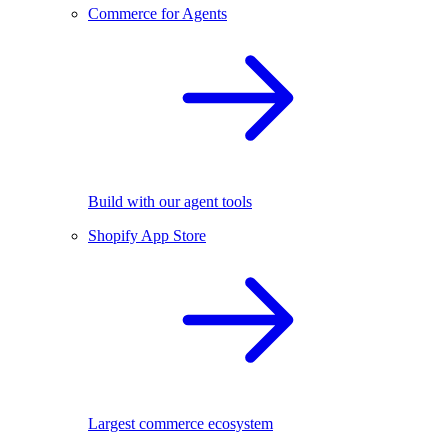
Commerce for Agents
Build with our agent tools
Shopify App Store
Largest commerce ecosystem