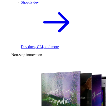
Shopify.dev
Dev docs, CLI, and more
Non-stop innovation