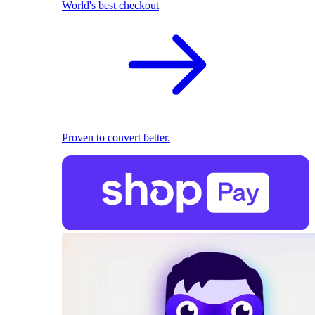
World's best checkout
Proven to convert better.