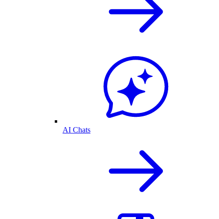
AI Chats