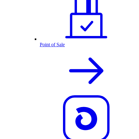
Point of Sale