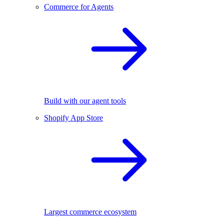
Commerce for Agents
Build with our agent tools
Shopify App Store
Largest commerce ecosystem