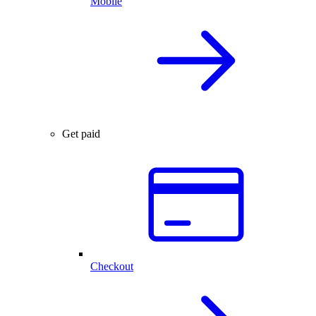
Mobile
Get paid
Checkout