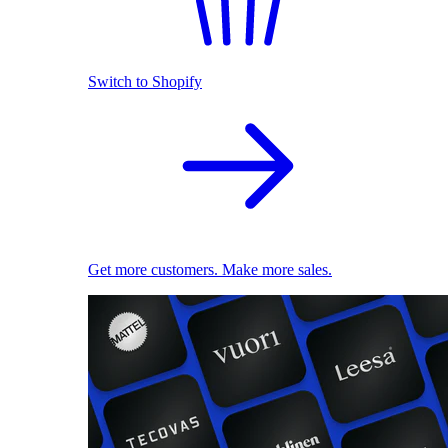
Switch to Shopify
Get more customers. Make more sales.