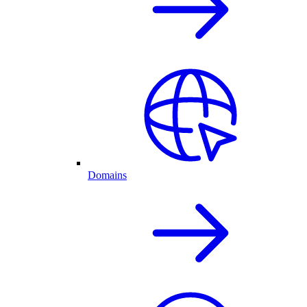
Domains