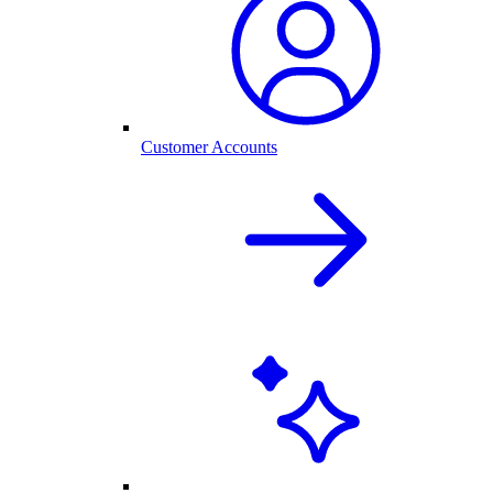
Customer Accounts