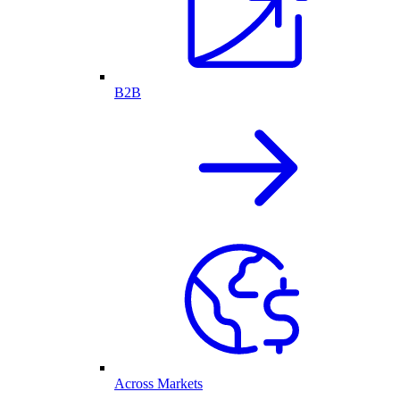
B2B
Across Markets