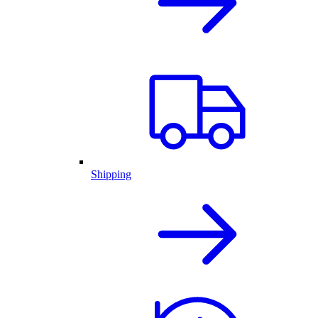
Shipping