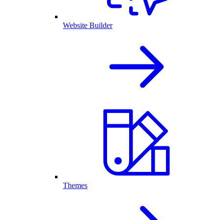
Website Builder
Themes