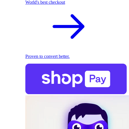
World's best checkout
Proven to convert better.