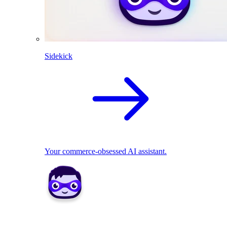
Sidekick
Your commerce-obsessed AI assistant.