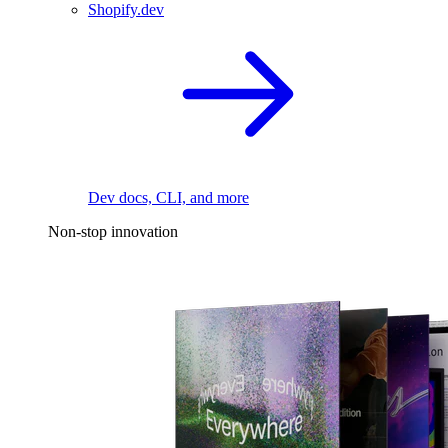
Shopify.dev
Dev docs, CLI, and more
Non-stop innovation