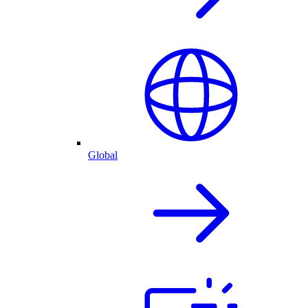
Global