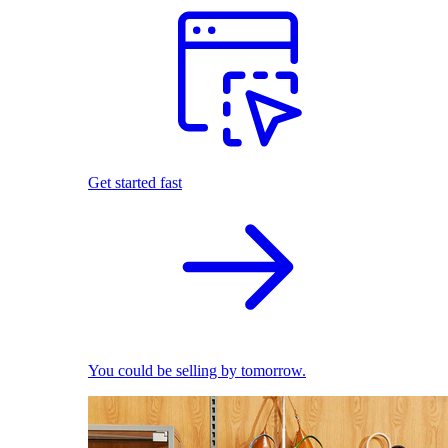
Get started fast
You could be selling by tomorrow.