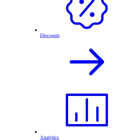
Discounts
Analytics