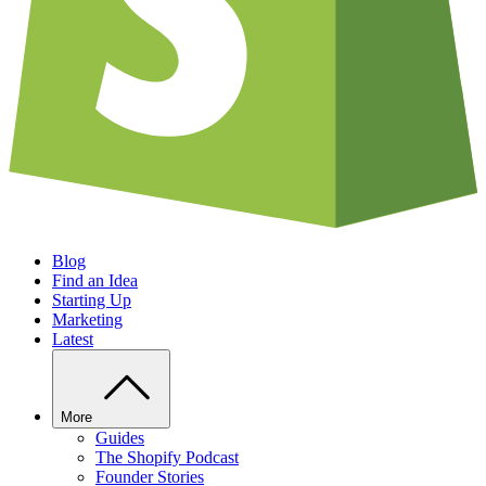
Blog
Find an Idea
Starting Up
Marketing
Latest
More
Guides
The Shopify Podcast
Founder Stories