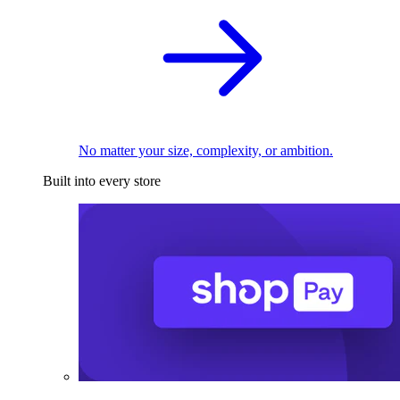
No matter your size, complexity, or ambition.
Built into every store