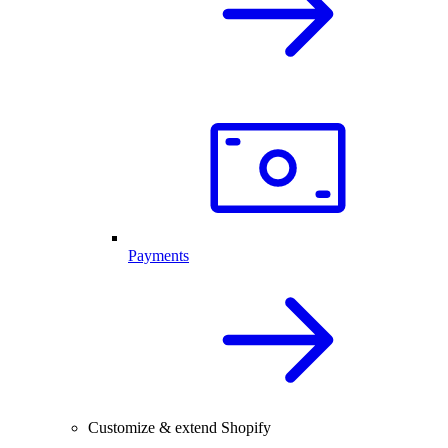
Payments
Customize & extend Shopify