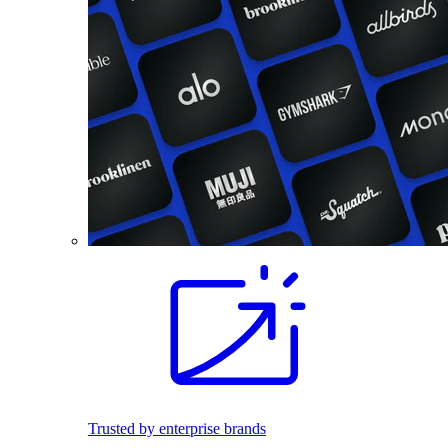
Trusted by enterprise brands