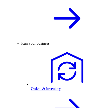
Run your business
Orders & Inventory