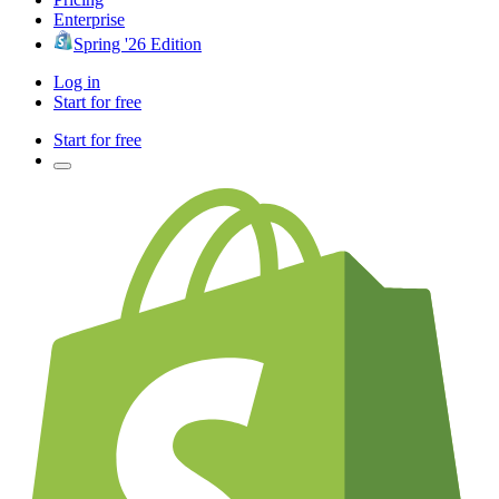
Enterprise
Spring '26 Edition
Log in
Start for free
Start for free