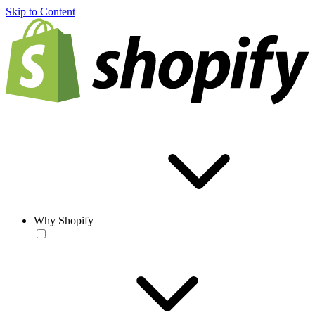
Skip to Content
Why Shopify