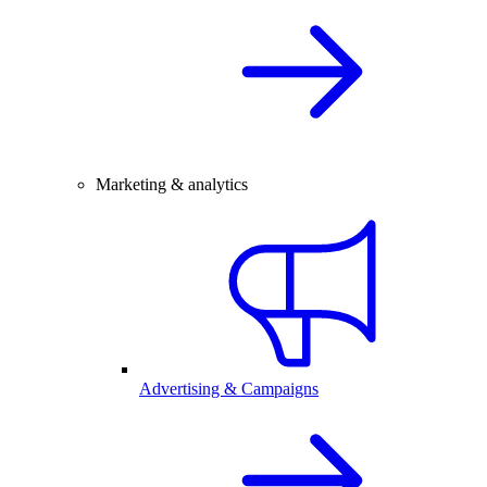
Marketing & analytics
Advertising & Campaigns