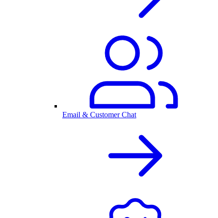
Email & Customer Chat