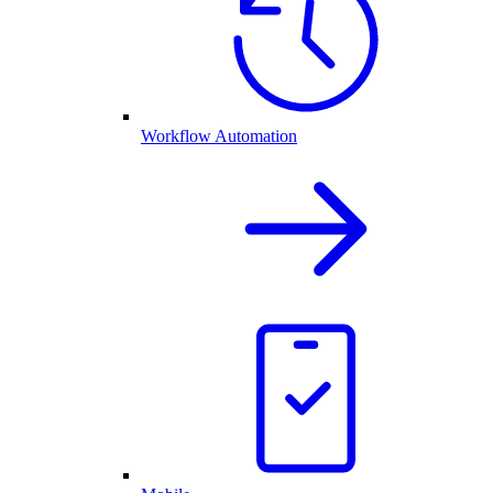
Workflow Automation