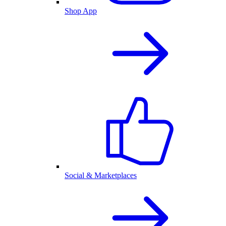
Shop App
Social & Marketplaces