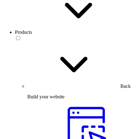
Products
Back
Build your website