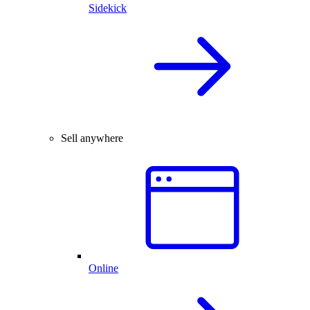
Sidekick
Sell anywhere
Online