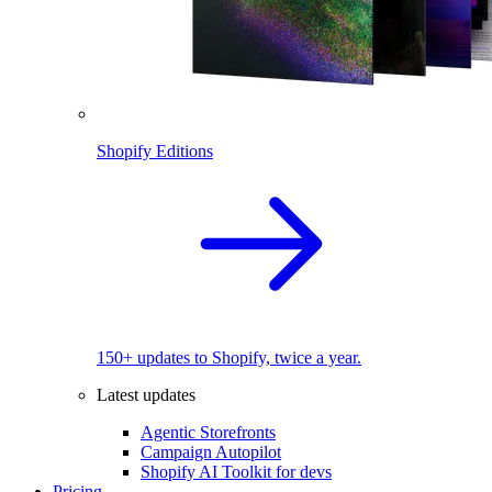
Shopify Editions
150+ updates to Shopify, twice a year.
Latest updates
Agentic Storefronts
Campaign Autopilot
Shopify AI Toolkit for devs
Pricing