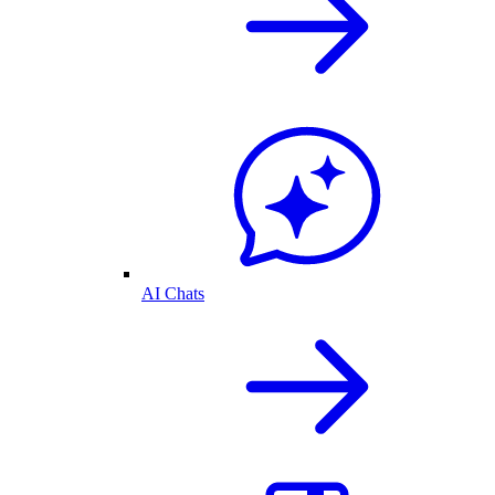
AI Chats