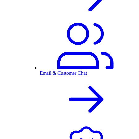
Email & Customer Chat