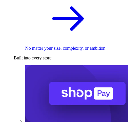
No matter your size, complexity, or ambition.
Built into every store