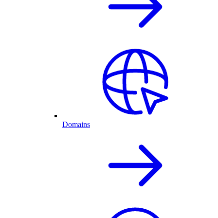
Domains