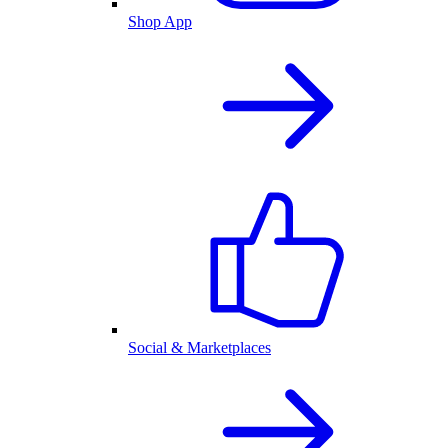
Shop App
Social & Marketplaces