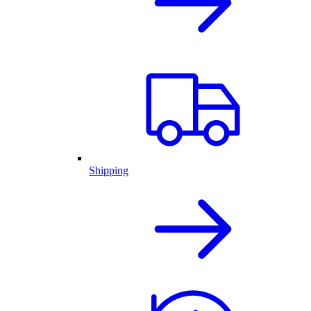
Shipping