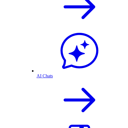
AI Chats