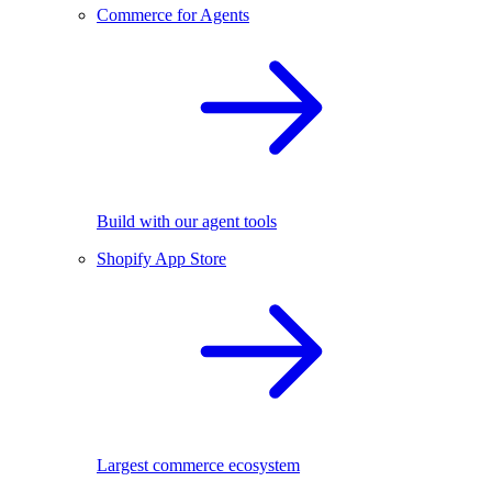
Commerce for Agents
Build with our agent tools
Shopify App Store
Largest commerce ecosystem