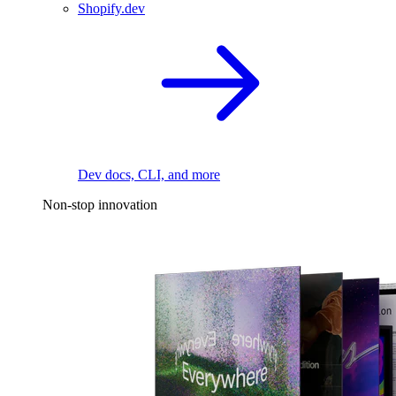
Shopify.dev
Dev docs, CLI, and more
Non-stop innovation