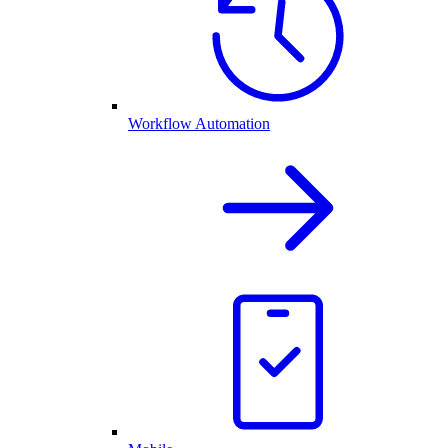
Workflow Automation