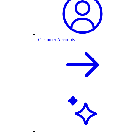
Customer Accounts