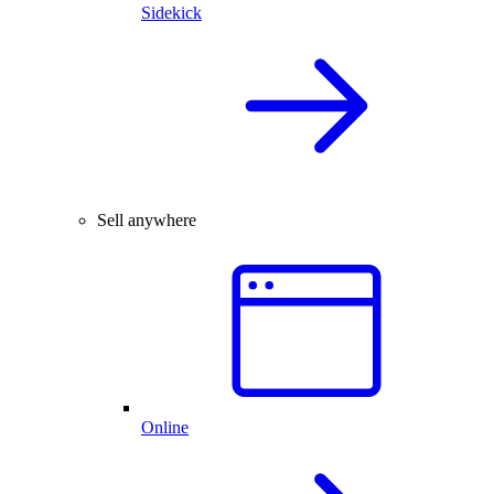
Sidekick
Sell anywhere
Online