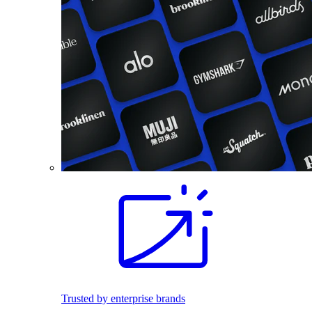
Trusted by enterprise brands