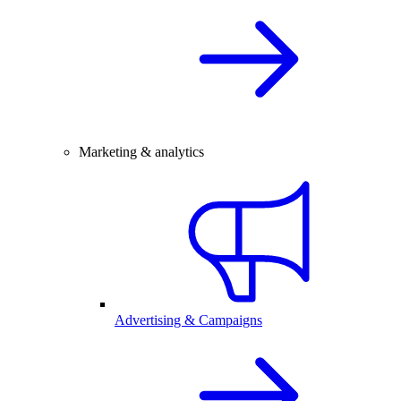
Marketing & analytics
Advertising & Campaigns