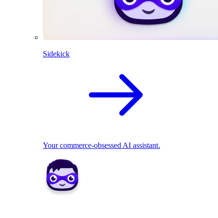
Sidekick
Your commerce-obsessed AI assistant.