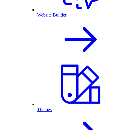
Website Builder
Themes