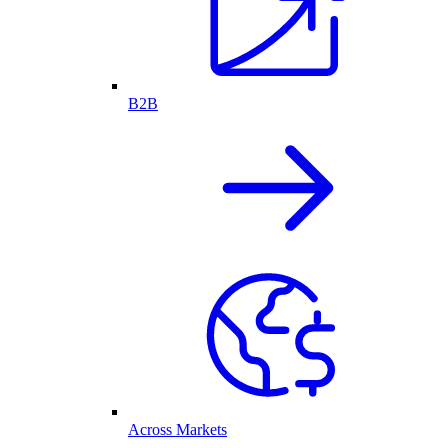
B2B
Across Markets