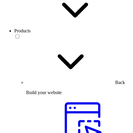
Products
Back
Build your website