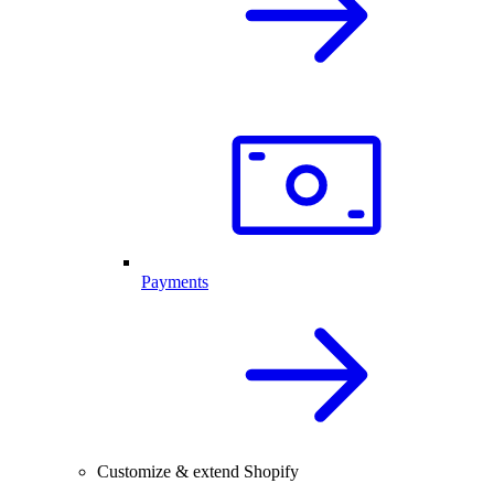
Payments
Customize & extend Shopify