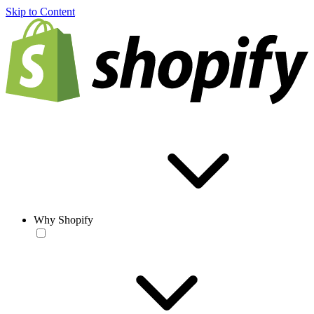
Skip to Content
Why Shopify