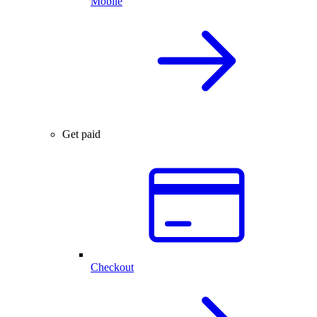
Mobile
Get paid
Checkout