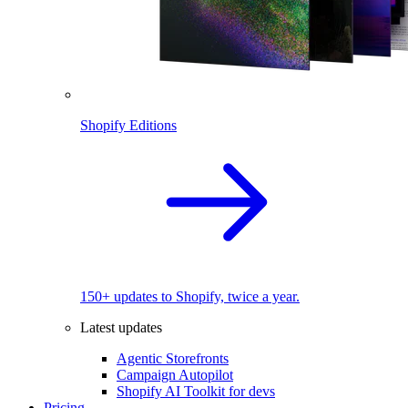
Shopify Editions
150+ updates to Shopify, twice a year.
Latest updates
Agentic Storefronts
Campaign Autopilot
Shopify AI Toolkit for devs
Pricing