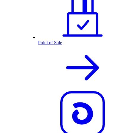
Point of Sale