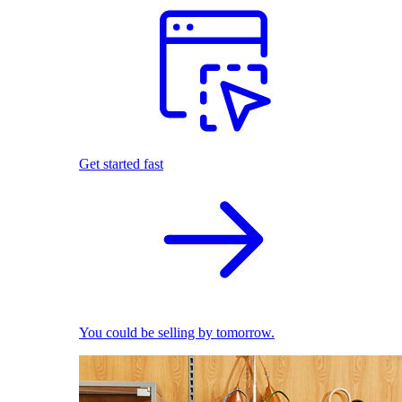
Get started fast
You could be selling by tomorrow.