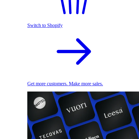
Switch to Shopify
Get more customers. Make more sales.