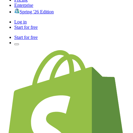
Enterprise
Spring '26 Edition
Log in
Start for free
Start for free