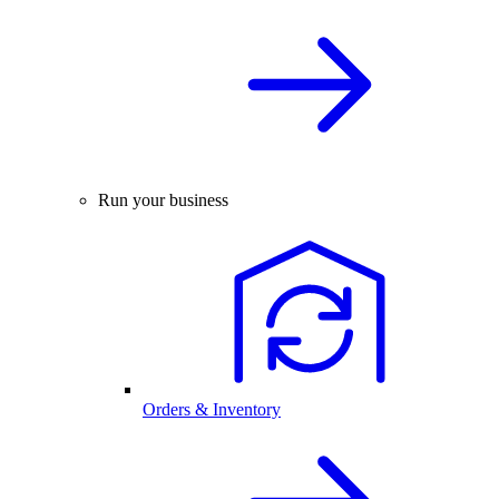
Run your business
Orders & Inventory