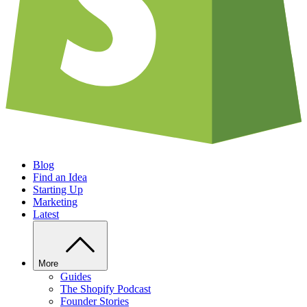
Blog
Find an Idea
Starting Up
Marketing
Latest
More
Guides
The Shopify Podcast
Founder Stories