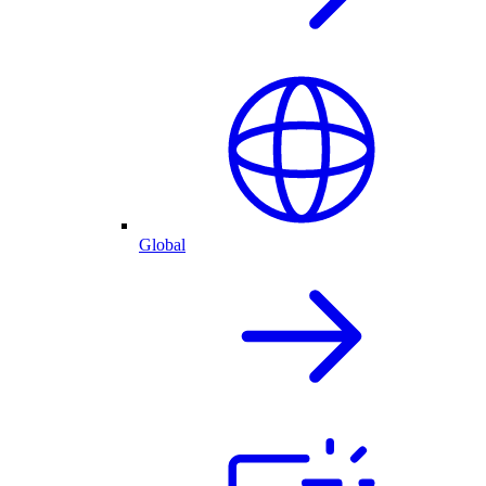
Global