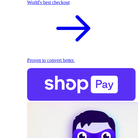
World's best checkout
Proven to convert better.