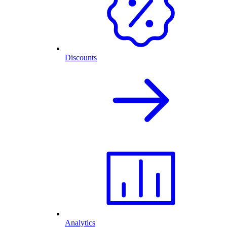
Discounts
Analytics