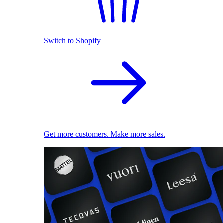
Switch to Shopify
Get more customers. Make more sales.