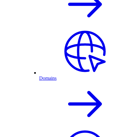
Domains