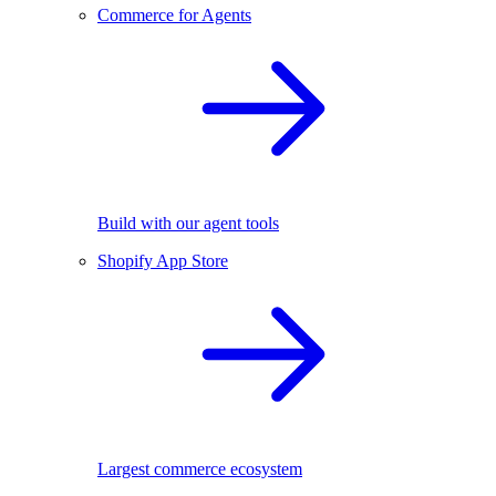
Commerce for Agents
Build with our agent tools
Shopify App Store
Largest commerce ecosystem