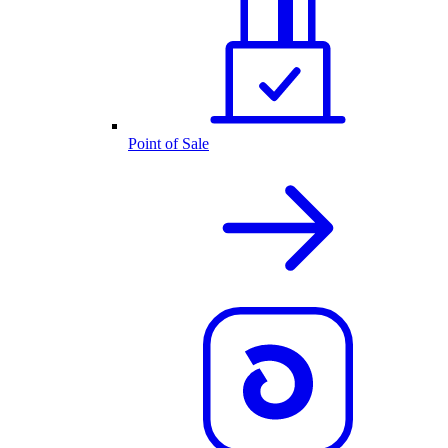
Point of Sale