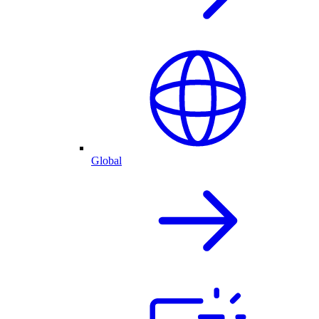
Global