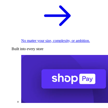
No matter your size, complexity, or ambition.
Built into every store