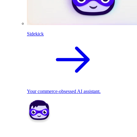
Sidekick
Your commerce-obsessed AI assistant.