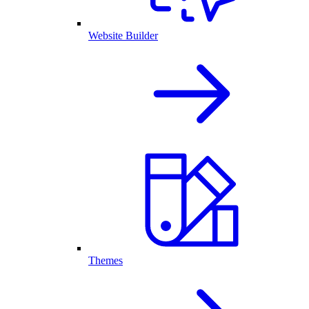
Website Builder
Themes