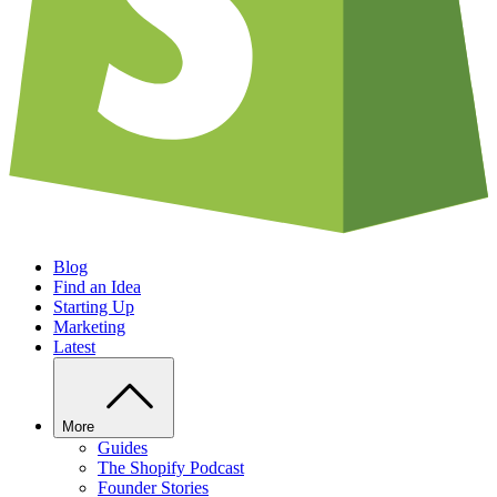
Blog
Find an Idea
Starting Up
Marketing
Latest
More
Guides
The Shopify Podcast
Founder Stories