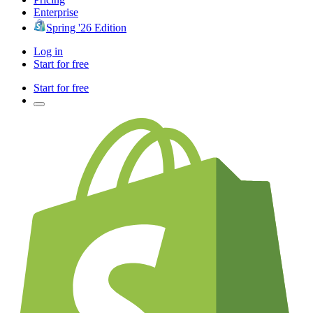
Enterprise
Spring '26 Edition
Log in
Start for free
Start for free