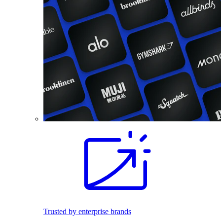
Trusted by enterprise brands