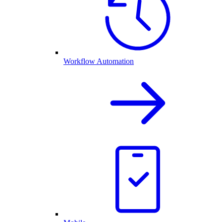
Workflow Automation