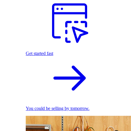
Get started fast
You could be selling by tomorrow.