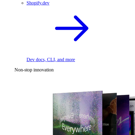
Shopify.dev
Dev docs, CLI, and more
Non-stop innovation