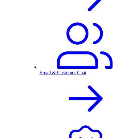
Email & Customer Chat