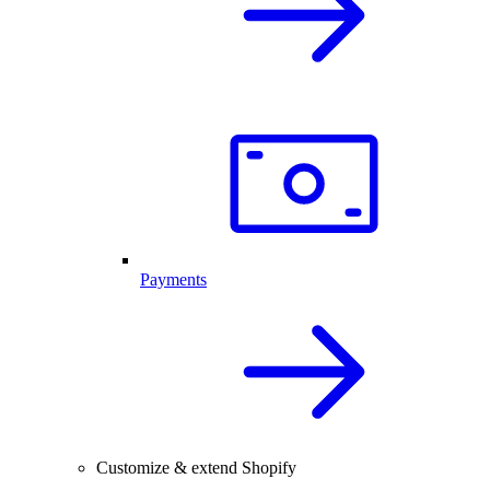
Payments
Customize & extend Shopify