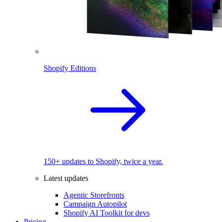
Shopify Editions
150+ updates to Shopify, twice a year.
Latest updates
Agentic Storefronts
Campaign Autopilot
Shopify AI Toolkit for devs
Pricing