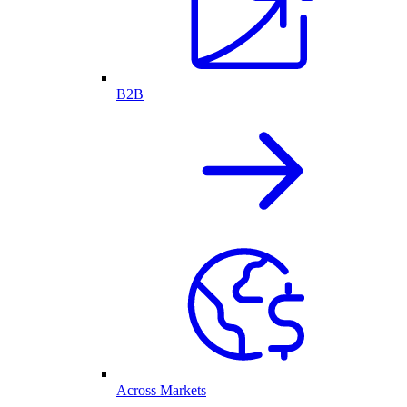
B2B
Across Markets