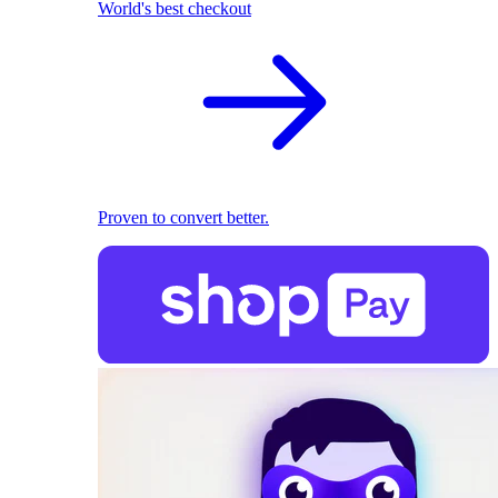
World's best checkout
Proven to convert better.