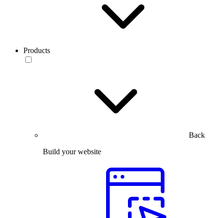
Products
Back
Build your website