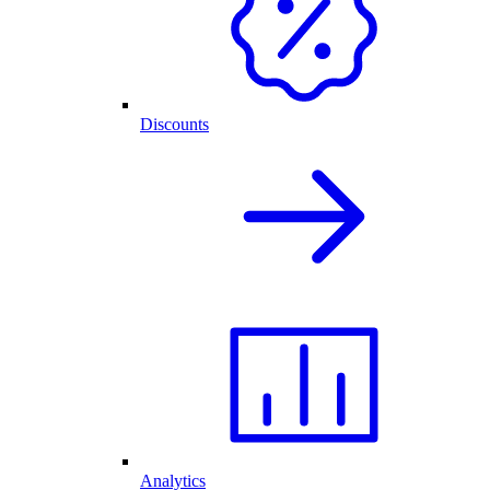
Discounts
Analytics