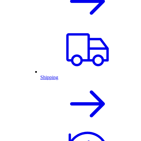
Shipping