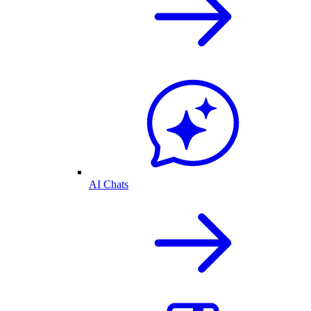
AI Chats