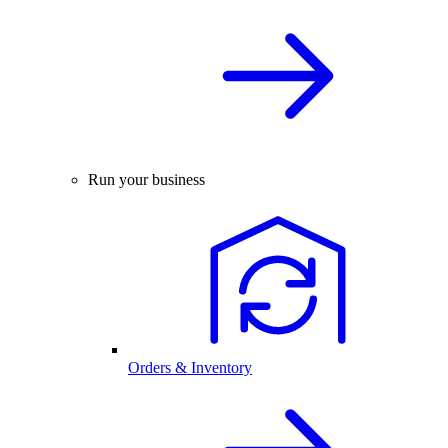
Run your business
Orders & Inventory