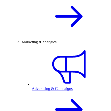
Marketing & analytics
Advertising & Campaigns