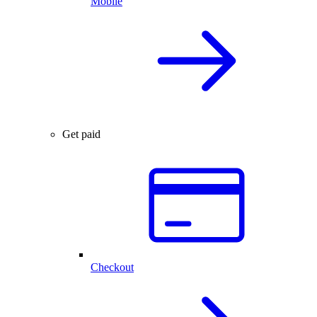
Mobile
Get paid
Checkout