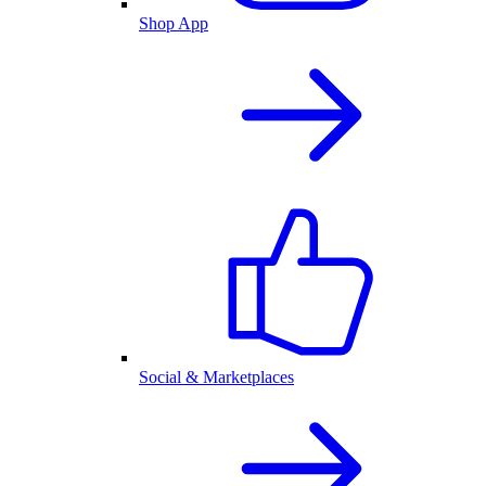
Shop App
Social & Marketplaces