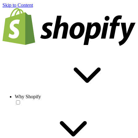
Skip to Content
Why Shopify