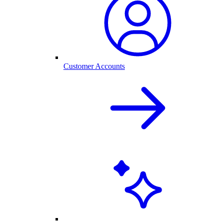
Customer Accounts