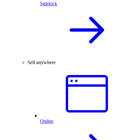
Sidekick
Sell anywhere
Online