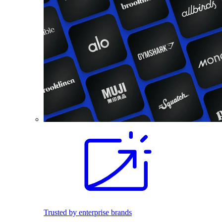
Trusted by enterprise brands