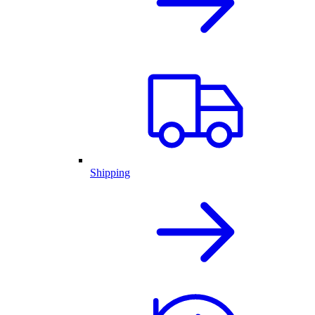
Shipping