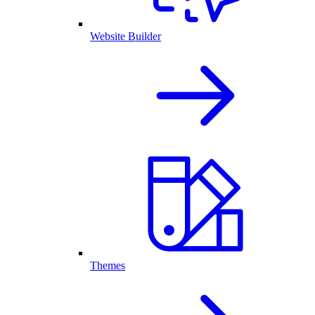
Website Builder
Themes