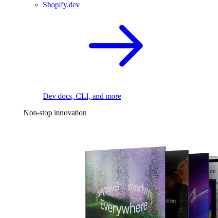
Shopify.dev
Dev docs, CLI, and more
Non-stop innovation