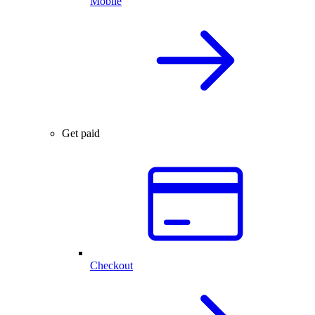
Mobile
Get paid
Checkout