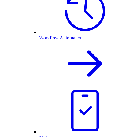
Workflow Automation