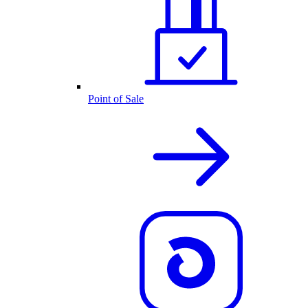
Point of Sale