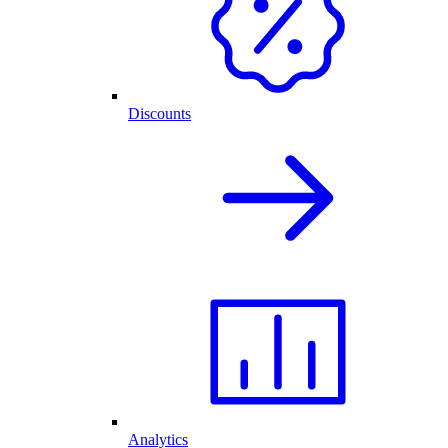
Discounts
Analytics