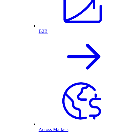
B2B
Across Markets