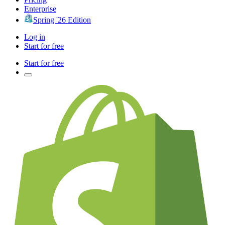
Enterprise
Spring '26 Edition
Log in
Start for free
Start for free