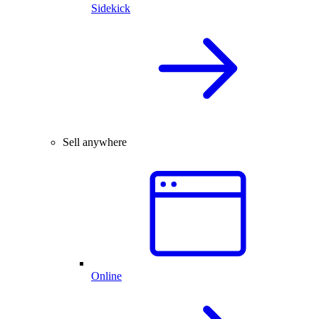
Sidekick
Sell anywhere
Online