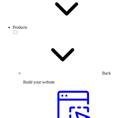
Products
Back
Build your website