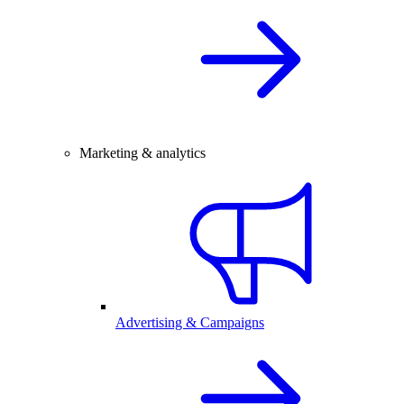
Marketing & analytics
Advertising & Campaigns