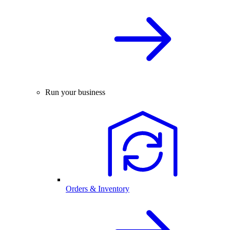
Run your business
Orders & Inventory