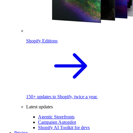
Shopify Editions
150+ updates to Shopify, twice a year.
Latest updates
Agentic Storefronts
Campaign Autopilot
Shopify AI Toolkit for devs
Pricing