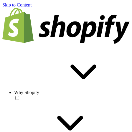
Skip to Content
Why Shopify