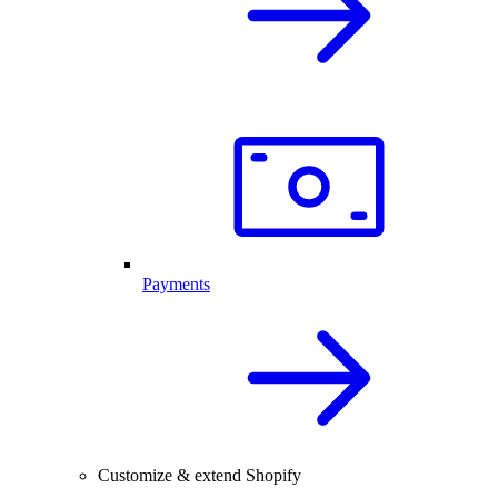
Payments
Customize & extend Shopify