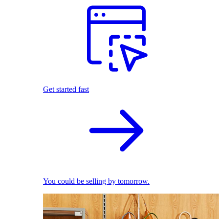
Get started fast
You could be selling by tomorrow.