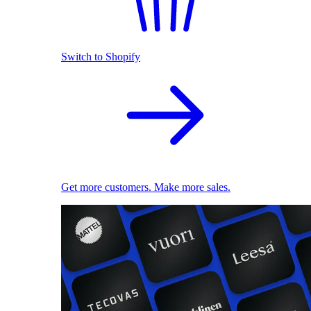
Switch to Shopify
Get more customers. Make more sales.