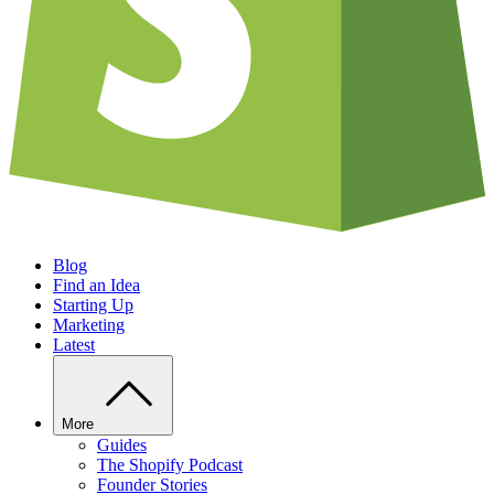
Blog
Find an Idea
Starting Up
Marketing
Latest
More
Guides
The Shopify Podcast
Founder Stories