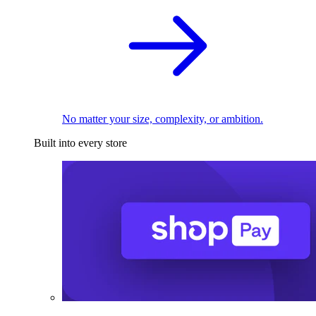
No matter your size, complexity, or ambition.
Built into every store