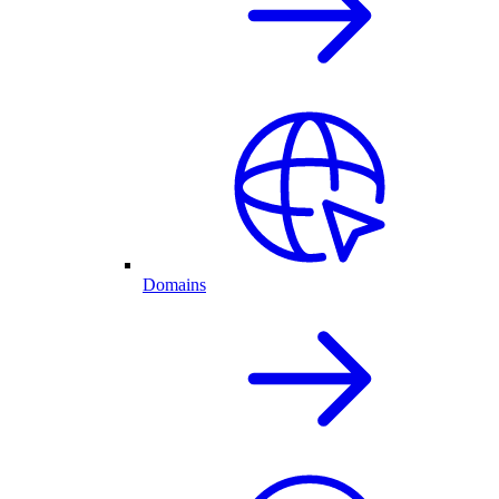
Domains