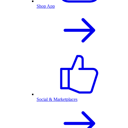
Shop App
Social & Marketplaces