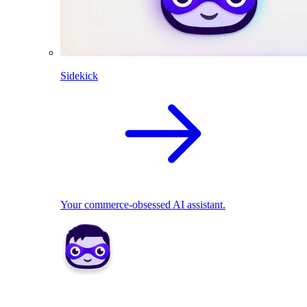
Sidekick
Your commerce-obsessed AI assistant.