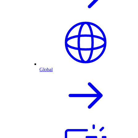
Global