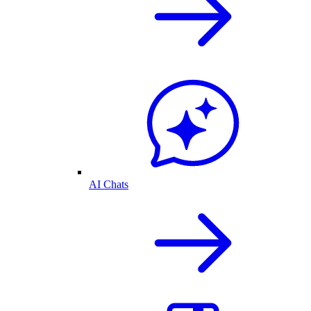
AI Chats