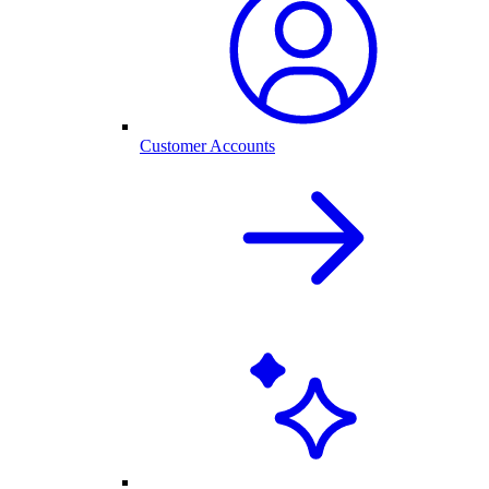
Customer Accounts