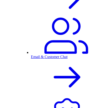
Email & Customer Chat