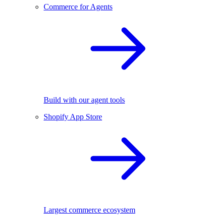
Commerce for Agents
Build with our agent tools
Shopify App Store
Largest commerce ecosystem