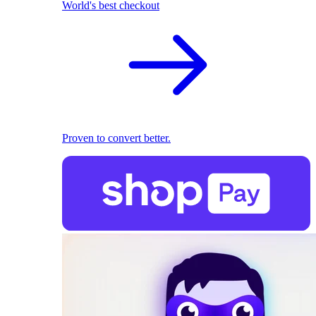
World's best checkout
Proven to convert better.