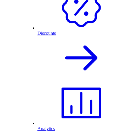
Discounts
Analytics