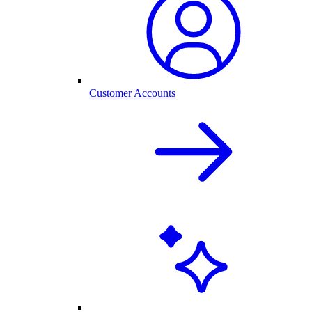
Customer Accounts