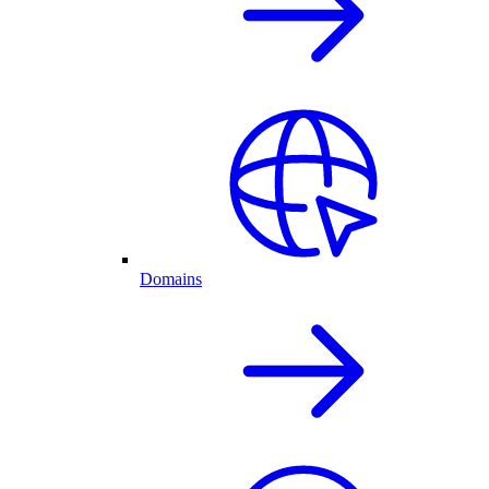
Domains