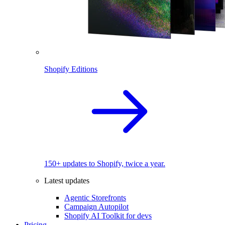
Shopify Editions
150+ updates to Shopify, twice a year.
Latest updates
Agentic Storefronts
Campaign Autopilot
Shopify AI Toolkit for devs
Pricing