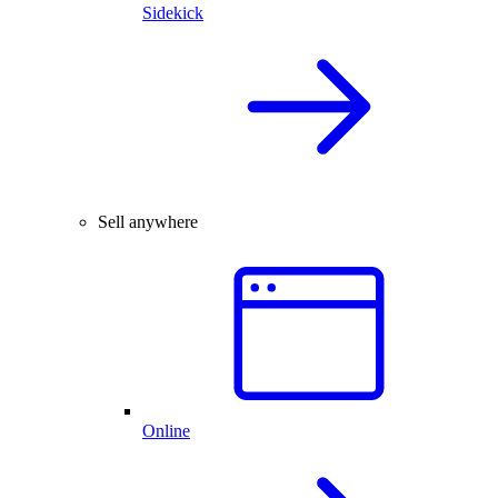
Sidekick
Sell anywhere
Online