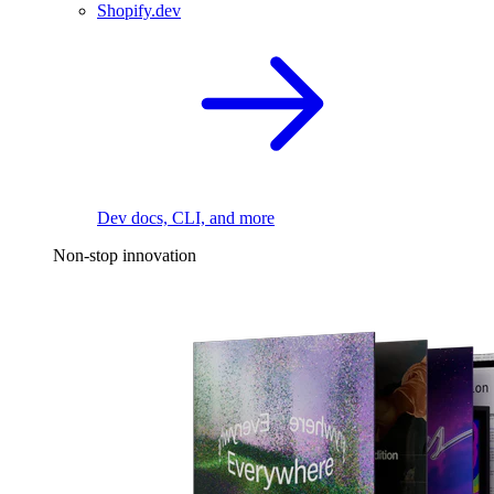
Shopify.dev
Dev docs, CLI, and more
Non-stop innovation