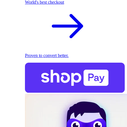
World's best checkout
Proven to convert better.