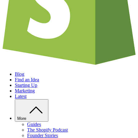
Blog
Find an Idea
Starting Up
Marketing
Latest
More
Guides
The Shopify Podcast
Founder Stories