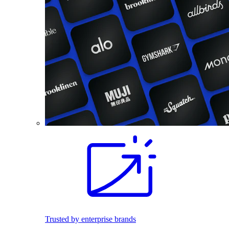
Trusted by enterprise brands