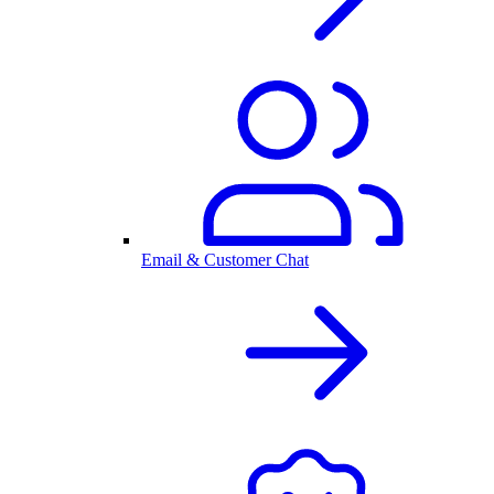
Email & Customer Chat