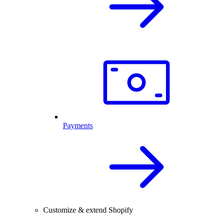
Payments
Customize & extend Shopify