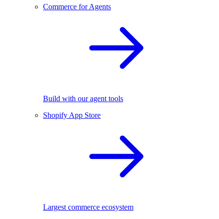
Commerce for Agents
Build with our agent tools
Shopify App Store
Largest commerce ecosystem