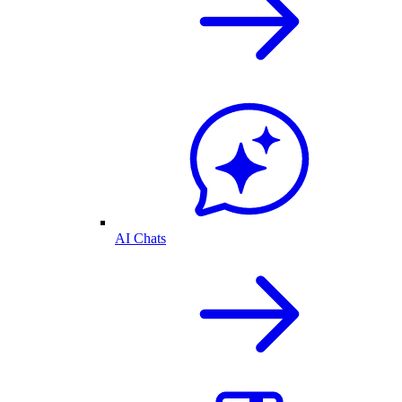
AI Chats