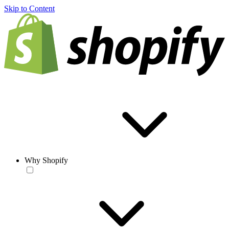
Skip to Content
Why Shopify