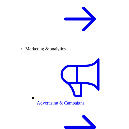
Marketing & analytics
Advertising & Campaigns