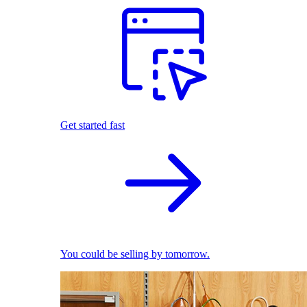
Get started fast
You could be selling by tomorrow.