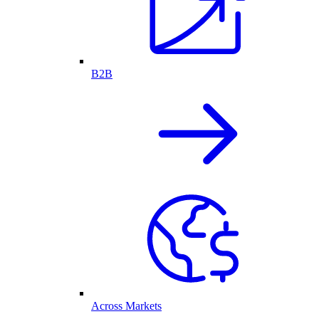
B2B
Across Markets