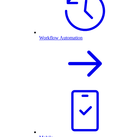
Workflow Automation