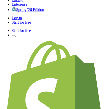
Enterprise
Spring '26 Edition
Log in
Start for free
Start for free