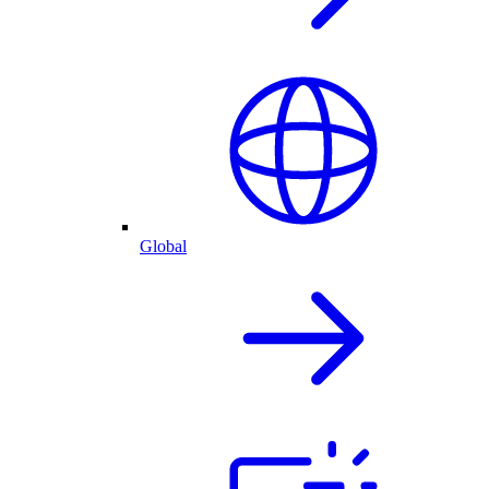
Global