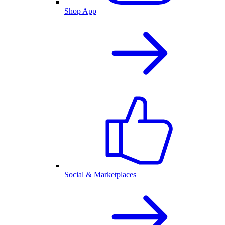
Shop App
Social & Marketplaces