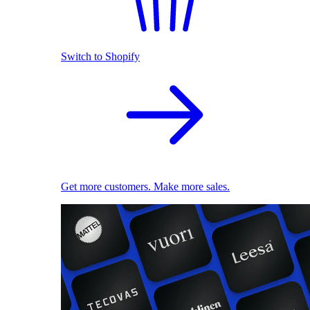
Switch to Shopify
Get more customers. Make more sales.