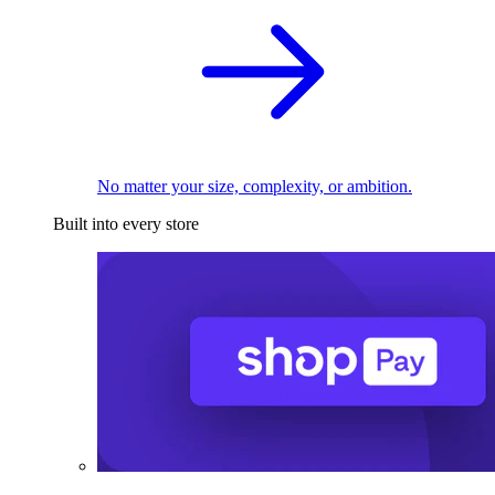
No matter your size, complexity, or ambition.
Built into every store