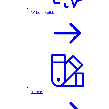
Website Builder
Themes