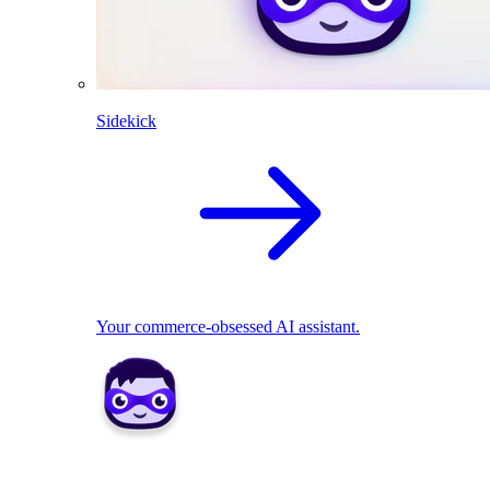
Sidekick
Your commerce-obsessed AI assistant.