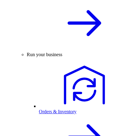
Run your business
Orders & Inventory