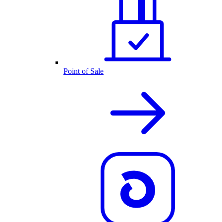
Point of Sale