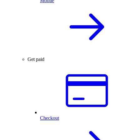
Mobile
Get paid
Checkout