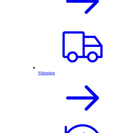
Shipping