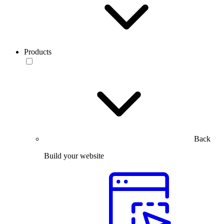
Products
Back
Build your website