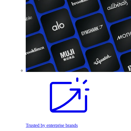
Trusted by enterprise brands