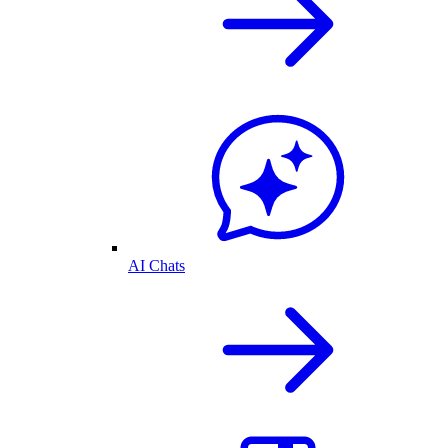
AI Chats