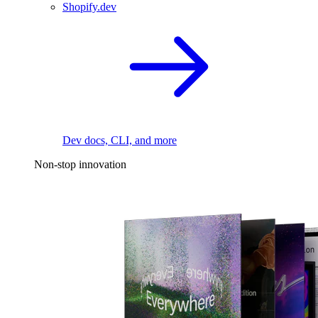
Shopify.dev
Dev docs, CLI, and more
Non-stop innovation