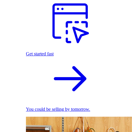
Get started fast
You could be selling by tomorrow.