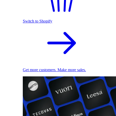
Switch to Shopify
Get more customers. Make more sales.