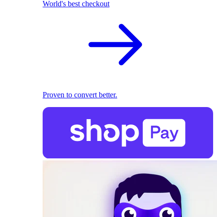
World's best checkout
Proven to convert better.