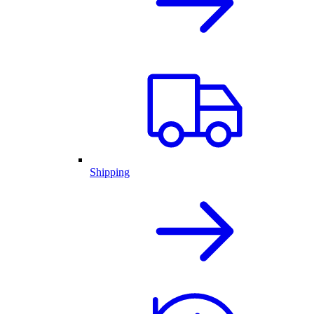
Shipping