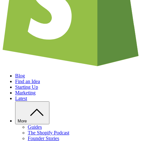
Blog
Find an Idea
Starting Up
Marketing
Latest
More
Guides
The Shopify Podcast
Founder Stories