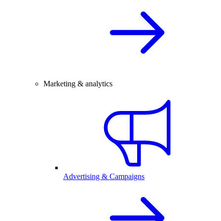
Marketing & analytics
Advertising & Campaigns