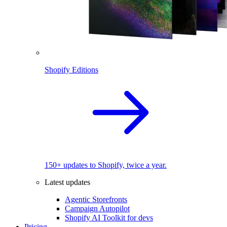
Shopify Editions
150+ updates to Shopify, twice a year.
Latest updates
Agentic Storefronts
Campaign Autopilot
Shopify AI Toolkit for devs
Pricing