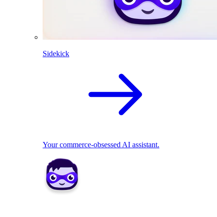
Sidekick
Your commerce-obsessed AI assistant.