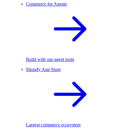
Commerce for Agents
Build with our agent tools
Shopify App Store
Largest commerce ecosystem