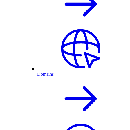
Domains