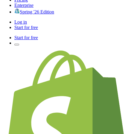
Enterprise
Spring '26 Edition
Log in
Start for free
Start for free