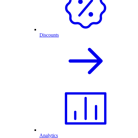
Discounts
Analytics