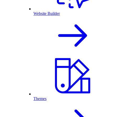
Website Builder
Themes