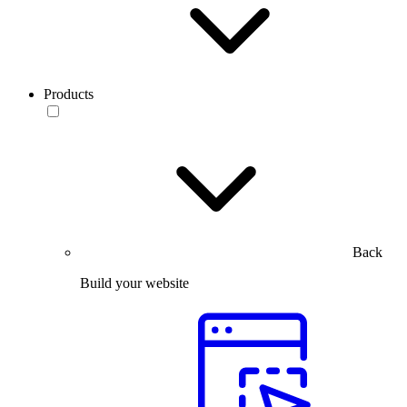
Products
Back
Build your website