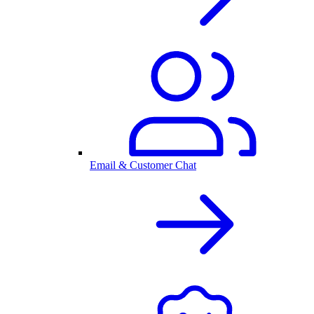
Email & Customer Chat