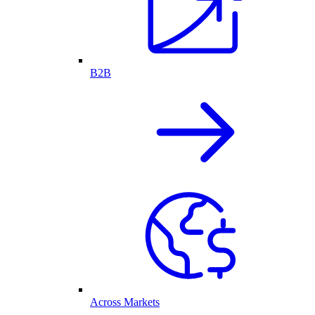
B2B
Across Markets