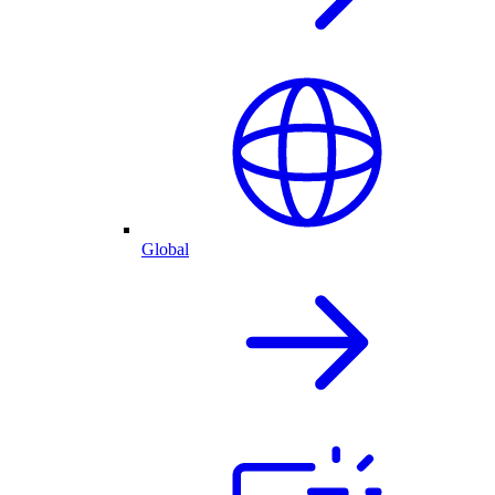
Global