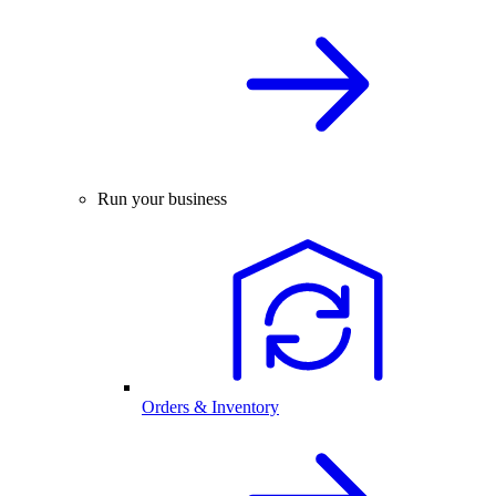
Run your business
Orders & Inventory