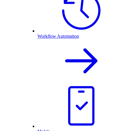
Workflow Automation