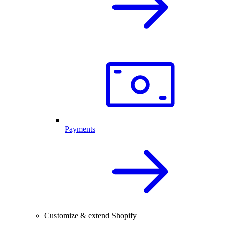
Payments
Customize & extend Shopify