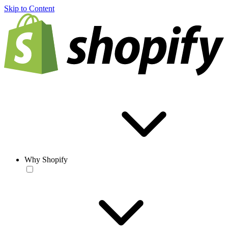
Skip to Content
Why Shopify