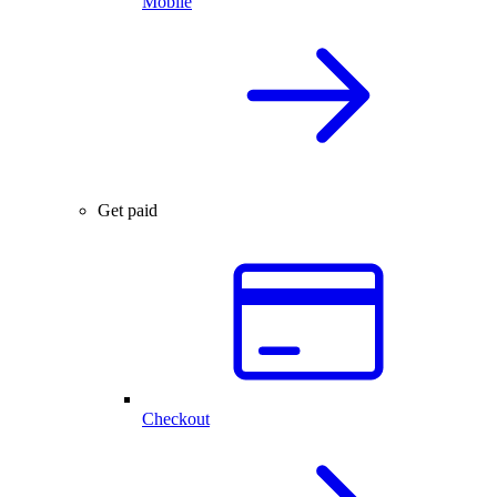
Mobile
Get paid
Checkout