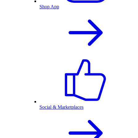
Shop App
Social & Marketplaces