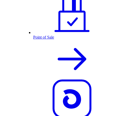
Point of Sale