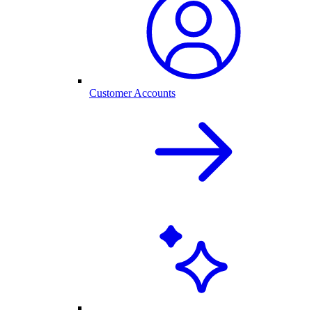
Customer Accounts