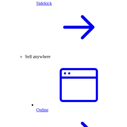
Sidekick
Sell anywhere
Online