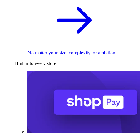
No matter your size, complexity, or ambition.
Built into every store