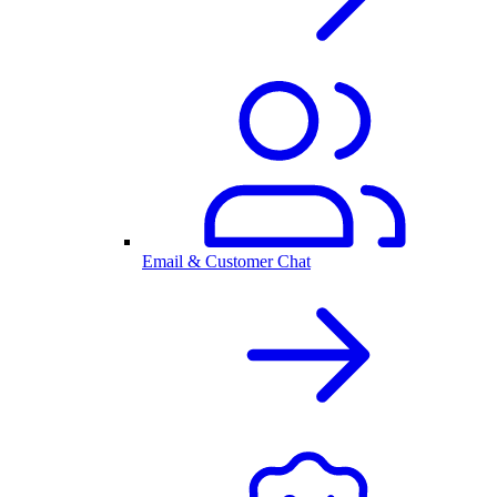
Email & Customer Chat