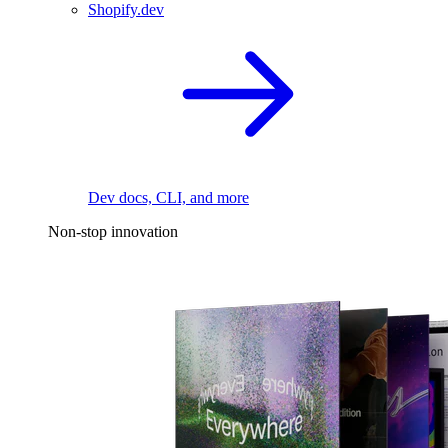
Shopify.dev
Dev docs, CLI, and more
Non-stop innovation