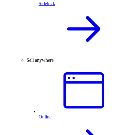
Sidekick
Sell anywhere
Online