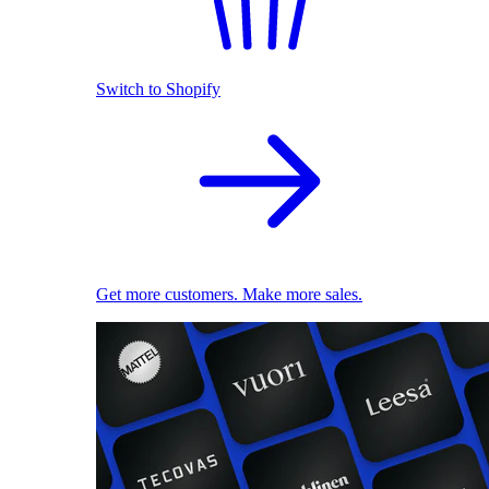
Switch to Shopify
Get more customers. Make more sales.