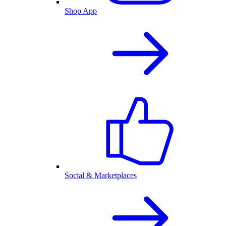
Shop App
Social & Marketplaces