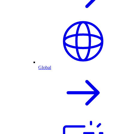
Global