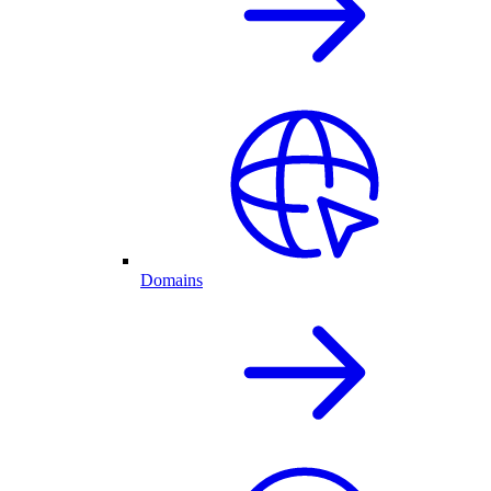
Domains