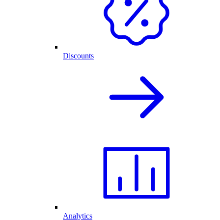
Discounts
Analytics