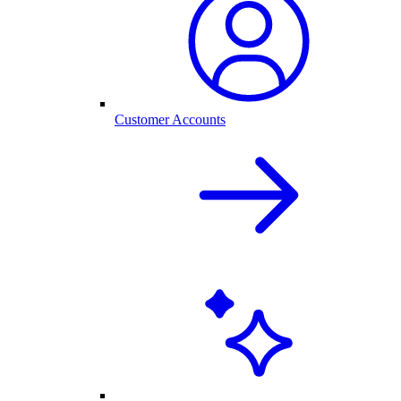
Customer Accounts