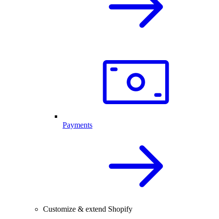
Payments
Customize & extend Shopify