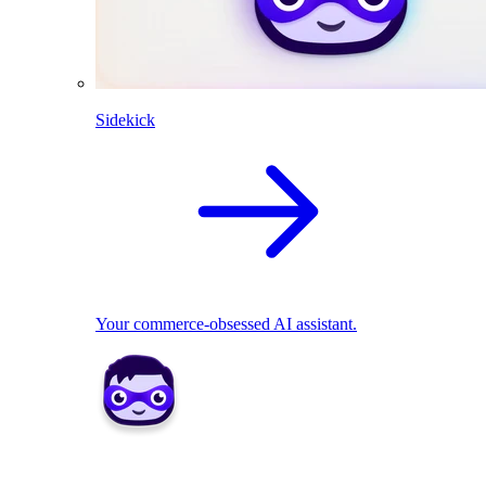
Sidekick
Your commerce-obsessed AI assistant.