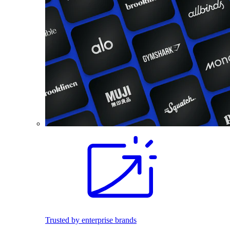
Trusted by enterprise brands