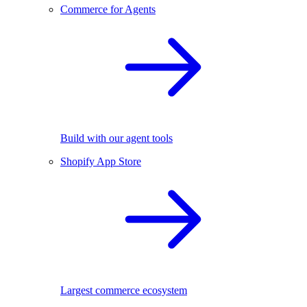
Commerce for Agents
Build with our agent tools
Shopify App Store
Largest commerce ecosystem