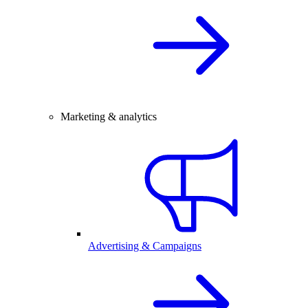
Marketing & analytics
Advertising & Campaigns