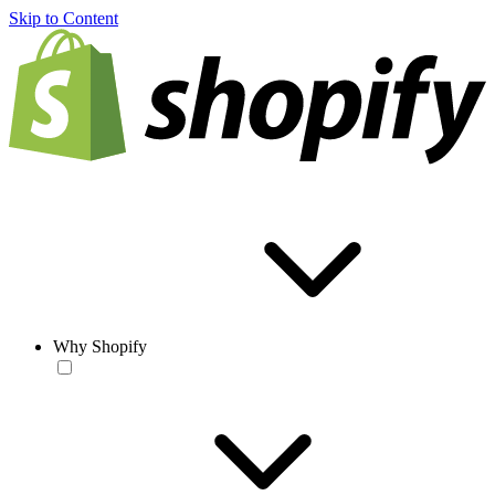
Skip to Content
Why Shopify