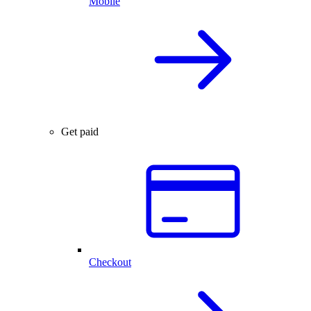
Mobile
Get paid
Checkout