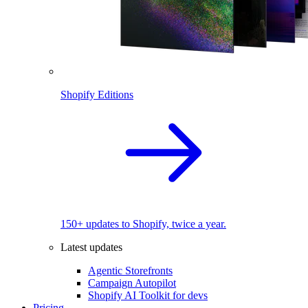
Shopify Editions
150+ updates to Shopify, twice a year.
Latest updates
Agentic Storefronts
Campaign Autopilot
Shopify AI Toolkit for devs
Pricing