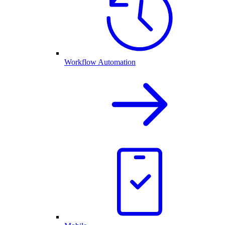
Workflow Automation