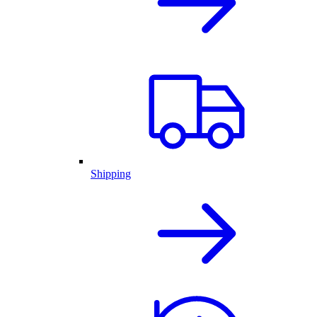
Shipping