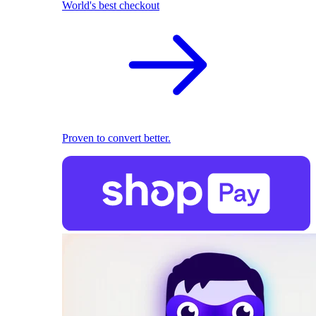
World's best checkout
Proven to convert better.