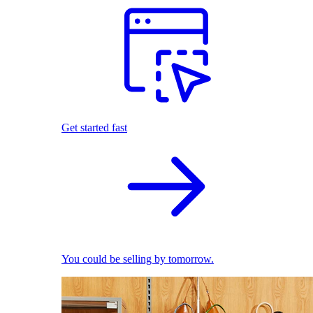
Get started fast
You could be selling by tomorrow.