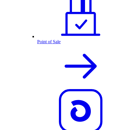
Point of Sale