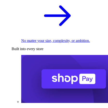
No matter your size, complexity, or ambition.
Built into every store