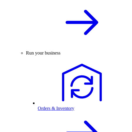
Run your business
Orders & Inventory