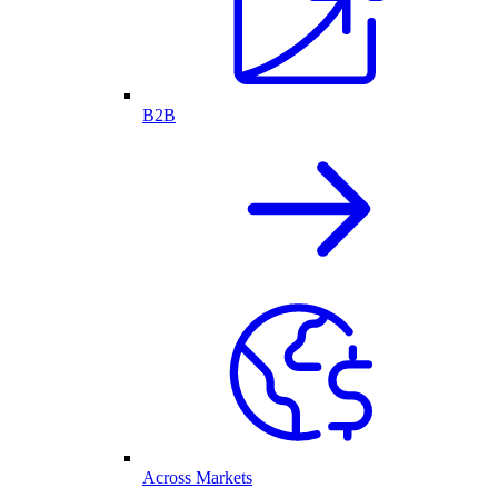
B2B
Across Markets