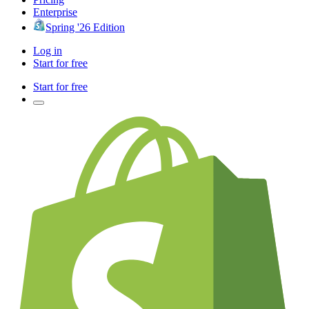
Enterprise
Spring '26 Edition
Log in
Start for free
Start for free