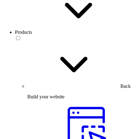
Products
Back
Build your website