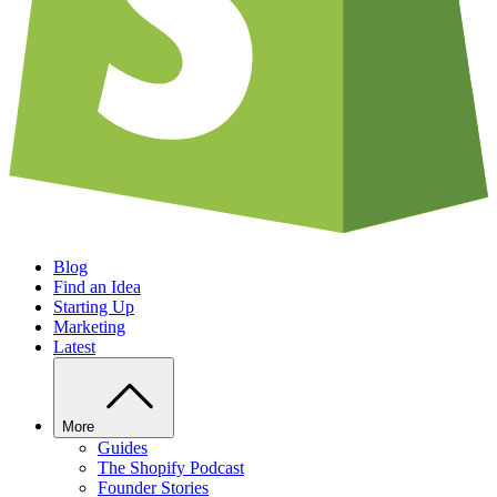
Blog
Find an Idea
Starting Up
Marketing
Latest
More
Guides
The Shopify Podcast
Founder Stories