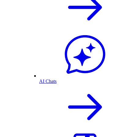
AI Chats