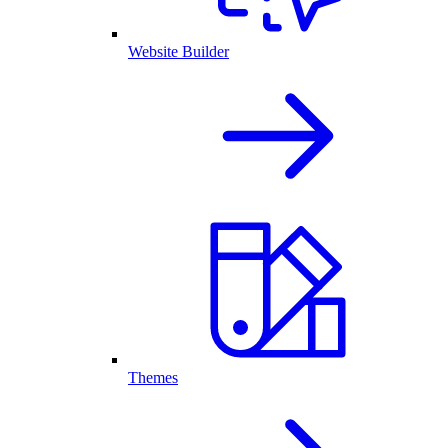
Website Builder
Themes