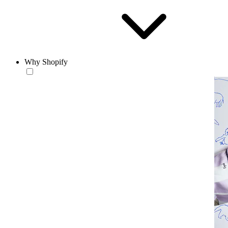
Why Shopify