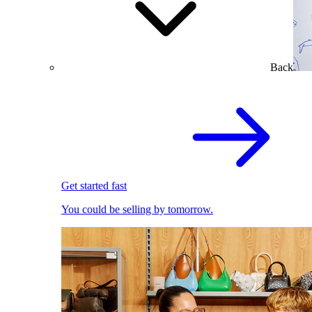
Back
Get started fast
You could be selling by tomorrow.