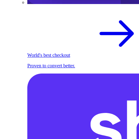
World's best checkout
Proven to convert better.