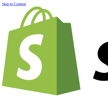
Skip to Content