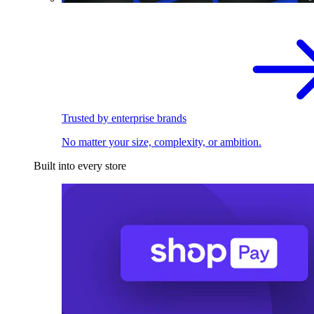
Trusted by enterprise brands
No matter your size, complexity, or ambition.
Built into every store