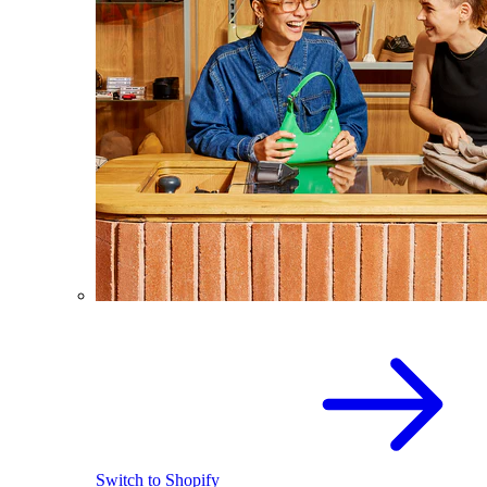
Switch to Shopify