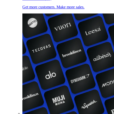
Get more customers. Make more sales.