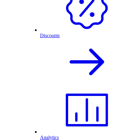
Discounts
Analytics