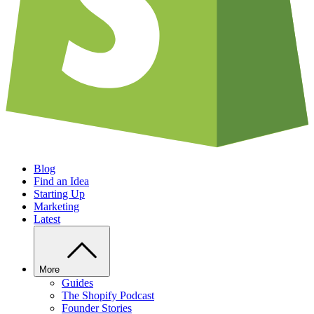
Blog
Find an Idea
Starting Up
Marketing
Latest
More
Guides
The Shopify Podcast
Founder Stories