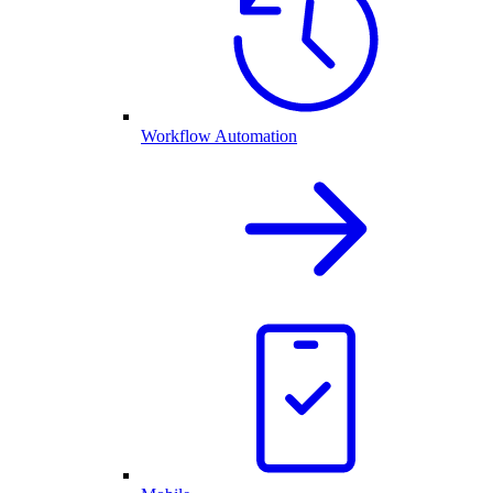
Workflow Automation