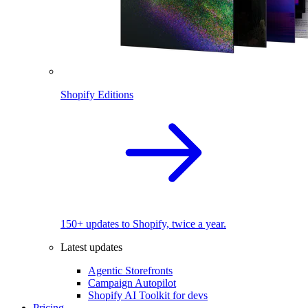
Shopify Editions
150+ updates to Shopify, twice a year.
Latest updates
Agentic Storefronts
Campaign Autopilot
Shopify AI Toolkit for devs
Pricing