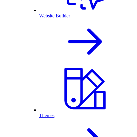
Website Builder
Themes