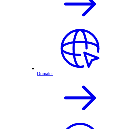
Domains