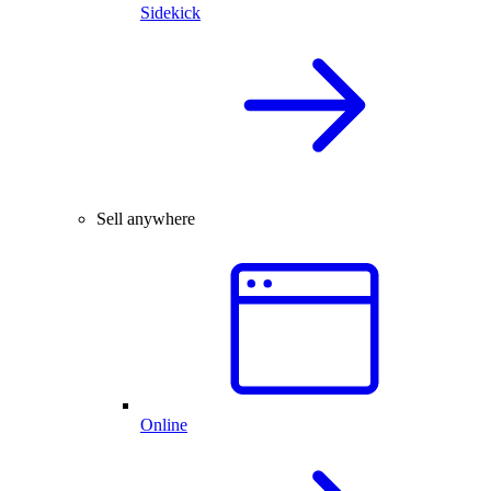
Sidekick
Sell anywhere
Online