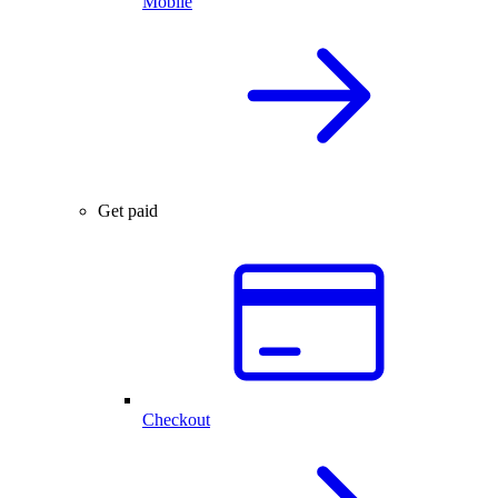
Mobile
Get paid
Checkout