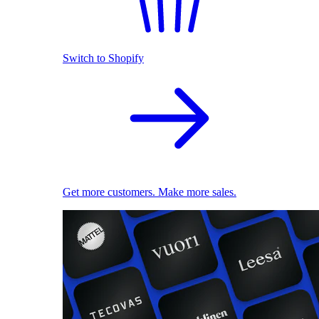
Switch to Shopify
Get more customers. Make more sales.