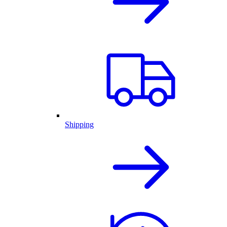
Shipping