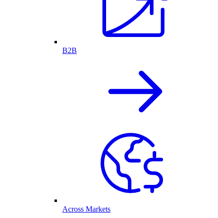
B2B
Across Markets