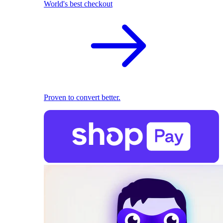
World's best checkout
Proven to convert better.