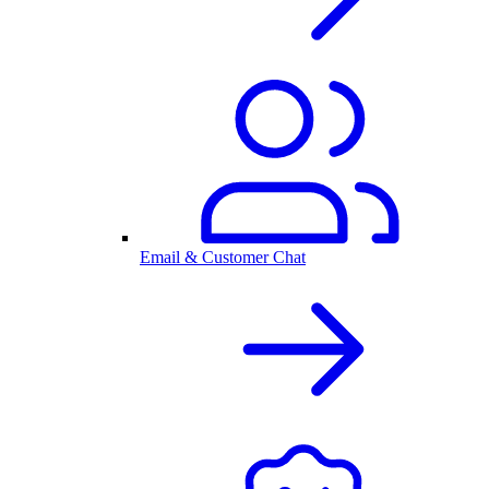
Email & Customer Chat