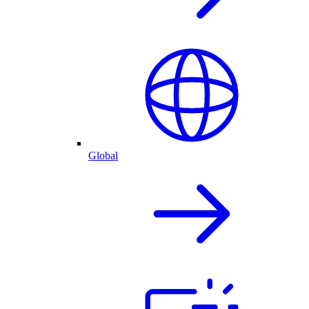
Global