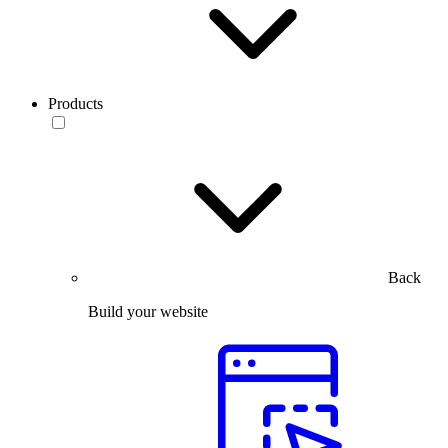
Products
Back
Build your website