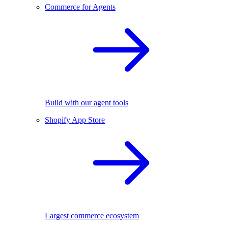
Commerce for Agents
Build with our agent tools
Shopify App Store
Largest commerce ecosystem