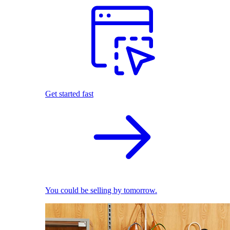
Get started fast
You could be selling by tomorrow.