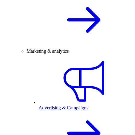
Marketing & analytics
Advertising & Campaigns