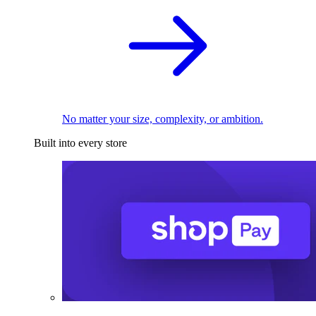
No matter your size, complexity, or ambition.
Built into every store