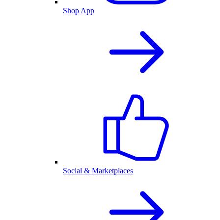
Shop App
Social & Marketplaces