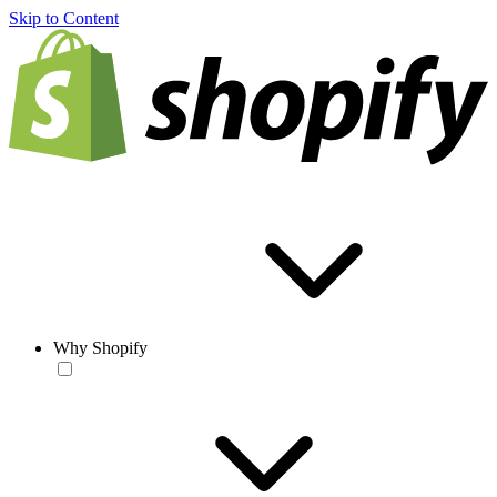
Skip to Content
Why Shopify