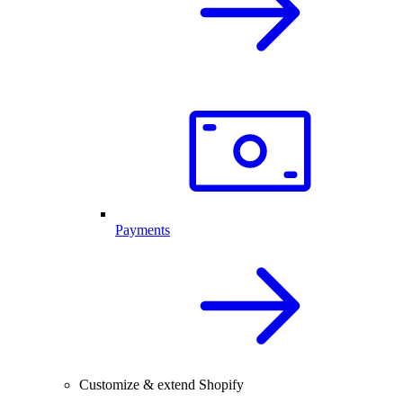
Payments
Customize & extend Shopify