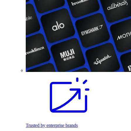
Trusted by enterprise brands