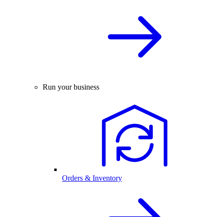
Run your business
Orders & Inventory