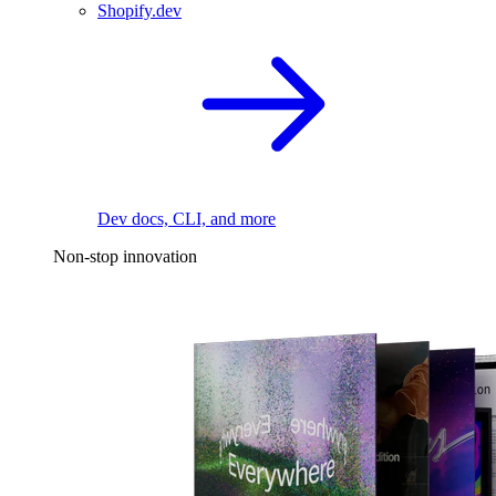
Shopify.dev
Dev docs, CLI, and more
Non-stop innovation