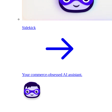
Sidekick
Your commerce-obsessed AI assistant.