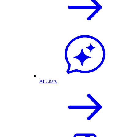
AI Chats