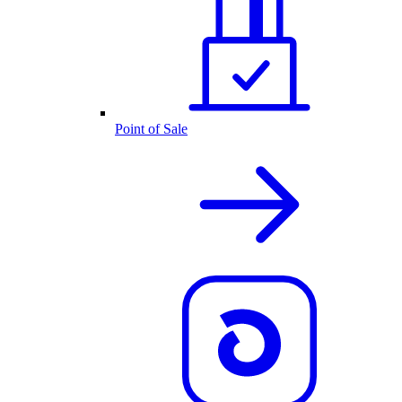
Point of Sale