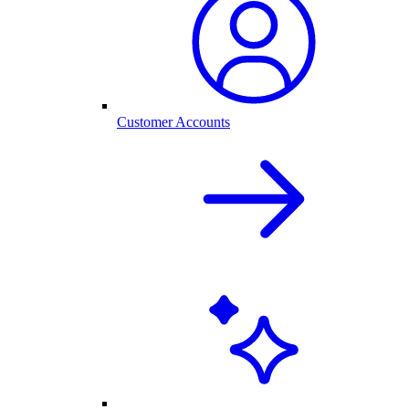
Customer Accounts