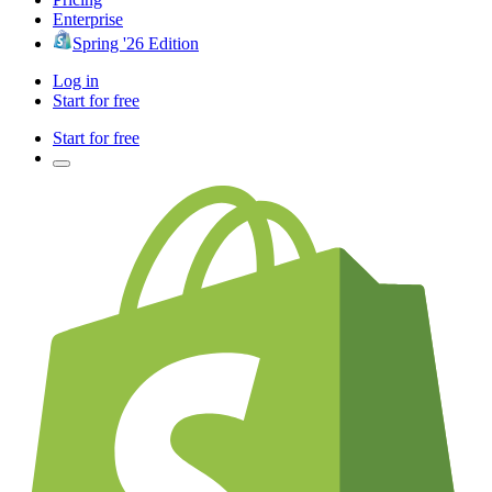
Enterprise
Spring '26 Edition
Log in
Start for free
Start for free