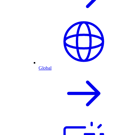
Global