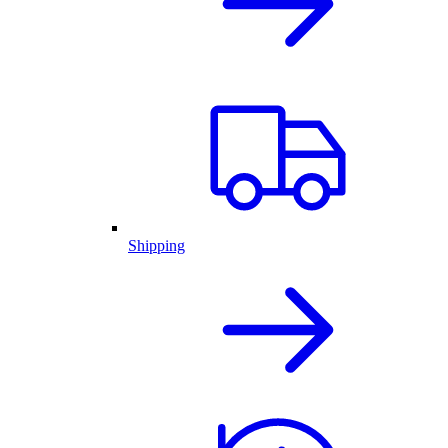
Shipping