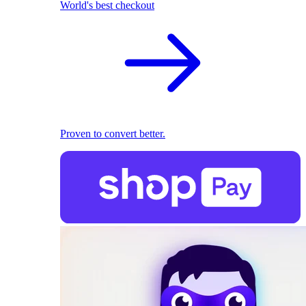
World's best checkout
Proven to convert better.