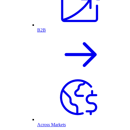
B2B
Across Markets