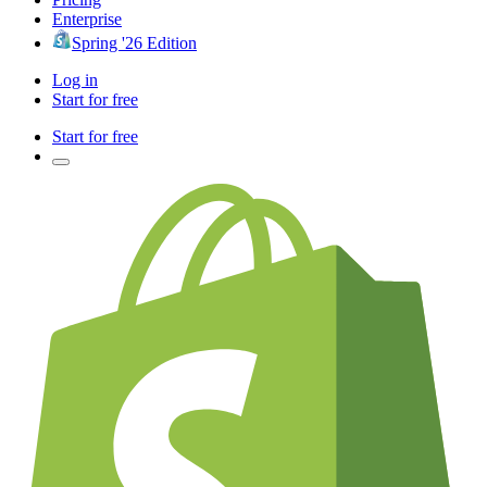
Enterprise
Spring '26 Edition
Log in
Start for free
Start for free