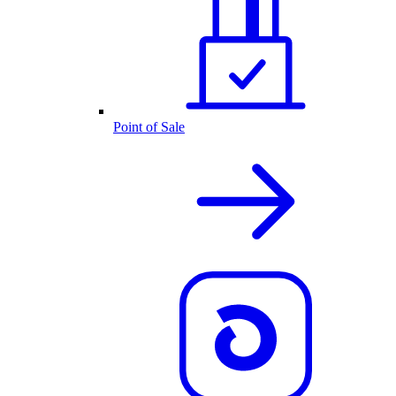
Point of Sale