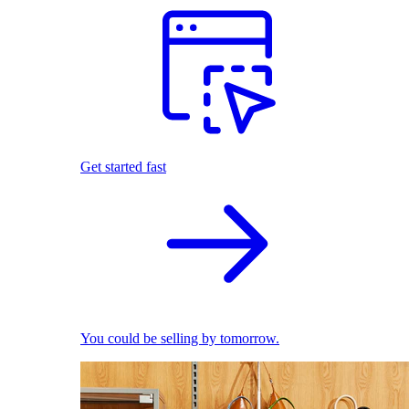
Get started fast
You could be selling by tomorrow.