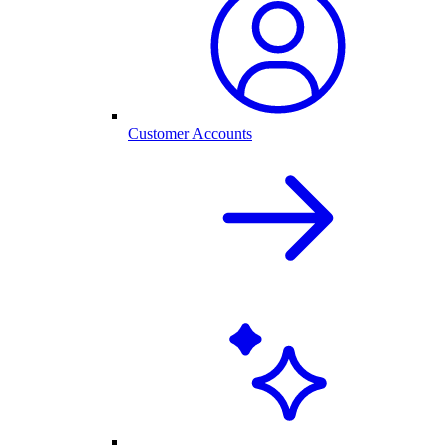
Customer Accounts