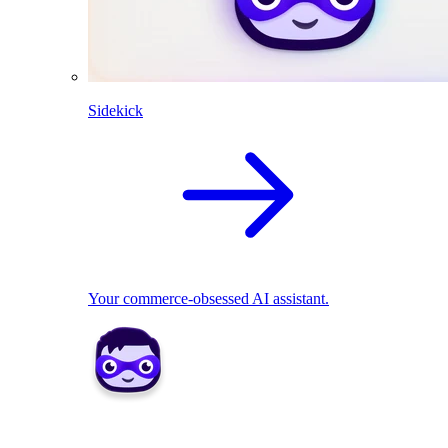
Sidekick
Your commerce-obsessed AI assistant.