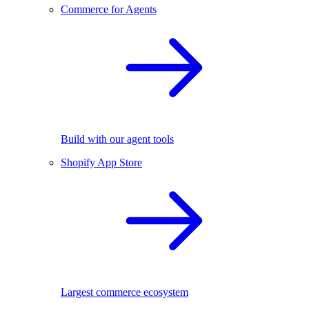
Commerce for Agents
Build with our agent tools
Shopify App Store
Largest commerce ecosystem