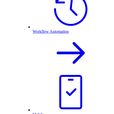
Workflow Automation