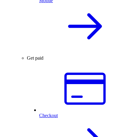
Mobile
Get paid
Checkout