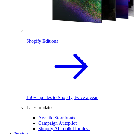
Shopify Editions
150+ updates to Shopify, twice a year.
Latest updates
Agentic Storefronts
Campaign Autopilot
Shopify AI Toolkit for devs
Pricing