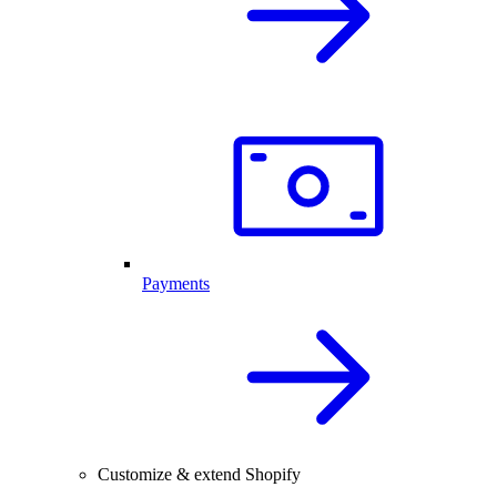
Payments
Customize & extend Shopify