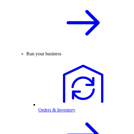
Run your business
Orders & Inventory