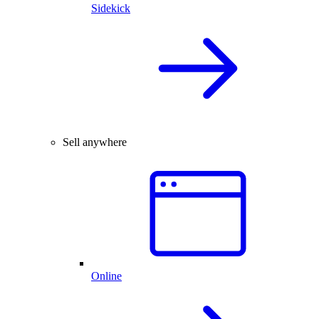
Sidekick
Sell anywhere
Online