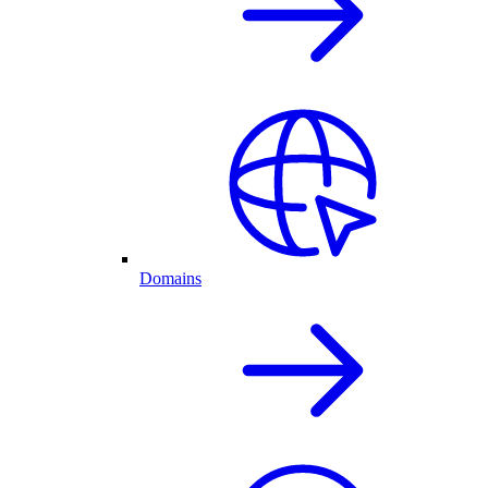
Domains