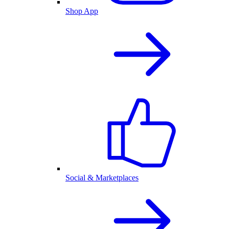
Shop App
Social & Marketplaces