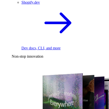
Shopify.dev
Dev docs, CLI, and more
Non-stop innovation