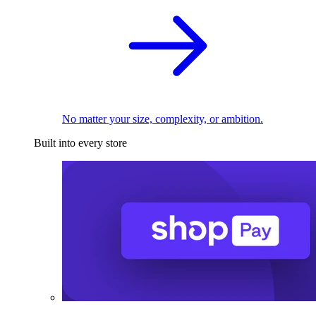
No matter your size, complexity, or ambition.
Built into every store