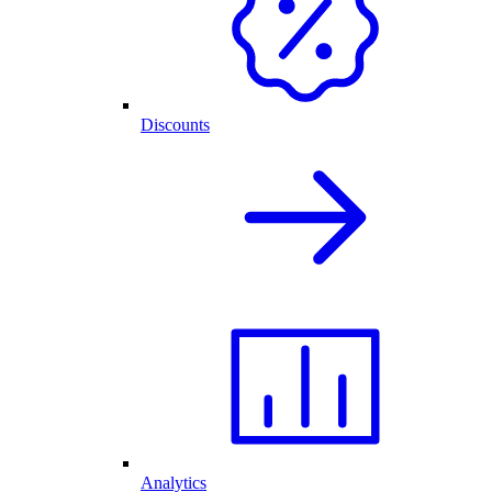
Discounts
Analytics