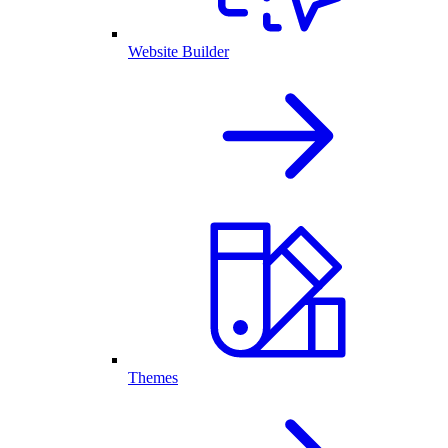
Website Builder
Themes