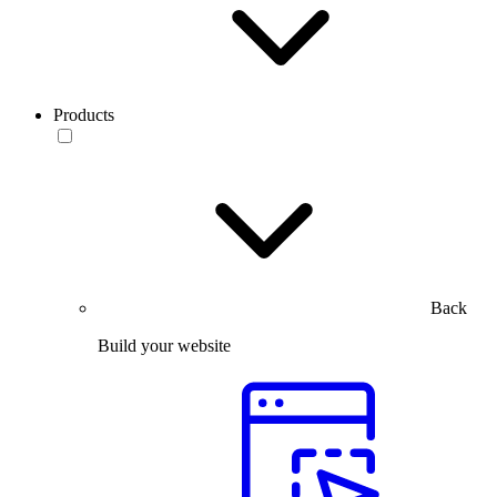
Products
Back
Build your website