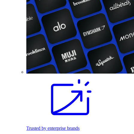
Trusted by enterprise brands