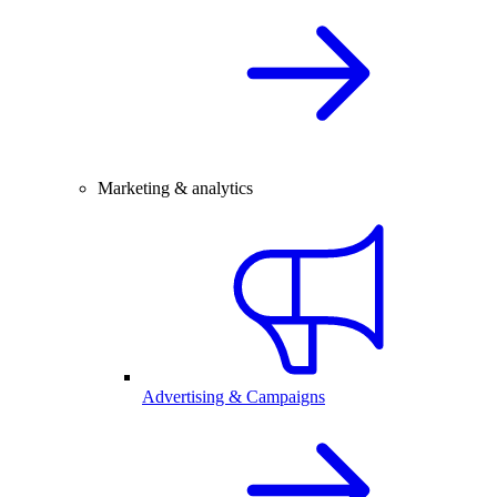
Marketing & analytics
Advertising & Campaigns