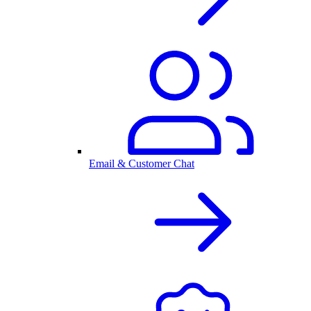
Email & Customer Chat