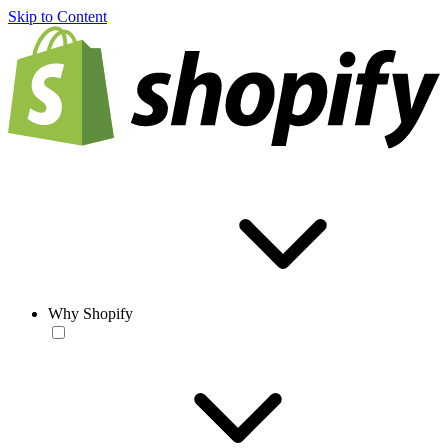
Skip to Content
Why Shopify