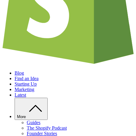
Blog
Find an Idea
Starting Up
Marketing
Latest
More
Guides
The Shopify Podcast
Founder Stories