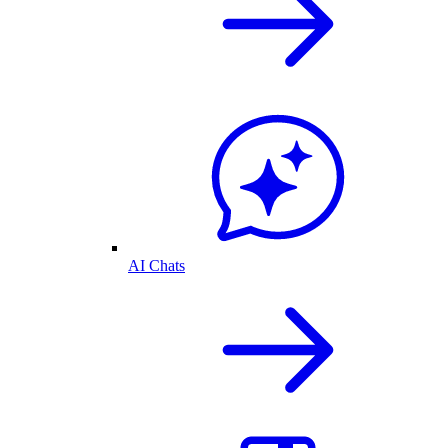
AI Chats