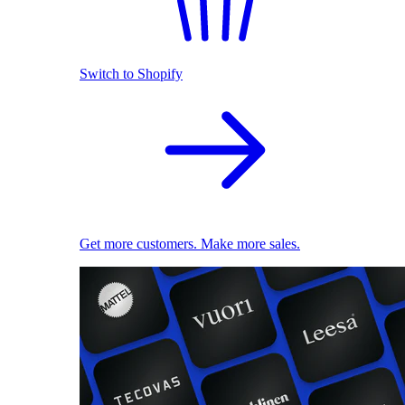
Switch to Shopify
Get more customers. Make more sales.