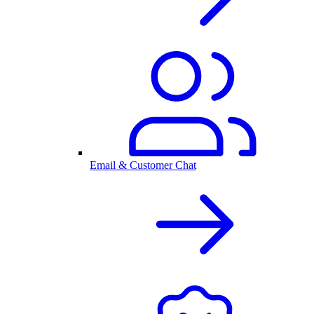
Email & Customer Chat