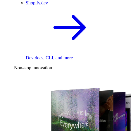
Shopify.dev
Dev docs, CLI, and more
Non-stop innovation