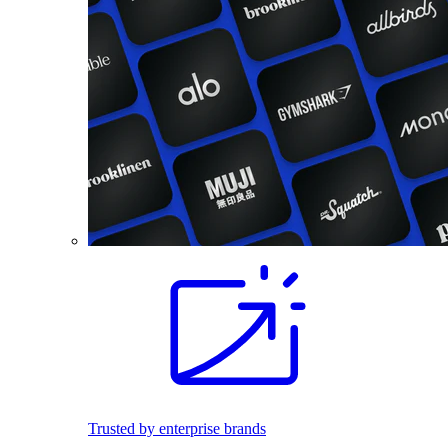
Trusted by enterprise brands