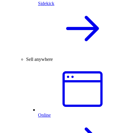
Sidekick
Sell anywhere
Online