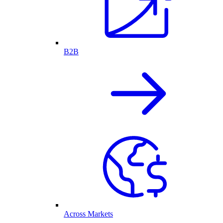
B2B
Across Markets