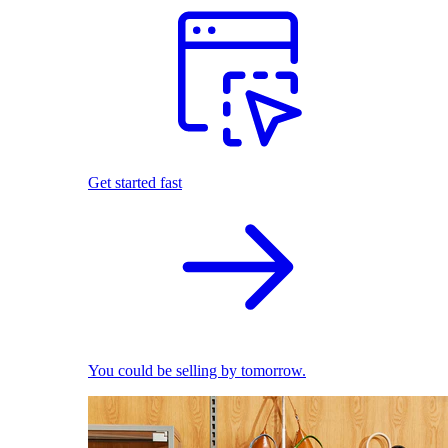
Get started fast
You could be selling by tomorrow.