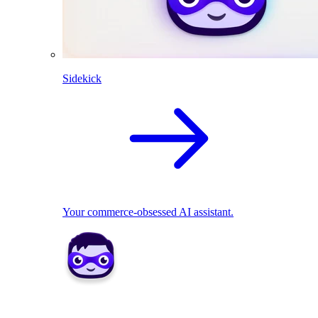
Sidekick
Your commerce-obsessed AI assistant.