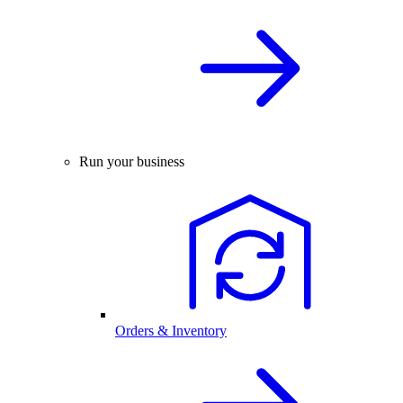
Run your business
Orders & Inventory