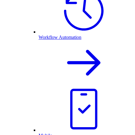
Workflow Automation