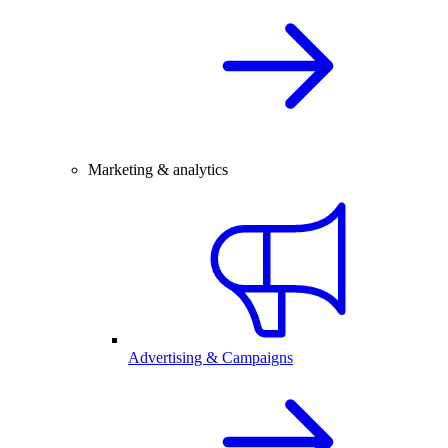
Marketing & analytics
Advertising & Campaigns