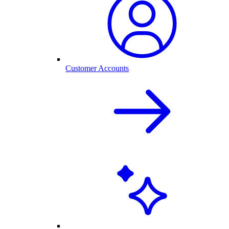
Customer Accounts