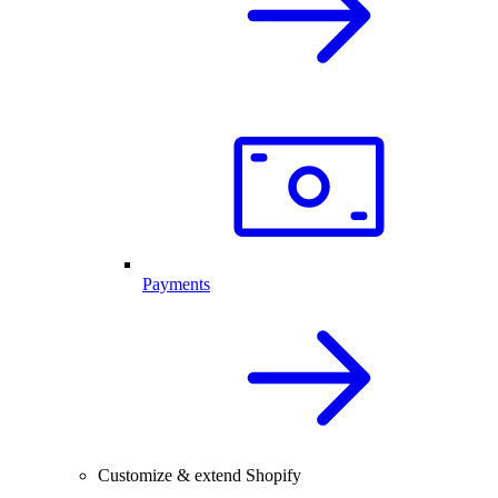
Payments
Customize & extend Shopify