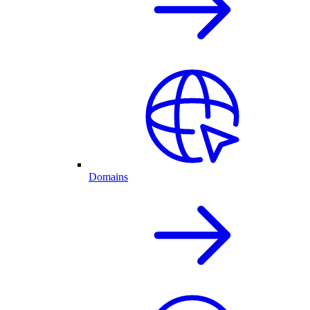
Domains