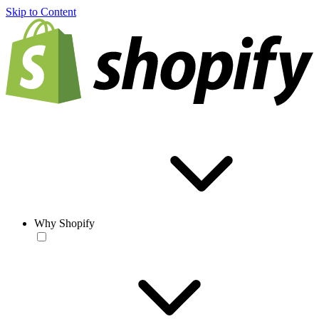
Skip to Content
Why Shopify