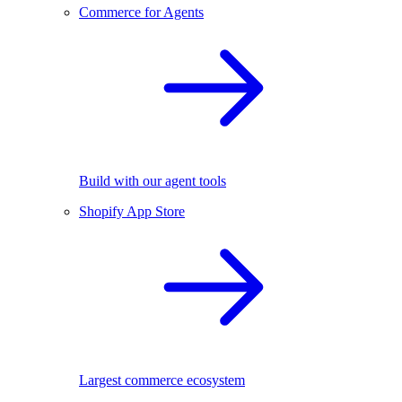
Commerce for Agents
Build with our agent tools
Shopify App Store
Largest commerce ecosystem