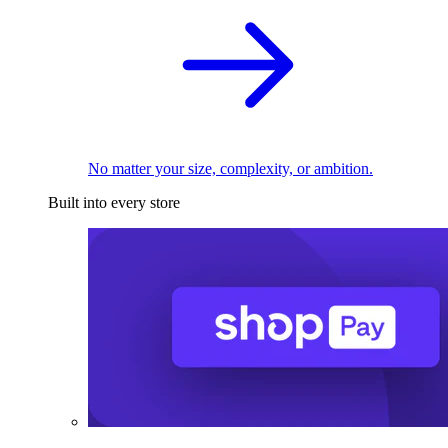
No matter your size, complexity, or ambition.
Built into every store