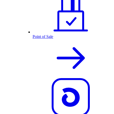
Point of Sale