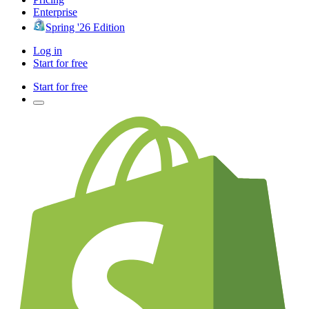
Enterprise
Spring '26 Edition
Log in
Start for free
Start for free