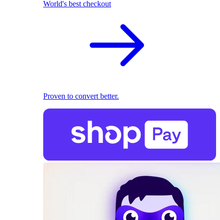
World's best checkout
Proven to convert better.