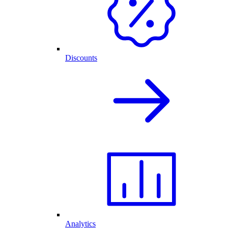
Discounts
Analytics