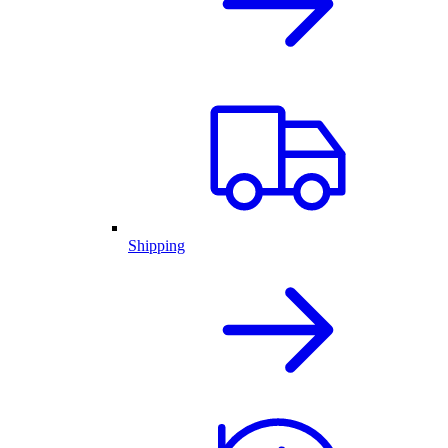
Shipping