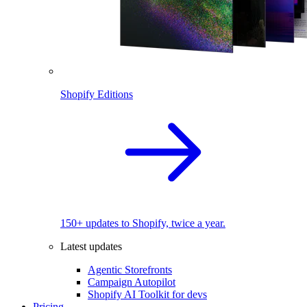
Shopify Editions
150+ updates to Shopify, twice a year.
Latest updates
Agentic Storefronts
Campaign Autopilot
Shopify AI Toolkit for devs
Pricing