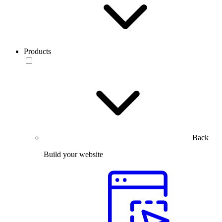
Products
Back
Build your website