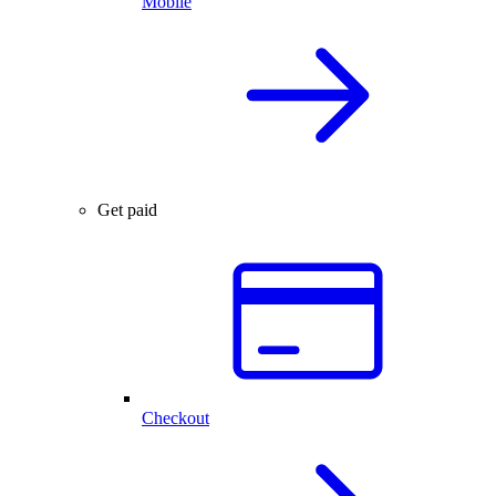
Mobile
Get paid
Checkout