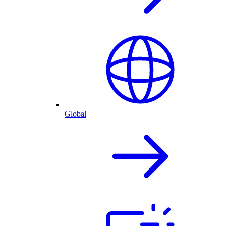
Global