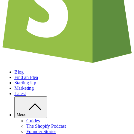
Blog
Find an Idea
Starting Up
Marketing
Latest
More
Guides
The Shopify Podcast
Founder Stories