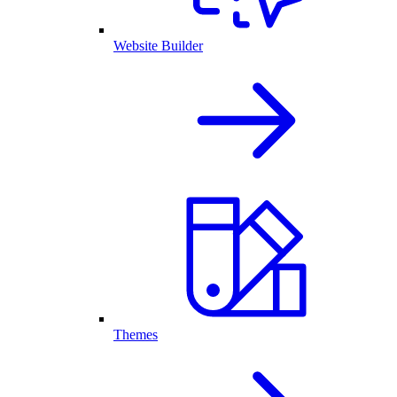
Website Builder
Themes