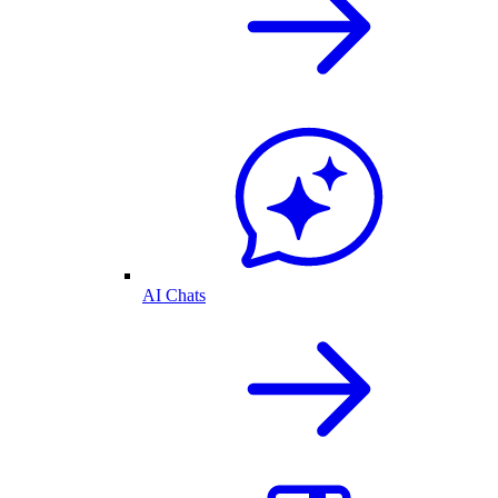
AI Chats