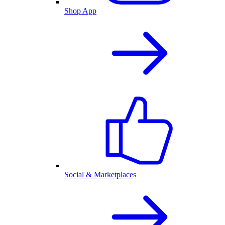
Shop App
Social & Marketplaces