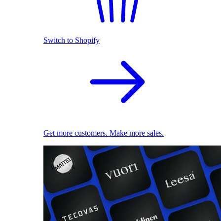
Switch to Shopify
Get more customers. Make more sales.