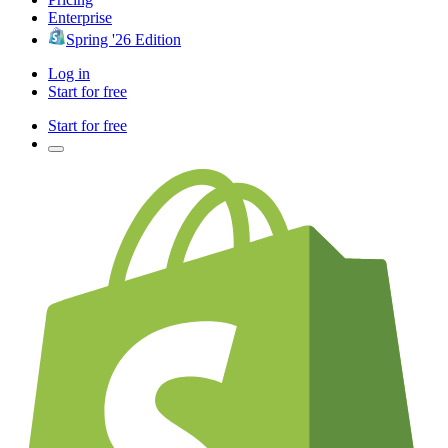
Enterprise
Spring '26 Edition
Log in
Start for free
Start for free