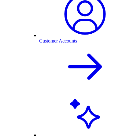
Customer Accounts