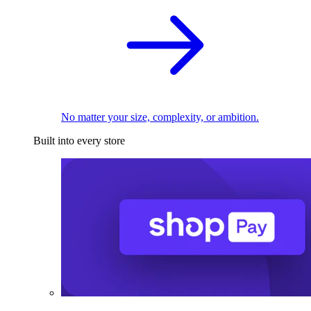
No matter your size, complexity, or ambition.
Built into every store