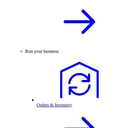
Run your business
Orders & Inventory