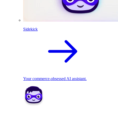
Sidekick
Your commerce-obsessed AI assistant.