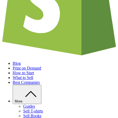
Blog
Print on Demand
How to Start
What to Sell
Best Companies
More
Guides
Sell T-shirts
Sell Books