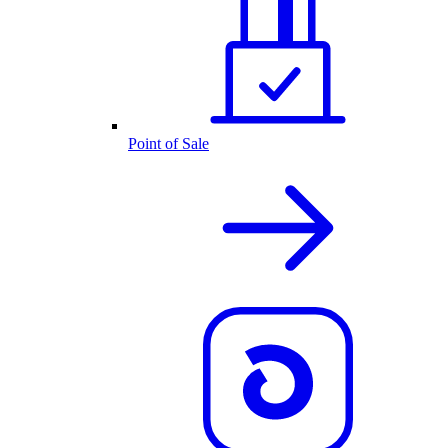
Point of Sale