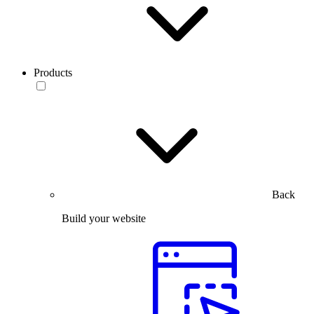
Products
Back
Build your website