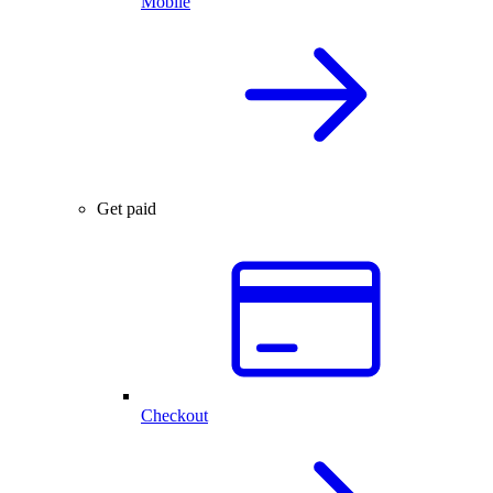
Mobile
Get paid
Checkout