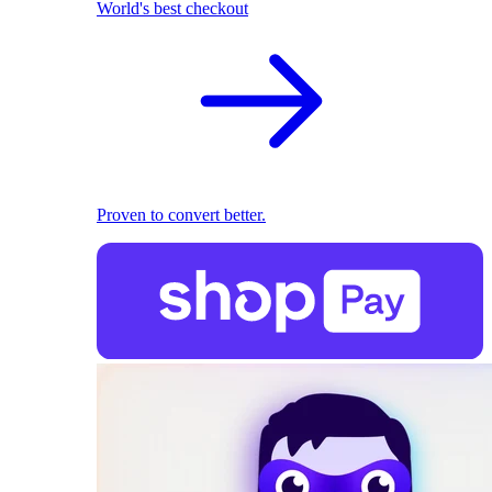
World's best checkout
Proven to convert better.