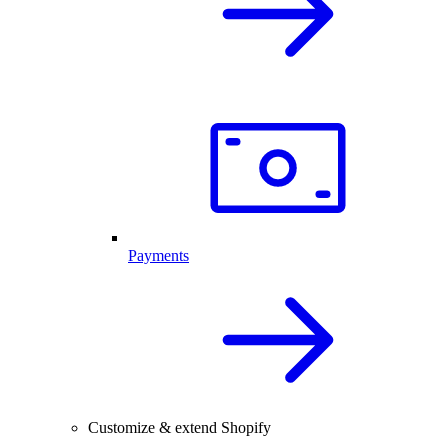
Payments
Customize & extend Shopify