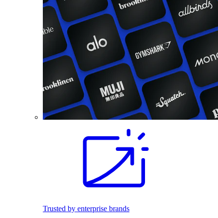
Trusted by enterprise brands