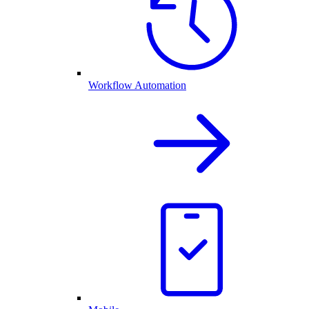
Workflow Automation