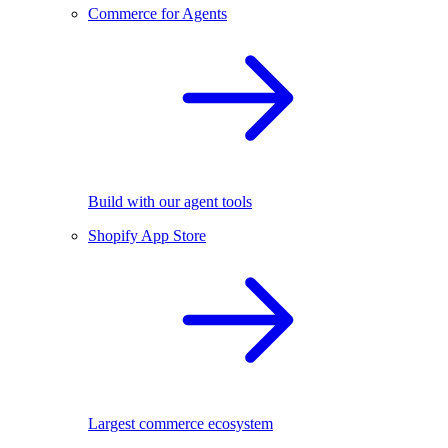
Commerce for Agents
Build with our agent tools
Shopify App Store
Largest commerce ecosystem