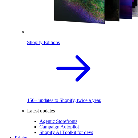
Shopify Editions
150+ updates to Shopify, twice a year.
Latest updates
Agentic Storefronts
Campaign Autopilot
Shopify AI Toolkit for devs
Pricing