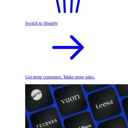
Switch to Shopify
Get more customers. Make more sales.