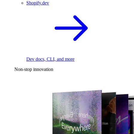
Shopify.dev
Dev docs, CLI, and more
Non-stop innovation