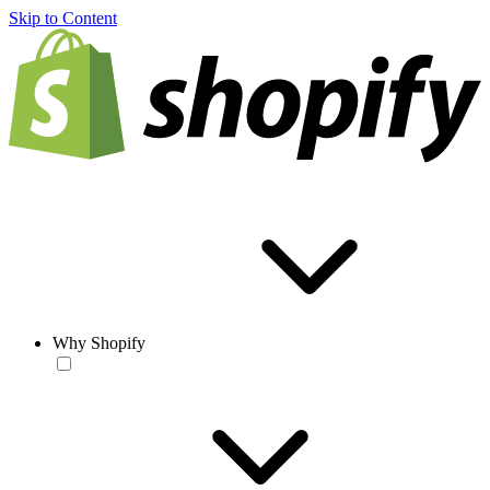
Skip to Content
Why Shopify