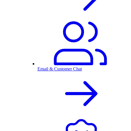
Email & Customer Chat