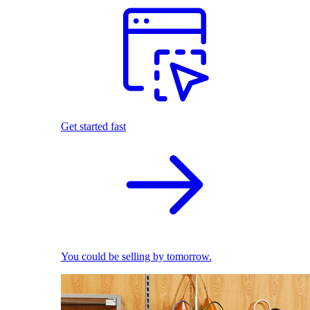
Get started fast
You could be selling by tomorrow.