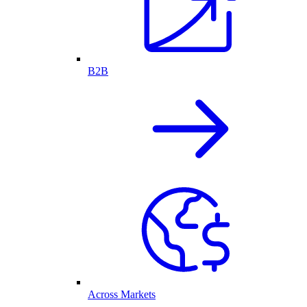
B2B
Across Markets