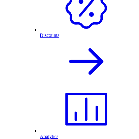
Discounts
Analytics