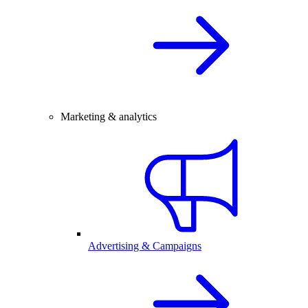
Marketing & analytics
Advertising & Campaigns