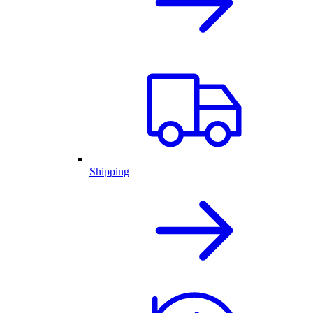
Shipping