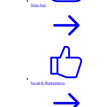
Shop App
Social & Marketplaces