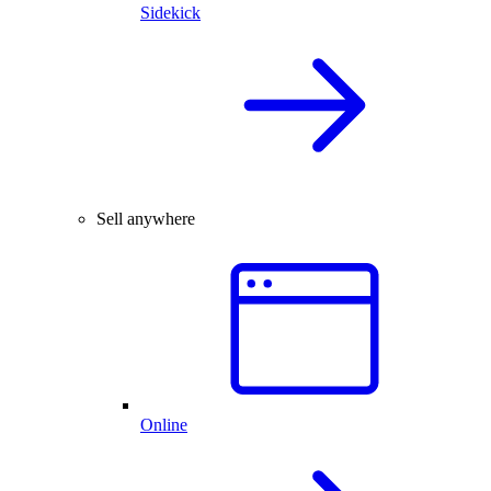
Sidekick
Sell anywhere
Online