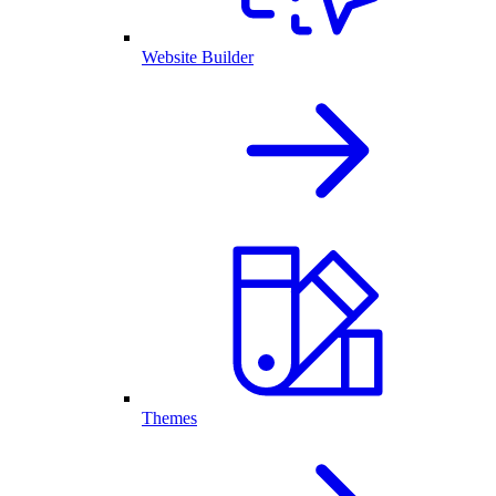
Website Builder
Themes