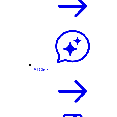
AI Chats