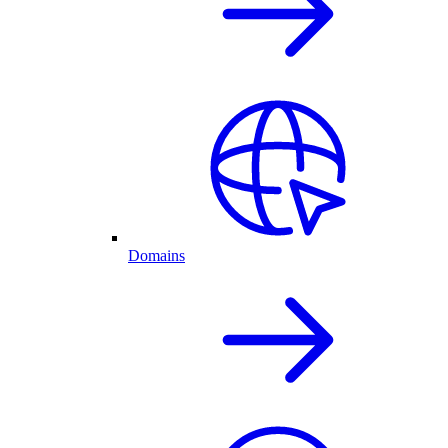
Domains