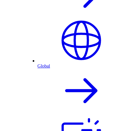
Global