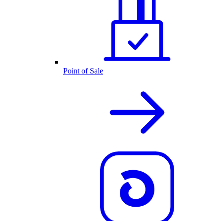
Point of Sale