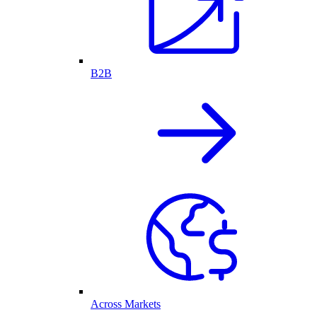
B2B
Across Markets