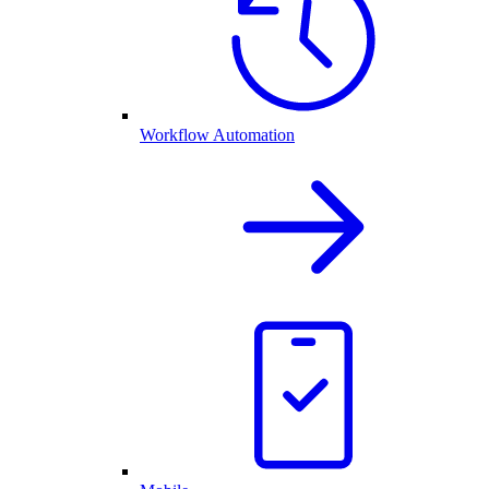
Workflow Automation