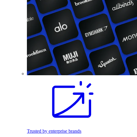
Trusted by enterprise brands