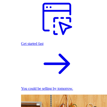
Get started fast
You could be selling by tomorrow.