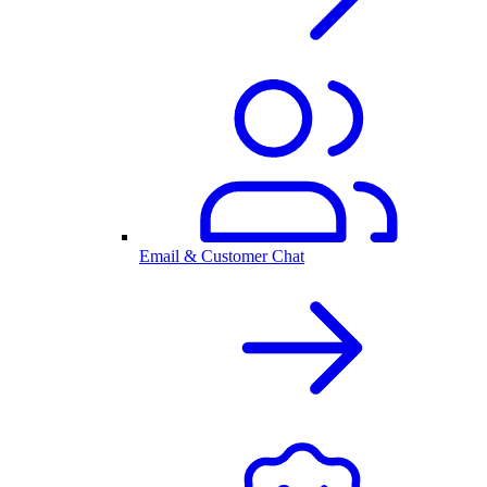
Email & Customer Chat