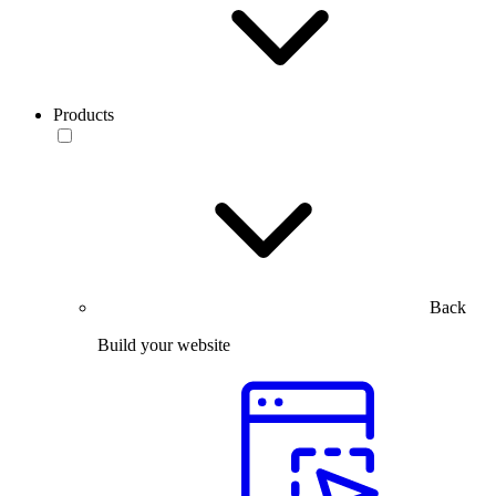
Products
Back
Build your website