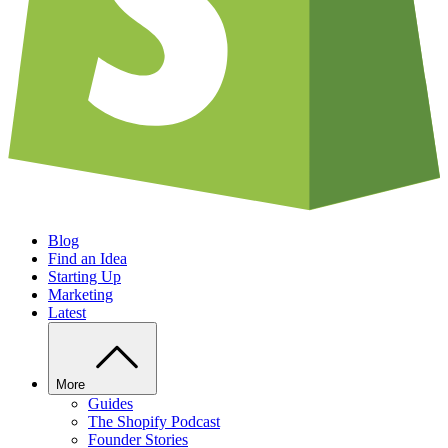
Blog
Find an Idea
Starting Up
Marketing
Latest
More
Guides
The Shopify Podcast
Founder Stories