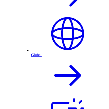
Global