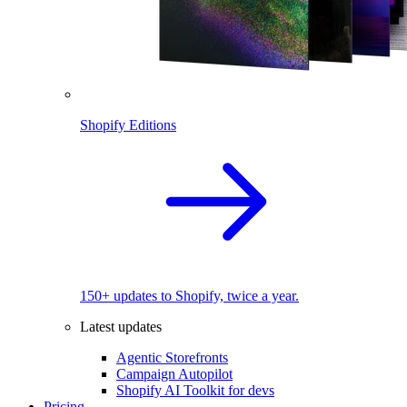
Shopify Editions
150+ updates to Shopify, twice a year.
Latest updates
Agentic Storefronts
Campaign Autopilot
Shopify AI Toolkit for devs
Pricing