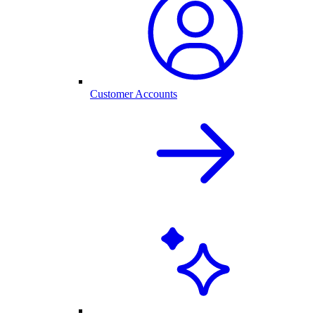
Customer Accounts