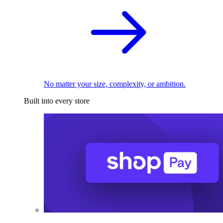
No matter your size, complexity, or ambition.
Built into every store