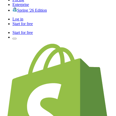
Enterprise
Spring '26 Edition
Log in
Start for free
Start for free