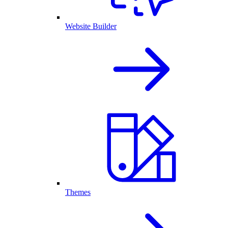
Website Builder
Themes