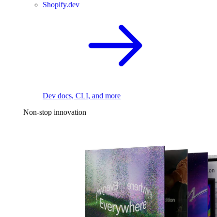
Shopify.dev
Dev docs, CLI, and more
Non-stop innovation