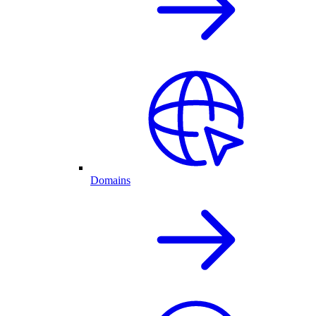
Domains