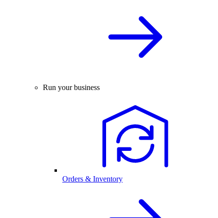
Run your business
Orders & Inventory