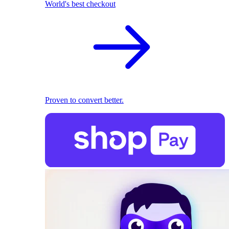
World's best checkout
Proven to convert better.