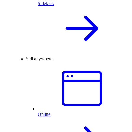
Sidekick
Sell anywhere
Online