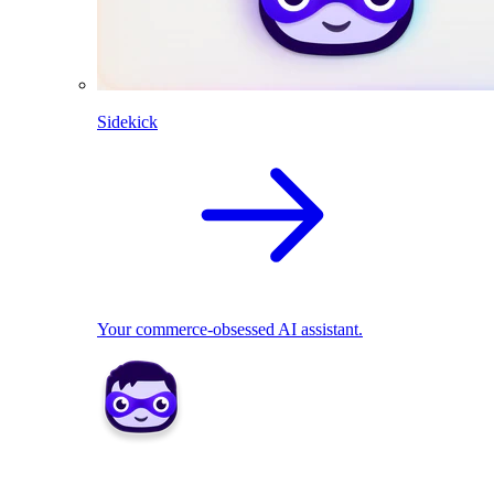
Sidekick
Your commerce-obsessed AI assistant.