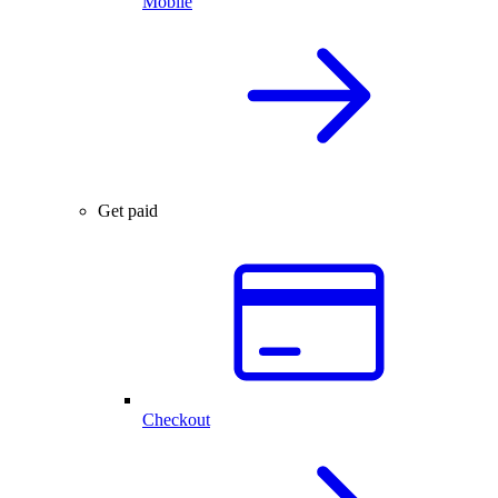
Mobile
Get paid
Checkout