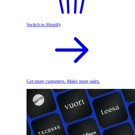
Switch to Shopify
Get more customers. Make more sales.