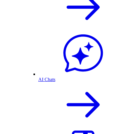
AI Chats