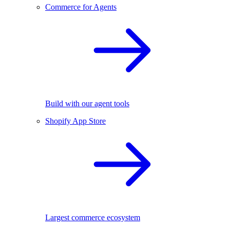
Commerce for Agents
Build with our agent tools
Shopify App Store
Largest commerce ecosystem