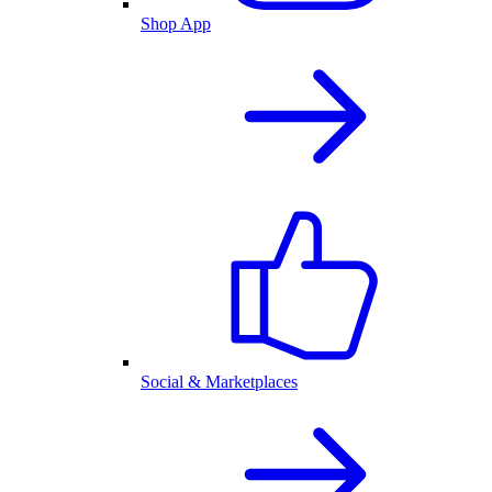
Shop App
Social & Marketplaces