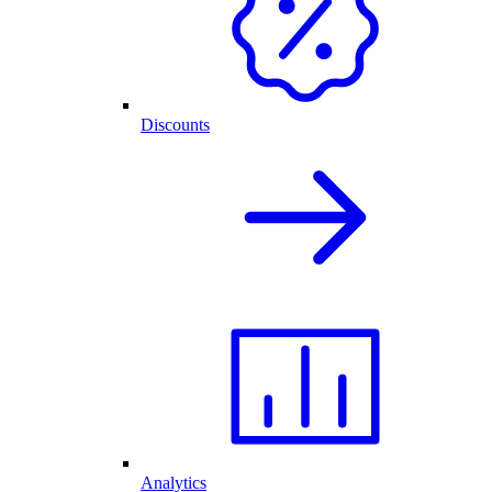
Discounts
Analytics