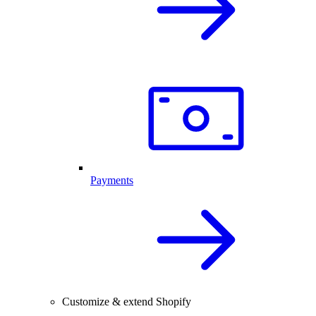
Payments
Customize & extend Shopify