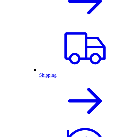
Shipping