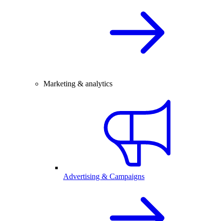
Marketing & analytics
Advertising & Campaigns