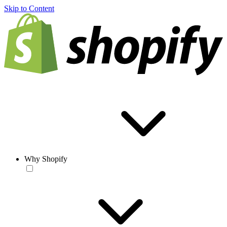
Skip to Content
Why Shopify