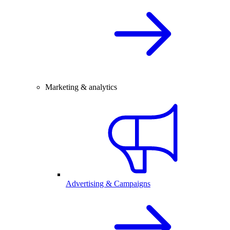
Marketing & analytics
Advertising & Campaigns