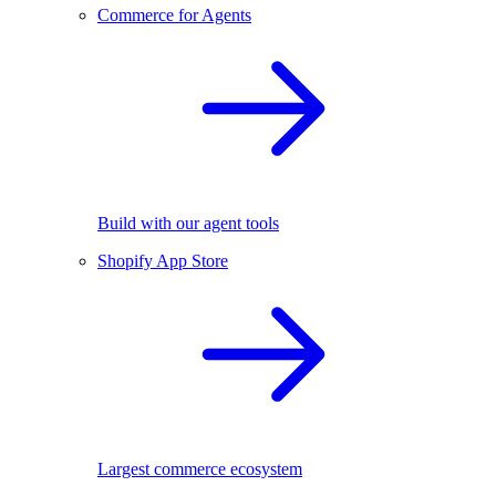
Commerce for Agents
Build with our agent tools
Shopify App Store
Largest commerce ecosystem