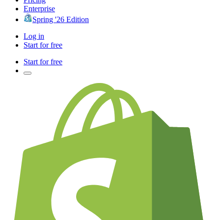
Enterprise
Spring '26 Edition
Log in
Start for free
Start for free