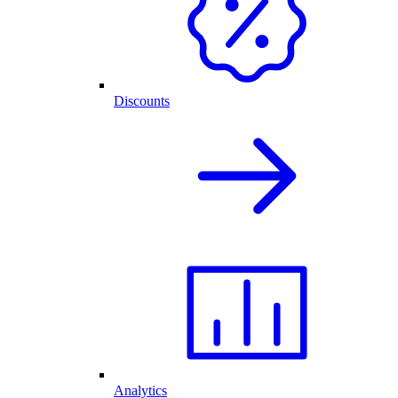
Discounts
Analytics