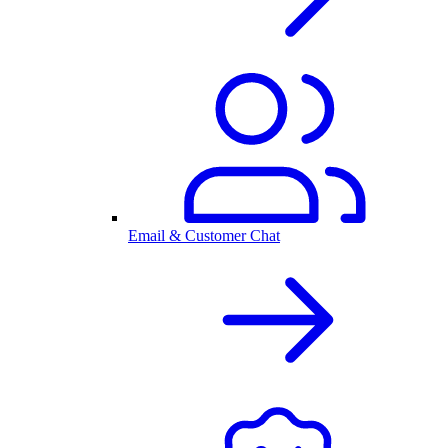
Email & Customer Chat