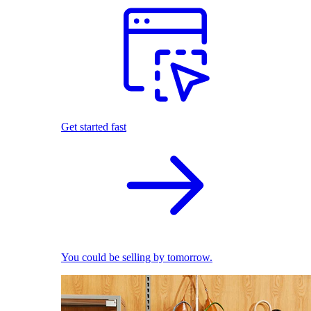
Get started fast
You could be selling by tomorrow.