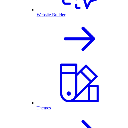
Website Builder
Themes