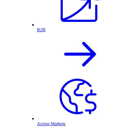
B2B
Across Markets