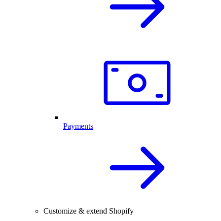
Payments
Customize & extend Shopify