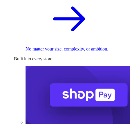
No matter your size, complexity, or ambition.
Built into every store