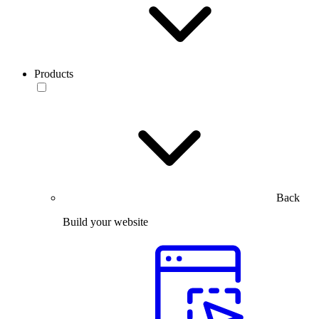
Products
Back
Build your website