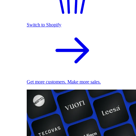
Switch to Shopify
Get more customers. Make more sales.