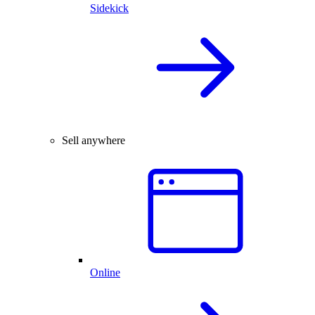
Sidekick
Sell anywhere
Online