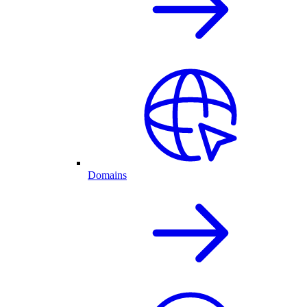
Domains