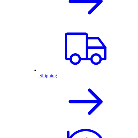
Shipping