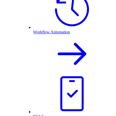
Workflow Automation