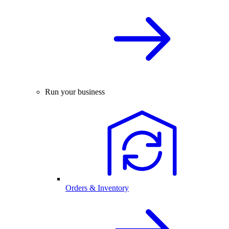
Run your business
Orders & Inventory