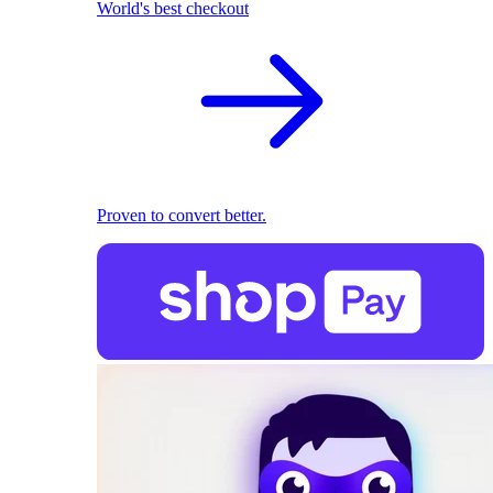
World's best checkout
Proven to convert better.