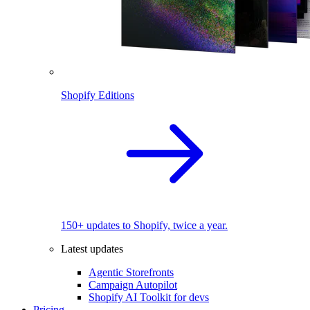
Shopify Editions
150+ updates to Shopify, twice a year.
Latest updates
Agentic Storefronts
Campaign Autopilot
Shopify AI Toolkit for devs
Pricing