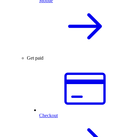
Mobile
Get paid
Checkout