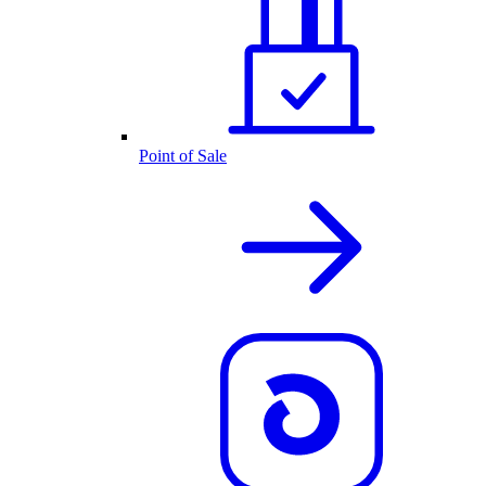
Point of Sale