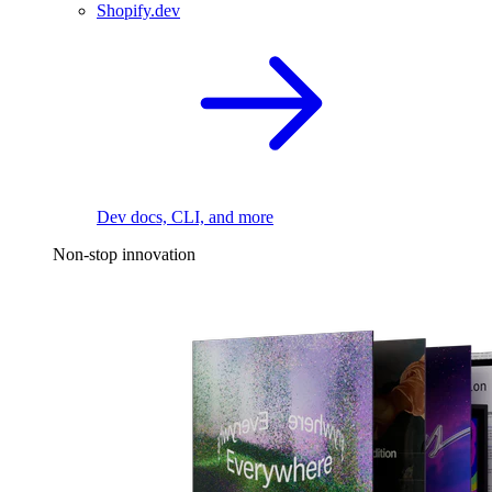
Shopify.dev
Dev docs, CLI, and more
Non-stop innovation