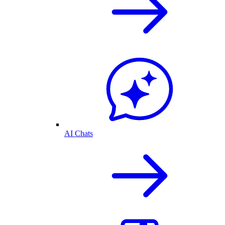
AI Chats