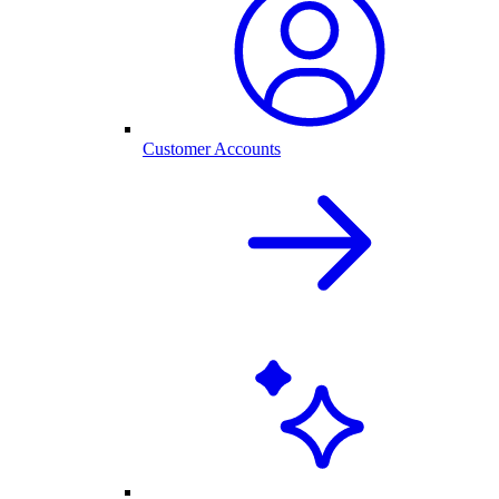
Customer Accounts