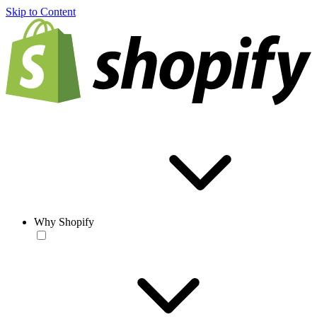
Skip to Content
Why Shopify