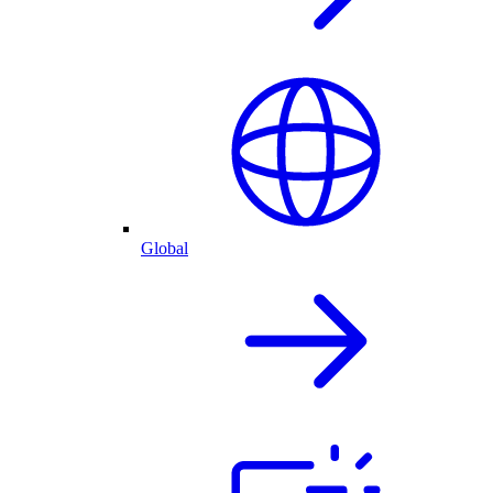
Global