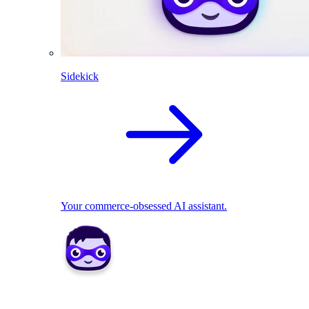
Sidekick
Your commerce-obsessed AI assistant.