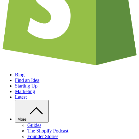
Blog
Find an Idea
Starting Up
Marketing
Latest
More
Guides
The Shopify Podcast
Founder Stories