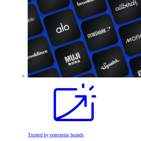
Trusted by enterprise brands