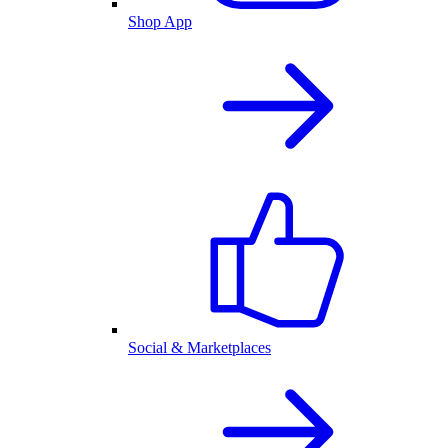
Shop App
Social & Marketplaces