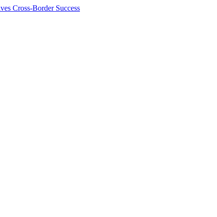
ives Cross-Border Success