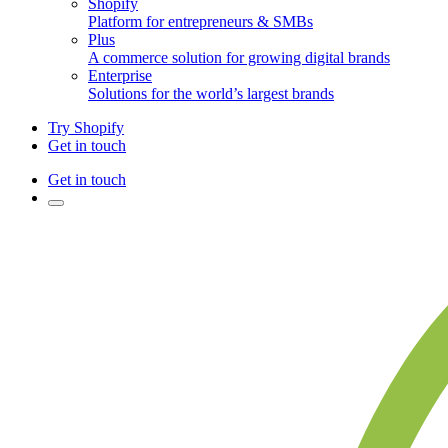
Shopify
Platform for entrepreneurs & SMBs
Plus
A commerce solution for growing digital brands
Enterprise
Solutions for the world’s largest brands
Try Shopify
Get in touch
Get in touch