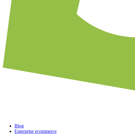
Blog
Enterprise ecommerce