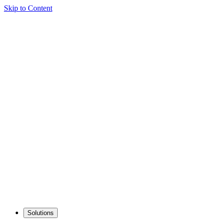
Skip to Content
Solutions