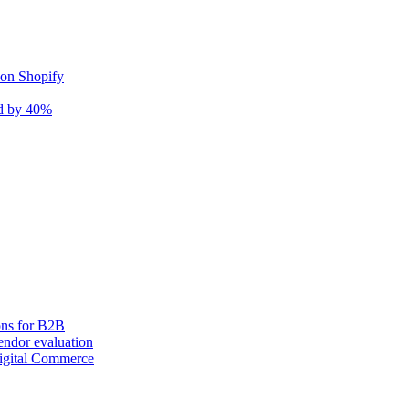
 on Shopify
nd by 40%
ons for B2B
ndor evaluation
igital Commerce