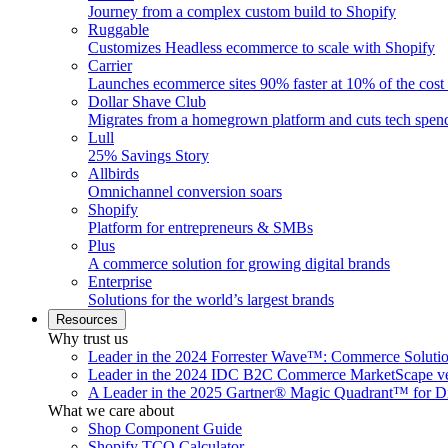
Journey from a complex custom build to Shopify
Ruggable
Customizes Headless ecommerce to scale with Shopify
Carrier
Launches ecommerce sites 90% faster at 10% of the cost
Dollar Shave Club
Migrates from a homegrown platform and cuts tech spe
Lull
25% Savings Story
Allbirds
Omnichannel conversion soars
Shopify
Platform for entrepreneurs & SMBs
Plus
A commerce solution for growing digital brands
Enterprise
Solutions for the world’s largest brands
Resources
Why trust us
Leader in the 2024 Forrester Wave™: Commerce Soluti
Leader in the 2024 IDC B2C Commerce MarketScape ve
A Leader in the 2025 Gartner® Magic Quadrant™ for D
What we care about
Shop Component Guide
Shopify TCO Calculator