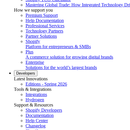
Mastering Global Trade: How Integrated Technology Dr
How we support you
Premium Support
Help Documentation
Professional Services
Technology Partners
Partner Solutions
Shopify
Platform for entrepreneurs & SMBs
Plus
A commerce solution for growing digital brands
Enterprise
Solutions for the world’s largest brands
Developers
Latest Innovations
Editions - Spring 2026
Tools & Integrations
Integrations
Hydrogen
Support & Resources
Shopify Developers
Documentation
Help Center
Changelog