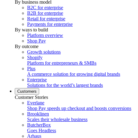
By business model
B2C for enterprise
B2B for enterprise
Retail for enterprise
Payments for enterprise
By ways to build
Platform overview
Shop Pay
By outcome
Growth solutions
Shopify
Platform for entrepreneurs & SMBs
Plus
A commerce solution for growing digital brands
Enterprise
Solutions for the world’s largest brands
Customers
Customer Stories
Everlane
Shop Pay speeds up checkout and boosts conversions
Brooklinen
Scales their wholesale business
ButcherBox
Goes Headless
Arhaus