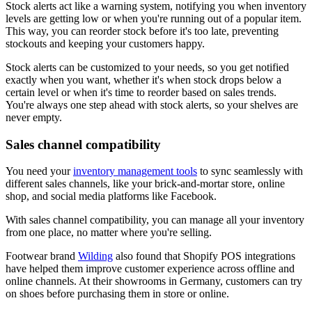
Stock alerts act like a warning system, notifying you when inventory
levels are getting low or when you're running out of a popular item.
This way, you can reorder stock before it's too late, preventing
stockouts and keeping your customers happy.
Stock alerts can be customized to your needs, so you get notified
exactly when you want, whether it's when stock drops below a
certain level or when it's time to reorder based on sales trends.
You're always one step ahead with stock alerts, so your shelves are
never empty.
Sales channel compatibility
You need your
inventory management tools
to sync seamlessly with
different sales channels, like your brick-and-mortar store, online
shop, and social media platforms like Facebook.
With sales channel compatibility, you can manage all your inventory
from one place, no matter where you're selling.
Footwear brand
Wilding
also found that Shopify POS integrations
have helped them improve customer experience across offline and
online channels. At their showrooms in Germany, customers can try
on shoes before purchasing them in store or online.