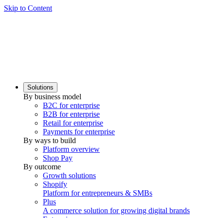
Skip to Content
Solutions
By business model
B2C for enterprise
B2B for enterprise
Retail for enterprise
Payments for enterprise
By ways to build
Platform overview
Shop Pay
By outcome
Growth solutions
Shopify
Platform for entrepreneurs & SMBs
Plus
A commerce solution for growing digital brands