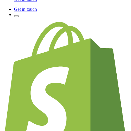
Get in touch