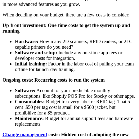
in more advanced features as you grow.
When deciding on your budget, there are a few costs to consider:
Up-front investment: One-time costs to get the system up and
running
Hardware:
How many 2D scanners, RFID readers, or 2D-
capable printers do you need?
Software and setup:
Include any one-time app fees or
developer costs for integration.
Initial training:
Factor in the labor cost of pulling your team
offline for launch-day training.
Ongoing costs: Recurring costs to run the system
Software:
Account for your predictable monthly
subscriptions, like Shopify POS Pro for Stocky or other apps.
Consumables:
Budget for every label or RFID tag. That 5
cent–$50 per-tag cost is small for a $500 jacket, but
prohibitive for a $5 product.
Maintenance:
Budget for annual support fees and hardware
replacements.
Change management
costs: Hidden cost of adopting the new