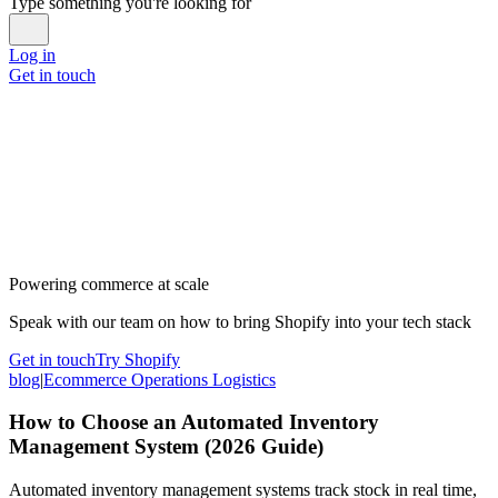
Type something you're looking for
Log in
Get in touch
Powering commerce at scale
Speak with our team on how to bring Shopify into your tech stack
Get in touch
Try Shopify
blog
|
Ecommerce Operations Logistics
How to Choose an Automated Inventory
Management System (2026 Guide)
Automated inventory management systems track stock in real time,