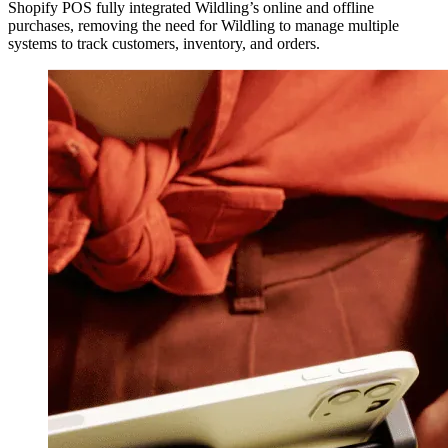
Shopify POS fully integrated Wildling’s online and offline
purchases, removing the need for Wildling to manage multiple
systems to track customers, inventory, and orders.