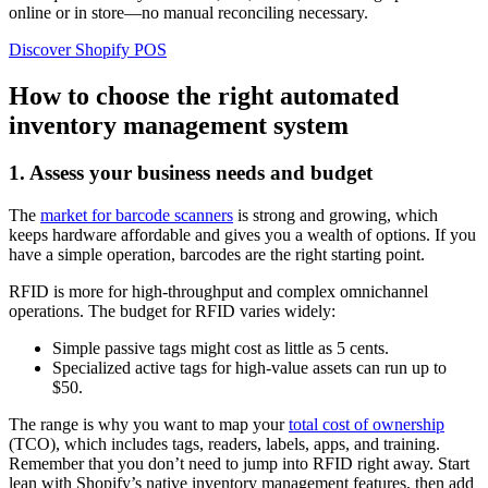
online or in store—no manual reconciling necessary.
Discover Shopify POS
How to choose the right automated
inventory management system
1. Assess your business needs and budget
The
market for barcode scanners
is strong and growing, which
keeps hardware affordable and gives you a wealth of options. If you
have a simple operation, barcodes are the right starting point.
RFID is more for high-throughput and complex omnichannel
operations. The budget for RFID varies widely:
Simple passive tags might cost as little as 5 cents.
Specialized active tags for high-value assets can run up to
$50.
The range is why you want to map your
total cost of ownership
(TCO), which includes tags, readers, labels, apps, and training.
Remember that you don’t need to jump into RFID right away. Start
lean with Shopify’s native inventory management features, then add