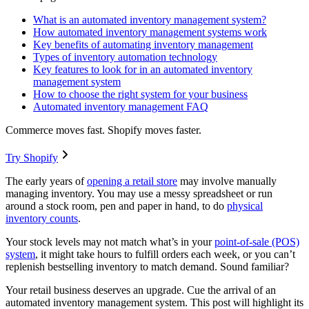
What is an automated inventory management system?
How automated inventory management systems work
Key benefits of automating inventory management
Types of inventory automation technology
Key features to look for in an automated inventory
management system
How to choose the right system for your business
Automated inventory management FAQ
Commerce moves fast. Shopify moves faster.
Try Shopify
The early years of
opening a retail store
may involve manually
managing inventory. You may use a messy spreadsheet or run
around a stock room, pen and paper in hand, to do
physical
inventory counts
.
Your stock levels may not match what’s in your
point-of-sale (POS)
system
, it might take hours to fulfill orders each week, or you can’t
replenish bestselling inventory to match demand. Sound familiar?
Your retail business deserves an upgrade. Cue the arrival of an
automated inventory management system. This post will highlight its