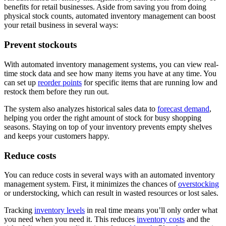
benefits for retail businesses. Aside from saving you from doing
physical stock counts, automated inventory management can boost
your retail business in several ways:
Prevent stockouts
With automated inventory management systems, you can view real-
time stock data and see how many items you have at any time. You
can set up
reorder points
for specific items that are running low and
restock them before they run out.
The system also analyzes historical sales data to
forecast demand
,
helping you order the right amount of stock for busy shopping
seasons. Staying on top of your inventory prevents empty shelves
and keeps your customers happy.
Reduce costs
You can reduce costs in several ways with an automated inventory
management system. First, it minimizes the chances of
overstocking
or understocking, which can result in wasted resources or lost sales.
Tracking
inventory levels
in real time means you’ll only order what
you need when you need it. This reduces
inventory costs
and the