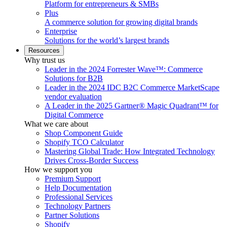
Platform for entrepreneurs & SMBs
Plus
A commerce solution for growing digital brands
Enterprise
Solutions for the world’s largest brands
Resources
Why trust us
Leader in the 2024 Forrester Wave™: Commerce
Solutions for B2B
Leader in the 2024 IDC B2C Commerce MarketScape
vendor evaluation
A Leader in the 2025 Gartner® Magic Quadrant™ for
Digital Commerce
What we care about
Shop Component Guide
Shopify TCO Calculator
Mastering Global Trade: How Integrated Technology
Drives Cross-Border Success
How we support you
Premium Support
Help Documentation
Professional Services
Technology Partners
Partner Solutions
Shopify