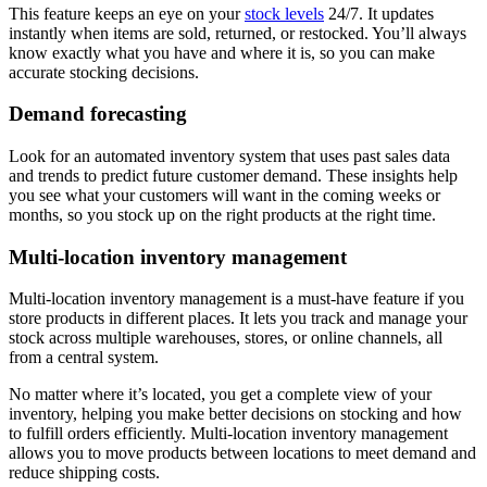
This feature keeps an eye on your
stock levels
24/7. It updates
instantly when items are sold, returned, or restocked. You’ll always
know exactly what you have and where it is, so you can make
accurate stocking decisions.
Demand forecasting
Look for an automated inventory system that uses past sales data
and trends to predict future customer demand. These insights help
you see what your customers will want in the coming weeks or
months, so you stock up on the right products at the right time.
Multi-location inventory management
Multi-location inventory management is a must-have feature if you
store products in different places. It lets you track and manage your
stock across multiple warehouses, stores, or online channels, all
from a central system.
No matter where it’s located, you get a complete view of your
inventory, helping you make better decisions on stocking and how
to fulfill orders efficiently. Multi-location inventory management
allows you to move products between locations to meet demand and
reduce shipping costs.