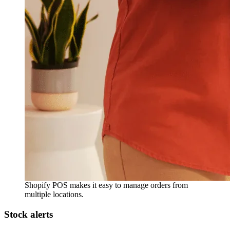
Shopify POS makes it easy to manage orders from
multiple locations.
Stock alerts