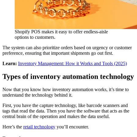
Shopify POS makes it easy to offer endless-aisle
options to customers.
The system can also prioritize orders based on urgency or customer
preference, ensuring that important shipments go out first.
Learn:
Inventory Management: How it Works and Tools (2025)
Types of inventory automation technology
Now that you know how inventory automation works, it’s time to
understand the technology behind it.
First, you have the capture technology, like barcode scanners and
tags that read the data. Then you have the software that acts as the
central brain of the operation and makes the data useful.
Here’s the
retail technology
you’ll encounter.