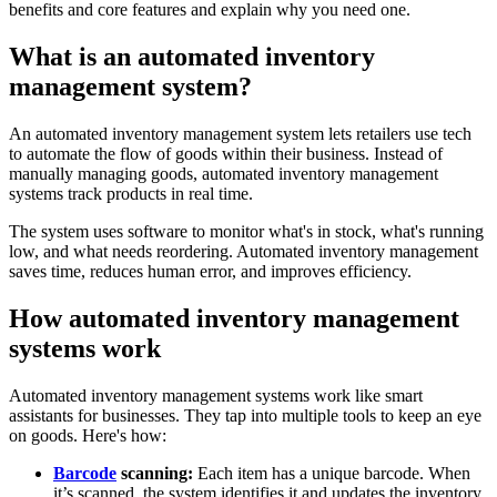
benefits and core features and explain why you need one.
What is an automated inventory
management system?
An automated inventory management system lets retailers use tech
to automate the flow of goods within their business. Instead of
manually managing goods, automated inventory management
systems track products in real time.
The system uses software to monitor what's in stock, what's running
low, and what needs reordering. Automated inventory management
saves time, reduces human error, and improves efficiency.
How automated inventory management
systems work
Automated inventory management systems work like smart
assistants for businesses. They tap into multiple tools to keep an eye
on goods. Here's how:
Barcode
scanning:
Each item has a unique barcode. When
it’s scanned, the system identifies it and updates the inventory