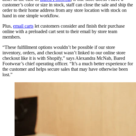
customer’s color or size in stock, staff can close the sale and ship the
order to their home address from any store location with stock on
hand in one simple workflow.
Plus,
email carts
let customers consider and finish their purchase
online with a preloaded cart sent to their email by store team
members.
“These fulfillment options wouldn’t be possible if our store
inventory, orders, and checkout wasn’t linked to our online store
checkout like it is with Shopify,” says Alexandra McNab, Bared
Footwear’s chief operating officer. “It’s a much better experience for
the customer and helps secure sales that may have otherwise been
lost.”