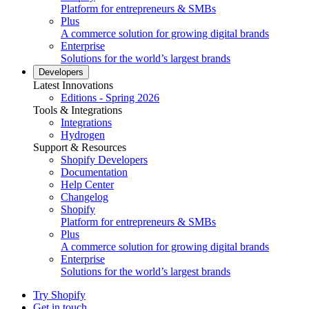
Platform for entrepreneurs & SMBs
Plus
A commerce solution for growing digital brands
Enterprise
Solutions for the world’s largest brands
Developers
Latest Innovations
Editions - Spring 2026
Tools & Integrations
Integrations
Hydrogen
Support & Resources
Shopify Developers
Documentation
Help Center
Changelog
Shopify
Platform for entrepreneurs & SMBs
Plus
A commerce solution for growing digital brands
Enterprise
Solutions for the world’s largest brands
Try Shopify
Get in touch