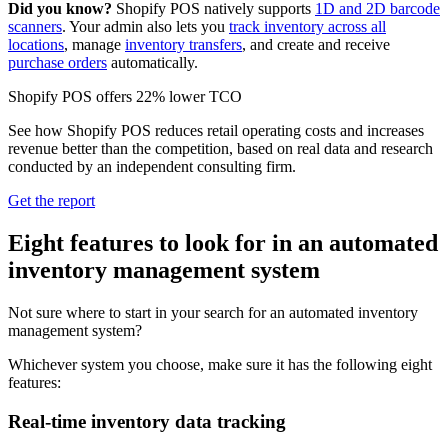
Did you know?
Shopify POS natively supports
1D and 2D barcode
scanners
. Your admin also lets you
track inventory across all
locations
, manage
inventory transfers
, and create and receive
purchase orders
automatically.
Shopify POS offers 22% lower TCO
See how Shopify POS reduces retail operating costs and increases
revenue better than the competition, based on real data and research
conducted by an independent consulting firm.
Get the report
Eight features to look for in an automated
inventory management system
Not sure where to start in your search for an automated inventory
management system?
Whichever system you choose, make sure it has the following eight
features:
Real-time inventory data tracking