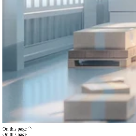
On this page
On this page