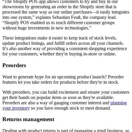
“The Shopify POS app allows customers to try and buy in our
showrooms by generating an order in the Shopify store that is
processed the same way as our online purchases—it easily integrates
into one system,” explains Sebastian Feuß, the company lead.
“Shopify POS enabled us to reach different customer groups
without huge investments in new technologies.”
These integrations make it easier to keep track of stock levels,
update product listings, and fulfill orders across all your channels.
It’s also another way of providing a consistent shopping experience
for your customers, whether they're buying in-store or online.
Preorders
Want to generate hype for an upcoming product launch? Preorder
features let you take orders for products before they're in stock.
With preorders, you can build excitement and ensure your customers
get their hands on popular items as soon as they're available.
Preorders are also a way of gauging customer interest and
planning
your inventory
so you have enough stock to meet demand.
Returns management
Dealing with product returns is part of managing a retail business, so