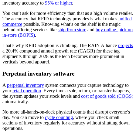
inventory accuracy to
95% or higher
.
You can’t ask for more efficiency than that as a high-volume retailer.
The accuracy that RFID technology provides is what makes
unified
commerce
possible. Knowing what’s on the shelf is the magic
behind offering services like
ship from store
and
buy online, pick up
in-store (BOPIS)
.
That’s why RFID adoption is climbing. The RAIN Alliance
projects
a 20.4% compound annual growth rate (CAGR) for these tag
shipments through 2028 as the tech becomes more prominent in
verticals beyond apparel.
Perpetual inventory software
A
perpetual inventory
system connects your capture technology to
your
retail operation
. Every time a sale, return, or transfer happens,
the system updates your stock levels and
cost of goods sold (COGS)
automatically.
No more all-hands-on-deck physical counts that disrupt everyone’s
day. You can move to
cycle counting
, where you check small
sections of inventory regularly for accuracy without shutting down
operations.