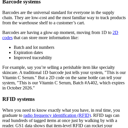
Barcode systems
Barcodes are the universal standard for everyone in the supply
chain. They are low-cost and the most familiar way to track products
from the warehouse shelf to a customer’s cart.
Barcodes are having a glow-up moment, moving from 1D to
2D
codes
that can store more information like:
Batch and lot numbers
Expiration dates
Improved traceability
For example, say you’re selling a perishable item like specialty
skincare. A traditional 1D barcode just tells your system, "This is our
Vitamin C Serum." But a 2D code on the same bottle can tell your
system, "This is our Vitamin C Serum, Batch #A402, which expires
in October 2026."
RFID systems
When you need to know exactly what you have, in real time, you
graduate to
radio frequency identification (RFID)
. RFID tags can
read hundreds of tagged items at once just by walking by with a
reader. GS1 data shows that item-level RFID can rocket your