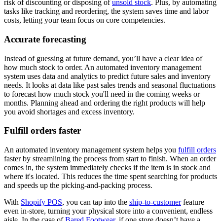
risk of discounting or disposing of
unsold stock
. Plus, by automating
tasks like tracking and reordering, the system saves time and labor
costs, letting your team focus on core competencies.
Accurate forecasting
Instead of guessing at future demand, you’ll have a clear idea of
how much stock to order. An automated inventory management
system uses data and analytics to predict future sales and inventory
needs. It looks at data like past sales trends and seasonal fluctuations
to forecast how much stock you'll need in the coming weeks or
months. Planning ahead and ordering the right products will help
you avoid shortages and excess inventory.
Fulfill orders faster
An automated inventory management system helps you
fulfill orders
faster by streamlining the process from start to finish. When an order
comes in, the system immediately checks if the item is in stock and
where it's located. This reduces the time spent searching for products
and speeds up the picking-and-packing process.
With
Shopify POS
, you can tap into the
ship-to-customer
feature
even in-store, turning your physical store into a convenient, endless
aisle. In the case of
Bared Footwear
, if one store doesn’t have a