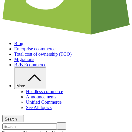
Blog
Enterprise ecommerce
Total cost of ownership (TCO)
Migrations
B2B Ecommerce
More
Headless commerce
Announcements
Unified Commerce
See All topics
Search