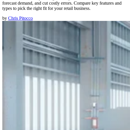
forecast demand, and cut costly errors. Compare key features and
types to pick the right fit for your retail business.
by
Chris Pitocco