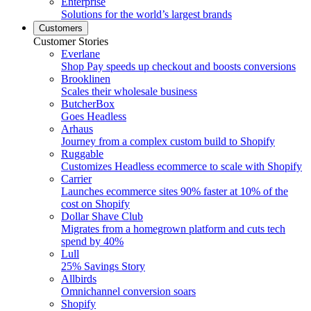
Enterprise
Solutions for the world’s largest brands
Customers
Customer Stories
Everlane
Shop Pay speeds up checkout and boosts conversions
Brooklinen
Scales their wholesale business
ButcherBox
Goes Headless
Arhaus
Journey from a complex custom build to Shopify
Ruggable
Customizes Headless ecommerce to scale with Shopify
Carrier
Launches ecommerce sites 90% faster at 10% of the
cost on Shopify
Dollar Shave Club
Migrates from a homegrown platform and cuts tech
spend by 40%
Lull
25% Savings Story
Allbirds
Omnichannel conversion soars
Shopify