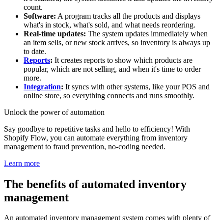
count.
Software:
A program tracks all the products and displays
what's in stock, what's sold, and what needs reordering.
Real-time updates:
The system updates immediately when
an item sells, or new stock arrives, so inventory is always up
to date.
Reports
:
It creates reports to show which products are
popular, which are not selling, and when it's time to order
more.
Integration
:
It syncs with other systems, like your POS and
online store, so everything connects and runs smoothly.
Unlock the power of automation
Say goodbye to repetitive tasks and hello to efficiency! With
Shopify Flow, you can automate everything from inventory
management to fraud prevention, no-coding needed.
Learn more
The benefits of automated inventory
management
An automated inventory management system comes with plenty of