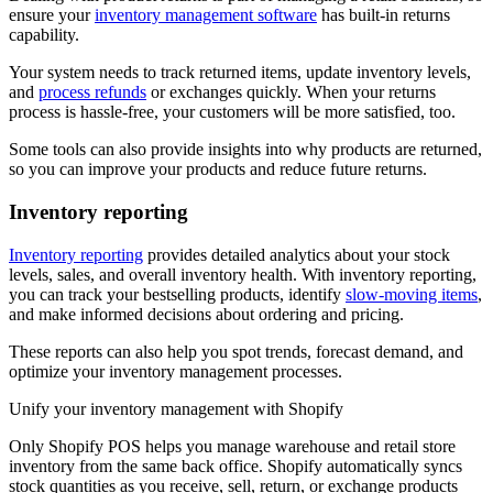
ensure your
inventory management software
has built-in returns
capability.
Your system needs to track returned items, update inventory levels,
and
process refunds
or exchanges quickly. When your returns
process is hassle-free, your customers will be more satisfied, too.
Some tools can also provide insights into why products are returned,
so you can improve your products and reduce future returns.
Inventory reporting
Inventory reporting
provides detailed analytics about your stock
levels, sales, and overall inventory health. With inventory reporting,
you can track your bestselling products, identify
slow-moving items
,
and make informed decisions about ordering and pricing.
These reports can also help you spot trends, forecast demand, and
optimize your inventory management processes.
Unify your inventory management with Shopify
Only Shopify POS helps you manage warehouse and retail store
inventory from the same back office. Shopify automatically syncs
stock quantities as you receive, sell, return, or exchange products