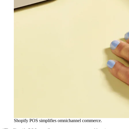
Shopify POS simplifies omnichannel commerce.