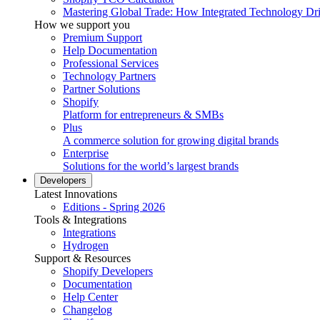
Mastering Global Trade: How Integrated Technology Dr
How we support you
Premium Support
Help Documentation
Professional Services
Technology Partners
Partner Solutions
Shopify
Platform for entrepreneurs & SMBs
Plus
A commerce solution for growing digital brands
Enterprise
Solutions for the world’s largest brands
Developers
Latest Innovations
Editions - Spring 2026
Tools & Integrations
Integrations
Hydrogen
Support & Resources
Shopify Developers
Documentation
Help Center
Changelog