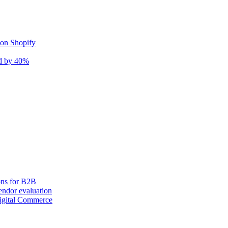
 on Shopify
nd by 40%
ons for B2B
ndor evaluation
igital Commerce