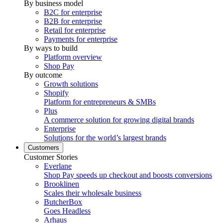
By business model
B2C for enterprise
B2B for enterprise
Retail for enterprise
Payments for enterprise
By ways to build
Platform overview
Shop Pay
By outcome
Growth solutions
Shopify
Platform for entrepreneurs & SMBs
Plus
A commerce solution for growing digital brands
Enterprise
Solutions for the world’s largest brands
Customers
Customer Stories
Everlane
Shop Pay speeds up checkout and boosts conversions
Brooklinen
Scales their wholesale business
ButcherBox
Goes Headless
Arhaus