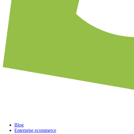
Blog
Enterprise ecommerce