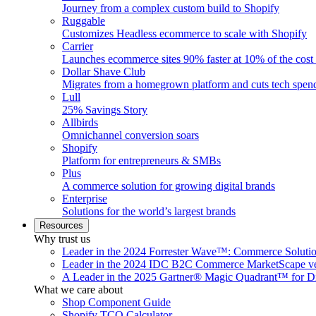
Journey from a complex custom build to Shopify
Ruggable
Customizes Headless ecommerce to scale with Shopify
Carrier
Launches ecommerce sites 90% faster at 10% of the cost
Dollar Shave Club
Migrates from a homegrown platform and cuts tech spe
Lull
25% Savings Story
Allbirds
Omnichannel conversion soars
Shopify
Platform for entrepreneurs & SMBs
Plus
A commerce solution for growing digital brands
Enterprise
Solutions for the world’s largest brands
Resources
Why trust us
Leader in the 2024 Forrester Wave™: Commerce Soluti
Leader in the 2024 IDC B2C Commerce MarketScape ve
A Leader in the 2025 Gartner® Magic Quadrant™ for D
What we care about
Shop Component Guide
Shopify TCO Calculator