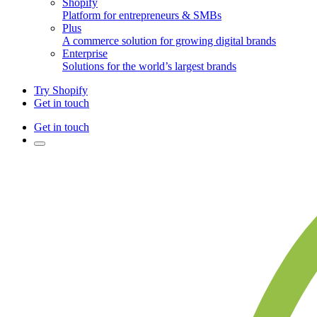
Shopify
Platform for entrepreneurs & SMBs
Plus
A commerce solution for growing digital brands
Enterprise
Solutions for the world’s largest brands
Try Shopify
Get in touch
Get in touch