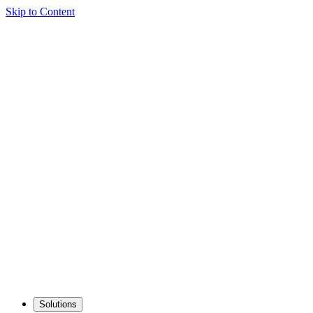
Skip to Content
Solutions