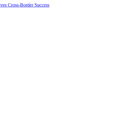
ives Cross-Border Success