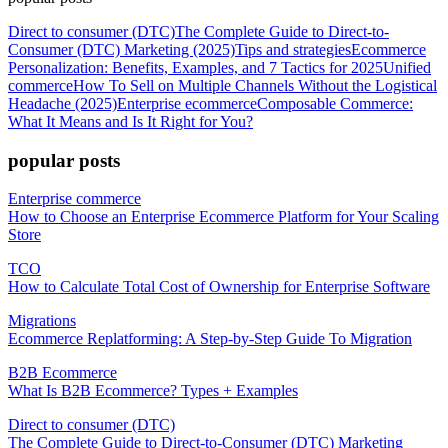
Direct to consumer (DTC)
The Complete Guide to Direct-to-
Consumer (DTC) Marketing (2025)
Tips and strategies
Ecommerce
Personalization: Benefits, Examples, and 7 Tactics for 2025
Unified
commerce
How To Sell on Multiple Channels Without the Logistical
Headache (2025)
Enterprise ecommerce
Composable Commerce:
What It Means and Is It Right for You?
popular posts
Enterprise commerce
How to Choose an Enterprise Ecommerce Platform for Your Scaling
Store
TCO
How to Calculate Total Cost of Ownership for Enterprise Software
Migrations
Ecommerce Replatforming: A Step-by-Step Guide To Migration
B2B Ecommerce
What Is B2B Ecommerce? Types + Examples
Direct to consumer (DTC)
The Complete Guide to Direct-to-Consumer (DTC) Marketing