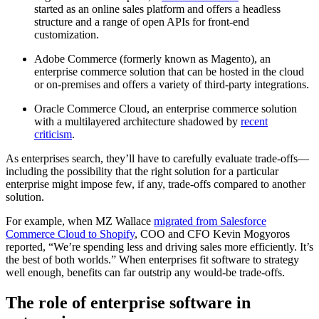
started as an online sales platform and offers a headless
structure and a range of open APIs for front-end
customization.
Adobe Commerce (formerly known as Magento), an
enterprise commerce solution that can be hosted in the cloud
or on-premises and offers a variety of third-party integrations.
Oracle Commerce Cloud, an enterprise commerce solution
with a multilayered architecture shadowed by
recent
criticism
.
As enterprises search, they’ll have to carefully evaluate trade-offs—
including the possibility that the right solution for a particular
enterprise might impose few, if any, trade-offs compared to another
solution.
For example, when MZ Wallace
migrated from Salesforce
Commerce Cloud to Shopify
, COO and CFO Kevin Mogyoros
reported, “We’re spending less and driving sales more efficiently. It’s
the best of both worlds.” When enterprises fit software to strategy
well enough, benefits can far outstrip any would-be trade-offs.
The role of enterprise software in