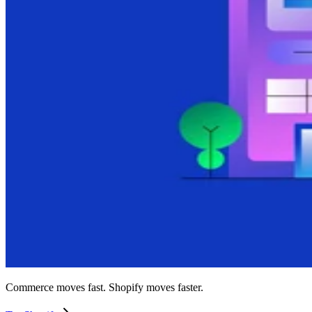
Commerce moves fast. Shopify moves faster.