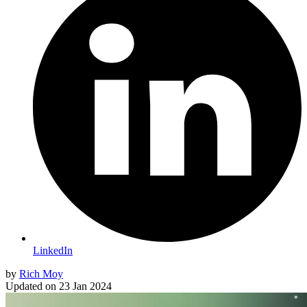
LinkedIn
by
Rich Moy
Updated on
23 Jan 2024