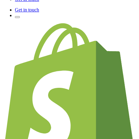
Get in touch