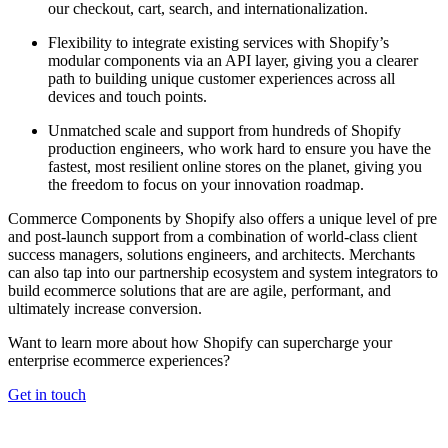
our checkout, cart, search, and internationalization.
Flexibility to integrate existing services with Shopify’s
modular components via an API layer, giving you a clearer
path to building unique customer experiences across all
devices and touch points.
Unmatched scale and support from hundreds of Shopify
production engineers, who work hard to ensure you have the
fastest, most resilient online stores on the planet, giving you
the freedom to focus on your innovation roadmap.
Commerce Components by Shopify also offers a unique level of pre
and post-launch support from a combination of world-class client
success managers, solutions engineers, and architects. Merchants
can also tap into our partnership ecosystem and system integrators to
build ecommerce solutions that are are agile, performant, and
ultimately increase conversion.
Want to learn more about how Shopify can supercharge your
enterprise ecommerce experiences?
Get in touch