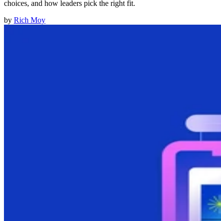
choices, and how leaders pick the right fit.
by
Rich Moy