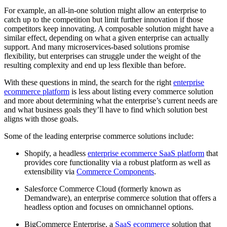
For example, an all-in-one solution might allow an enterprise to
catch up to the competition but limit further innovation if those
competitors keep innovating. A composable solution might have a
similar effect, depending on what a given enterprise can actually
support. And many microservices-based solutions promise
flexibility, but enterprises can struggle under the weight of the
resulting complexity and end up less flexible than before.
With these questions in mind, the search for the right
enterprise
ecommerce platform
is less about listing every commerce solution
and more about determining what the enterprise’s current needs are
and what business goals they’ll have to find which solution best
aligns with those goals.
Some of the leading enterprise commerce solutions include:
Shopify, a headless
enterprise ecommerce SaaS platform
that
provides core functionality via a robust platform as well as
extensibility via
Commerce Components
.
Salesforce Commerce Cloud (formerly known as
Demandware), an enterprise commerce solution that offers a
headless option and focuses on omnichannel options.
BigCommerce Enterprise, a
SaaS ecommerce
solution that