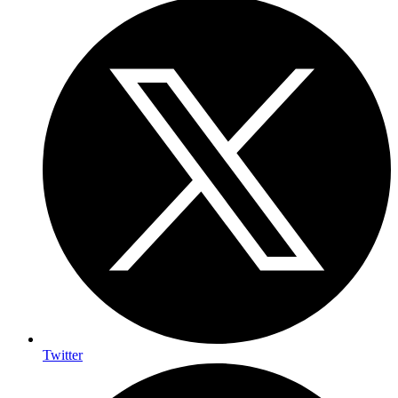
Twitter