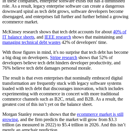
In these companies, enterprise software exists but has a diminished
role. As a result, legacy enterprise software can create a dangerous
downward spiral as tech debt grows, software developers become
disengaged, and enterprises fall further and further behind a growing
ecommerce market.
McKinsey research shows that tech debt accounts for about
40% of
IT balance sheets
, and
IEEE research
shows that maintaining and
managing technical debt wastes
42% of developers' time.
With those figures in mind, it’s no surprise that tech debt has become
a big drag on developers.
Stripe research
shows that 52% of
developers believe tech debt hinders developer productivity, and
76% believe tech debt damages personal morale.
The result is that even enterprises that nominally embraced digital
transformation are frequently stuck with legacy software systems
loaded with tech debt that discourages innovation, which includes
experimenting with ecommerce in concert with more traditional
commerce channels such as B2C, retail, and B2B. As a result, the
greatest cost of this isn’t yet on the balance sheet.
Morgan Stanley research shows that the
ecommerce market is still
growing
, and the firm predicts the market will grow from $3.3
trillion (as measured in 2022) to $5.4 trillion in 2026. And this isn’t
merely an armchair prediction.