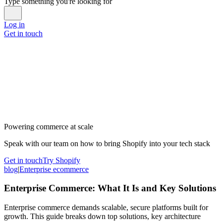
Type something you're looking for
Log in
Get in touch
Powering commerce at scale
Speak with our team on how to bring Shopify into your tech stack
Get in touch
Try Shopify
blog
|
Enterprise ecommerce
Enterprise Commerce: What It Is and Key Solutions
Enterprise commerce demands scalable, secure platforms built for
growth. This guide breaks down top solutions, key architecture