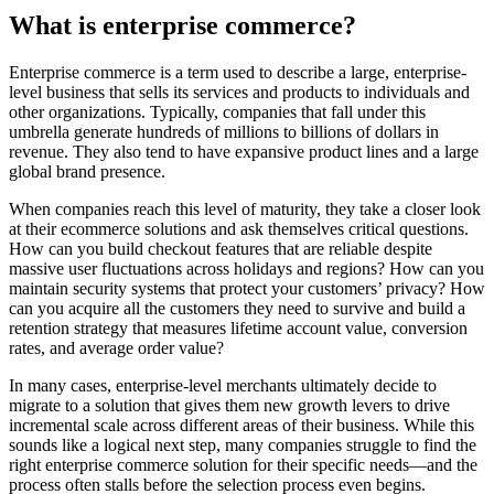
What is enterprise commerce?
Enterprise commerce is a term used to describe a large, enterprise-
level business that sells its services and products to individuals and
other organizations. Typically, companies that fall under this
umbrella generate hundreds of millions to billions of dollars in
revenue. They also tend to have expansive product lines and a large
global brand presence.
When companies reach this level of maturity, they take a closer look
at their ecommerce solutions and ask themselves critical questions.
How can you build checkout features that are reliable despite
massive user fluctuations across holidays and regions? How can you
maintain security systems that protect your customers’ privacy? How
can you acquire all the customers they need to survive and build a
retention strategy that measures lifetime account value, conversion
rates, and average order value?
In many cases, enterprise-level merchants ultimately decide to
migrate to a solution that gives them new growth levers to drive
incremental scale across different areas of their business. While this
sounds like a logical next step, many companies struggle to find the
right enterprise commerce solution for their specific needs—and the
process often stalls before the selection process even begins.