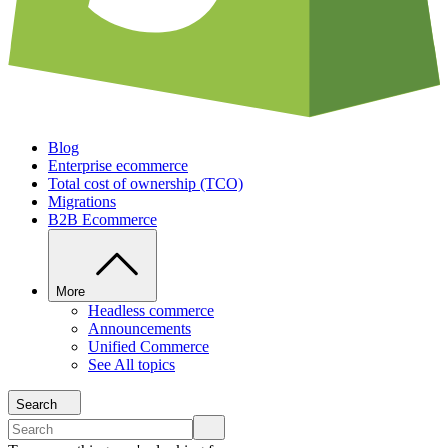
Blog
Enterprise ecommerce
Total cost of ownership (TCO)
Migrations
B2B Ecommerce
More
Headless commerce
Announcements
Unified Commerce
See All topics
Search