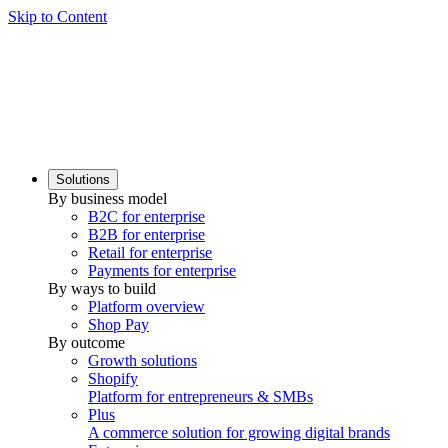
Skip to Content
Solutions
By business model
B2C for enterprise
B2B for enterprise
Retail for enterprise
Payments for enterprise
By ways to build
Platform overview
Shop Pay
By outcome
Growth solutions
Shopify
Platform for entrepreneurs & SMBs
Plus
A commerce solution for growing digital brands