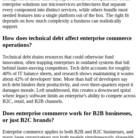
enterprise solutions use microservices architectures that separate
every component into distinct services, while others bundle most
needed features into a single platform out of the box. The right fit
depends on how much complexity a business can realistically
support.
How does technical debt affect enterprise commerce
operations?
Technical debt drains resources that could otherwise fund
innovation, often trapping enterprises in outdated systems that fall
behind faster-moving competitors. Tech debt accounts for roughly
40% of IT balance sheets, and research shows maintaining it wastes
about 42% of developers' time. More than half of developers say
tech debt hinders their productivity, and over three-quarters report it
damages morale. Left unaddressed, this creates a downward spiral
where legacy software limits an enterprise's ability to compete across
B2C, retail, and B2B channels.
Does enterprise commerce work for B2B businesses,
or just B2C brands?
Enterprise commerce applies to both B2B and B2C businesses, and
many large organizations run both models simultaneously alongside