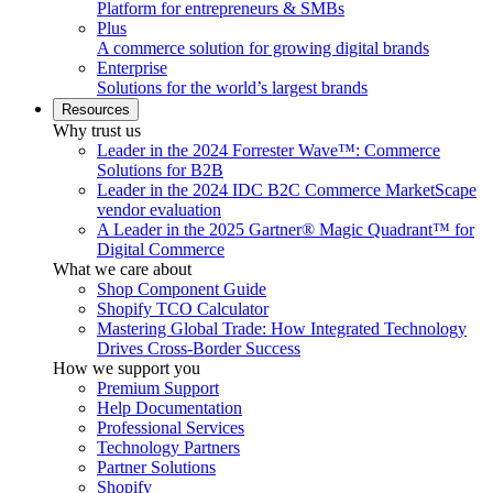
Platform for entrepreneurs & SMBs
Plus
A commerce solution for growing digital brands
Enterprise
Solutions for the world’s largest brands
Resources
Why trust us
Leader in the 2024 Forrester Wave™: Commerce
Solutions for B2B
Leader in the 2024 IDC B2C Commerce MarketScape
vendor evaluation
A Leader in the 2025 Gartner® Magic Quadrant™ for
Digital Commerce
What we care about
Shop Component Guide
Shopify TCO Calculator
Mastering Global Trade: How Integrated Technology
Drives Cross-Border Success
How we support you
Premium Support
Help Documentation
Professional Services
Technology Partners
Partner Solutions
Shopify