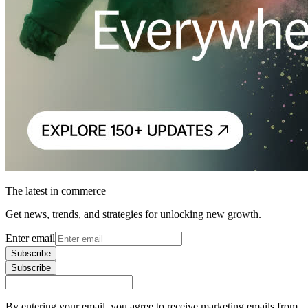
The latest in commerce
Get news, trends, and strategies for unlocking new growth.
Enter email
Subscribe
Subscribe
By entering your email, you agree to receive marketing emails from