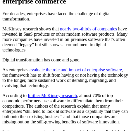
enterprise commerce
For decades, enterprises have faced the challenge of digital
transformation.
McKinsey research shows that
nearly two-thirds of companies
have
invested in SaaS products or other modern software products. Many
more companies have invested in on-premises software that’s often
deemed “legacy” but still shows a commitment to digital
technologies.
Digital transformation has come and gone.
As enterprises
evaluate the role and impact of enterprise software
,
the framework has to shift from having or not having the technology
to the longer, more sustained work of iterating, migrating, and
evolving that technology.
According to
further McKinsey research
, almost 70% of top
economic performers use software to differentiate them from their
competitors. The authors of the research explain that many
enterprises “still tend to look at software as a capability that they can
bolt onto their existing business” and that those companies are
missing out on the still-growing benefits of software innovation.