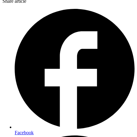
Share article
Facebook