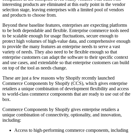
interesting products are eliminated at this early point in the vendor
selection stage, leaving enterprises with a limited pool of vendors
and products to choose from.
Beyond these baseline features, enterprises are expecting platforms
to be both dependable and flexible. Enterprise commerce tools need
to be scalable enough for usage fluctuations, secure enough to
protect high volumes of high-value data, and comprehensive enough
to provide the many features an enterprise needs to serve a vast
variety of needs. They also need to be flexible enough so that
enterprise customers can adapt the software to their specific context
and use cases, and extendable so that enterprise customers can build
on top of the tool as needs change.
These are just a few reasons why Shopify recently launched
Commerce Components by Shopify (CCS), which gives enterprise
retailers a unique combination of development flexibility and access
to world-class commerce components that are ready to use out of the
box.
Commerce Components by Shopify gives enterprise retailers a
unique combination of connectivity, optionality, and innovation,
including:
Access to high-performing commerce components, including