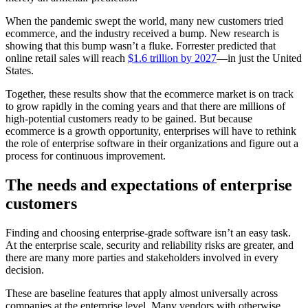
When the pandemic swept the world, many new customers tried
ecommerce, and the industry received a bump. New research is
showing that this bump wasn’t a fluke. Forrester predicted that
online retail sales will reach
$1.6 trillion by 2027
—in just the United
States.
Together, these results show that the ecommerce market is on track
to grow rapidly in the coming years and that there are millions of
high-potential customers ready to be gained. But because
ecommerce is a growth opportunity, enterprises will have to rethink
the role of enterprise software in their organizations and figure out a
process for continuous improvement.
The needs and expectations of enterprise
customers
Finding and choosing enterprise-grade software isn’t an easy task.
At the enterprise scale, security and reliability risks are greater, and
there are many more parties and stakeholders involved in every
decision.
These are baseline features that apply almost universally across
companies at the enterprise level. Many vendors with otherwise