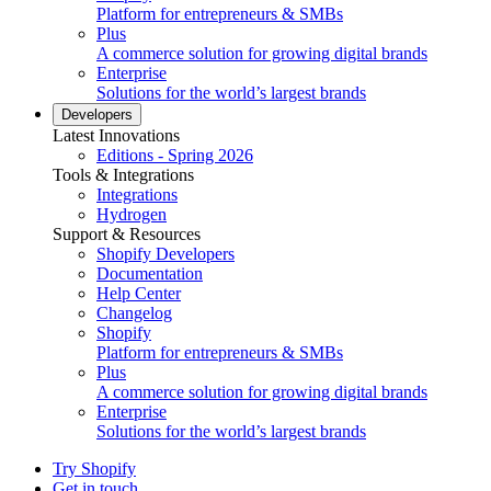
Platform for entrepreneurs & SMBs
Plus
A commerce solution for growing digital brands
Enterprise
Solutions for the world’s largest brands
Developers
Latest Innovations
Editions - Spring 2026
Tools & Integrations
Integrations
Hydrogen
Support & Resources
Shopify Developers
Documentation
Help Center
Changelog
Shopify
Platform for entrepreneurs & SMBs
Plus
A commerce solution for growing digital brands
Enterprise
Solutions for the world’s largest brands
Try Shopify
Get in touch