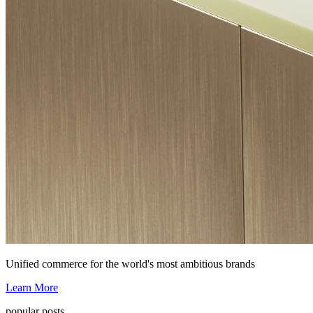
Unified commerce for the world's most ambitious brands
Learn More
popular posts