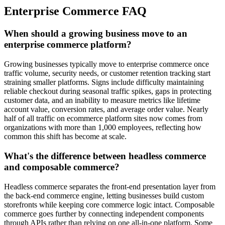
Enterprise Commerce FAQ
When should a growing business move to an
enterprise commerce platform?
Growing businesses typically move to enterprise commerce once
traffic volume, security needs, or customer retention tracking start
straining smaller platforms. Signs include difficulty maintaining
reliable checkout during seasonal traffic spikes, gaps in protecting
customer data, and an inability to measure metrics like lifetime
account value, conversion rates, and average order value. Nearly
half of all traffic on ecommerce platform sites now comes from
organizations with more than 1,000 employees, reflecting how
common this shift has become at scale.
What's the difference between headless commerce
and composable commerce?
Headless commerce separates the front-end presentation layer from
the back-end commerce engine, letting businesses build custom
storefronts while keeping core commerce logic intact. Composable
commerce goes further by connecting independent components
through APIs rather than relying on one all-in-one platform. Some