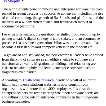
Try Shopify
The world of enterprise commerce and enterprise software has been
rocked in recent decades by successive upheavals, including the rise
of cloud computing, the growth of SaaS tools and platforms, and the
maturity of a widely differentiated and feature-rich market of
ecommerce platforms.
For enterprise leaders, the question has shifted from keeping up to
getting ahead. A digital strategy is table stakes, and an ecommerce
presence is a baseline expectation. What was once innovation has
become a first step toward competitiveness in the modern era.
To get ahead and stay ahead, the best enterprise leaders have shifted
from thinking of software as an additive value to software as a
transformative value. Migration, rebuilding, and refactoring aren’t
tasks to be taken lightly, but letting enterprise software become
stagnant is even riskier.
According to
TrustRadius research
, nearly one-half of all traffic
hitting ecommerce platform websites is now coming from
organizations with more than 1,000 employees. It’s clear that
enterprise leaders are reconsidering what their software needs are
and rethinking the role of enterprise commerce in their long-term
business strategies.