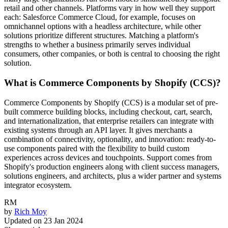
retail and other channels. Platforms vary in how well they support
each: Salesforce Commerce Cloud, for example, focuses on
omnichannel options with a headless architecture, while other
solutions prioritize different structures. Matching a platform's
strengths to whether a business primarily serves individual
consumers, other companies, or both is central to choosing the right
solution.
What is Commerce Components by Shopify (CCS)?
Commerce Components by Shopify (CCS) is a modular set of pre-
built commerce building blocks, including checkout, cart, search,
and internationalization, that enterprise retailers can integrate with
existing systems through an API layer. It gives merchants a
combination of connectivity, optionality, and innovation: ready-to-
use components paired with the flexibility to build custom
experiences across devices and touchpoints. Support comes from
Shopify's production engineers along with client success managers,
solutions engineers, and architects, plus a wider partner and systems
integrator ecosystem.
RM
by
Rich Moy
Updated on
23 Jan 2024