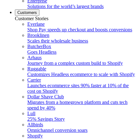
Enterprise
Solutions for the world’s largest brands
Customers
Customer Stories
Everlane
Shop Pay speeds up checkout and boosts conversions
Brooklinen
Scales their wholesale business
ButcherBox
Goes Headless
Arhaus
Journey from a complex custom build to Shopify
Ruggable
Customizes Headless ecommerce to scale with Shopify
Carrier
Launches ecommerce sites 90% faster at 10% of the
cost on Shopify
Dollar Shave Club
Migrates from a homegrown platform and cuts tech
spend by 40%
Lull
25% Savings Story
Allbirds
Omnichannel conversion soars
Shopify