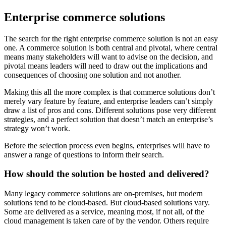
Enterprise commerce solutions
The search for the right enterprise commerce solution is not an easy
one. A commerce solution is both central and pivotal, where central
means many stakeholders will want to advise on the decision, and
pivotal means leaders will need to draw out the implications and
consequences of choosing one solution and not another.
Making this all the more complex is that commerce solutions don’t
merely vary feature by feature, and enterprise leaders can’t simply
draw a list of pros and cons. Different solutions pose very different
strategies, and a perfect solution that doesn’t match an enterprise’s
strategy won’t work.
Before the selection process even begins, enterprises will have to
answer a range of questions to inform their search.
How should the solution be hosted and delivered?
Many legacy commerce solutions are on-premises, but modern
solutions tend to be cloud-based. But cloud-based solutions vary.
Some are delivered as a service, meaning most, if not all, of the
cloud management is taken care of by the vendor. Others require