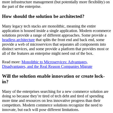
more infrastructure management (but potentially more flexibility) on
the part of the enterprise.
How should the solution be architected?
Many legacy tech stacks are monolithic, meaning the entire
application is housed inside a single application. Modern ecommerce
solutions provide a range of different approaches. Some provide a
headless architecture
that splits the front end and back end, some
provide a web of microservices that separates all components into
distinct services, and some provide a platform that provides most or
all of the features an enterprise might need out of the box.
Read more:
Monolithic to Microservices: Advantages,
Disadvantages, and the Real Reason Companies Migrate
Will the solution enable innovation or create lock-
in?
Many of the enterprises searching for a new commerce solution are
doing so because they’re tired of tech debt and tired of spending
more time and resources on less innovative progress than their
competitors. Modern commerce solutions recognize the need to
innovate, but each will pose different limitations.