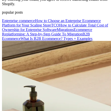
Shopify.
popular posts
Enterprise commerce
How to Choose an Enterprise Ecommerce
Platform for Your Scaling Store
TCO
How to Calculate Total Cost of
Ownership for Enterprise Software
Migrations
Ecommerce
Replatforming: A Step-by-Step Guide To Migration
B2B
Ecommerce
What Is B2B Ecommerce? Types + Examples