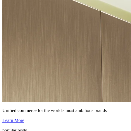
Unified commerce for the world's most ambitious brands
Learn More
popular posts