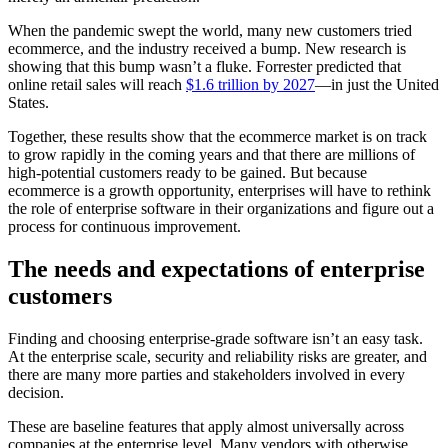
When the pandemic swept the world, many new customers tried
ecommerce, and the industry received a bump. New research is
showing that this bump wasn’t a fluke. Forrester predicted that
online retail sales will reach
$1.6 trillion by 2027
—in just the United
States.
Together, these results show that the ecommerce market is on track
to grow rapidly in the coming years and that there are millions of
high-potential customers ready to be gained. But because
ecommerce is a growth opportunity, enterprises will have to rethink
the role of enterprise software in their organizations and figure out a
process for continuous improvement.
The needs and expectations of enterprise
customers
Finding and choosing enterprise-grade software isn’t an easy task.
At the enterprise scale, security and reliability risks are greater, and
there are many more parties and stakeholders involved in every
decision.
These are baseline features that apply almost universally across
companies at the enterprise level. Many vendors with otherwise