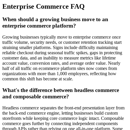
Enterprise Commerce FAQ
When should a growing business move to an
enterprise commerce platform?
Growing businesses typically move to enterprise commerce once
traffic volume, security needs, or customer retention tracking start
straining smaller platforms. Signs include difficulty maintaining
reliable checkout during seasonal traffic spikes, gaps in protecting
customer data, and an inability to measure metrics like lifetime
account value, conversion rates, and average order value. Nearly
half of all traffic on ecommerce platform sites now comes from
organizations with more than 1,000 employees, reflecting how
common this shift has become at scale.
What's the difference between headless commerce
and composable commerce?
Headless commerce separates the front-end presentation layer from
the back-end commerce engine, letting businesses build custom
storefronts while keeping core commerce logic intact. Composable
commerce goes further by connecting independent components
through APIs rather than relying on one all-in-one platform. Some