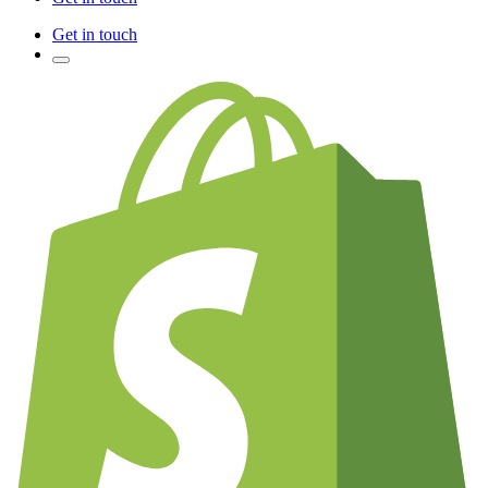
Get in touch