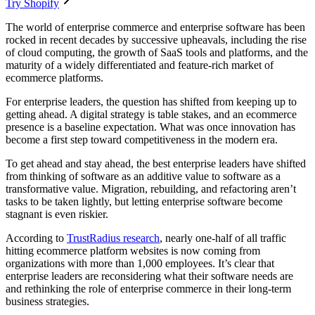
Try Shopify
The world of enterprise commerce and enterprise software has been
rocked in recent decades by successive upheavals, including the rise
of cloud computing, the growth of SaaS tools and platforms, and the
maturity of a widely differentiated and feature-rich market of
ecommerce platforms.
For enterprise leaders, the question has shifted from keeping up to
getting ahead. A digital strategy is table stakes, and an ecommerce
presence is a baseline expectation. What was once innovation has
become a first step toward competitiveness in the modern era.
To get ahead and stay ahead, the best enterprise leaders have shifted
from thinking of software as an additive value to software as a
transformative value. Migration, rebuilding, and refactoring aren’t
tasks to be taken lightly, but letting enterprise software become
stagnant is even riskier.
According to
TrustRadius research
, nearly one-half of all traffic
hitting ecommerce platform websites is now coming from
organizations with more than 1,000 employees. It’s clear that
enterprise leaders are reconsidering what their software needs are
and rethinking the role of enterprise commerce in their long-term
business strategies.