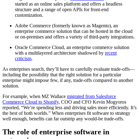
started as an online sales platform and offers a headless
structure and a range of open APIs for front-end
customization.
Adobe Commerce (formerly known as Magento), an
enterprise commerce solution that can be hosted in the cloud
or on-premises and offers a variety of third-party integrations.
Oracle Commerce Cloud, an enterprise commerce solution
with a multilayered architecture shadowed by
recent
criticism
.
As enterprises search, they’ll have to carefully evaluate trade-offs—
including the possibility that the right solution for a particular
enterprise might impose few, if any, trade-offs compared to another
solution.
For example, when MZ Wallace
migrated from Salesforce
Commerce Cloud to Shopify
, COO and CFO Kevin Mogyoros
reported, “We’re spending less and driving sales more efficiently. It’s
the best of both worlds.” When enterprises fit software to strategy
well enough, benefits can far outstrip any would-be trade-offs.
The role of enterprise software in