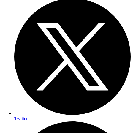
Twitter