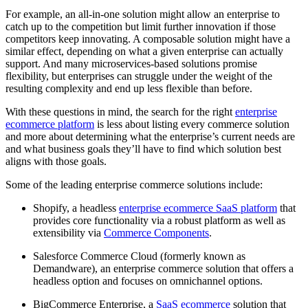
For example, an all-in-one solution might allow an enterprise to
catch up to the competition but limit further innovation if those
competitors keep innovating. A composable solution might have a
similar effect, depending on what a given enterprise can actually
support. And many microservices-based solutions promise
flexibility, but enterprises can struggle under the weight of the
resulting complexity and end up less flexible than before.
With these questions in mind, the search for the right
enterprise
ecommerce platform
is less about listing every commerce solution
and more about determining what the enterprise’s current needs are
and what business goals they’ll have to find which solution best
aligns with those goals.
Some of the leading enterprise commerce solutions include:
Shopify, a headless
enterprise ecommerce SaaS platform
that
provides core functionality via a robust platform as well as
extensibility via
Commerce Components
.
Salesforce Commerce Cloud (formerly known as
Demandware), an enterprise commerce solution that offers a
headless option and focuses on omnichannel options.
BigCommerce Enterprise, a
SaaS ecommerce
solution that