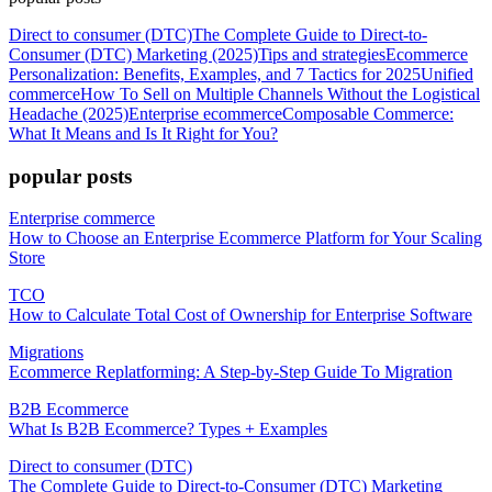
Direct to consumer (DTC)
The Complete Guide to Direct-to-
Consumer (DTC) Marketing (2025)
Tips and strategies
Ecommerce
Personalization: Benefits, Examples, and 7 Tactics for 2025
Unified
commerce
How To Sell on Multiple Channels Without the Logistical
Headache (2025)
Enterprise ecommerce
Composable Commerce:
What It Means and Is It Right for You?
popular posts
Enterprise commerce
How to Choose an Enterprise Ecommerce Platform for Your Scaling
Store
TCO
How to Calculate Total Cost of Ownership for Enterprise Software
Migrations
Ecommerce Replatforming: A Step-by-Step Guide To Migration
B2B Ecommerce
What Is B2B Ecommerce? Types + Examples
Direct to consumer (DTC)
The Complete Guide to Direct-to-Consumer (DTC) Marketing