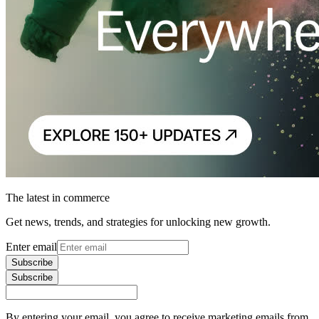
The latest in commerce
Get news, trends, and strategies for unlocking new growth.
Enter email
Subscribe
Subscribe
By entering your email, you agree to receive marketing emails from