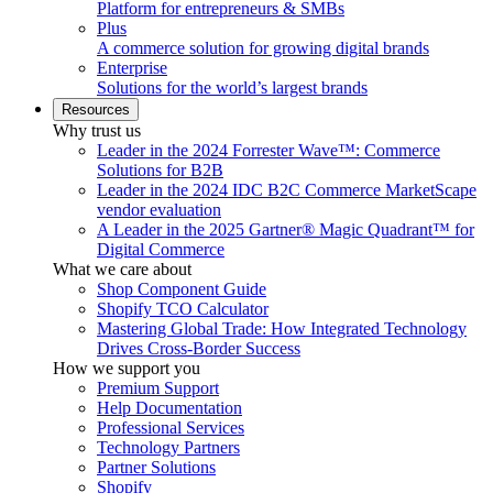
Platform for entrepreneurs & SMBs
Plus
A commerce solution for growing digital brands
Enterprise
Solutions for the world’s largest brands
Resources
Why trust us
Leader in the 2024 Forrester Wave™: Commerce
Solutions for B2B
Leader in the 2024 IDC B2C Commerce MarketScape
vendor evaluation
A Leader in the 2025 Gartner® Magic Quadrant™ for
Digital Commerce
What we care about
Shop Component Guide
Shopify TCO Calculator
Mastering Global Trade: How Integrated Technology
Drives Cross-Border Success
How we support you
Premium Support
Help Documentation
Professional Services
Technology Partners
Partner Solutions
Shopify