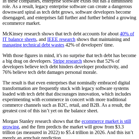
In these companies, enterprise software exists but has a diminished
role. As a result, legacy enterprise software can create a dangerous
downward spiral as tech debt grows, software developers become
disengaged, and enterprises fall further and further behind a growing
ecommerce market.
McKinsey research shows that tech debt accounts for about
40% of
IT balance sheets
, and
IEEE research
shows that maintaining and
managing technical debt wastes
42% of developers' time.
With those figures in mind, it’s no surprise that tech debt has become
a big drag on developers.
Stripe research
shows that 52% of
developers believe tech debt hinders developer productivity, and
76% believe tech debt damages personal morale.
The result is that even enterprises that nominally embraced digital
transformation are frequently stuck with legacy software systems
loaded with tech debt that discourages innovation, which includes
experimenting with ecommerce in concert with more traditional
commerce channels such as B2C, retail, and B2B. As a result, the
greatest cost of this isn’t yet on the balance sheet.
Morgan Stanley research shows that the
ecommerce market is still
growing
, and the firm predicts the market will grow from $3.3
trillion (as measured in 2022) to $5.4 trillion in 2026. And this isn’t
merely an armchair prediction.