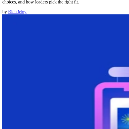
choices, and how leaders pick the right fit.
by
Rich Moy