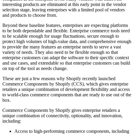
interesting products are eliminated at this early point in the vendor
selection stage, leaving enterprises with a limited pool of vendors
and products to choose from.
Beyond these baseline features, enterprises are expecting platforms
to be both dependable and flexible. Enterprise commerce tools need
to be scalable enough for usage fluctuations, secure enough to
protect high volumes of high-value data, and comprehensive enough
to provide the many features an enterprise needs to serve a vast
variety of needs. They also need to be flexible enough so that
enterprise customers can adapt the software to their specific context
and use cases, and extendable so that enterprise customers can build
on top of the tool as needs change.
These are just a few reasons why Shopify recently launched
Commerce Components by Shopify (CCS), which gives enterprise
retailers a unique combination of development flexibility and access
to world-class commerce components that are ready to use out of the
box.
Commerce Components by Shopify gives enterprise retailers a
unique combination of connectivity, optionality, and innovation,
including:
Access to high-performing commerce components, including