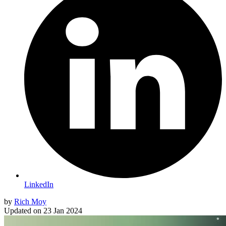
LinkedIn
by
Rich Moy
Updated on
23 Jan 2024