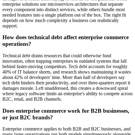
enterprise solutions use microservices architectures that separate
every component into distinct services, while others bundle most
needed features into a single platform out of the box. The right fit
depends on how much complexity a business can realistically
support.
How does technical debt affect enterprise commerce
operations?
Technical debt drains resources that could otherwise fund
innovation, often trapping enterprises in outdated systems that fall
behind faster-moving competitors. Tech debt accounts for roughly
40% of IT balance sheets, and research shows maintaining it wastes
about 42% of developers' time. More than half of developers say
tech debt hinders their productivity, and over three-quarters report it
damages morale. Left unaddressed, this creates a downward spiral
where legacy software limits an enterprise's ability to compete across
B2C, retail, and B2B channels.
Does enterprise commerce work for B2B businesses,
or just B2C brands?
Enterprise commerce applies to both B2B and B2C businesses, and
many large organizations run both models simultaneously alongside