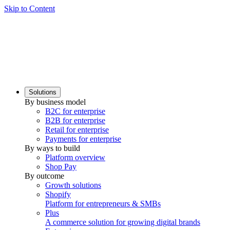
Skip to Content
Solutions
By business model
B2C for enterprise
B2B for enterprise
Retail for enterprise
Payments for enterprise
By ways to build
Platform overview
Shop Pay
By outcome
Growth solutions
Shopify
Platform for entrepreneurs & SMBs
Plus
A commerce solution for growing digital brands