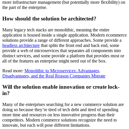
more infrastructure management (but potentially more flexibility) on
the part of the enterprise.
How should the solution be architected?
Many legacy tech stacks are monolithic, meaning the entire
application is housed inside a single application. Modern ecommerce
solutions provide a range of different approaches. Some provide a
headless architecture
that splits the front end and back end, some
provide a web of microservices that separates all components into
distinct services, and some provide a platform that provides most or
all of the features an enterprise might need out of the box.
Read more:
Monolithic to Microservices: Advantages,
Disadvantages, and the Real Reason Companies Migrate
Will the solution enable innovation or create lock-
in?
Many of the enterprises searching for a new commerce solution are
doing so because they’re tired of tech debt and tired of spending
more time and resources on less innovative progress than their
competitors. Modern commerce solutions recognize the need to
innovate, but each will pose different limitations.