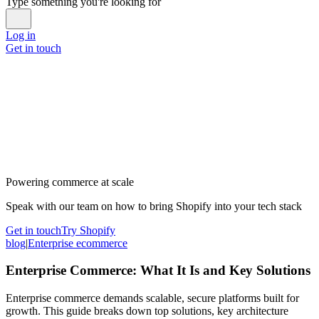
Type something you're looking for
Log in
Get in touch
Powering commerce at scale
Speak with our team on how to bring Shopify into your tech stack
Get in touch
Try Shopify
blog
|
Enterprise ecommerce
Enterprise Commerce: What It Is and Key Solutions
Enterprise commerce demands scalable, secure platforms built for
growth. This guide breaks down top solutions, key architecture