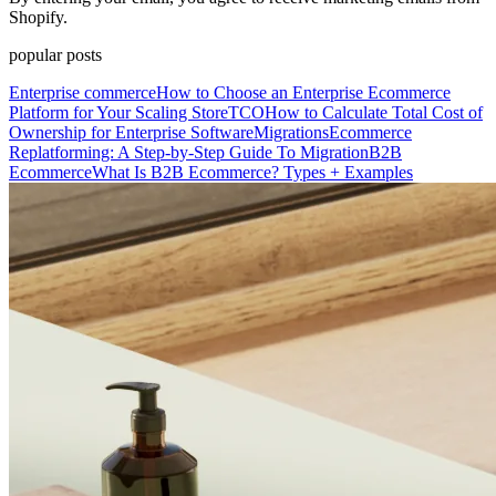
Shopify.
popular posts
Enterprise commerce
How to Choose an Enterprise Ecommerce
Platform for Your Scaling Store
TCO
How to Calculate Total Cost of
Ownership for Enterprise Software
Migrations
Ecommerce
Replatforming: A Step-by-Step Guide To Migration
B2B
Ecommerce
What Is B2B Ecommerce? Types + Examples