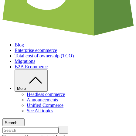
Blog
Enterprise ecommerce
Total cost of ownership (TCO)
Migrations
B2B Ecommerce
More
Headless commerce
Announcements
Unified Commerce
See All topics
Search