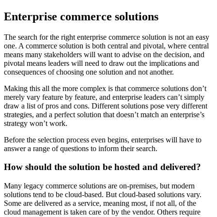
Enterprise commerce solutions
The search for the right enterprise commerce solution is not an easy
one. A commerce solution is both central and pivotal, where central
means many stakeholders will want to advise on the decision, and
pivotal means leaders will need to draw out the implications and
consequences of choosing one solution and not another.
Making this all the more complex is that commerce solutions don’t
merely vary feature by feature, and enterprise leaders can’t simply
draw a list of pros and cons. Different solutions pose very different
strategies, and a perfect solution that doesn’t match an enterprise’s
strategy won’t work.
Before the selection process even begins, enterprises will have to
answer a range of questions to inform their search.
How should the solution be hosted and delivered?
Many legacy commerce solutions are on-premises, but modern
solutions tend to be cloud-based. But cloud-based solutions vary.
Some are delivered as a service, meaning most, if not all, of the
cloud management is taken care of by the vendor. Others require