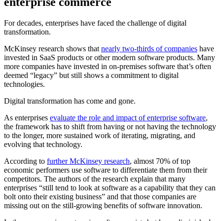
enterprise commerce
For decades, enterprises have faced the challenge of digital
transformation.
McKinsey research shows that
nearly two-thirds of companies
have
invested in SaaS products or other modern software products. Many
more companies have invested in on-premises software that’s often
deemed “legacy” but still shows a commitment to digital
technologies.
Digital transformation has come and gone.
As enterprises
evaluate the role and impact of enterprise software
,
the framework has to shift from having or not having the technology
to the longer, more sustained work of iterating, migrating, and
evolving that technology.
According to
further McKinsey research
, almost 70% of top
economic performers use software to differentiate them from their
competitors. The authors of the research explain that many
enterprises “still tend to look at software as a capability that they can
bolt onto their existing business” and that those companies are
missing out on the still-growing benefits of software innovation.