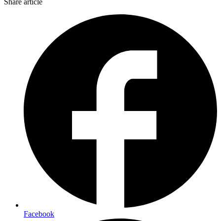
Share article
Facebook