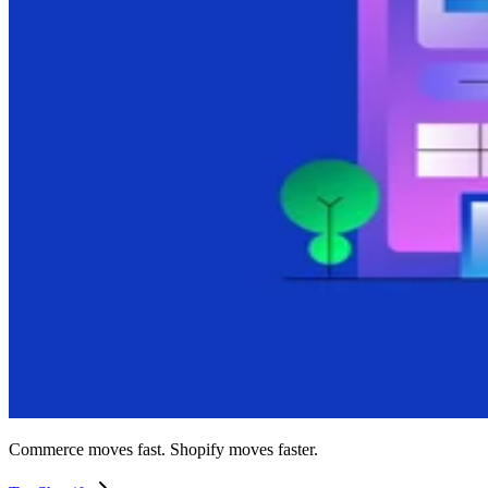
Commerce moves fast. Shopify moves faster.