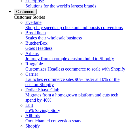
Enterprise
Solutions for the world’s largest brands
Customers
Customer Stories
Everlane
Shop Pay speeds up checkout and boosts conversions
Brooklinen
Scales their wholesale business
ButcherBox
Goes Headless
Arhaus
Journey from a complex custom build to Shopify
Ruggable
Customizes Headless ecommerce to scale with Shopify
Carrier
Launches ecommerce sites 90% faster at 10% of the
cost on Shopify
Dollar Shave Club
Migrates from a homegrown platform and cuts tech
spend by 40%
Lull
25% Savings Story
Allbirds
Omnichannel conversion soars
Shopify