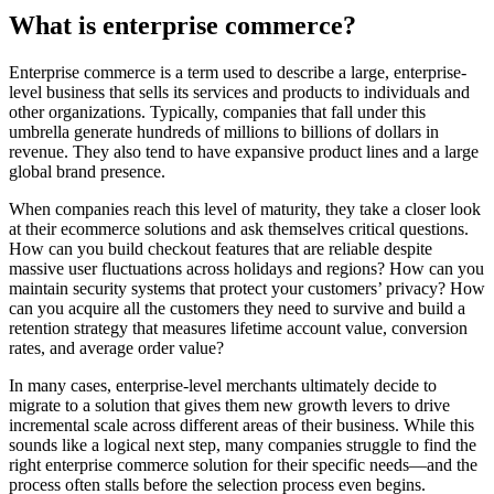
What is enterprise commerce?
Enterprise commerce is a term used to describe a large, enterprise-
level business that sells its services and products to individuals and
other organizations. Typically, companies that fall under this
umbrella generate hundreds of millions to billions of dollars in
revenue. They also tend to have expansive product lines and a large
global brand presence.
When companies reach this level of maturity, they take a closer look
at their ecommerce solutions and ask themselves critical questions.
How can you build checkout features that are reliable despite
massive user fluctuations across holidays and regions? How can you
maintain security systems that protect your customers’ privacy? How
can you acquire all the customers they need to survive and build a
retention strategy that measures lifetime account value, conversion
rates, and average order value?
In many cases, enterprise-level merchants ultimately decide to
migrate to a solution that gives them new growth levers to drive
incremental scale across different areas of their business. While this
sounds like a logical next step, many companies struggle to find the
right enterprise commerce solution for their specific needs—and the
process often stalls before the selection process even begins.