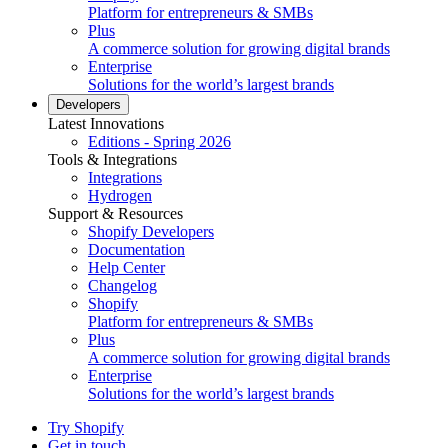
Platform for entrepreneurs & SMBs
Plus
A commerce solution for growing digital brands
Enterprise
Solutions for the world’s largest brands
Developers
Latest Innovations
Editions - Spring 2026
Tools & Integrations
Integrations
Hydrogen
Support & Resources
Shopify Developers
Documentation
Help Center
Changelog
Shopify
Platform for entrepreneurs & SMBs
Plus
A commerce solution for growing digital brands
Enterprise
Solutions for the world’s largest brands
Try Shopify
Get in touch