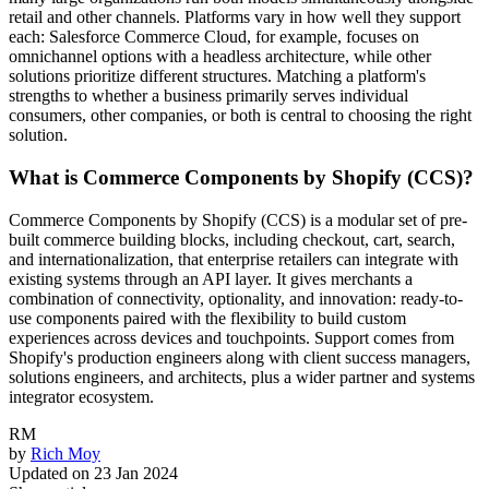
retail and other channels. Platforms vary in how well they support
each: Salesforce Commerce Cloud, for example, focuses on
omnichannel options with a headless architecture, while other
solutions prioritize different structures. Matching a platform's
strengths to whether a business primarily serves individual
consumers, other companies, or both is central to choosing the right
solution.
What is Commerce Components by Shopify (CCS)?
Commerce Components by Shopify (CCS) is a modular set of pre-
built commerce building blocks, including checkout, cart, search,
and internationalization, that enterprise retailers can integrate with
existing systems through an API layer. It gives merchants a
combination of connectivity, optionality, and innovation: ready-to-
use components paired with the flexibility to build custom
experiences across devices and touchpoints. Support comes from
Shopify's production engineers along with client success managers,
solutions engineers, and architects, plus a wider partner and systems
integrator ecosystem.
RM
by
Rich Moy
Updated on
23 Jan 2024