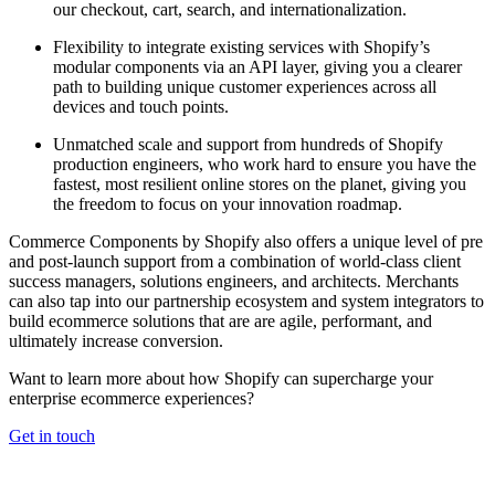
our checkout, cart, search, and internationalization.
Flexibility to integrate existing services with Shopify’s
modular components via an API layer, giving you a clearer
path to building unique customer experiences across all
devices and touch points.
Unmatched scale and support from hundreds of Shopify
production engineers, who work hard to ensure you have the
fastest, most resilient online stores on the planet, giving you
the freedom to focus on your innovation roadmap.
Commerce Components by Shopify also offers a unique level of pre
and post-launch support from a combination of world-class client
success managers, solutions engineers, and architects. Merchants
can also tap into our partnership ecosystem and system integrators to
build ecommerce solutions that are are agile, performant, and
ultimately increase conversion.
Want to learn more about how Shopify can supercharge your
enterprise ecommerce experiences?
Get in touch